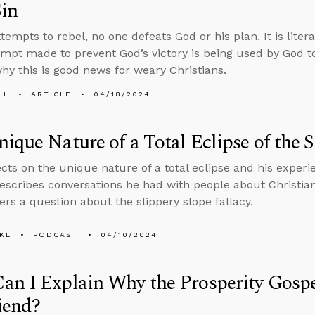
in
tempts to rebel, no one defeats God or his plan. It is liter
empt made to prevent God’s victory is being used by God to
hy this is good news for weary Christians.
LL
ARTICLE
04/18/2024
ique Nature of a Total Eclipse of the 
ects on the unique nature of a total eclipse and his experi
escribes conversations he had with people about Christian
rs a question about the slippery slope fallacy.
KL
PODCAST
04/10/2024
n I Explain Why the Prosperity Gospel
iend?