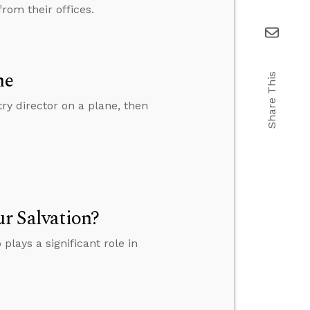
rom their offices.
ne
Share This
y director on a plane, then
ur Salvation?
plays a significant role in