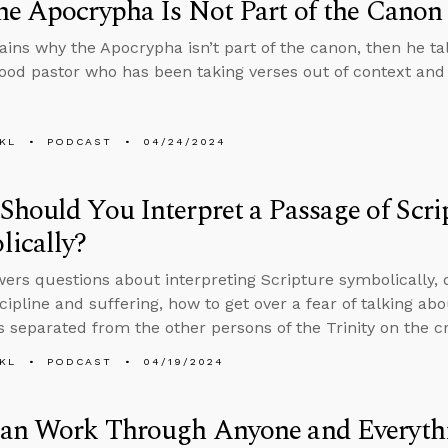
e Apocrypha Is Not Part of the Canon
ains why the Apocrypha isn’t part of the canon, then he ta
good pastor who has been taking verses out of context and
KL
PODCAST
04/24/2024
hould You Interpret a Passage of Scri
ically?
ers questions about interpreting Scripture symbolically, 
scipline and suffering, how to get over a fear of talking ab
 separated from the other persons of the Trinity on the cr
KL
PODCAST
04/19/2024
an Work Through Anyone and Everyt