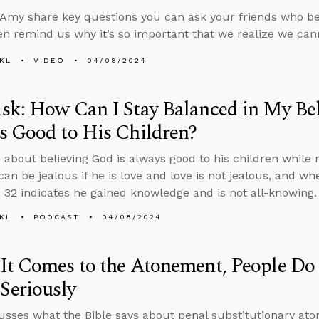
Amy share key questions you can ask your friends who bel
en remind us why it’s so important that we realize we ca
KL
VIDEO
04/08/2024
k: How Can I Stay Balanced in My Bel
s Good to His Children?
 about believing God is always good to his children while r
an be jealous if he is love and love is not jealous, and w
 32 indicates he gained knowledge and is not all-knowing.
KL
PODCAST
04/08/2024
t Comes to the Atonement, People Do
Seriously
usses what the Bible says about penal substitutionary at