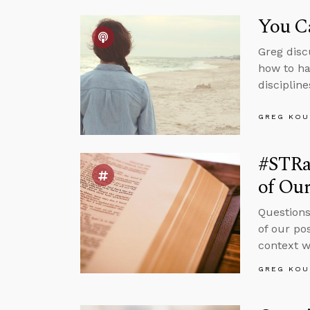
You C
Greg disc
how to ha
discipline
GREG KOU
#STRas
of Ou
Questions
of our po
context w
GREG KOU