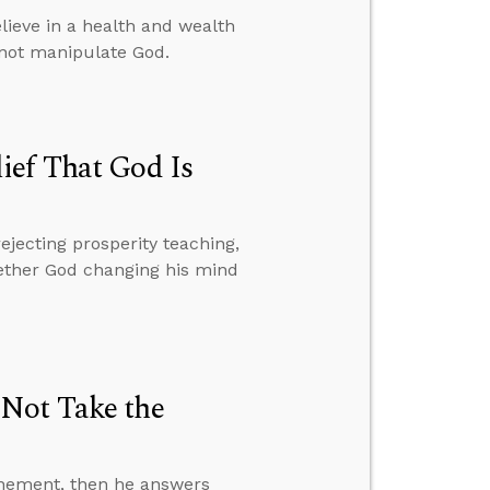
ieve in a health and wealth
nnot manipulate God.
ief That God Is
ejecting prosperity teaching,
hether God changing his mind
 Not Take the
onement, then he answers