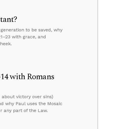
tant?
generation to be saved, why
21–23 with grace, and
cheek.
–14 with Romans
about victory over sins)
nd why Paul uses the Mosaic
er any part of the Law.