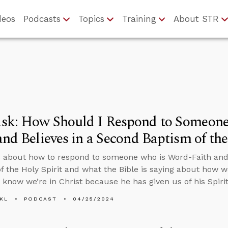
deos
Podcasts
Topics
Training
About STR
sk: How Should I Respond to Someon
and Believes in a Second Baptism of the
 about how to respond to someone who is Word-Faith and 
f the Holy Spirit and what the Bible is saying about how 
e know we’re in Christ because he has given us of his Spirit
KL
PODCAST
04/25/2024