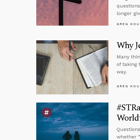
questions
longer gi
GREG KOU
Why J
Many thin
of taking
way.
GREG KOU
#STRas
Worldv
Questions
whether “