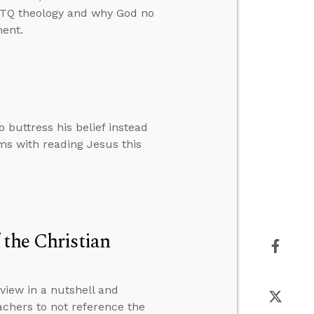
GBTQ theology and why God no
ment.
buttress his belief instead
ems with reading Jesus this
 the Christian
view in a nutshell and
achers to not reference the