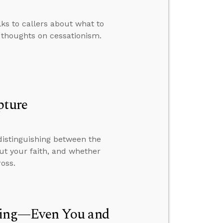
lks to callers about what to
 thoughts on cessationism.
pture
distinguishing between the
out your faith, and whether
oss.
hing—Even You and