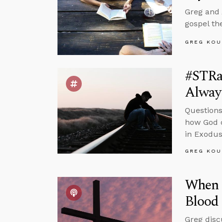
Greg and 
gospel th
GREG KOU
#STRas
Alway
Questions
how God c
in Exodus
GREG KOU
When I
Blood 
Greg disc