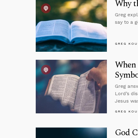
Why th
Greg expl
say to a 
GREG KOU
When S
Symbol
Greg answ
Lord’s di
Jesus was
GREG KOU
God C