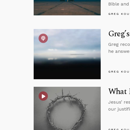
Bible and
GREG KOU
Greg’s
Greg reco
he answer
GREG KOU
What R
Jesus’ res
our justi
GREG KOU