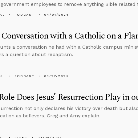
 government employees to remove anything Bible related f
KL
PODCAST
04/01/2024
 Conversation with a Catholic on a Pla
unts a conversation he had with a Catholic campus ministr
s a question about rebaptism.
KL
PODCAST
03/27/2024
ole Does Jesus’ Resurrection Play in o
urrection not only declares his victory over death but also 
fication as believers. Greg and Amy explain.
KL
VIDEO
03/25/2024