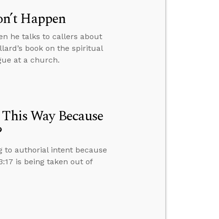
on’t Happen
n he talks to callers about
lard’s book on the spiritual
ogue at a church.
e This Way Because
?
g to authorial intent because
17 is being taken out of