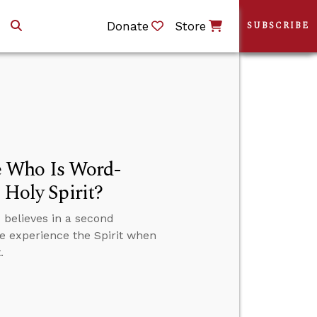
Donate
Store
SUBSCRIBE
e Who Is Word-
 Holy Spirit?
believes in a second
we experience the Spirit when
.