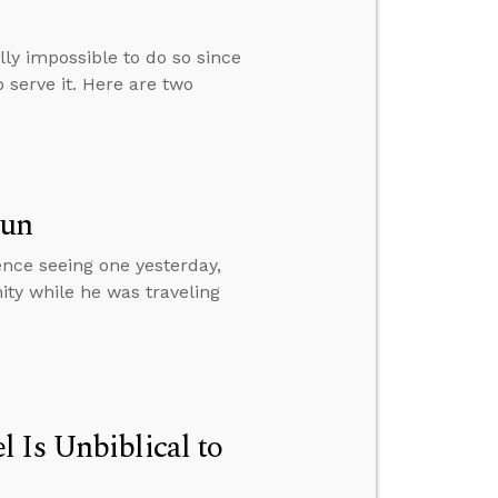
ally impossible to do so since
 serve it. Here are two
Sun
ence seeing one yesterday,
ity while he was traveling
 Is Unbiblical to