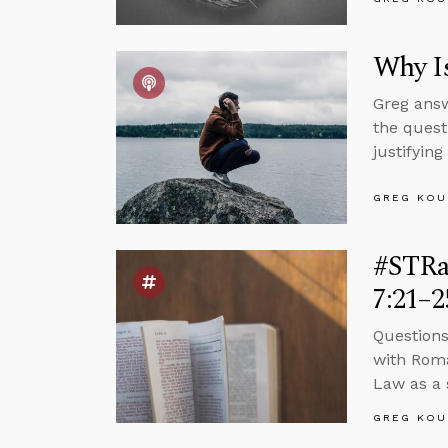
Why Is
Greg answ
the quest
justifying
GREG KOU
#STRa
7:21–2
Questions
with Roma
Law as a s
GREG KOU