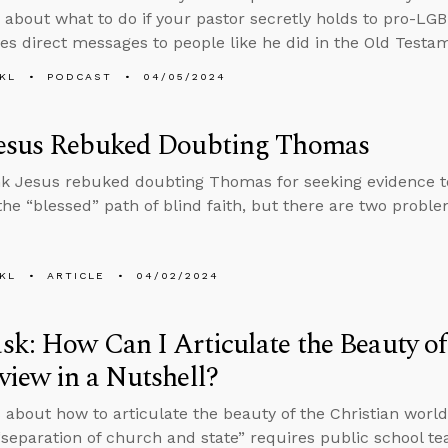
 about what to do if your pastor secretly holds to pro-L
ves direct messages to people like he did in the Old Testa
KL
PODCAST
04/05/2024
esus Rebuked Doubting Thomas
k Jesus rebuked doubting Thomas for seeking evidence to 
 the “blessed” path of blind faith, but there are two probl
KL
ARTICLE
04/02/2024
k: How Can I Articulate the Beauty of
iew in a Nutshell?
 about how to articulate the beauty of the Christian world
separation of church and state” requires public school te