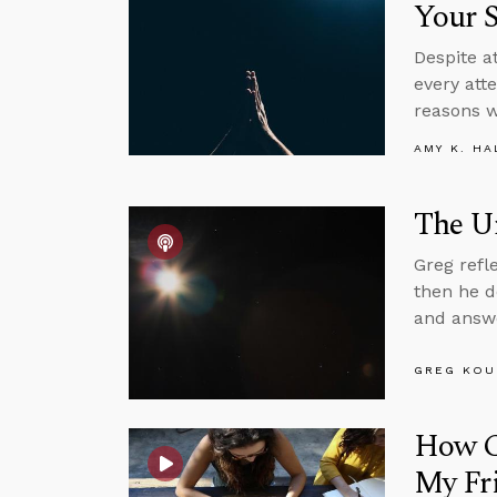
Your S
Despite at
every att
reasons w
AMY K. HA
The Un
Greg refl
then he d
and answe
GREG KOU
How Ca
My Fr