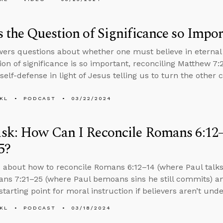
 the Question of Significance so Impor
ers questions about whether one must believe in eternal 
ion of significance is so important, reconciling Matthew 7:
 self-defense in light of Jesus telling us to turn the other 
KL
PODCAST
03/22/2024
sk: How Can I Reconcile Romans 6:12
5?
 about how to reconcile Romans 6:12–14 (where Paul talks 
ns 7:21–25 (where Paul bemoans sins he still commits) a
tarting point for moral instruction if believers aren’t und
KL
PODCAST
03/18/2024