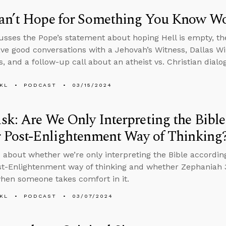
an’t Hope for Something You Know W
usses the Pope’s statement about hoping Hell is empty, the
ve good conversations with a Jehovah’s Witness, Dallas Wil
s, and a follow-up call about an atheist vs. Christian dial
KL
PODCAST
03/15/2024
k: Are We Only Interpreting the Bibl
r Post-Enlightenment Way of Thinking
 about whether we’re only interpreting the Bible accordin
st-Enlightenment way of thinking and whether Zephaniah 3:
hen someone takes comfort in it.
KL
PODCAST
03/07/2024