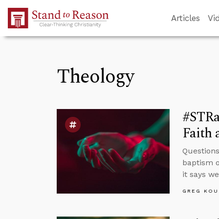
Skip to Main Content
Articles
Vi
Theology
#STRa
Faith 
Questions
baptism o
it says w
GREG KOU