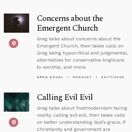
Concerns about the
Emergent Church
Greg talks about concerns about the
Emergent Church, then takes calls on
Greg being hypocritical and judgmental,
alternatives for conservative Anglicans
to worship, and more.
GREG KOUKL
PODCAST
04/17/2005
Calling Evil Evil
Greg talks about Postmodernism facing
reality, calling evil evil, then takes calls
on better understanding God’s grace, if
Christianity and government are