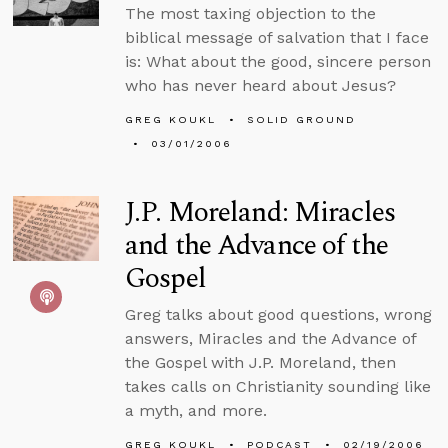
The most taxing objection to the
biblical message of salvation that I face
is: What about the good, sincere person
who has never heard about Jesus?
GREG KOUKL
SOLID GROUND
03/01/2006
J.P. Moreland: Miracles
and the Advance of the
Gospel
Greg talks about good questions, wrong
answers, Miracles and the Advance of
the Gospel with J.P. Moreland, then
takes calls on Christianity sounding like
a myth, and more.
GREG KOUKL
PODCAST
02/19/2006