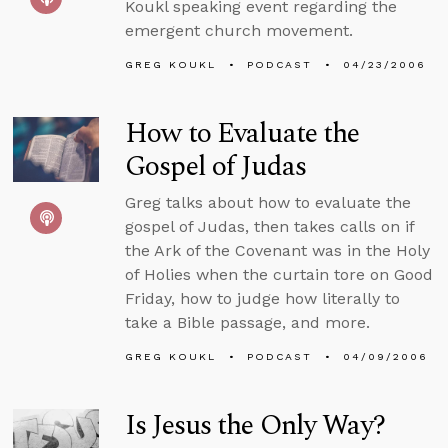
Koukl speaking event regarding the
emergent church movement.
GREG KOUKL
PODCAST
04/23/2006
How to Evaluate the
Gospel of Judas
Greg talks about how to evaluate the
gospel of Judas, then takes calls on if
the Ark of the Covenant was in the Holy
of Holies when the curtain tore on Good
Friday, how to judge how literally to
take a Bible passage, and more.
GREG KOUKL
PODCAST
04/09/2006
Is Jesus the Only Way?