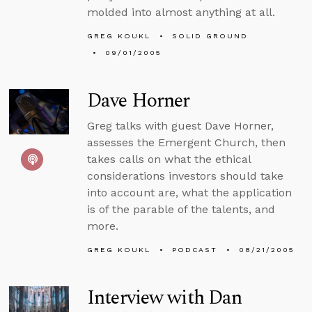
molded into almost anything at all.
GREG KOUKL
SOLID GROUND
09/01/2005
Dave Horner
Greg talks with guest Dave Horner,
assesses the Emergent Church, then
takes calls on what the ethical
considerations investors should take
into account are, what the application
is of the parable of the talents, and
more.
GREG KOUKL
PODCAST
08/21/2005
Interview with Dan