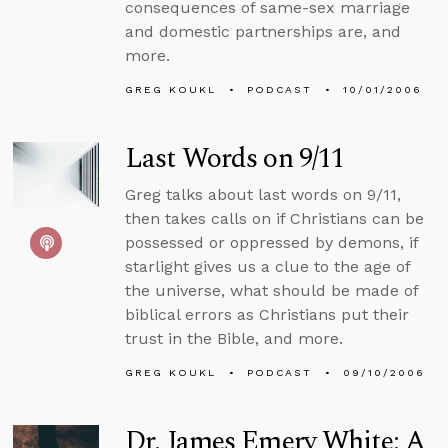
consequences of same-sex marriage
and domestic partnerships are, and
more.
GREG KOUKL
PODCAST
10/01/2006
Last Words on 9/11
Greg talks about last words on 9/11,
then takes calls on if Christians can be
possessed or oppressed by demons, if
starlight gives us a clue to the age of
the universe, what should be made of
biblical errors as Christians put their
trust in the Bible, and more.
GREG KOUKL
PODCAST
09/10/2006
Dr. James Emery White: A