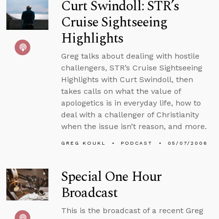
Curt Swindoll: STR’s
Cruise Sightseeing
Highlights
Greg talks about dealing with hostile
challengers, STR’s Cruise Sightseeing
Highlights with Curt Swindoll, then
takes calls on what the value of
apologetics is in everyday life, how to
deal with a challenger of Christianity
when the issue isn’t reason, and more.
GREG KOUKL
PODCAST
05/07/2006
Special One Hour
Broadcast
This is the broadcast of a recent Greg