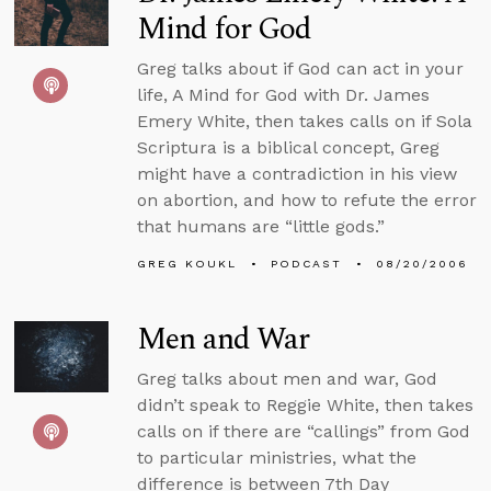
Mind for God
Greg talks about if God can act in your
life, A Mind for God with Dr. James
Emery White, then takes calls on if Sola
Scriptura is a biblical concept, Greg
might have a contradiction in his view
on abortion, and how to refute the error
that humans are “little gods.”
GREG KOUKL
PODCAST
08/20/2006
Men and War
Greg talks about men and war, God
didn’t speak to Reggie White, then takes
calls on if there are “callings” from God
to particular ministries, what the
difference is between 7th Day