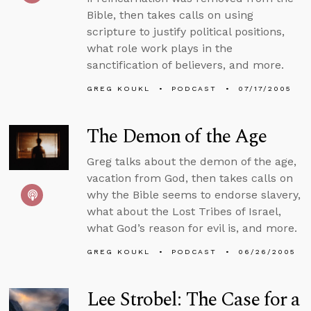
Bible, then takes calls on using
scripture to justify political positions,
what role work plays in the
sanctification of believers, and more.
GREG KOUKL
PODCAST
07/17/2005
The Demon of the Age
Greg talks about the demon of the age,
vacation from God, then takes calls on
why the Bible seems to endorse slavery,
what about the Lost Tribes of Israel,
what God’s reason for evil is, and more.
GREG KOUKL
PODCAST
06/26/2005
Lee Strobel: The Case for a