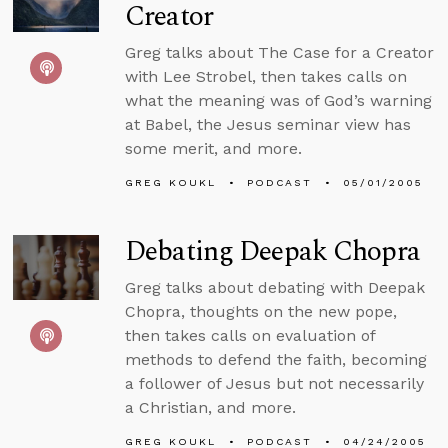
Creator
Greg talks about The Case for a Creator
with Lee Strobel, then takes calls on
what the meaning was of God’s warning
at Babel, the Jesus seminar view has
some merit, and more.
GREG KOUKL
PODCAST
05/01/2005
Debating Deepak Chopra
Greg talks about debating with Deepak
Chopra, thoughts on the new pope,
then takes calls on evaluation of
methods to defend the faith, becoming
a follower of Jesus but not necessarily
a Christian, and more.
GREG KOUKL
PODCAST
04/24/2005