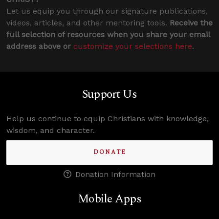
Let us equip you through our signature publications,
videos, articles, and other mentoring tools.
Receive the
full selection of resources when you share your email
address above or
customize your selections here
.
Support Us
Help us continue to equip Christians with knowledge,
wisdom, and character.
DONATE
Donation Information
Mobile Apps