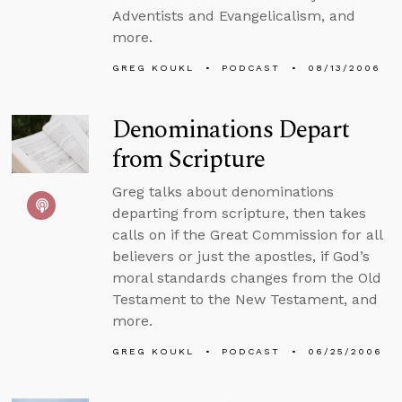
Adventists and Evangelicalism, and
more.
GREG KOUKL
PODCAST
08/13/2006
Denominations Depart
from Scripture
Greg talks about denominations
departing from scripture, then takes
calls on if the Great Commission for all
believers or just the apostles, if God’s
moral standards changes from the Old
Testament to the New Testament, and
more.
GREG KOUKL
PODCAST
06/25/2006