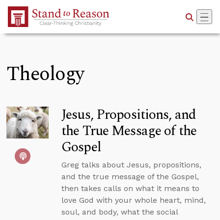
Skip to Main Content
Theology
Jesus, Propositions, and
the True Message of the
Gospel
Greg talks about Jesus, propositions,
and the true message of the Gospel,
then takes calls on what it means to
love God with your whole heart, mind,
soul, and body, what the social