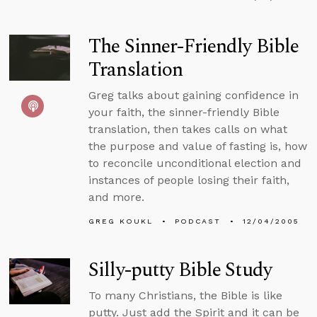
The Sinner-Friendly Bible
Translation
Greg talks about gaining confidence in
your faith, the sinner-friendly Bible
translation, then takes calls on what
the purpose and value of fasting is, how
to reconcile unconditional election and
instances of people losing their faith,
and more.
GREG KOUKL
PODCAST
12/04/2005
Silly-putty Bible Study
To many Christians, the Bible is like
putty. Just add the Spirit and it can be