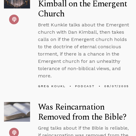
Kimball on the Emergent
Church
Brett Kunkle talks about the Emergent
church with Dan Kimball, then takes
calls on if the Emergent church holds
to the doctrine of eternal conscious
torment, if there is a chance in the
Emergent church for an unhealthy
tolerance of non-biblical views, and
more.
GREG KOUKL
PODCAST
08/07/2005
Was Reincarnation
Removed from the Bible?
Greg talks about if the Bible is reliable,
if reincarnation was removed from the