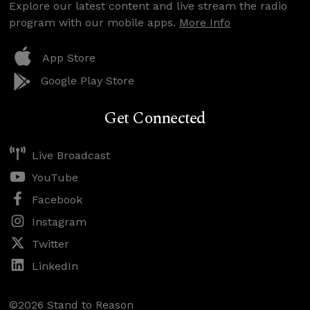
Explore our latest content and live stream the radio
program with our mobile apps.
More Info
App Store
Google Play Store
Get Connected
Live Broadcast
YouTube
Facebook
Instagram
Twitter
LinkedIn
©2026 Stand to Reason