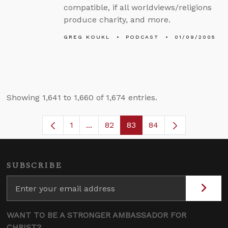
compatible, if all worldviews/religions
produce charity, and more.
GREG KOUKL
PODCAST
01/09/2005
Showing 1,641 to 1,660 of 1,674 entries.
1
...
82
83
84
Page
Intermediate Pages Use TAB to navi
Page
Page
SUBSCRIBE
WANT TO BE A STRONGER AMBASSADOR FOR
CHRIST?