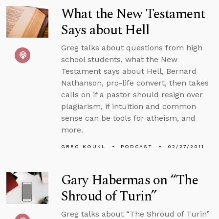
What the New Testament
Says about Hell
Greg talks about questions from high
school students, what the New
Testament says about Hell, Bernard
Nathanson, pro-life convert, then takes
calls on if a pastor should resign over
plagiarism, if intuition and common
sense can be tools for atheism, and
more.
GREG KOUKL
PODCAST
02/27/2011
Gary Habermas on “The
Shroud of Turin”
Greg talks about “The Shroud of Turin”