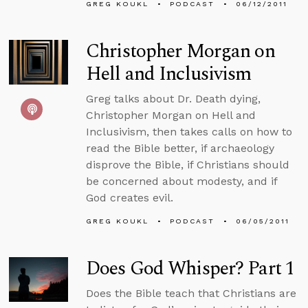
GREG KOUKL
PODCAST
06/12/2011
Christopher Morgan on
Hell and Inclusivism
Greg talks about Dr. Death dying,
Christopher Morgan on Hell and
Inclusivism, then takes calls on how to
read the Bible better, if archaeology
disprove the Bible, if Christians should
be concerned about modesty, and if
God creates evil.
GREG KOUKL
PODCAST
06/05/2011
Does God Whisper? Part 1
Does the Bible teach that Christians are