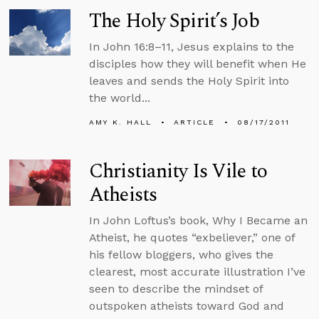
The Holy Spirit’s Job
In John 16:8–11, Jesus explains to the
disciples how they will benefit when He
leaves and sends the Holy Spirit into
the world...
AMY K. HALL
ARTICLE
08/17/2011
Christianity Is Vile to
Atheists
In John Loftus’s book, Why I Became an
Atheist, he quotes “exbeliever,” one of
his fellow bloggers, who gives the
clearest, most accurate illustration I’ve
seen to describe the mindset of
outspoken atheists toward God and