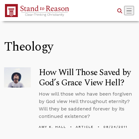
Skip to Main Content
Theology
How Will Those Saved by
God’s Grace View Hell?
How will those who have been forgiven
by God view Hell throughout eternity?
Will they be saddened forever by its
continued existence?
AMY K. HALL
ARTICLE
08/24/2011