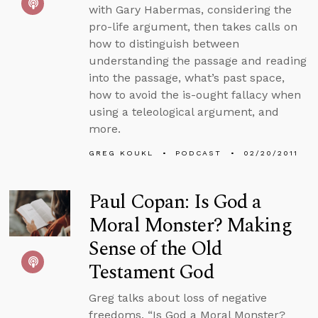
with Gary Habermas, considering the
pro-life argument, then takes calls on
how to distinguish between
understanding the passage and reading
into the passage, what’s past space,
how to avoid the is-ought fallacy when
using a teleological argument, and
more.
GREG KOUKL
PODCAST
02/20/2011
Paul Copan: Is God a
Moral Monster? Making
Sense of the Old
Testament God
Greg talks about loss of negative
freedoms, “Is God a Moral Monster?