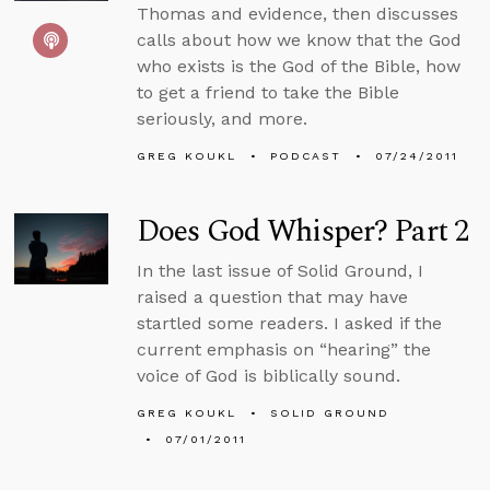
Thomas and evidence, then discusses
calls about how we know that the God
who exists is the God of the Bible, how
to get a friend to take the Bible
seriously, and more.
GREG KOUKL
PODCAST
07/24/2011
Does God Whisper? Part 2
In the last issue of Solid Ground, I
raised a question that may have
startled some readers. I asked if the
current emphasis on “hearing” the
voice of God is biblically sound.
GREG KOUKL
SOLID GROUND
07/01/2011