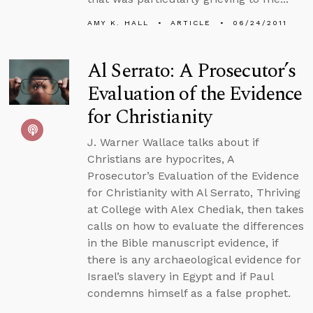
AMY K. HALL
ARTICLE
06/24/2011
Al Serrato: A Prosecutor’s
Evaluation of the Evidence
for Christianity
J. Warner Wallace talks about if
Christians are hypocrites, A
Prosecutor’s Evaluation of the Evidence
for Christianity with Al Serrato, Thriving
at College with Alex Chediak, then takes
calls on how to evaluate the differences
in the Bible manuscript evidence, if
there is any archaeological evidence for
Israel’s slavery in Egypt and if Paul
condemns himself as a false prophet.