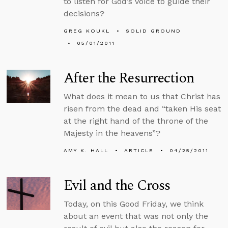
to listen for God’s voice to guide their
decisions?
GREG KOUKL
SOLID GROUND
05/01/2011
After the Resurrection
What does it mean to us that Christ has
risen from the dead and “taken His seat
at the right hand of the throne of the
Majesty in the heavens”?
AMY K. HALL
ARTICLE
04/25/2011
Evil and the Cross
Today, on this Good Friday, we think
about an event that was not only the