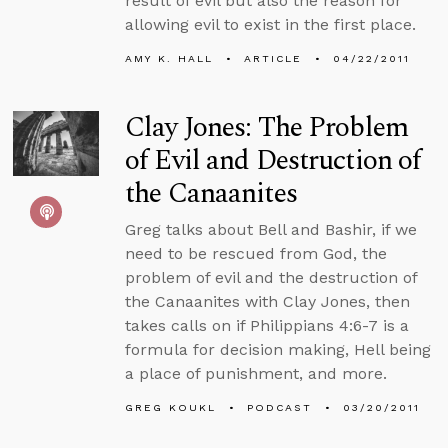
result of evil but also the reason for
allowing evil to exist in the first place.
AMY K. HALL
ARTICLE
04/22/2011
Clay Jones: The Problem
of Evil and Destruction of
the Canaanites
Greg talks about Bell and Bashir, if we
need to be rescued from God, the
problem of evil and the destruction of
the Canaanites with Clay Jones, then
takes calls on if Philippians 4:6-7 is a
formula for decision making, Hell being
a place of punishment, and more.
GREG KOUKL
PODCAST
03/20/2011