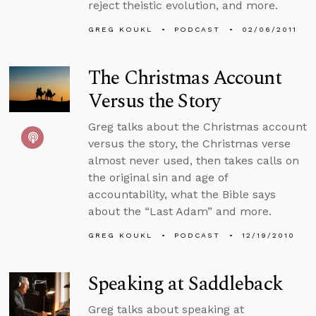
reject theistic evolution, and more.
GREG KOUKL
PODCAST
02/06/2011
The Christmas Account
Versus the Story
Greg talks about the Christmas account
versus the story, the Christmas verse
almost never used, then takes calls on
the original sin and age of
accountability, what the Bible says
about the “Last Adam” and more.
GREG KOUKL
PODCAST
12/19/2010
Speaking at Saddleback
Greg talks about speaking at