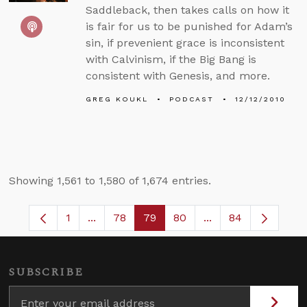
Saddleback, then takes calls on how it
is fair for us to be punished for Adam’s
sin, if prevenient grace is inconsistent
with Calvinism, if the Big Bang is
consistent with Genesis, and more.
GREG KOUKL
PODCAST
12/12/2010
Showing 1,561 to 1,580 of 1,674 entries.
1
...
78
79
80
...
84
Page
Intermediate Pages Use TAB to navigate.
Page
Page
Page
Intermediate Pages
SUBSCRIBE