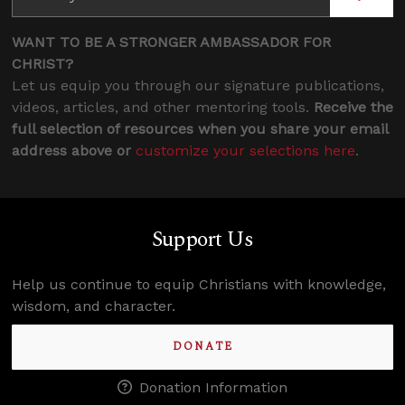
WANT TO BE A STRONGER AMBASSADOR FOR
CHRIST?
Let us equip you through our signature publications,
videos, articles, and other mentoring tools.
Receive the
full selection of resources when you share your email
address above or
customize your selections here
.
Support Us
Help us continue to equip Christians with knowledge,
wisdom, and character.
DONATE
Donation Information