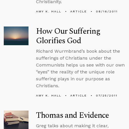
Christianity.
AMY K. HALL
ARTICLE
08/16/2011
How Our Suffering
Glorifies God
Richard Wurmbrand’s book about the
sufferings of Christians under the
Communists helps us see with our own
“eyes” the reality of the unique role
suffering plays in our purpose as
Christians.
AMY K. HALL
ARTICLE
07/25/2011
Thomas and Evidence
Greg talks about making it clear,