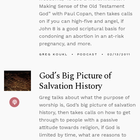
Making Sense of the Old Testament
God” with Paul Copan, then takes calls
on if you can high-five and angel, if
John 8 is a good scriptural basis for
condoning an abortion in an at-risk
pregnancy, and more.
GREG KOUKL
PODCAST
02/13/2011
God’s Big Picture of
Salvation History
Greg talks about what the purpose of
worship is, God’s big picture of salvation
history, then takes calls on how to get
through to people with a passive
attitude towards religion, if God is
limited by time, what are reasons to