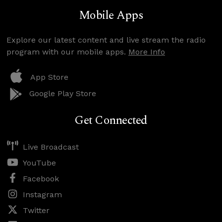
Mobile Apps
Explore our latest content and live stream the radio
program with our mobile apps.
More Info
App Store
Google Play Store
Get Connected
Live Broadcast
YouTube
Facebook
Instagram
Twitter