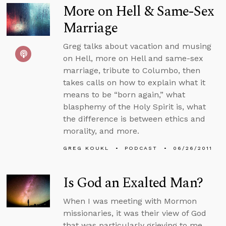
More on Hell & Same-Sex
Marriage
Greg talks about vacation and musing
on Hell, more on Hell and same-sex
marriage, tribute to Columbo, then
takes calls on how to explain what it
means to be “born again,” what
blasphemy of the Holy Spirit is, what
the difference is between ethics and
morality, and more.
GREG KOUKL
PODCAST
06/26/2011
Is God an Exalted Man?
When I was meeting with Mormon
missionaries, it was their view of God
that was particularly grieving to me...