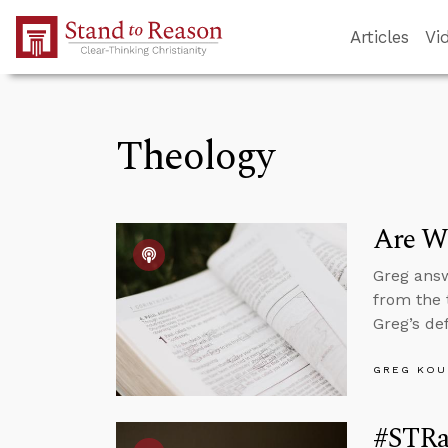
Skip to Main Content
Articles
Vi
Theology
Are We
Greg answ
from the 
Greg’s de
GREG KOU
#STRa