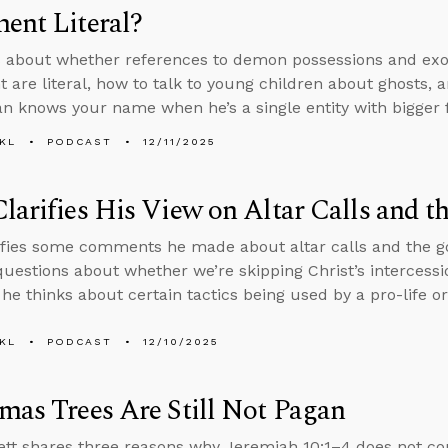
ent Literal?
 about whether references to demon possessions and exo
 are literal, how to talk to young children about ghosts, a
an knows your name when he’s a single entity with bigger fi
KL
PODCAST
12/11/2025
larifies His View on Altar Calls and t
ifies some comments he made about altar calls and the go
uestions about whether we’re skipping Christ’s intercessio
he thinks about certain tactics being used by a pro-life or
KL
PODCAST
12/10/2025
mas Trees Are Still Not Pagan
tt shares three reasons why Jeremiah 10:1–4 does not c