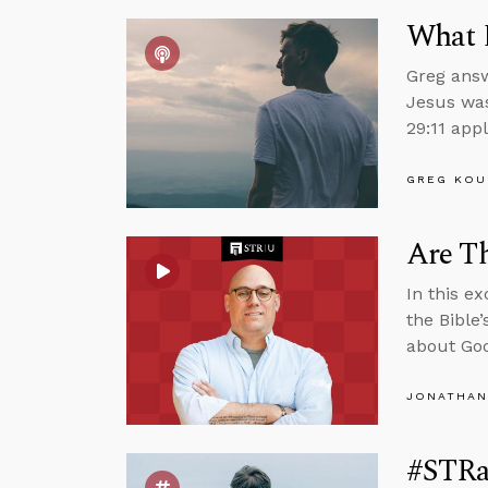
What 
Greg answ
Jesus was
29:11 appl
GREG KOU
Are Th
In this e
the Bible
about God
JONATHAN
#STRas