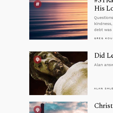
#STRas
His Lo
Questions
kindness,
debt was 
GREG KOU
Did Le
Alan answ
ALAN SHL
Christ