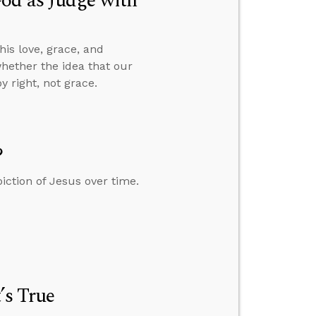
od as Judge with
is love, grace, and
whether the idea that our
 right, not grace.
?
iction of Jesus over time.
’s True