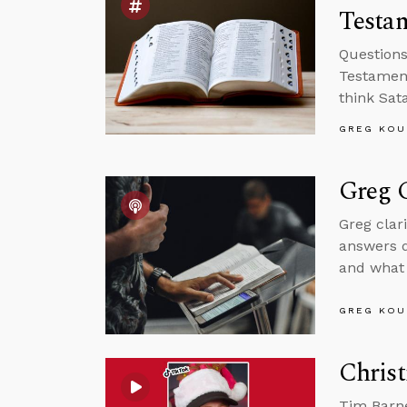
Testam
Questions
Testament
think Sat
GREG KOU
Greg C
Greg clar
answers q
and what 
GREG KOU
Christ
Tim Barne