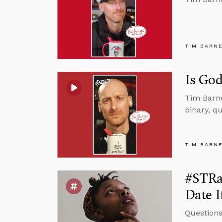
TIM BARN
Is God
Tim Barne
binary, qu
TIM BARN
#STRa
Date I
Questions