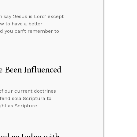
 say ‘Jesus is Lord’ except
ow to have a better
and you can’t remember to
e Been Influenced
of our current doctrines
fend sola Scriptura to
ht as Scripture.