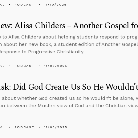
KL
PODCAST
11/10/2025
iew: Alisa Childers – Another Gospel f
s to Alisa Childers about helping students respond to progr
n about her new book, a student edition of Another Gospel
Response to Progressive Christianity.
KL
PODCAST
11/05/2025
sk: Did God Create Us So He Wouldn’t
 about whether God created us so he wouldn’t be alone, 
n between the Muslim view of God and the Christian view
KL
PODCAST
11/03/2025