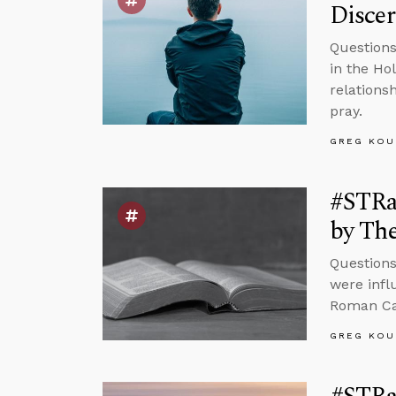
Disce
Questions
in the Ho
relations
pray.
GREG KOU
#STRas
by The
Questions
were infl
Roman Cat
GREG KOU