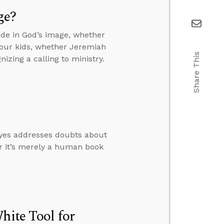
ge?
de in God’s image, whether
your kids, whether Jeremiah
Share This
izing a calling to ministry.
oyes addresses doubts about
er it’s merely a human book
hite Tool for