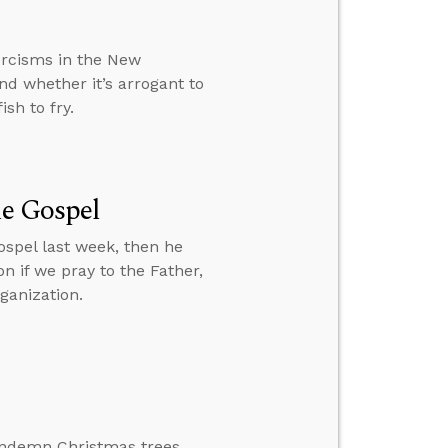
rcisms in the New
nd whether it’s arrogant to
sh to fry.
he Gospel
spel last week, then he
n if we pray to the Father,
ganization.
ondemn Christmas trees.