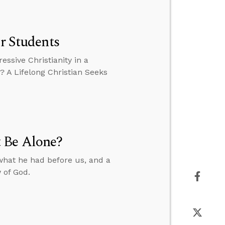
or Students
essive Christianity in a
? A Lifelong Christian Seeks
 Be Alone?
what he had before us, and a
 of God.