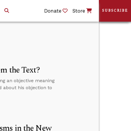
Donate
Store
SUBSCRIBE
om the Text?
ing an objective meaning
d about his objection to
.
sms in the New