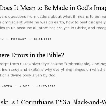
Does It Mean to Be Made in God’s Ima
ers questions from callers about what it means to be ma
 omniscient while he was on earth, how to best disciple 
ies to us because all promises are yes in Christ, and recogn
KL
PODCAST
10/31/2025
ere Errors in the Bible?
xcerpt from STR University’s course “Unbreakable,” Jon N
’s inerrancy and explains why everything hinges on wheth
 or a divine book given by God.
 NOYES
VIDEO
10/27/2025
k: Is 1 Corinthians 12:3 a Black-and-W