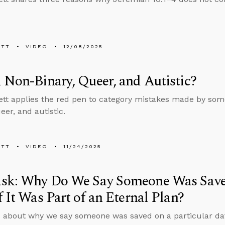
ETT
VIDEO
12/08/2025
 Non-Binary, Queer, and Autistic?
tt applies the red pen to category mistakes made by som
eer, and autistic.
ETT
VIDEO
11/24/2025
sk: Why Do We Say Someone Was Saved
f It Was Part of an Eternal Plan?
 about why we say someone was saved on a particular date 