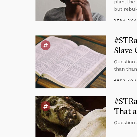
plan, the
but rebuk
GREG KOU
#STRa
Slave
Question 
than than
GREG KOU
#STRas
That a
Question 