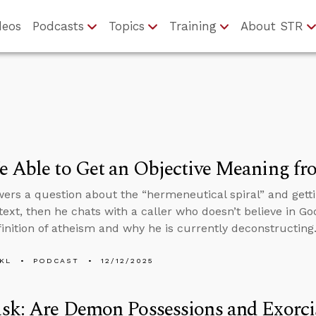
deos
Podcasts
Topics
Training
About STR
 Able to Get an Objective Meaning fr
ers a question about the “hermeneutical spiral” and gett
text, then he chats with a caller who doesn’t believe in Go
finition of atheism and why he is currently deconstructing
KL
PODCAST
12/12/2025
sk: Are Demon Possessions and Exorci