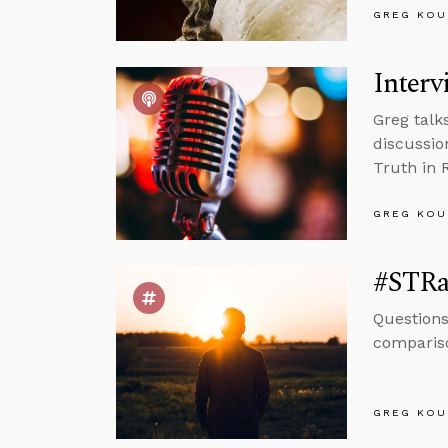
GREG KOU
Interv
Greg talk
discussio
Truth in 
GREG KOU
#STRa
Questions
compariso
GREG KOU