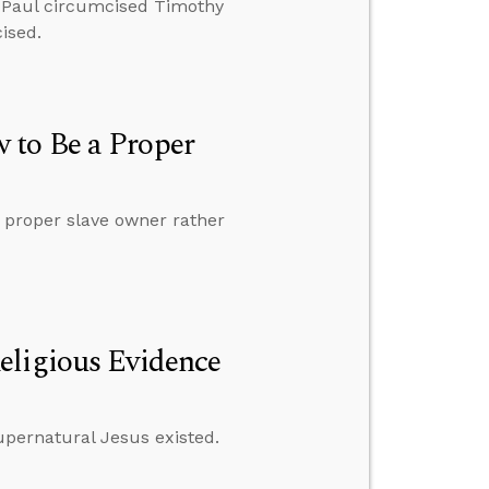
hy Paul circumcised Timothy
ised.
 to Be a Proper
 proper slave owner rather
eligious Evidence
supernatural Jesus existed.