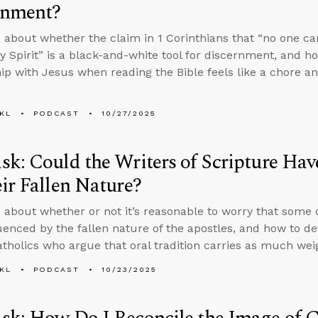
rnment?
 about whether the claim in 1 Corinthians that “no one can
ly Spirit” is a black-and-white tool for discernment, and h
hip with Jesus when reading the Bible feels like a chore 
KL
PODCAST
10/27/2025
k: Could the Writers of Scripture Hav
ir Fallen Nature?
 about whether or not it’s reasonable to worry that some 
uenced by the fallen nature of the apostles, and how to de
holics who argue that oral tradition carries as much weig
KL
PODCAST
10/23/2025