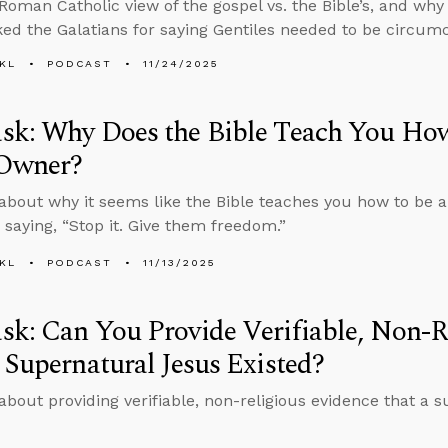
 Roman Catholic view of the gospel vs. the Bible’s, and w
ed the Galatians for saying Gentiles needed to be circumc
KL
PODCAST
11/24/2025
sk: Why Does the Bible Teach You How
 Owner?
about why it seems like the Bible teaches you how to be a
 saying, “Stop it. Give them freedom.”
KL
PODCAST
11/13/2025
k: Can You Provide Verifiable, Non-R
 Supernatural Jesus Existed?
about providing verifiable, non-religious evidence that a 