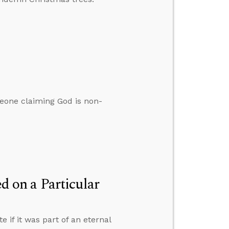
eone claiming God is non-
 on a Particular
if it was part of an eternal