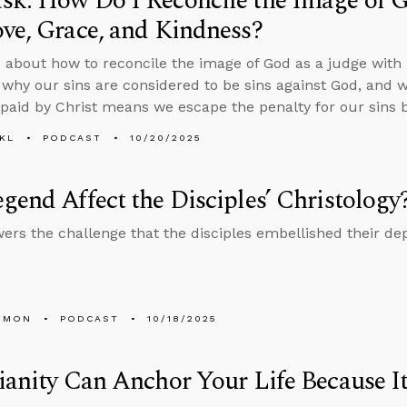
k: How Do I Reconcile the Image of G
ve, Grace, and Kindness?
 about how to reconcile the image of God as a judge with h
 why our sins are considered to be sins against God, and 
paid by Christ means we escape the penalty for our sins by
KL
PODCAST
10/20/2025
gend Affect the Disciples’ Christology
ers the challenge that the disciples embellished their dep
EMON
PODCAST
10/18/2025
ianity Can Anchor Your Life Because It