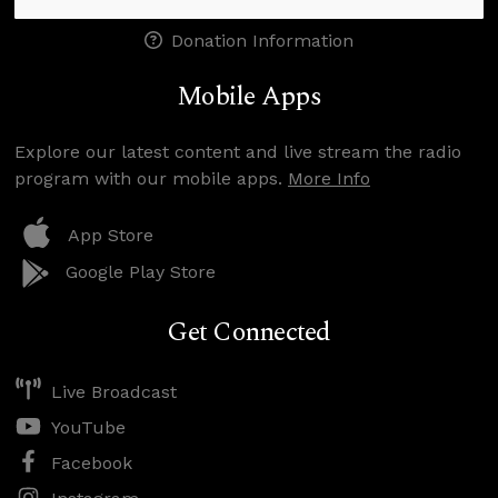
Donation Information
Mobile Apps
Explore our latest content and live stream the radio
program with our mobile apps.
More Info
App Store
Google Play Store
Get Connected
Live Broadcast
YouTube
Facebook