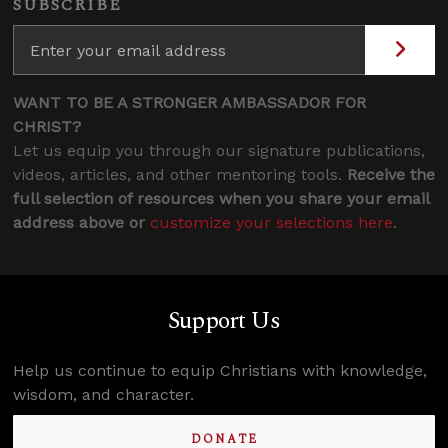
SUBSCRIBE
WANT TO BE A STRONGER AMBASSADOR FOR
CHRIST?
Let us equip you through our signature publications,
videos, articles, and other mentoring tools.
Receive the
full selection of resources when you share your email
address above or
customize your selections here
.
Support Us
Help us continue to equip Christians with knowledge,
wisdom, and character.
DONATE