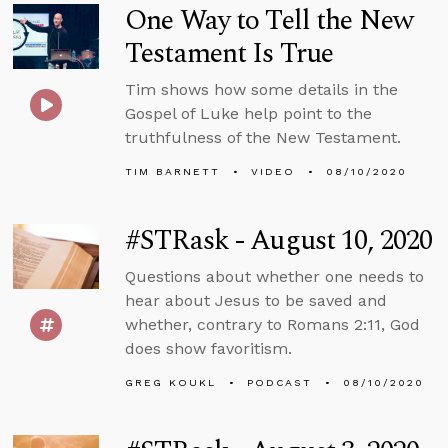
One Way to Tell the New
Testament Is True
Tim shows how some details in the
Gospel of Luke help point to the
truthfulness of the New Testament.
TIM BARNETT
VIDEO
08/10/2020
#STRask - August 10, 2020
Questions about whether one needs to
hear about Jesus to be saved and
whether, contrary to Romans 2:11, God
does show favoritism.
GREG KOUKL
PODCAST
08/10/2020