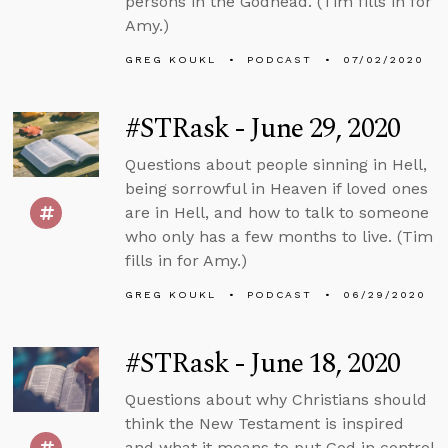
persons in the Godhead. (Tim fills in for
Amy.)
GREG KOUKL
PODCAST
07/02/2020
#STRask - June 29, 2020
Questions about people sinning in Hell,
being sorrowful in Heaven if loved ones
are in Hell, and how to talk to someone
who only has a few months to live. (Tim
fills in for Amy.)
GREG KOUKL
PODCAST
06/29/2020
#STRask - June 18, 2020
Questions about why Christians should
think the New Testament is inspired
and what it means to put God in control