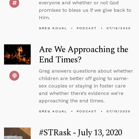
everyone and whether or not God
promises to bless us if we give back to
Him.
GREG KOUKL
PODCAST
07/16/2020
Are We Approaching the
End Times?
Greg answers questions about whether
children are better off going to same-
sex couples or staying in foster care
and whether there’s evidence we’re
approaching the end times.
GREG KOUKL
PODCAST
07/15/2020
#STRask - July 13, 2020