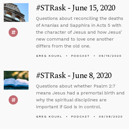
#STRask - June 15, 2020
Questions about reconciling the deaths
of Ananias and Sapphira in Acts 5 with
the character of Jesus and how Jesus’
new command to love one another
differs from the old one.
GREG KOUKL
PODCAST
06/15/2020
#STRask - June 8, 2020
Questions about whether Psalm 2:7
means Jesus had a premortal birth and
why the spiritual disciplines are
important if God is in control.
GREG KOUKL
PODCAST
06/08/2020