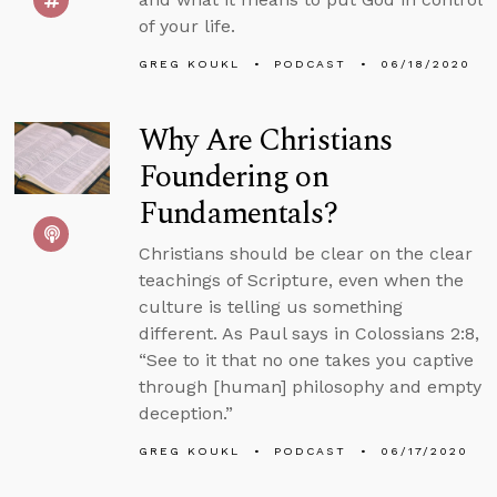
of your life.
GREG KOUKL
PODCAST
06/18/2020
Why Are Christians
Foundering on
Fundamentals?
Christians should be clear on the clear
teachings of Scripture, even when the
culture is telling us something
different. As Paul says in Colossians 2:8,
“See to it that no one takes you captive
through [human] philosophy and empty
deception.”
GREG KOUKL
PODCAST
06/17/2020