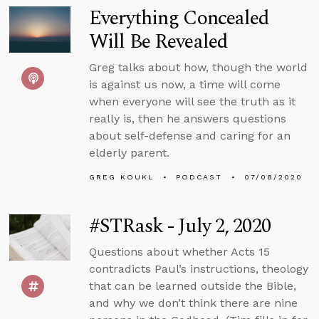
Everything Concealed
Will Be Revealed
Greg talks about how, though the world
is against us now, a time will come
when everyone will see the truth as it
really is, then he answers questions
about self-defense and caring for an
elderly parent.
GREG KOUKL
PODCAST
07/08/2020
#STRask - July 2, 2020
Questions about whether Acts 15
contradicts Paul’s instructions, theology
that can be learned outside the Bible,
and why we don’t think there are nine