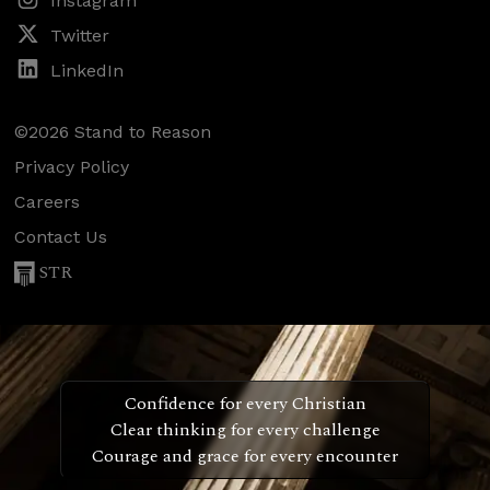
Instagram
Twitter
LinkedIn
©2026 Stand to Reason
Privacy Policy
Careers
Contact Us
STR
Confidence for every Christian
Clear thinking for every challenge
Courage and grace for every encounter