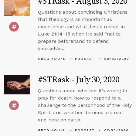
#STRask - August 3, 2020
Questions about convincing Christians
that theology is as important as
experience and what Jesus meant in
Luke 21:14–15 when He said “not to
prepare beforehand to defend
yourselves.”
GREG KOUKL
PODCAST
08/03/2020
#STRask - July 30, 2020
Questions about whether it’s wrong to
pray for death, how to respond to a
challenge to the personhood of the Holy
Spirit, and whether demons are real
and here on earth.
GREG KOUKL
PODCAST
07/30/2020