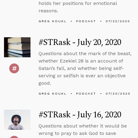
holds her positions for emotional
reasons.
GREG KOUKL
PODCAST
07/22/2020
#STRask - July 20, 2020
Questions about the mark of the beast,
whether Ezekiel 28 is an account of
Satan’s fall, and whether being self-
serving or selfish is ever an objective
good.
GREG KOUKL
PODCAST
07/20/2020
#STRask - July 16, 2020
Questions about whether it would be
wrong to pray to ask God to save