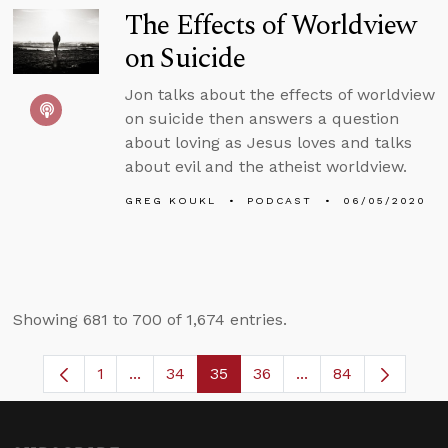
The Effects of Worldview
on Suicide
Jon talks about the effects of worldview
on suicide then answers a question
about loving as Jesus loves and talks
about evil and the atheist worldview.
GREG KOUKL
PODCAST
06/05/2020
Showing 681 to 700 of 1,674 entries.
1
...
34
35
36
...
84
Page
Intermediate Pages Use TAB to navigate.
Page
Page
Page
Intermediate Pages