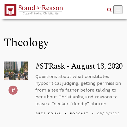
Skip to Main Content
Theology
#STRask - August 13, 2020
Questions about what constitutes
hypocritical judging, getting permission
from a teen’s father before talking to
her about Christianity, and reasons to
leave a “seeker-friendly” church.
GREG KOUKL
PODCAST
08/13/2020