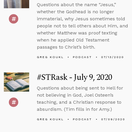
Questions about the name “Jesus,”
whether the Godhead is no longer
immaterial, why Jesus sometimes told
people not to tell others about Him, and
whether Matthew was proof texting
when he applied Old Testament
passages to Christ’s birth.
GREG KOUKL
PODCAST
07/13/2020
#STRask - July 9, 2020
Questions about being sent to Hell for
not believing in God, Joel Osteen’s
teaching, and a Christian response to
absurdism. (Tim fills in for Amy.)
GREG KOUKL
PODCAST
07/09/2020