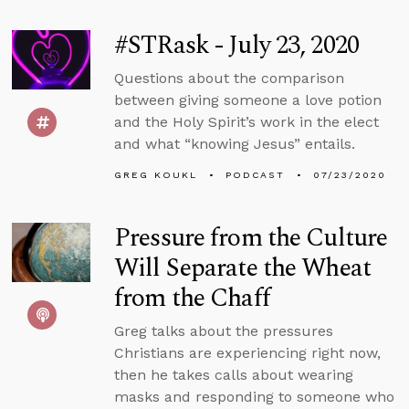
#STRask - July 23, 2020
Questions about the comparison
between giving someone a love potion
and the Holy Spirit’s work in the elect
and what “knowing Jesus” entails.
GREG KOUKL
PODCAST
07/23/2020
Pressure from the Culture
Will Separate the Wheat
from the Chaff
Greg talks about the pressures
Christians are experiencing right now,
then he takes calls about wearing
masks and responding to someone who