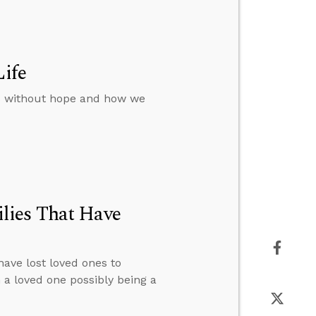
Life
rs without hope and how we
lies That Have
have lost loved ones to
n a loved one possibly being a