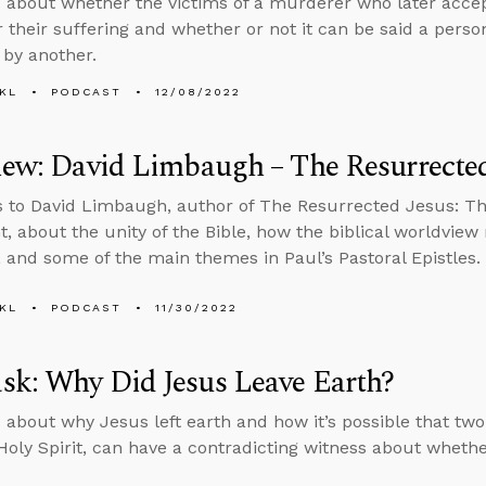
 about whether the victims of a murderer who later accept
r their suffering and whether or not it can be said a person
 by another.
KL
PODCAST
12/08/2022
iew: David Limbaugh – The Resurrected
s to David Limbaugh, author of The Resurrected Jesus: T
, about the unity of the Bible, how the biblical worldview
s, and some of the main themes in Paul’s Pastoral Epistles.
KL
PODCAST
11/30/2022
sk: Why Did Jesus Leave Earth?
 about why Jesus left earth and how it’s possible that two
Holy Spirit, can have a contradicting witness about whethe