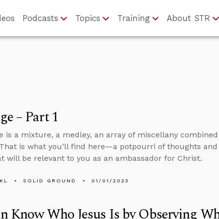
deos
Podcasts
Topics
Training
About STR
e – Part 1
 is a mixture, a medley, an array of miscellany combine
That is what you’ll find here—a potpourri of thoughts and
at will be relevant to you as an ambassador for Christ.
KL
SOLID GROUND
01/01/2023
n Know Who Jesus Is by Observing Wh