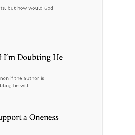
ents, but how would God
f I’m Doubting He
on if the author is
ting he will.
upport a Oneness