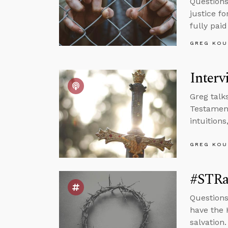
Questions
justice fo
fully paid
GREG KOU
Interv
Greg talk
Testament
intuition
GREG KOU
#STRa
Questions
have the 
salvation.