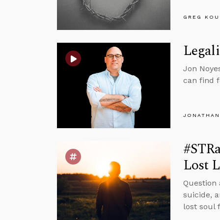
GREG KOU
Legali
Jon Noyes
can find 
JONATHAN
#STRa
Lost L
Question 
suicide, 
lost soul