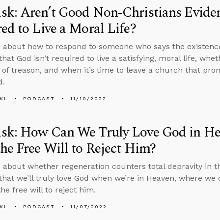
k: Aren’t Good Non-Christians Eviden
ed to Live a Moral Life?
 about how to respond to someone who says the existence
that God isn’t required to live a satisfying, moral life, w
 of treason, and when it’s time to leave a church that prom
d.
KL
PODCAST
11/10/2022
sk: How Can We Truly Love God in He
he Free Will to Reject Him?
 about whether regeneration counters total depravity in 
that we’ll truly love God when we’re in Heaven, where we ca
he free will to reject him.
KL
PODCAST
11/07/2022