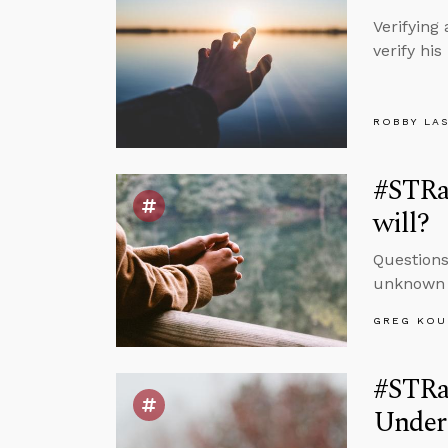
Verifying
verify hi
ROBBY LA
#STRa
will?
Questions
unknown a
GREG KOU
#STRas
Under