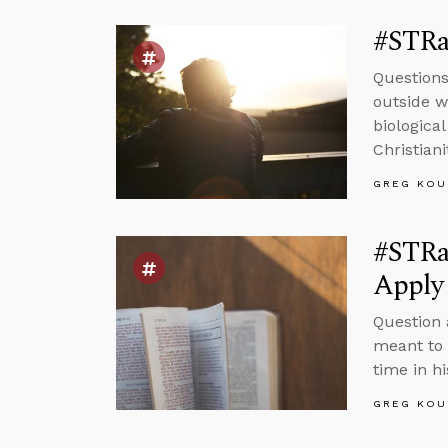
#STRas
Questions
outside wo
biologica
Christiani
GREG KOU
#STRa
Apply 
Question 
meant to 
time in hi
GREG KOU