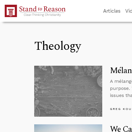
Skip to Main Content
Articles
Vi
Theology
Mélang
A mélange
purpose. 
issues th
GREG KOU
We Ca