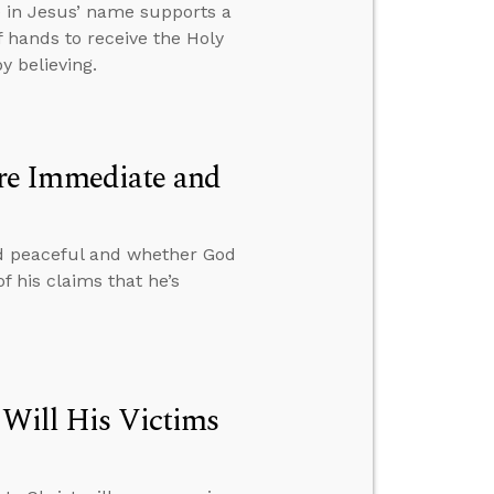
e in Jesus’ name supports a
 hands to receive the Holy
y believing.
re Immediate and
d peaceful and whether God
f his claims that he’s
 Will His Victims