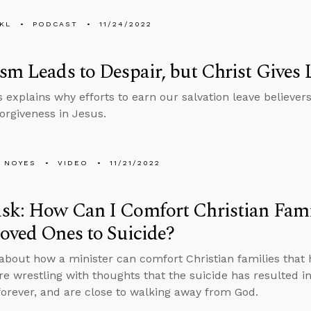
KL
PODCAST
11/24/2022
sm Leads to Despair, but Christ Gives 
 explains why efforts to earn our salvation leave believe
forgiveness in Jesus.
 NOYES
VIDEO
11/21/2022
sk: How Can I Comfort Christian Fami
oved Ones to Suicide?
about how a minister can comfort Christian families that 
are wrestling with thoughts that the suicide has resulted i
 forever, and are close to walking away from God.