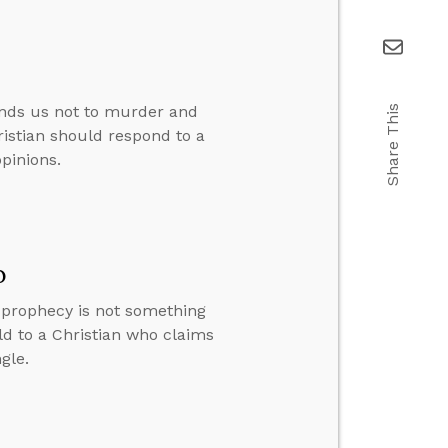
nds us not to murder and
Share This
ristian should respond to a
pinions.
o
y prophecy is not something
ld to a Christian who claims
gle.