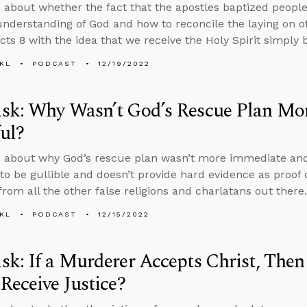
 about whether the fact that the apostles baptized peopl
nderstanding of God and how to reconcile the laying on of
Acts 8 with the idea that we receive the Holy Spirit simply b
KL
PODCAST
12/19/2022
sk: Why Wasn’t God’s Rescue Plan Mo
ul?
s about why God’s rescue plan wasn’t more immediate an
to be gullible and doesn’t provide hard evidence as proof o
from all the other false religions and charlatans out there.
KL
PODCAST
12/15/2022
k: If a Murderer Accepts Christ, Then
Receive Justice?