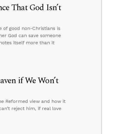
ce That God Isn’t
 of good non-Christians is
hether God can save someone
otes itself more than it
aven if We Won’t
the Reformed view and how it
n’t reject him, if real love