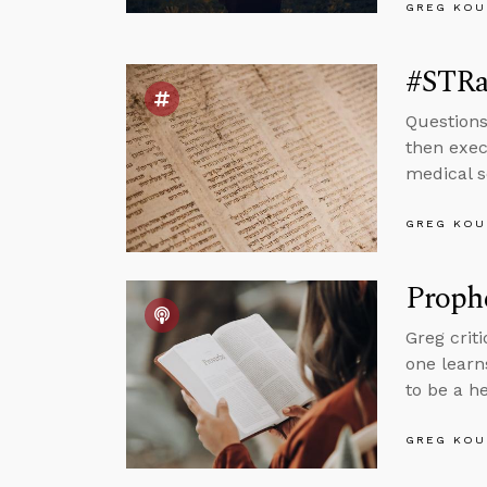
GREG KOU
#STRas
Question
then exec
medical s
GREG KOU
Proph
Greg crit
one learn
to be a h
GREG KOU