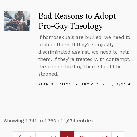
Bad Reasons to Adopt
Pro-Gay Theology
If homosexuals are bullied, we need to
protect them. If they’re unjustly
discriminated against, we need to help
them. If they’re treated with contempt,
the person hurting them should be
stopped.
ALAN SHLEMON
ARTICLE
11/19/2014
Showing 1,341 to 1,360 of 1,674 entries.