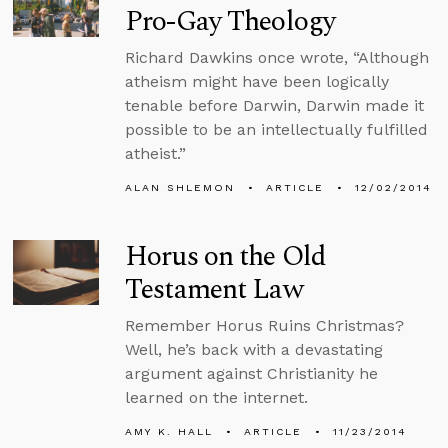
Pro-Gay Theology
Richard Dawkins once wrote, “Although
atheism might have been logically
tenable before Darwin, Darwin made it
possible to be an intellectually fulfilled
atheist.”
ALAN SHLEMON
ARTICLE
12/02/2014
Horus on the Old
Testament Law
Remember Horus Ruins Christmas?
Well, he’s back with a devastating
argument against Christianity he
learned on the internet.
AMY K. HALL
ARTICLE
11/23/2014