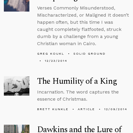
Verses Commonly Misunderstood,
Mischaracterized, or Maligned It doesn’t
happen often, but this time I was
caught completely flatfooted, struck
dumb by a challenge from a young
Christian woman in Cairo.
GREG KOUKL
SOLID GROUND
12/23/2014
The Humility of a King
Incarnation. The word captures the
essence of Christmas.
BRETT KUNKLE
ARTICLE
12/09/2014
Dawkins and the Lure of