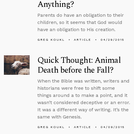
Anything?
Parents do have an obligation to their
children, so it seems that God would
have an obligation to His creation.
GREG KOUKL
ARTICLE
04/29/2015
Quick Thought: Animal
Death before the Fall?
When the Bible was written, writers and
historians were free to shift some
things around a to make a point, and it
wasn’t considered deceptive or an error.
It was a different way of writing. It’s the
same with Genesis.
GREG KOUKL
ARTICLE
04/09/2015