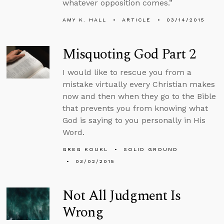
whatever opposition comes.”
AMY K. HALL
ARTICLE
03/14/2015
Misquoting God Part 2
I would like to rescue you from a
mistake virtually every Christian makes
now and then when they go to the Bible
that prevents you from knowing what
God is saying to you personally in His
Word.
GREG KOUKL
SOLID GROUND
03/02/2015
Not All Judgment Is
Wrong