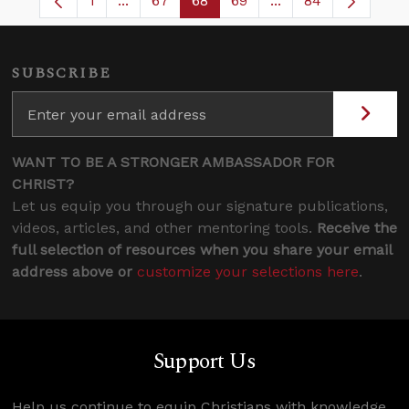
1
...
67
68
69
...
84
Page
Intermediate Pages Use TAB to navigate.
Page
Page
Page
Intermediate Pages
SUBSCRIBE
WANT TO BE A STRONGER AMBASSADOR FOR
CHRIST?
Let us equip you through our signature publications,
videos, articles, and other mentoring tools.
Receive the
full selection of resources when you share your email
address above or
customize your selections here
.
Support Us
Help us continue to equip Christians with knowledge,