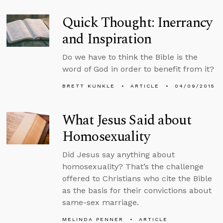
Quick Thought: Inerrancy
and Inspiration
Do we have to think the Bible is the
word of God in order to benefit from it?
BRETT KUNKLE
ARTICLE
04/09/2015
What Jesus Said about
Homosexuality
Did Jesus say anything about
homosexuality? That’s the challenge
offered to Christians who cite the Bible
as the basis for their convictions about
same-sex marriage.
MELINDA PENNER
ARTICLE