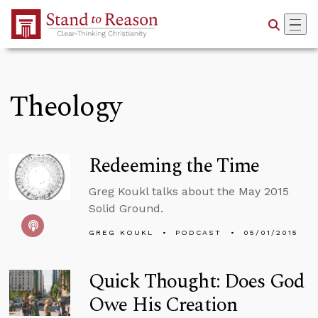
Skip to Main Content
Theology
Redeeming the Time
Greg Koukl talks about the May 2015
Solid Ground.
GREG KOUKL
PODCAST
05/01/2015
Quick Thought: Does God
Owe His Creation