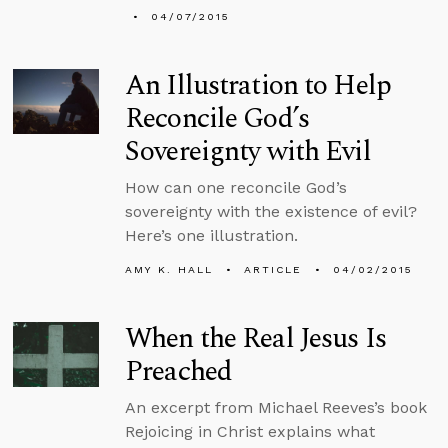
04/07/2015
An Illustration to Help
Reconcile God’s
Sovereignty with Evil
How can one reconcile God’s
sovereignty with the existence of evil?
Here’s one illustration.
AMY K. HALL
ARTICLE
04/02/2015
When the Real Jesus Is
Preached
An excerpt from Michael Reeves’s book
Rejoicing in Christ explains what