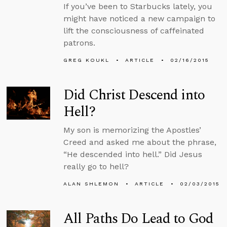
If you’ve been to Starbucks lately, you
might have noticed a new campaign to
lift the consciousness of caffeinated
patrons.
GREG KOUKL
ARTICLE
02/16/2015
Did Christ Descend into
Hell?
My son is memorizing the Apostles’
Creed and asked me about the phrase,
“He descended into hell.” Did Jesus
really go to hell?
ALAN SHLEMON
ARTICLE
02/03/2015
All Paths Do Lead to God