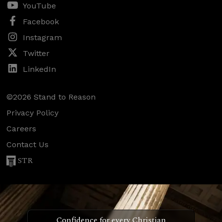
YouTube
Facebook
Instagram
Twitter
LinkedIn
©2026 Stand to Reason
Privacy Policy
Careers
Contact Us
STR
Confidence for every Christian