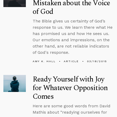
Mistaken about the Voice
of God
The Bible gives us certainty of God’s
response to us. We learn there what He
has promised us and how He sees us.
Our emotions and impressions, on the
other hand, are not reliable indicators
of God's response.
AMY K. HALL
ARTICLE
03/18/2015
Ready Yourself with Joy
for Whatever Opposition
Comes
Here are some good words from David
Mathis about “readying ourselves for