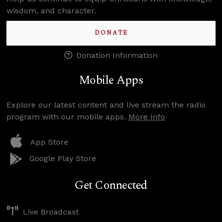
wisdom, and character.
DONATE
Donation Information
Mobile Apps
Explore our latest content and live stream the radio
program with our mobile apps.
More Info
App Store
Google Play Store
Get Connected
Live Broadcast