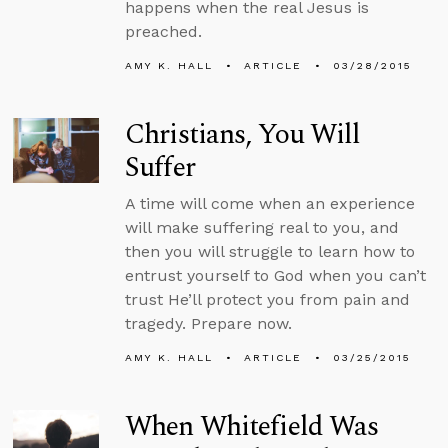
happens when the real Jesus is
preached.
AMY K. HALL
ARTICLE
03/28/2015
Christians, You Will
Suffer
A time will come when an experience
will make suffering real to you, and
then you will struggle to learn how to
entrust yourself to God when you can’t
trust He’ll protect you from pain and
tragedy. Prepare now.
AMY K. HALL
ARTICLE
03/25/2015
When Whitefield Was