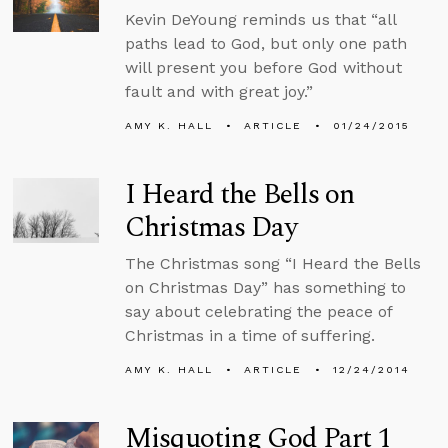
Kevin DeYoung reminds us that “all
paths lead to God, but only one path
will present you before God without
fault and with great joy.”
AMY K. HALL
ARTICLE
01/24/2015
I Heard the Bells on
Christmas Day
The Christmas song “I Heard the Bells
on Christmas Day” has something to
say about celebrating the peace of
Christmas in a time of suffering.
AMY K. HALL
ARTICLE
12/24/2014
Misquoting God Part 1