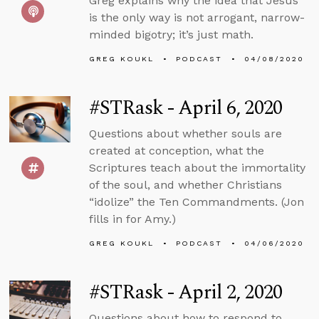
Greg explains why the idea that Jesus
is the only way is not arrogant, narrow-
minded bigotry; it’s just math.
GREG KOUKL
PODCAST
04/08/2020
#STRask - April 6, 2020
Questions about whether souls are
created at conception, what the
Scriptures teach about the immortality
of the soul, and whether Christians
“idolize” the Ten Commandments. (Jon
fills in for Amy.)
GREG KOUKL
PODCAST
04/06/2020
#STRask - April 2, 2020
Questions about how to respond to