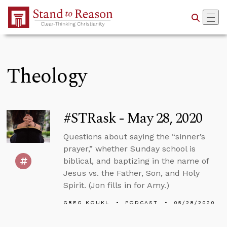
Skip to Main Content
Theology
#STRask - May 28, 2020
Questions about saying the “sinner’s
prayer,” whether Sunday school is
biblical, and baptizing in the name of
Jesus vs. the Father, Son, and Holy
Spirit. (Jon fills in for Amy.)
GREG KOUKL
PODCAST
05/28/2020