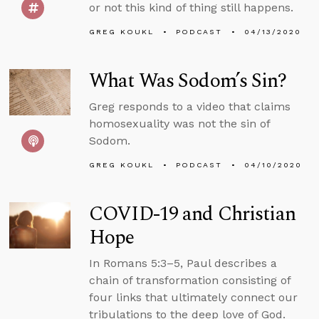
or not this kind of thing still happens.
GREG KOUKL
PODCAST
04/13/2020
What Was Sodom’s Sin?
Greg responds to a video that claims
homosexuality was not the sin of
Sodom.
GREG KOUKL
PODCAST
04/10/2020
COVID-19 and Christian
Hope
In Romans 5:3–5, Paul describes a
chain of transformation consisting of
four links that ultimately connect our
tribulations to the deep love of God.