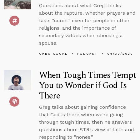
Questions about what Greg thinks
about the rapture, whether prayers and
fasts “count” even for people in other
religions, and the importance of
secondary values when choosing a
spouse.
GREG KOUKL
PODCAST
04/30/2020
When Tough Times Tempt
You to Wonder if God Is
There
Greg talks about gaining confidence
that God is there when we’re going
through tough times, then he answers
questions about STR’s view of faith and
responding to “nones.”