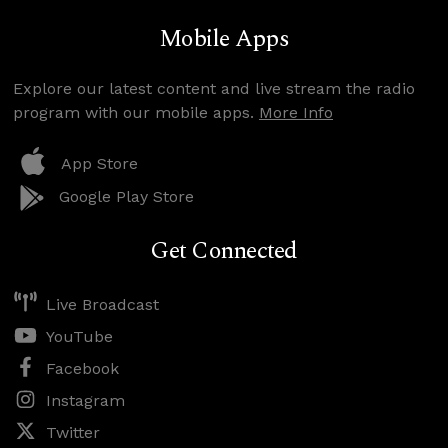
Mobile Apps
Explore our latest content and live stream the radio
program with our mobile apps.
More Info
App Store
Google Play Store
Get Connected
Live Broadcast
YouTube
Facebook
Instagram
Twitter