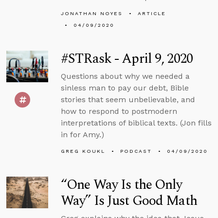
JONATHAN NOYES
ARTICLE
04/09/2020
#STRask - April 9, 2020
Questions about why we needed a
sinless man to pay our debt, Bible
stories that seem unbelievable, and
how to respond to postmodern
interpretations of biblical texts. (Jon fills
in for Amy.)
GREG KOUKL
PODCAST
04/09/2020
“One Way Is the Only
Way” Is Just Good Math