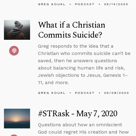
GREG KOUKL
PODCAST
05/14/2020
What if a Christian
Commits Suicide?
Greg responds to the idea that a
Christian who commits suicide can’t be
saved, then he answers questions
about balancing human life and risk,
Jewish objections to Jesus, Genesis 1–
11, and more.
GREG KOUKL
PODCAST
05/08/2020
#STRask - May 7, 2020
Questions about how an omniscient
God could regret His creation and how