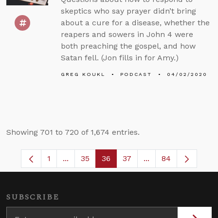
skeptics who say prayer didn’t bring
about a cure for a disease, whether the
reapers and sowers in John 4 were
both preaching the gospel, and how
Satan fell. (Jon fills in for Amy.)
GREG KOUKL
PODCAST
04/02/2020
Showing 701 to 720 of 1,674 entries.
1
...
35
36
37
...
84
Page
Intermediate Pages Use TAB to navigate.
Page
Page
Page
Intermediate Pages
SUBSCRIBE