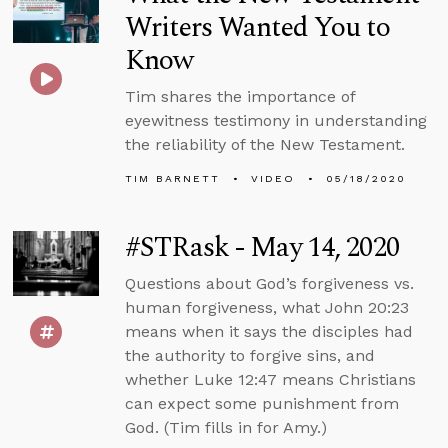
Writers Wanted You to
Know
Tim shares the importance of
eyewitness testimony in understanding
the reliability of the New Testament.
TIM BARNETT
VIDEO
05/18/2020
#STRask - May 14, 2020
Questions about God’s forgiveness vs.
human forgiveness, what John 20:23
means when it says the disciples had
the authority to forgive sins, and
whether Luke 12:47 means Christians
can expect some punishment from
God. (Tim fills in for Amy.)