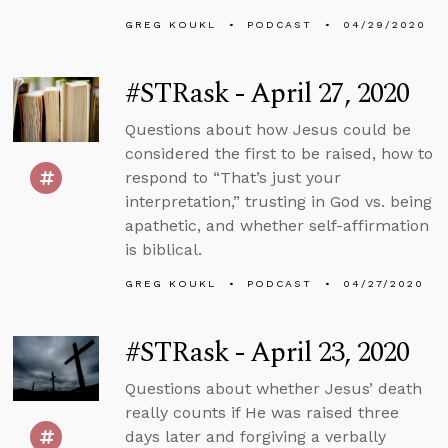
GREG KOUKL
PODCAST
04/29/2020
#STRask - April 27, 2020
Questions about how Jesus could be
considered the first to be raised, how to
respond to “That’s just your
interpretation,” trusting in God vs. being
apathetic, and whether self-affirmation
is biblical.
GREG KOUKL
PODCAST
04/27/2020
#STRask - April 23, 2020
Questions about whether Jesus’ death
really counts if He was raised three
days later and forgiving a verbally