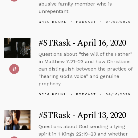
abusive family member who is
unrepentant.
GREG KOUKL
PODCAST
04/23/2020
#STRask - April 16, 2020
Questions about “the will of the Father”
in Matthew 7:21–23 and how Christians
can distinguish between the practice of
“hearing God’s voice” and genuine
prophecy.
GREG KOUKL
PODCAST
04/16/2020
#STRask - April 13, 2020
Questions about God sending a lying
spirit in 1 Kings 22:19–23 and whether