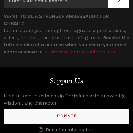
WANT TO BE A STRONGER AMBASSADOR FOR
CHRIST?
Let us equip you through our signature publications,
videos, articles, and other mentoring tools.
Receive the
full selection of resources when you share your email
address above or
customize your selections here
.
Support Us
Help us continue to equip Christians with knowledge,
wisdom, and character.
DONATE
Donation Information