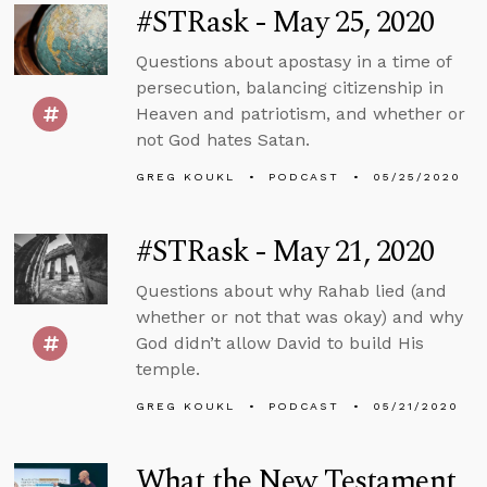
#STRask - May 25, 2020
Questions about apostasy in a time of
persecution, balancing citizenship in
Heaven and patriotism, and whether or
not God hates Satan.
GREG KOUKL
PODCAST
05/25/2020
#STRask - May 21, 2020
Questions about why Rahab lied (and
whether or not that was okay) and why
God didn’t allow David to build His
temple.
GREG KOUKL
PODCAST
05/21/2020
What the New Testament