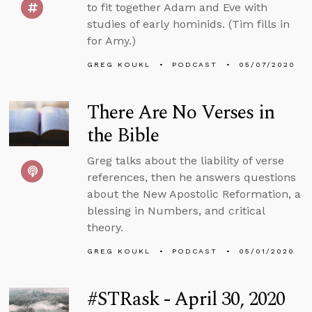
to fit together Adam and Eve with
studies of early hominids. (Tim fills in
for Amy.)
GREG KOUKL
PODCAST
05/07/2020
There Are No Verses in
the Bible
Greg talks about the liability of verse
references, then he answers questions
about the New Apostolic Reformation, a
blessing in Numbers, and critical
theory.
GREG KOUKL
PODCAST
05/01/2020
#STRask - April 30, 2020