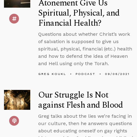
Atonement Give Us
Spiritual, Physical, and
Financial Health?
Questions about whether Christ’s work
of salvation is supposed to give us
spiritual, physical, financial (etc.) health
and how to defend the idea of Heaven
and Hell using only the Torah.
GREG KOUKL
PODCAST
09/06/2021
Our Struggle Is Not
against Flesh and Blood
Greg talks about the lies we’re facing in
our culture, then he answers questions
about educating oneself on gay rights