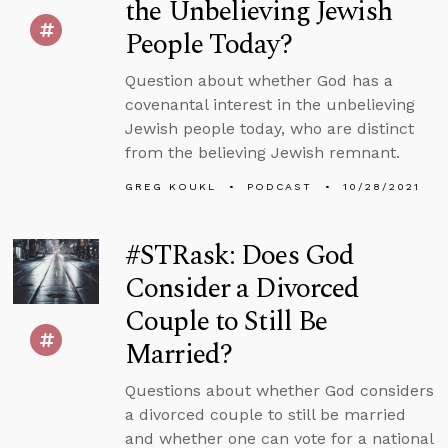
the Unbelieving Jewish
People Today?
Question about whether God has a
covenantal interest in the unbelieving
Jewish people today, who are distinct
from the believing Jewish remnant.
GREG KOUKL
PODCAST
10/28/2021
#STRask: Does God
Consider a Divorced
Couple to Still Be
Married?
Questions about whether God considers
a divorced couple to still be married
and whether one can vote for a national