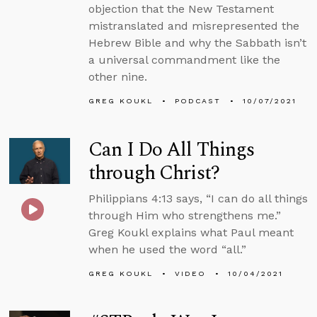
objection that the New Testament
mistranslated and misrepresented the
Hebrew Bible and why the Sabbath isn’t
a universal commandment like the
other nine.
GREG KOUKL
PODCAST
10/07/2021
Can I Do All Things
through Christ?
Philippians 4:13 says, “I can do all things
through Him who strengthens me.”
Greg Koukl explains what Paul meant
when he used the word “all.”
GREG KOUKL
VIDEO
10/04/2021