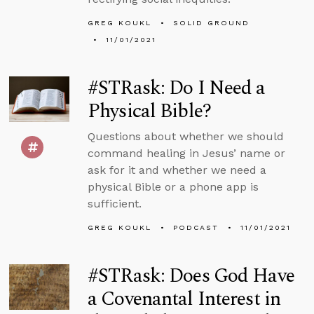
GREG KOUKL
SOLID GROUND
11/01/2021
#STRask: Do I Need a
Physical Bible?
Questions about whether we should
command healing in Jesus’ name or
ask for it and whether we need a
physical Bible or a phone app is
sufficient.
GREG KOUKL
PODCAST
11/01/2021
#STRask: Does God Have
a Covenantal Interest in