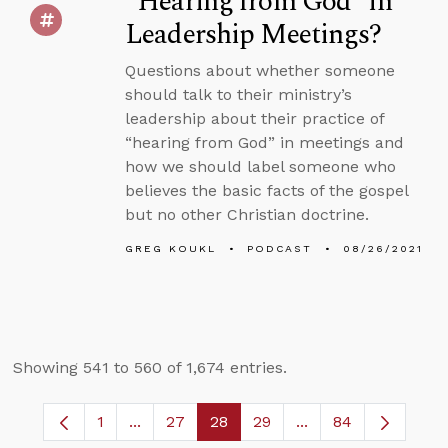
“Hearing from God” in
Leadership Meetings?
Questions about whether someone
should talk to their ministry’s
leadership about their practice of
“hearing from God” in meetings and
how we should label someone who
believes the basic facts of the gospel
but no other Christian doctrine.
GREG KOUKL
PODCAST
08/26/2021
Showing 541 to 560 of 1,674 entries.
1
...
27
28
29
...
84
Page
Intermediate Pages Use TAB to navigate.
Page
Page
Page
Intermediate Pages