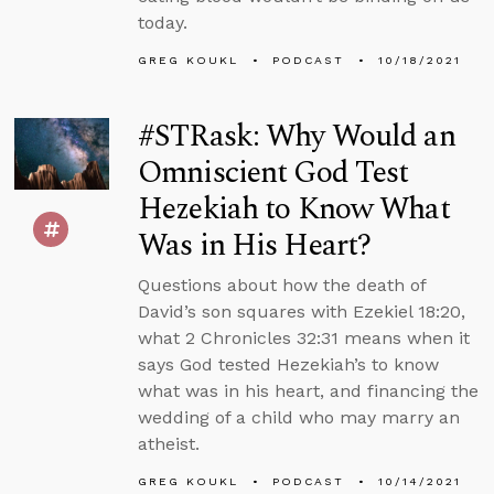
today.
GREG KOUKL
PODCAST
10/18/2021
#STRask: Why Would an
Omniscient God Test
Hezekiah to Know What
Was in His Heart?
Questions about how the death of
David’s son squares with Ezekiel 18:20,
what 2 Chronicles 32:31 means when it
says God tested Hezekiah’s to know
what was in his heart, and financing the
wedding of a child who may marry an
atheist.
GREG KOUKL
PODCAST
10/14/2021