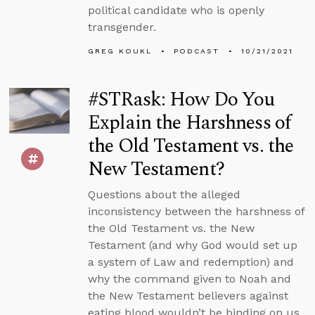
political candidate who is openly
transgender.
GREG KOUKL
PODCAST
10/21/2021
#STRask: How Do You
Explain the Harshness of
the Old Testament vs. the
New Testament?
Questions about the alleged
inconsistency between the harshness of
the Old Testament vs. the New
Testament (and why God would set up
a system of Law and redemption) and
why the command given to Noah and
the New Testament believers against
eating blood wouldn’t be binding on us