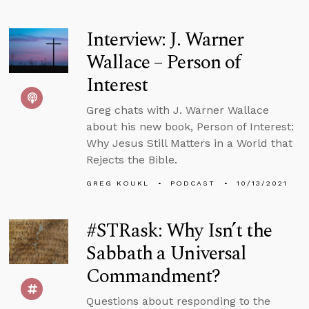
Interview: J. Warner
Wallace – Person of
Interest
Greg chats with J. Warner Wallace
about his new book, Person of Interest:
Why Jesus Still Matters in a World that
Rejects the Bible.
GREG KOUKL
PODCAST
10/13/2021
#STRask: Why Isn’t the
Sabbath a Universal
Commandment?
Questions about responding to the