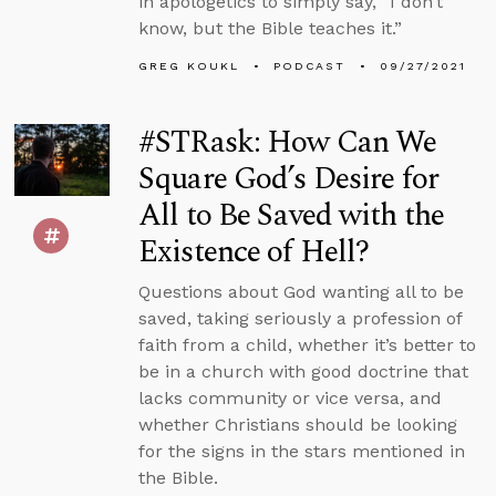
in apologetics to simply say, “I don’t
know, but the Bible teaches it.”
GREG KOUKL
PODCAST
09/27/2021
#STRask: How Can We
Square God’s Desire for
All to Be Saved with the
Existence of Hell?
Questions about God wanting all to be
saved, taking seriously a profession of
faith from a child, whether it’s better to
be in a church with good doctrine that
lacks community or vice versa, and
whether Christians should be looking
for the signs in the stars mentioned in
the Bible.