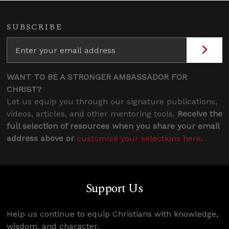
SUBSCRIBE
WANT TO BE A STRONGER AMBASSADOR FOR
CHRIST?
Let us equip you through our signature publications,
videos, articles, and other mentoring tools.
Receive the
full selection of resources when you share your email
address above or
customize your selections here
.
Support Us
Help us continue to equip Christians with knowledge,
wisdom, and character.