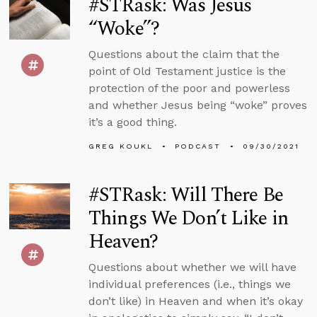
#STRask: Was Jesus
“Woke”?
Questions about the claim that the
point of Old Testament justice is the
protection of the poor and powerless
and whether Jesus being “woke” proves
it’s a good thing.
GREG KOUKL
PODCAST
09/30/2021
#STRask: Will There Be
Things We Don’t Like in
Heaven?
Questions about whether we will have
individual preferences (i.e., things we
don’t like) in Heaven and when it’s okay