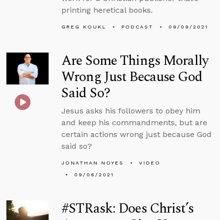
printing heretical books.
GREG KOUKL
PODCAST
09/09/2021
Are Some Things Morally
Wrong Just Because God
Said So?
Jesus asks his followers to obey him
and keep his commandments, but are
certain actions wrong just because God
said so?
JONATHAN NOYES
VIDEO
09/06/2021
#STRask: Does Christ’s