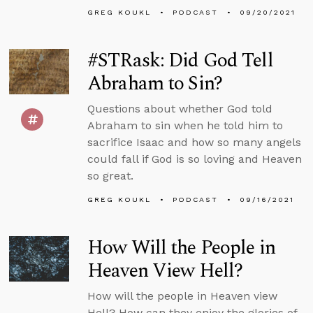
GREG KOUKL
PODCAST
09/20/2021
#STRask: Did God Tell
Abraham to Sin?
Questions about whether God told
Abraham to sin when he told him to
sacrifice Isaac and how so many angels
could fall if God is so loving and Heaven
so great.
GREG KOUKL
PODCAST
09/16/2021
How Will the People in
Heaven View Hell?
How will the people in Heaven view
Hell? How can they enjoy the glories of