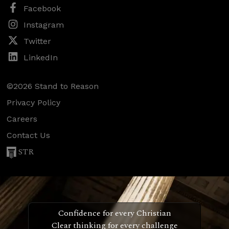
Facebook
Instagram
Twitter
LinkedIn
©2026 Stand to Reason
Privacy Policy
Careers
Contact Us
STR
Confidence for every Christian
Clear thinking for every challenge