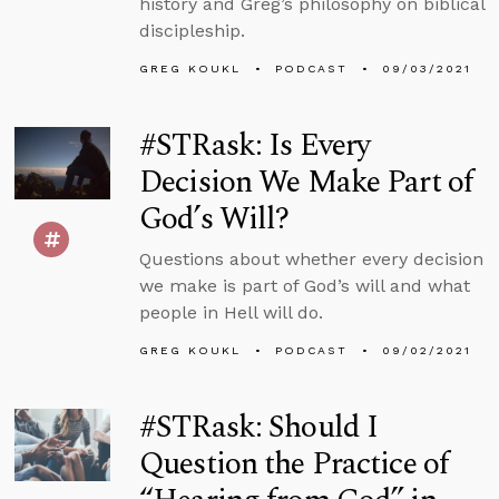
history and Greg’s philosophy on biblical
discipleship.
GREG KOUKL
PODCAST
09/03/2021
#STRask: Is Every
Decision We Make Part of
God’s Will?
Questions about whether every decision
we make is part of God’s will and what
people in Hell will do.
GREG KOUKL
PODCAST
09/02/2021
#STRask: Should I
Question the Practice of