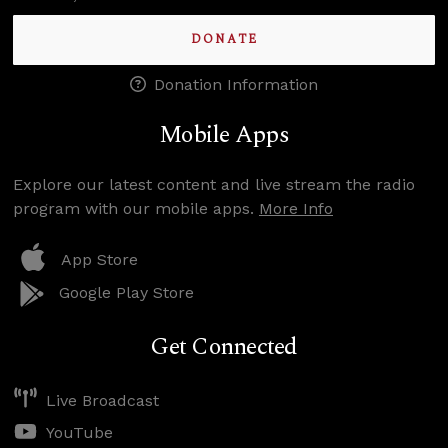
DONATE
Donation Information
Mobile Apps
Explore our latest content and live stream the radio
program with our mobile apps.
More Info
App Store
Google Play Store
Get Connected
Live Broadcast
YouTube