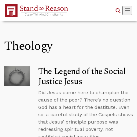
Skip to Main Content
Theology
The Legend of the Social
Justice Jesus
Did Jesus come here to champion the
cause of the poor? There’s no question
God has a heart for the destitute. Even
so, a careful study of the Gospels shows
that Jesus’ principle purpose was
redressing spiritual poverty, not
rectifying social inequities.