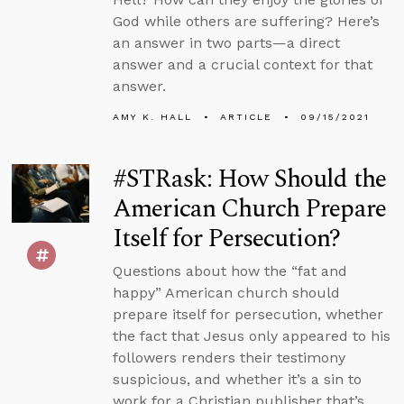
God while others are suffering? Here’s
an answer in two parts—a direct
answer and a crucial context for that
answer.
AMY K. HALL
ARTICLE
09/15/2021
#STRask: How Should the
American Church Prepare
Itself for Persecution?
Questions about how the “fat and
happy” American church should
prepare itself for persecution, whether
the fact that Jesus only appeared to his
followers renders their testimony
suspicious, and whether it’s a sin to
work for a Christian publisher that’s