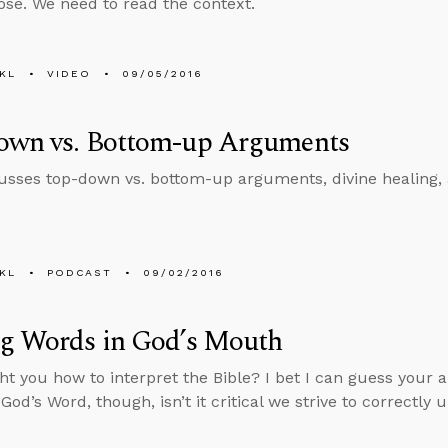
se. We need to read the context.
KL
VIDEO
09/05/2016
own vs. Bottom-up Arguments
usses top-down vs. bottom-up arguments, divine healing,
KL
PODCAST
09/02/2016
ng Words in God’s Mouth
t you how to interpret the Bible? I bet I can guess your 
od’s Word, though, isn’t it critical we strive to correctly 