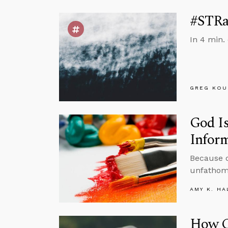
#STRas
In 4 min.
GREG KOU
God Is
Inform
Because of
unfathoma
AMY K. HA
How C