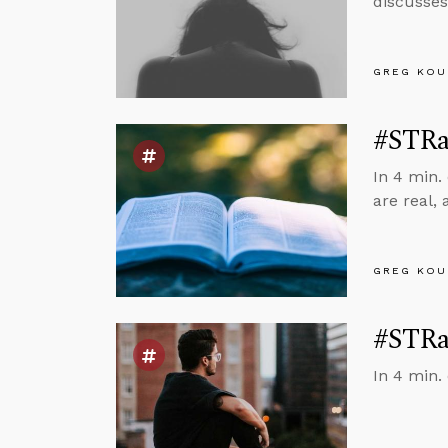
discusses
GREG KOU
#STRas
In 4 min.
are real, 
GREG KOU
#STRas
In 4 min. 