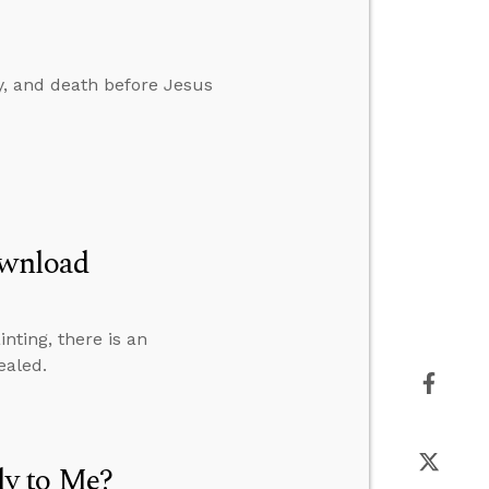
ay, and death before Jesus
ownload
inting, there is an
ealed.
y to Me?