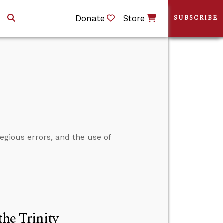
Donate
Store
SUBSCRIBE
egious errors, and the use of
the Trinity