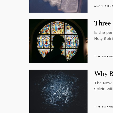
ALAN SHL
Three 
Is the pe
Holy Spir
TIM BARN
Why Be
The New T
Spirit: wi
TIM BARN