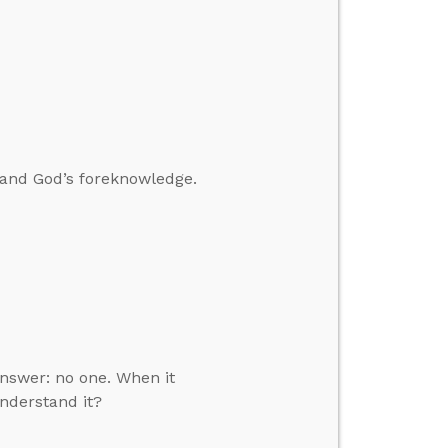
 and God’s foreknowledge.
answer: no one. When it
understand it?