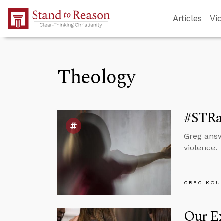
Skip to Main Content
Articles
Vi
Theology
#STRas
Greg answ
violence.
GREG KOU
Our Ex