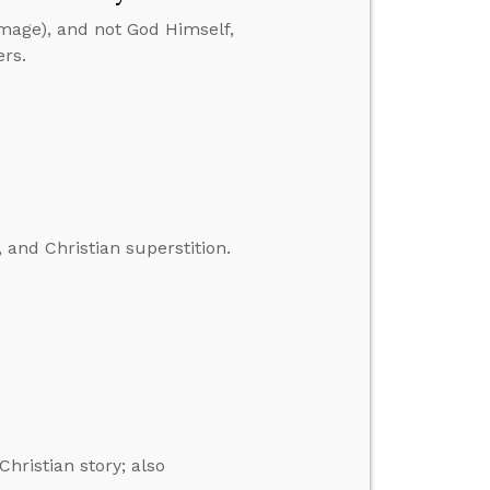
image), and not God Himself,
ers.
 and Christian superstition.
Christian story; also