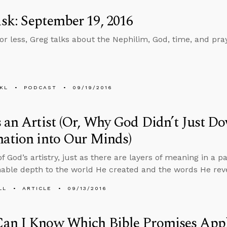
k: September 19, 2016
 or less, Greg talks about the Nephilim, God, time, and pr
KL
PODCAST
09/19/2016
 an Artist (Or, Why God Didn’t Just D
ation into Our Minds)
 God’s artistry, just as there are layers of meaning in a pa
ble depth to the world He created and the words He rev
LL
ARTICLE
09/13/2016
an I Know Which Bible Promises Appl