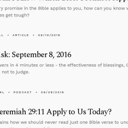
ery promise in the Bible applies to you, how can you know 
es get tough?
LL
ARTICLE
09/10/2016
k: September 8, 2016
ers in 4 minutes or less - the effectiveness of blessings, G
 not to judge.
KL
PODCAST
09/08/2016
eremiah 29:11 Apply to Us Today?
ains how we should never read just one Bible verse to un