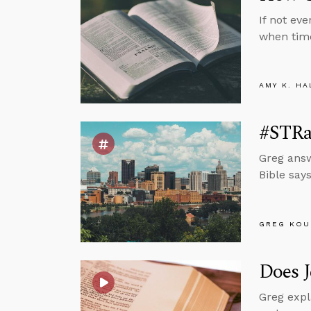
If not ev
when tim
AMY K. HA
#STRas
Greg answ
Bible says
GREG KOU
Does J
Greg expl