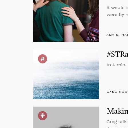
It would 
were by n
AMY K. HA
#STRas
In 4 min.
GREG KOU
Making
Greg talks