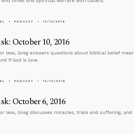
 end times and spiritual warfare with callers.
KL
PODCAST
10/12/2016
k: October 10, 2016
 or less, Greg answers questions about biblical belief mean
and if God is love.
KL
PODCAST
10/10/2016
k: October 6, 2016
or less, Greg discusses miracles, trials and suffering, and 