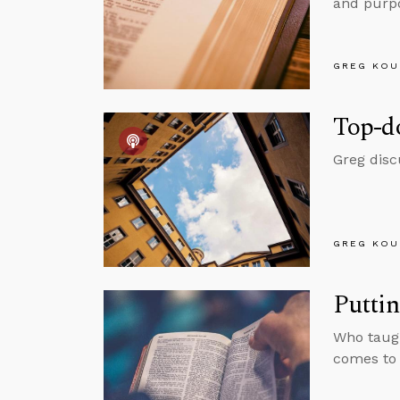
and purpo
GREG KOU
Top-d
Greg disc
GREG KOU
Putti
Who taugh
comes to G