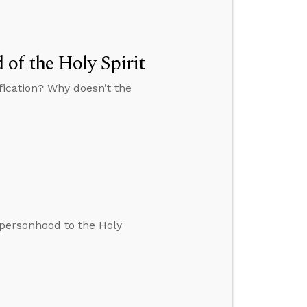
of the Holy Spirit
fication? Why doesn’t the
 personhood to the Holy