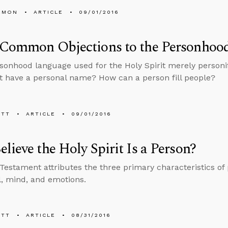
EMON
ARTICLE
09/01/2016
Common Objections to the Personhood 
rsonhood language used for the Holy Spirit merely personi
it have a personal name? How can a person fill people?
ETT
ARTICLE
09/01/2016
lieve the Holy Spirit Is a Person?
estament attributes the three primary characteristics of
ll, mind, and emotions.
ETT
ARTICLE
08/31/2016