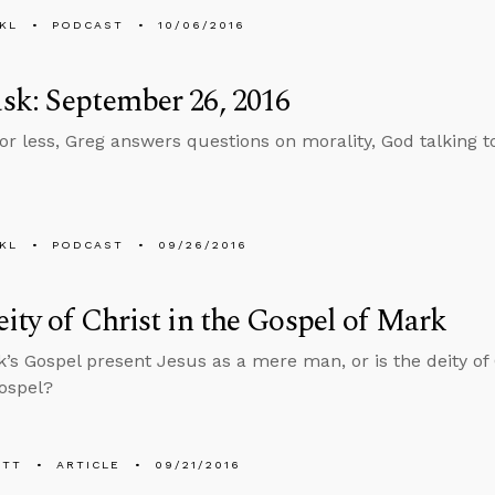
KL
PODCAST
10/06/2016
k: September 26, 2016
 or less, Greg answers questions on morality, God talking
KL
PODCAST
09/26/2016
ity of Christ in the Gospel of Mark
’s Gospel present Jesus as a mere man, or is the deity of 
Gospel?
ETT
ARTICLE
09/21/2016