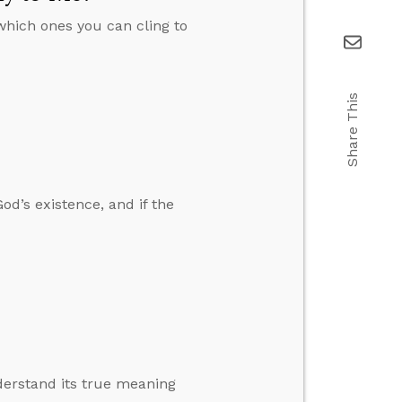
which ones you can cling to
Share This
od’s existence, and if the
derstand its true meaning