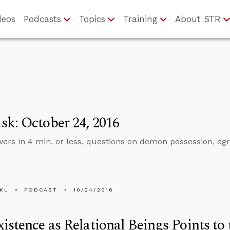
deos
Podcasts
Topics
Training
About STR
k: October 24, 2016
ers in 4 min. or less, questions on demon possession, egr
KL
PODCAST
10/24/2016
istence as Relational Beings Points to 