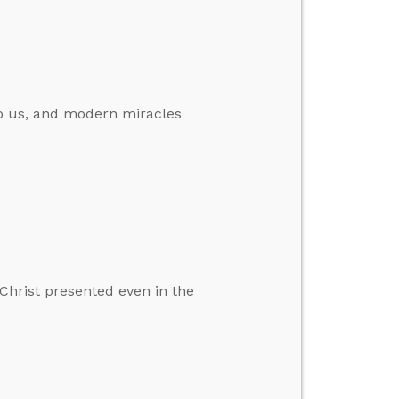
 to us, and modern miracles
Christ presented even in the