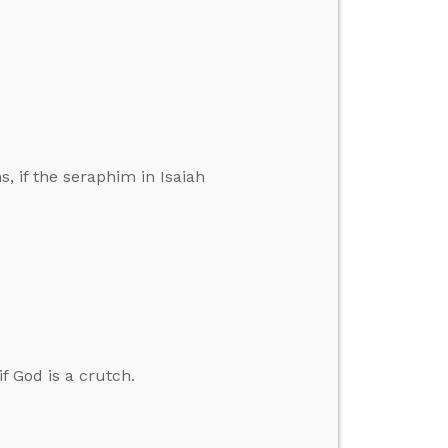
s, if the seraphim in Isaiah
if God is a crutch.