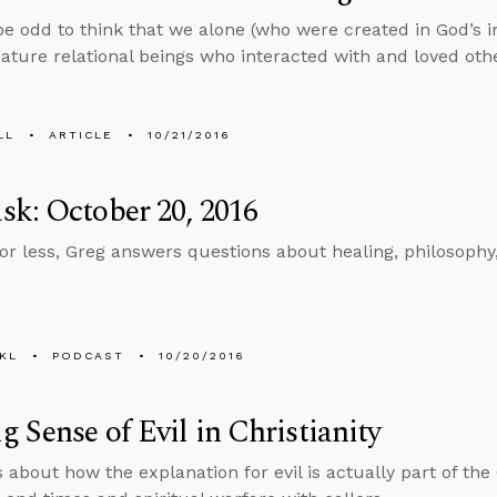
be odd to think that we alone (who were created in God’s 
ature relational beings who interacted with and loved oth
LL
ARTICLE
10/21/2016
k: October 20, 2016
 or less, Greg answers questions about healing, philosophy,
KL
PODCAST
10/20/2016
 Sense of Evil in Christianity
 about how the explanation for evil is actually part of the 