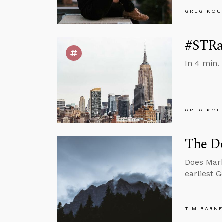
GREG KOU
#STRas
In 4 min.
GREG KOU
The De
Does Mark
earliest 
TIM BARN