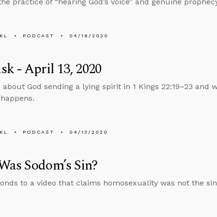
he practice of “hearing God’s voice” and genuine prophecy
KL
PODCAST
04/16/2020
k - April 13, 2020
 about God sending a lying spirit in 1 Kings 22:19–23 and w
l happens.
KL
PODCAST
04/13/2020
Was Sodom’s Sin?
onds to a video that claims homosexuality was not the si