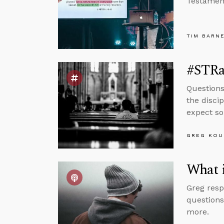
Testamen
TIM BARN
#STRas
Questions
the disci
expect so
GREG KOU
What i
Greg resp
questions
more.