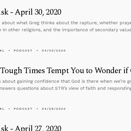
k - April 30, 2020
 about what Greg thinks about the rapture, whether praye
e in other religions, and the importance of secondary val
KL
PODCAST
04/30/2020
Tough Times Tempt You to Wonder if 
s about gaining confidence that God is there when we’re g
nswers questions about STR’s view of faith and responding
KL
PODCAST
04/29/2020
k - April 27, 2020