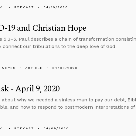
KL
PODCAST
04/10/2020
-19 and Christian Hope
 5:3–5, Paul describes a chain of transformation consisting
y connect our tribulations to the deep love of God.
 NOYES
ARTICLE
04/09/2020
k - April 9, 2020
 about why we needed a sinless man to pay our debt, Bibl
le, and how to respond to postmodern interpretations of bib
KL
PODCAST
04/09/2020