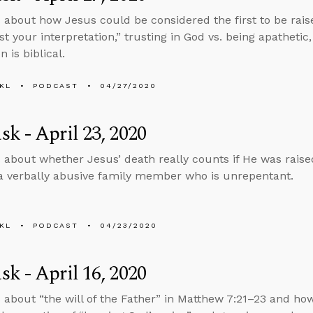
 about how Jesus could be considered the first to be rais
st your interpretation,” trusting in God vs. being apathetic
n is biblical.
KL
PODCAST
04/27/2020
k - April 23, 2020
 about whether Jesus’ death really counts if He was raise
 a verbally abusive family member who is unrepentant.
KL
PODCAST
04/23/2020
k - April 16, 2020
 about “the will of the Father” in Matthew 7:21–23 and how