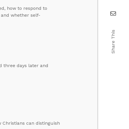
ed, how to respond to
, and whether self-
Share This
d three days later and
 Christians can distinguish