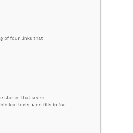
 of four links that
e stories that seem
lical texts. (Jon fills in for