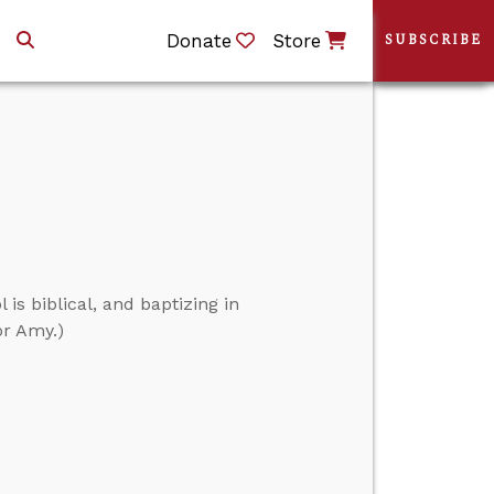
Donate
Store
SUBSCRIBE
is biblical, and baptizing in
or Amy.)