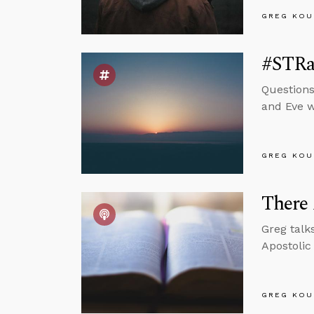
GREG KOU
#STRas
Questions
and Eve wi
GREG KOU
There 
Greg talk
Apostolic
GREG KOU