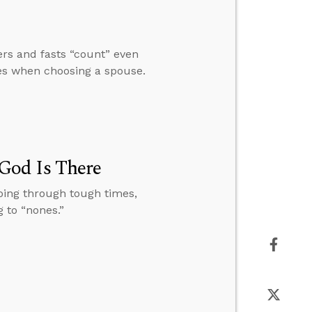
rs and fasts “count” even
ues when choosing a spouse.
God Is There
oing through tough times,
 to “nones.”