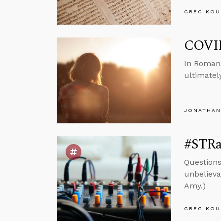
GREG KOU
COVID
In Romans
ultimatel
JONATHAN
#STRas
Questions
unbelievab
Amy.)
GREG KOU