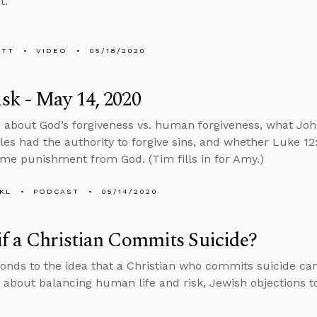
t.
ETT
VIDEO
05/18/2020
k - May 14, 2020
 about God’s forgiveness vs. human forgiveness, what Jo
ples had the authority to forgive sins, and whether Luke 1
me punishment from God. (Tim fills in for Amy.)
KL
PODCAST
05/14/2020
f a Christian Commits Suicide?
onds to the idea that a Christian who commits suicide can
 about balancing human life and risk, Jewish objections to