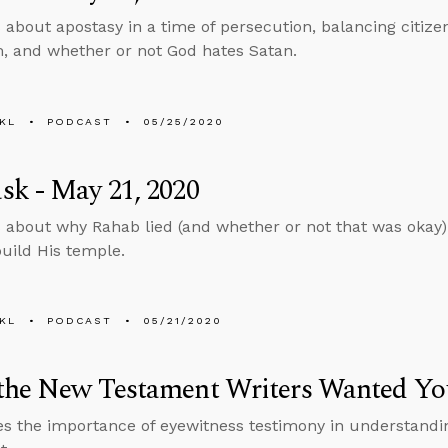
 about apostasy in a time of persecution, balancing citiz
m, and whether or not God hates Satan.
KL
PODCAST
05/25/2020
k - May 21, 2020
 about why Rahab lied (and whether or not that was okay)
build His temple.
KL
PODCAST
05/21/2020
the New Testament Writers Wanted Yo
s the importance of eyewitness testimony in understanding