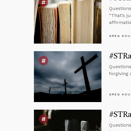
Questions
“That’s ju
affirmatio
GREG KOU
#STRas
Questions
forgiving
GREG KOU
#STRas
Questions