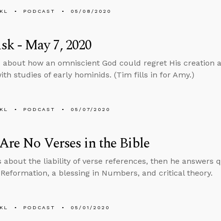
KL
PODCAST
05/08/2020
k - May 7, 2020
 about how an omniscient God could regret His creation 
th studies of early hominids. (Tim fills in for Amy.)
KL
PODCAST
05/07/2020
Are No Verses in the Bible
s about the liability of verse references, then he answers
 Reformation, a blessing in Numbers, and critical theory.
KL
PODCAST
05/01/2020