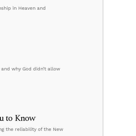
enship in Heaven and
 and why God didn’t allow
u to Know
 the reliability of the New