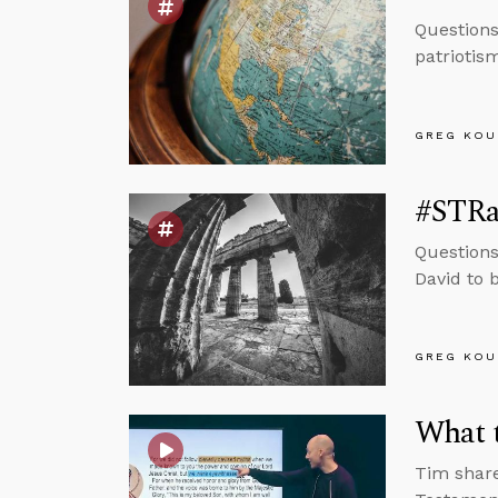
Questions
patriotis
GREG KOU
#STRas
Questions
David to 
GREG KOU
What 
Tim share