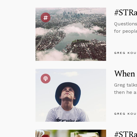
#STRas
Questions
for peopl
GREG KOU
When 
Greg talk
then he a
GREG KOU
#STRas