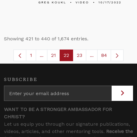
GREG KOUKL
VIDEO
10/17/2022
Showing 421 to 440 of 1,674 entries.
1
...
21
22
23
...
84
Page
Intermediate Pages Use TAB to navigate.
Page
Page
Page
Intermediate Pages
SUBSCRIBE
WANT TO BE A STRONGER AMBASSADOR FOR
CHRIST?
Let us equip you through our signature publications,
videos, articles, and other mentoring tools.
Receive the