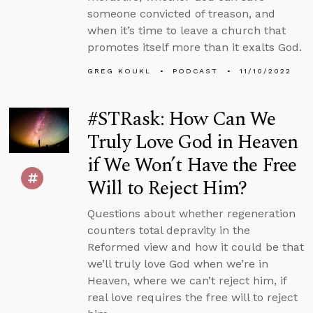
someone convicted of treason, and
when it’s time to leave a church that
promotes itself more than it exalts God.
GREG KOUKL
PODCAST
11/10/2022
#STRask: How Can We
Truly Love God in Heaven
if We Won’t Have the Free
Will to Reject Him?
Questions about whether regeneration
counters total depravity in the
Reformed view and how it could be that
we’ll truly love God when we’re in
Heaven, where we can’t reject him, if
real love requires the free will to reject