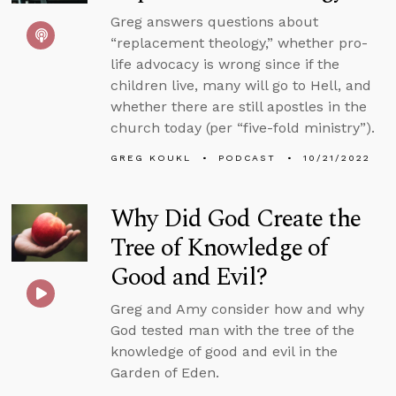
Greg answers questions about
“replacement theology,” whether pro-
life advocacy is wrong since if the
children live, many will go to Hell, and
whether there are still apostles in the
church today (per “five-fold ministry”).
GREG KOUKL
PODCAST
10/21/2022
Why Did God Create the
Tree of Knowledge of
Good and Evil?
Greg and Amy consider how and why
God tested man with the tree of the
knowledge of good and evil in the
Garden of Eden.