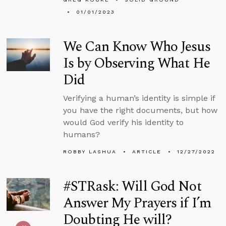
01/01/2023
We Can Know Who Jesus
Is by Observing What He
Did
Verifying a human’s identity is simple if
you have the right documents, but how
would God verify his identity to
humans?
ROBBY LASHUA
ARTICLE
12/27/2022
#STRask: Will God Not
Answer My Prayers if I’m
Doubting He will?