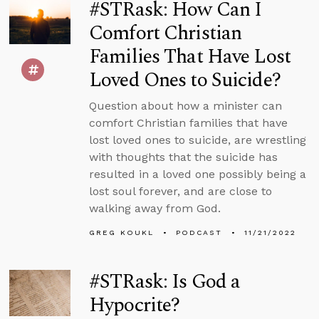
#STRask: How Can I
Comfort Christian
Families That Have Lost
Loved Ones to Suicide?
Question about how a minister can
comfort Christian families that have
lost loved ones to suicide, are wrestling
with thoughts that the suicide has
resulted in a loved one possibly being a
lost soul forever, and are close to
walking away from God.
GREG KOUKL
PODCAST
11/21/2022
#STRask: Is God a
Hypocrite?