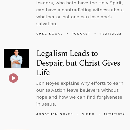
leaders, who both have the Holy Spirit,
can have a contradicting witness about
whether or not one can lose one’s
salvation.
GREG KOUKL
PODCAST
11/24/2022
Legalism Leads to
Despair, but Christ Gives
Life
Jon Noyes explains why efforts to earn
our salvation leave believers without
hope and how we can find forgiveness
in Jesus.
JONATHAN NOYES
VIDEO
11/21/2022