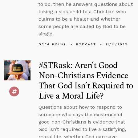
to do, then he answers questions about
taking a sick child to a Christian who
claims to be a healer and whether
some people are called by God to be
single.
GREG KOUKL
PODCAST
11/11/2022
#STRask: Aren’t Good
Non-Christians Evidence
That God Isn’t Required to
Live a Moral Life?
Questions about how to respond to
someone who says the existence of
good non-Christians is evidence that
God isn’t required to live a satisfying,
moral life, whether God can save