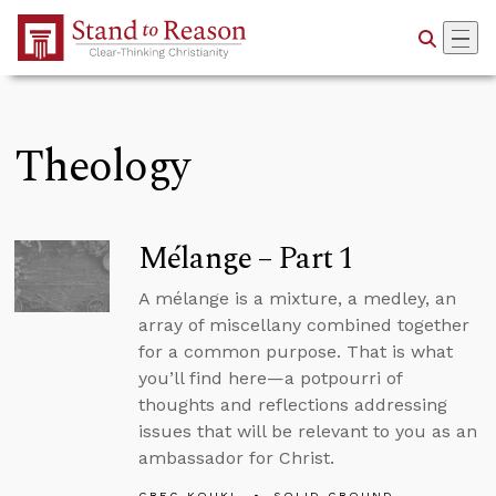
Skip to Main Content
Theology
Mélange – Part 1
A mélange is a mixture, a medley, an
array of miscellany combined together
for a common purpose. That is what
you’ll find here—a potpourri of
thoughts and reflections addressing
issues that will be relevant to you as an
ambassador for Christ.
GREG KOUKL
SOLID GROUND