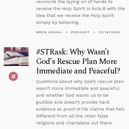
reconcile the laying on of hands to
receive the Holy Spirit in Acts 8 with the
idea that we receive the Holy Spirit
simply by believing.
GREG KOUKL
PODCAST
12/19/2022
#STRask: Why Wasn’t
God’s Rescue Plan More
Immediate and Peaceful?
Questions about why God’s rescue plan
wasn’t more immediate and peaceful
and whether God wants us to be
gullible and doesn’t provide hard
evidence as proof of his claims that he’s
different from all the other false
religions and charlatans out there.