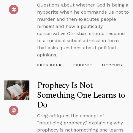
Questions about whether God is being a
hypocrite when he commands us not to
murder and then executes people
himself and how a politically
conservative Christian should respond
to a medical school admission form
that asks questions about political
opinions.
GREG KOUKL
PODCAST
11/17/2022
Prophecy Is Not
Something One Learns to
Do
Greg critiques the concept of
“practicing prophecy,” explaining why
prophecy is not something one learns