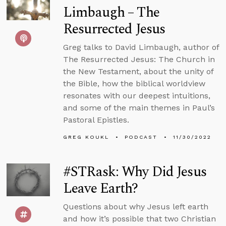
Limbaugh – The
Resurrected Jesus
Greg talks to David Limbaugh, author of
The Resurrected Jesus: The Church in
the New Testament, about the unity of
the Bible, how the biblical worldview
resonates with our deepest intuitions,
and some of the main themes in Paul’s
Pastoral Epistles.
GREG KOUKL
PODCAST
11/30/2022
#STRask: Why Did Jesus
Leave Earth?
Questions about why Jesus left earth
and how it’s possible that two Christian