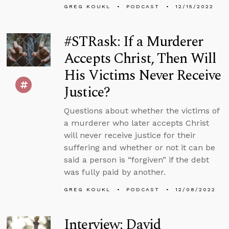
GREG KOUKL
PODCAST
12/15/2022
#STRask: If a Murderer
Accepts Christ, Then Will
His Victims Never Receive
Justice?
Questions about whether the victims of
a murderer who later accepts Christ
will never receive justice for their
suffering and whether or not it can be
said a person is “forgiven” if the debt
was fully paid by another.
GREG KOUKL
PODCAST
12/08/2022
Interview: David