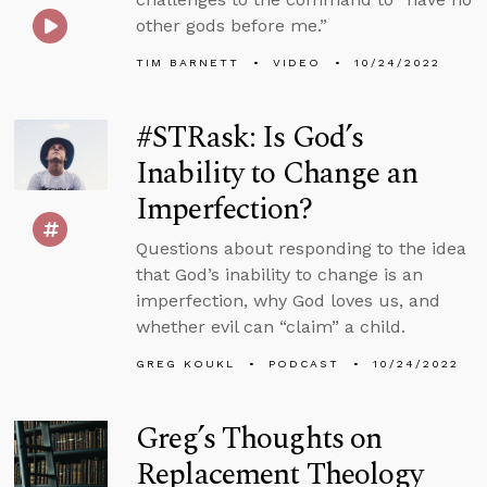
other gods before me.”
TIM BARNETT
VIDEO
10/24/2022
#STRask: Is God’s
Inability to Change an
Imperfection?
Questions about responding to the idea
that God’s inability to change is an
imperfection, why God loves us, and
whether evil can “claim” a child.
GREG KOUKL
PODCAST
10/24/2022
Greg’s Thoughts on
Replacement Theology