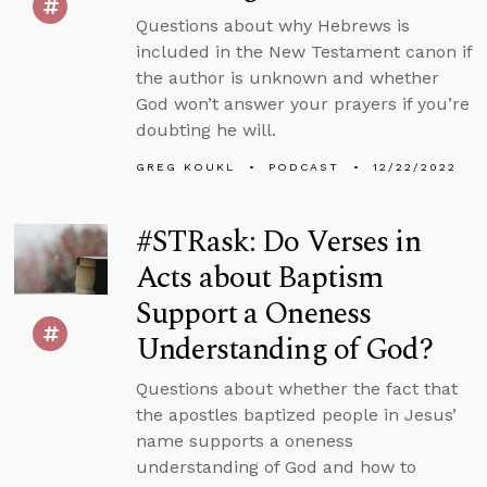
Questions about why Hebrews is
included in the New Testament canon if
the author is unknown and whether
God won’t answer your prayers if you’re
doubting he will.
GREG KOUKL
PODCAST
12/22/2022
#STRask: Do Verses in
Acts about Baptism
Support a Oneness
Understanding of God?
Questions about whether the fact that
the apostles baptized people in Jesus’
name supports a oneness
understanding of God and how to