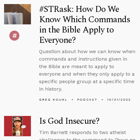
#STRask: How Do We
Know Which Commands
in the Bible Apply to
Everyone?
Question about how we can know when
commands and instructions given in
the Bible are meant to apply to
everyone and when they only apply to a
specific people group at a specific time
in history.
GREG KOUKL
PODCAST
10/31/2022
Is God Insecure?
Tim Barnett responds to two atheist
challenges to the command to “have no