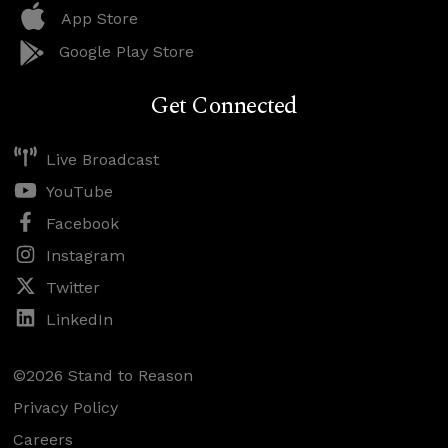
App Store
Google Play Store
Get Connected
Live Broadcast
YouTube
Facebook
Instagram
Twitter
LinkedIn
©2026 Stand to Reason
Privacy Policy
Careers