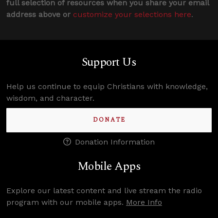
full selection of resources when you share your email
address above or
customize your selections here
.
Support Us
Help us continue to equip Christians with knowledge,
wisdom, and character.
DONATE
Donation Information
Mobile Apps
Explore our latest content and live stream the radio
program with our mobile apps.
More Info