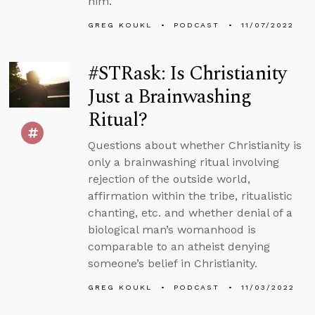
him.
GREG KOUKL
PODCAST
11/07/2022
#STRask: Is Christianity
Just a Brainwashing
Ritual?
Questions about whether Christianity is
only a brainwashing ritual involving
rejection of the outside world,
affirmation within the tribe, ritualistic
chanting, etc. and whether denial of a
biological man’s womanhood is
comparable to an atheist denying
someone’s belief in Christianity.
GREG KOUKL
PODCAST
11/03/2022