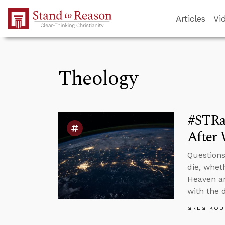
Skip to Main Content
Articles
Vi
Theology
#STRa
After 
Questions
die, whet
Heaven ar
with the 
GREG KOU