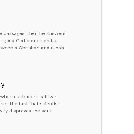
ve passages, then he answers
w a good God could send a
between a Christian and a non-
l?
when each identical twin
er the fact that scientists
vity disproves the soul.