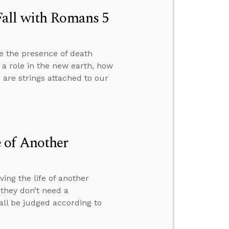
Fall with Romans 5
e the presence of death
y a role in the new earth, how
are strings attached to our
 of Another
ng the life of another
they don’t need a
 all be judged according to