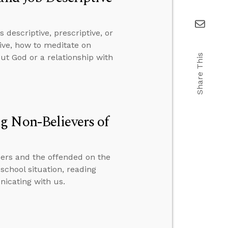
descriptive, prescriptive, or
ive, how to meditate on
Share This
ut God or a relationship with
g Non-Believers of
ers and the offended on the
school situation, reading
icating with us.