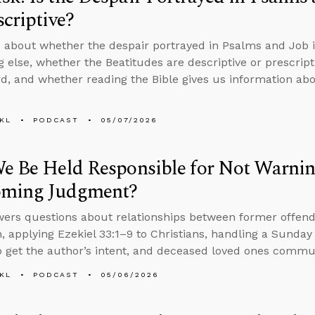
scriptive?
 about whether the despair portrayed in Psalms and Job is 
 else, whether the Beatitudes are descriptive or prescript
d, and whether reading the Bible gives us information abo
KL
PODCAST
05/07/2026
e Be Held Responsible for Not Warnin
oming Judgment?
ers questions about relationships between former offend
, applying Ezekiel 33:1–9 to Christians, handling a Sunday 
 get the author’s intent, and deceased loved ones commun
KL
PODCAST
05/06/2026