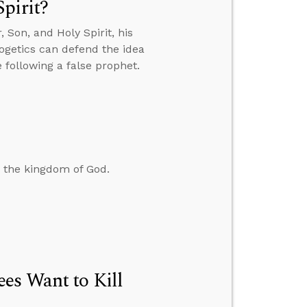
pirit?
Son, and Holy Spirit, his
ogetics can defend the idea
 following a false prophet.
d the kingdom of God.
es Want to Kill