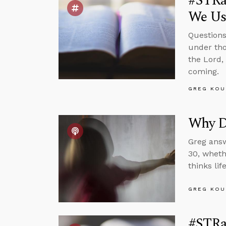
#STRas
We Us
Questions
under tho
the Lord,
coming.
GREG KOU
Why Do
Greg answ
30, wheth
thinks li
GREG KOU
#STRas