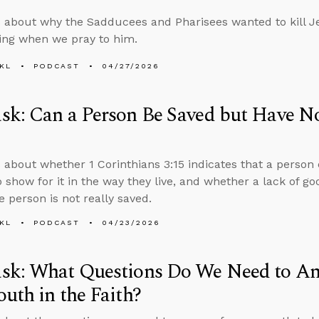
 about why the Sadducees and Pharisees wanted to kill J
ing when we pray to him.
KL
PODCAST
04/27/2026
k: Can a Person Be Saved but Have No
 about whether 1 Corinthians 3:15 indicates that a person
o show for it in the way they live, and whether a lack of go
 person is not really saved.
KL
PODCAST
04/23/2026
sk: What Questions Do We Need to An
uth in the Faith?