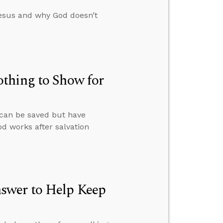
esus and why God doesn’t
thing to Show for
 can be saved but have
od works after salvation
swer to Help Keep