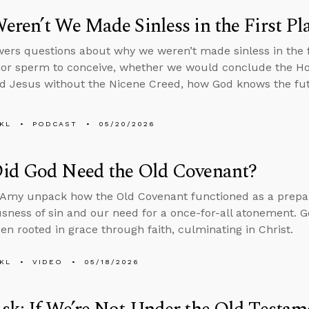
ren’t We Made Sinless in the First Pl
ers questions about why we weren’t made sinless in the fi
or sperm to conceive, whether we would conclude the Holy
d Jesus without the Nicene Creed, how God knows the fut
KL
PODCAST
05/20/2026
id God Need the Old Covenant?
Amy unpack how the Old Covenant functioned as a prepara
usness of sin and our need for a once-for-all atonement. Go
en rooted in grace through faith, culminating in Christ.
KL
VIDEO
05/18/2026