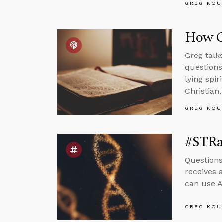
GREG KOU
How C
Greg talk
questions
lying spi
Christian.
GREG KOU
#STRa
Questions
receives 
can use A
GREG KOU