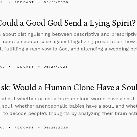
KL
PODCAST
06/01/2026
ould a Good God Send a Lying Spirit?
s about distinguishing between descriptive and prescripti
 about a secular case against legalizing prostitution, ho
rit, fulfilling a rash vow to God, and attending a wedding 
KL
PODCAST
05/27/2026
sk: Would a Human Clone Have a Sou
 about whether or not a human clone would have a soul, 
a soul, whether anencephalic babies have a soul, and wheth
I to decode people’s thoughts by analyzing their brain acti
KL
PODCAST
05/25/2026