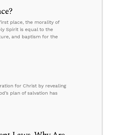
ace?
rst place, the morality of
 Spirit is equal to the
ure, and baptism for the
tion for Christ by revealing
d’s plan of salvation has