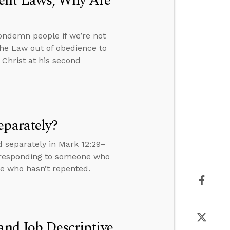
ment Laws, Why Are
ondemn people if we’re not
the Law out of obedience to
 Christ at his second
eparately?
 separately in Mark 12:29–
s, responding to someone who
ne who hasn’t repented.
and Job Descriptive