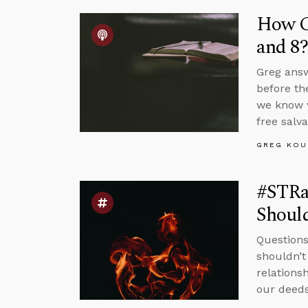
How Co
and 8?
Greg answ
before th
we know w
free salva
GREG KOU
#STRa
Should
Questions
shouldn’t
relations
our deeds