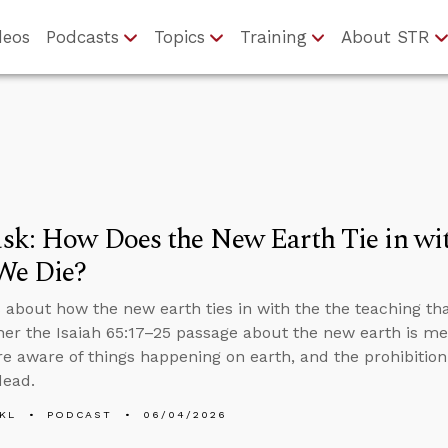
deos
Podcasts
Topics
Training
About STR
sk: How Does the New Earth Tie in wi
We Die?
 about how the new earth ties in with the the teaching th
her the Isaiah 65:17–25 passage about the new earth is m
e aware of things happening on earth, and the prohibiti
dead.
KL
PODCAST
06/04/2026