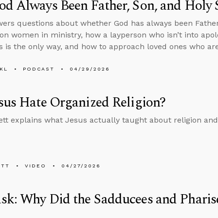
d Always Been Father, Son, and Holy S
ers questions about whether God has always been Father, 
on women in ministry, how a layperson who isn’t into apol
s is the only way, and how to approach loved ones who are
KL
PODCAST
04/29/2026
sus Hate Organized Religion?
tt explains what Jesus actually taught about religion an
ETT
VIDEO
04/27/2026
k: Why Did the Sadducees and Pharise