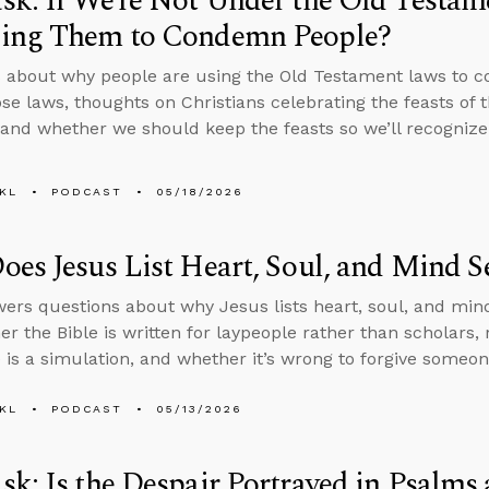
k: If We’re Not Under the Old Testa
ing Them to Condemn People?
 about why people are using the Old Testament laws to c
se laws, thoughts on Christians celebrating the feasts of 
 and whether we should keep the feasts so we’ll recognize
KL
PODCAST
05/18/2026
es Jesus List Heart, Soul, and Mind S
ers questions about why Jesus lists heart, soul, and mind
er the Bible is written for laypeople rather than scholar
fe is a simulation, and whether it’s wrong to forgive someo
KL
PODCAST
05/13/2026
k: Is the Despair Portrayed in Psalms 