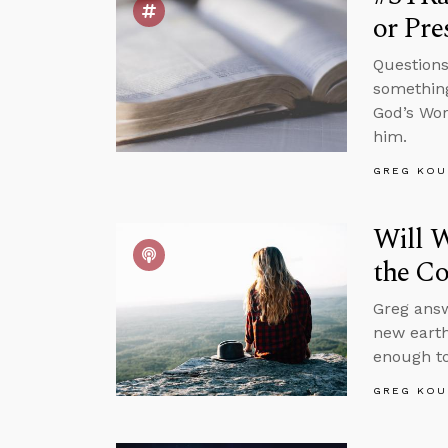
or Pre
Questions
something
God’s Wor
him.
GREG KOU
Will W
the C
Greg answ
new earth
enough to
GREG KOU