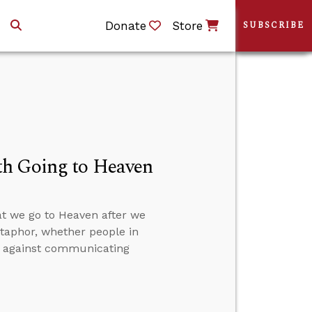
Donate
Store
SUBSCRIBE
th Going to Heaven
at we go to Heaven after we
etaphor, whether people in
on against communicating