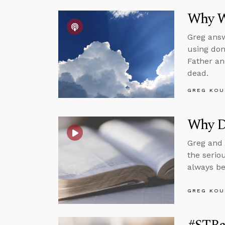
Why We
Greg answ
using don
Father an
dead.
GREG KOU
Why D
Greg and 
the serio
always be
GREG KOU