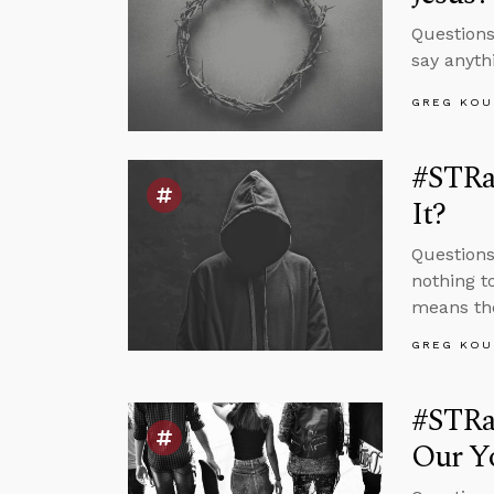
Questions
say anyth
GREG KOU
#STRas
It?
Questions
nothing t
means the
GREG KOU
#STRa
Our Yo