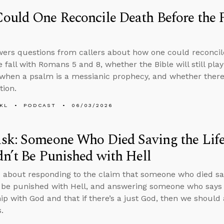
uld One Reconcile Death Before the 
ers questions from callers about how one could reconcil
e fall with Romans 5 and 8, whether the Bible will still pla
hen a psalm is a messianic prophecy, and whether there 
tion.
KL
PODCAST
06/03/2026
sk: Someone Who Died Saving the Life
n’t Be Punished with Hell
 about responding to the claim that someone who died savi
 be punished with Hell, and answering someone who says 
hip with God and that if there’s a just God, then we should
.