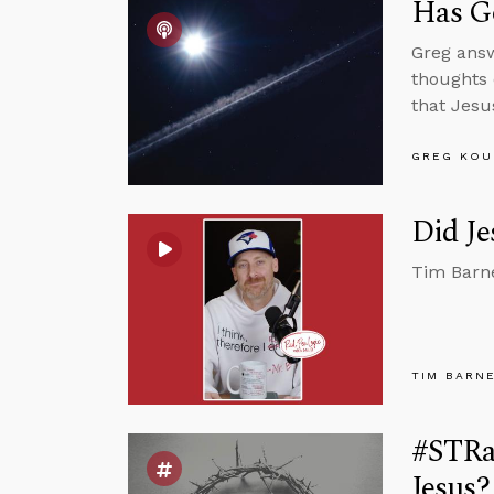
Has Go
Greg answ
thoughts 
that Jesu
GREG KOU
Did Je
Tim Barne
TIM BARN
#STRas
Jesus?