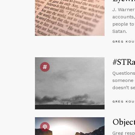
J. Warner
accounts,
people to
Satan.
GREG KOU
#STRas
Questions
someone w
doesn’t s
GREG KOU
Object
Greg resp