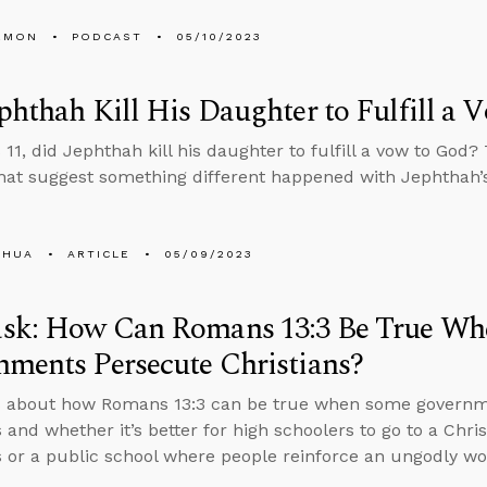
EMON
PODCAST
05/10/2023
phthah Kill His Daughter to Fulfill a 
 11, did Jephthah kill his daughter to fulfill a vow to God?
that suggest something different happened with Jephthah’
SHUA
ARTICLE
05/09/2023
sk: How Can Romans 13:3 Be True W
ments Persecute Christians?
s about how Romans 13:3 can be true when some governme
 and whether it’s better for high schoolers to go to a Chris
s or a public school where people reinforce an ungodly wo