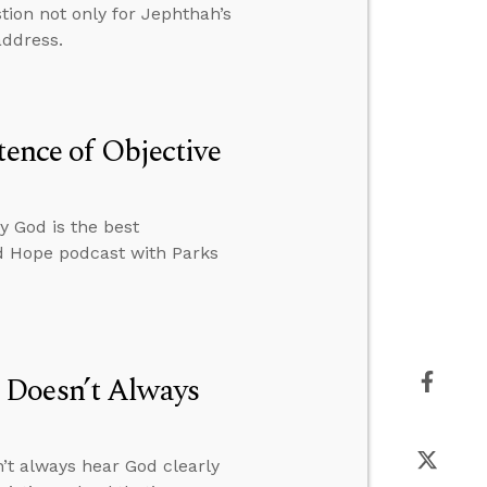
tion not only for Jephthah’s
address.
tence of Objective
y God is the best
ed Hope podcast with Parks
 Doesn’t Always
’t always hear God clearly