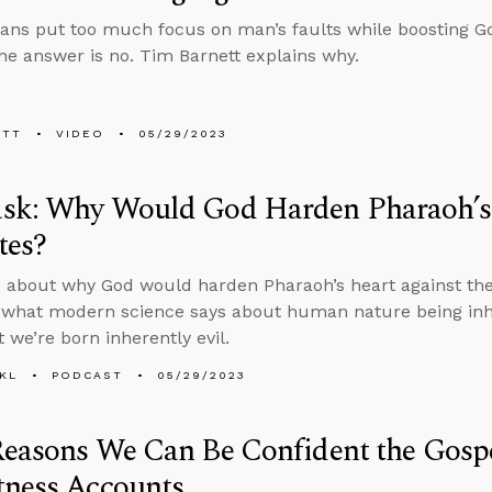
ians put too much focus on man’s faults while boosting G
he answer is no. Tim Barnett explains why.
ETT
VIDEO
05/29/2023
sk: Why Would God Harden Pharaoh’s 
tes?
 about why God would harden Pharaoh’s heart against the 
 what modern science says about human nature being inhe
 we’re born inherently evil.
KL
PODCAST
05/29/2023
Reasons We Can Be Confident the Gosp
tness Accounts