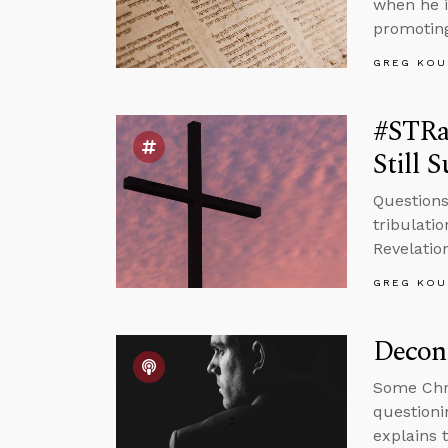
when he i
promoting
GREG KOU
#STRas
Still 
Questions
tribulati
Revelatio
GREG KOU
Decons
Some Chri
questioni
explains 