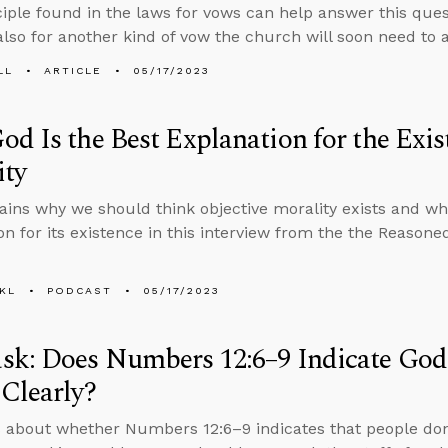
nciple found in the laws for vows can help answer this ques
also for another kind of vow the church will soon need to 
LL
ARTICLE
05/17/2023
d Is the Best Explanation for the Exis
ity
ains why we should think objective morality exists and wh
on for its existence in this interview from the the Reason
KL
PODCAST
05/17/2023
sk: Does Numbers 12:6–9 Indicate God
Clearly?
 about whether Numbers 12:6–9 indicates that people don