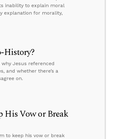
 inability to explain moral
 explanation for morality,
o-History?
y, why Jesus referenced
s, and whether there’s a
sagree on.
p His Vow or Break
im to keep his vow or break