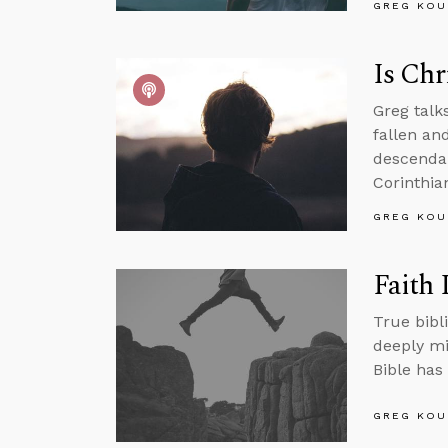
GREG KOU
Is Chr
Greg talk
fallen an
descendan
Corinthian
GREG KOU
Faith 
True bibli
deeply mi
Bible has 
GREG KOU