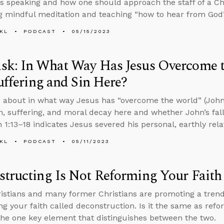
s speaking and how one should approach the staff of a Chr
 mindful meditation and teaching “how to hear from God
KL
PODCAST
05/15/2023
k: In What Way Has Jesus Overcome th
Suffering and Sin Here?
 about in what way Jesus has “overcome the world” (John 1
on, suffering, and moral decay here and whether John’s falli
n 1:13–18 indicates Jesus severed his personal, earthly rel
KL
PODCAST
05/11/2023
tructing Is Not Reforming Your Faith
stians and many former Christians are promoting a tren
ng your faith called deconstruction. Is it the same as refo
the one key element that distinguishes between the two.