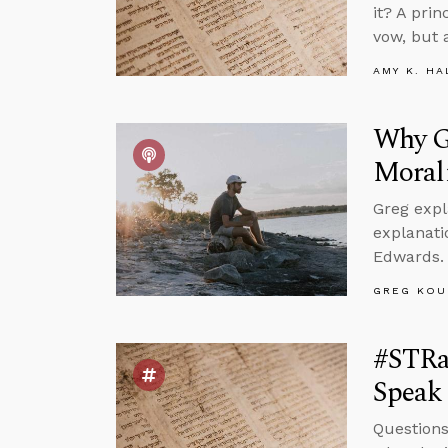
it? A pri
vow, but 
AMY K. HA
Why Go
Moral
Greg expl
explanati
Edwards.
GREG KOU
#STRa
Speak 
Questions