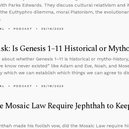
ith Parks Edwards. They discuss cultural relativism and its
 the Euthyphro dilemma, moral Platonism, the evolutionary
.
KL
PODCAST
05/19/2023
k: Is Genesis 1–11 Historical or Myth
 about whether Genesis 1–11 is historical or mytho-histor
e know never existed” like Adam and Eve, Noah, and Mose
 which we can establish which things we can agree to di
KL
PODCAST
05/18/2023
e Mosaic Law Require Jephthah to Kee
hthah made his foolish vow, did the Mosaic Law require h