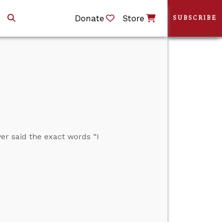
Donate
Store
SUBSCRIBE
r said the exact words “I