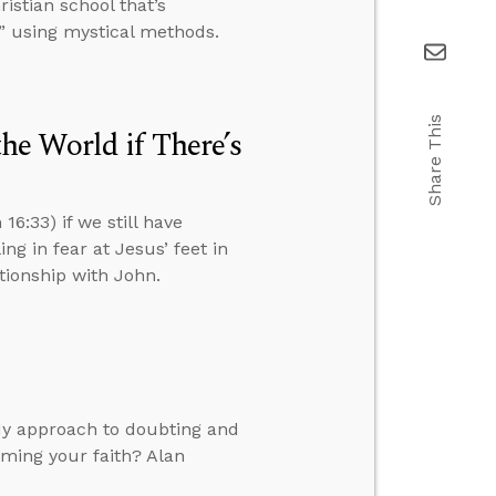
istian school that’s
” using mystical methods.
Share This
e World if There’s
6:33) if we still have
ng in fear at Jesus’ feet in
ationship with John.
dy approach to doubting and
rming your faith? Alan