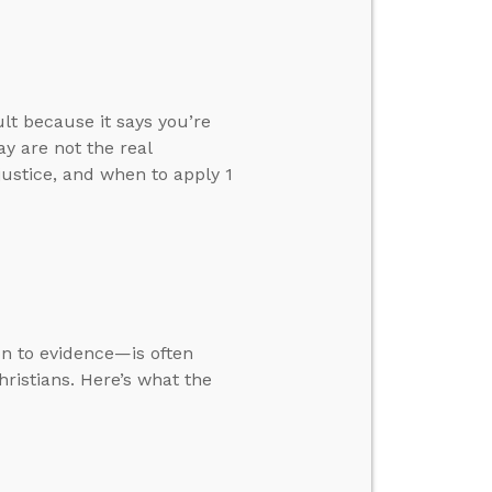
ult because it says you’re
y are not the real
justice, and when to apply 1
ion to evidence—is often
ristians. Here’s what the