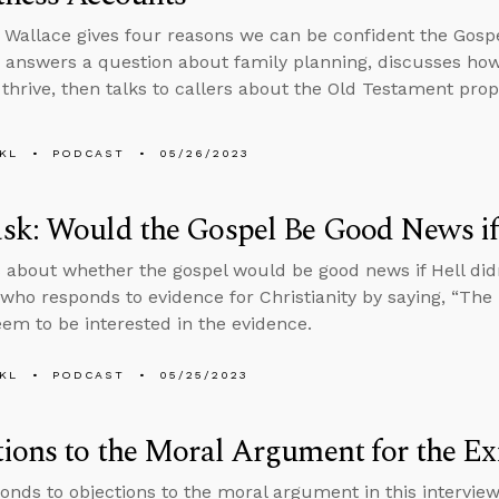
 Wallace gives four reasons we can be confident the Gosp
 answers a question about family planning, discusses how
 thrive, then talks to callers about the Old Testament pr
KL
PODCAST
05/26/2023
k: Would the Gospel Be Good News if 
 about whether the gospel would be good news if Hell didn
ho responds to evidence for Christianity by saying, “The B
eem to be interested in the evidence.
KL
PODCAST
05/25/2023
ions to the Moral Argument for the Ex
onds to objections to the moral argument in this intervi