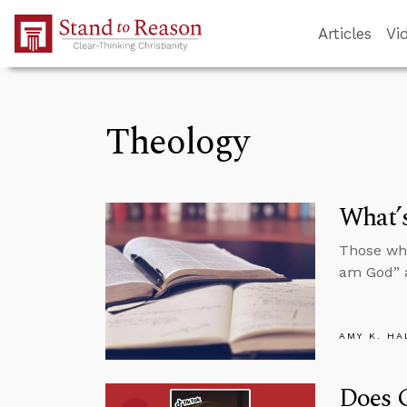
Skip to Main Content
Articles
Vi
Theology
What’s
Those who
am God” a
AMY K. HA
Does 