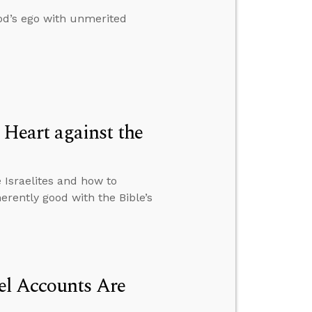
od’s ego with unmerited
Heart against the
Israelites and how to
rently good with the Bible’s
el Accounts Are