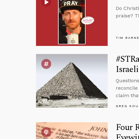
Do Christ
praise? T
TIM BARN
#STRa
Israeli
Questions
reconcile
claim that
GREG KOU
Four 
Eyewi