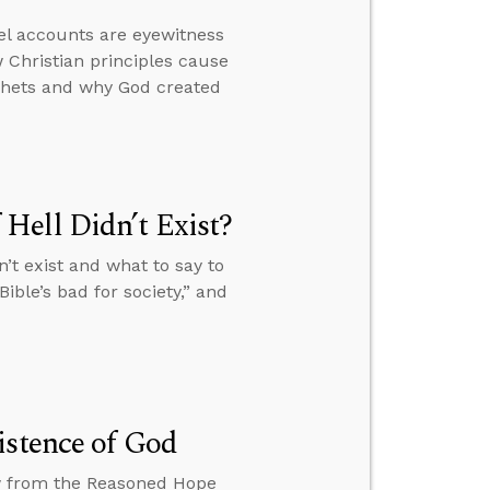
el accounts are eyewitness
 Christian principles cause
ophets and why God created
Hell Didn’t Exist?
’t exist and what to say to
ible’s bad for society,” and
istence of God
ew from the Reasoned Hope