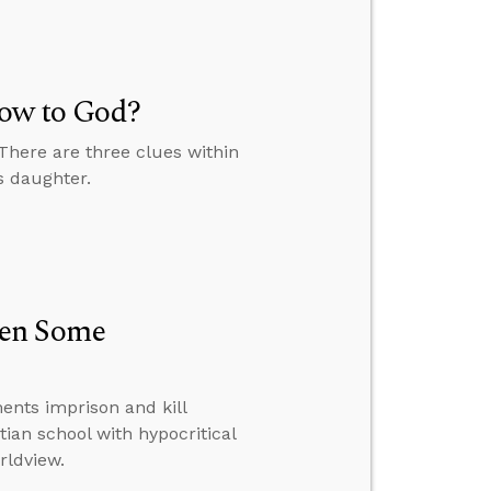
Vow to God?
 There are three clues within
s daughter.
hen Some
nts imprison and kill
tian school with hypocritical
rldview.