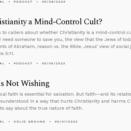
KL
PODCAST
05/08/2023
istianity a Mind-Control Cult?
s to callers about whether Christianity is a mind-control c
d need someone to save you, the view that the Jews of toda
ts of Abraham, reason vs. the Bible, Jesus’ view of social 
s 5:11.
KL
PODCAST
05/05/2023
Is Not Wishing
cal faith is essential for salvation. But faith—and its relat
sunderstood in a way that hurts Christianity and harms Ch
to say about the true nature of faith.
KL
SOLID GROUND
05/01/2023