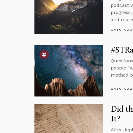
podcast w
progress,
and more
GREG KOU
#STRas
Questions
people “w
method by
GREG KOU
Did th
It?
After Jep