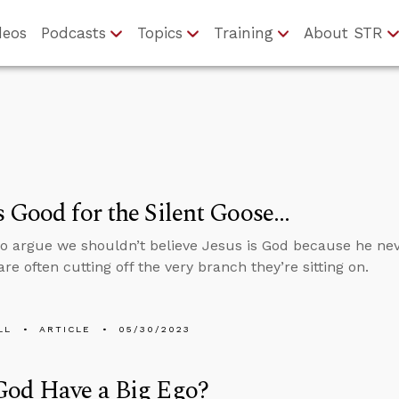
deos
Podcasts
Topics
Training
About STR
 Good for the Silent Goose…
 argue we shouldn’t believe Jesus is God because he neve
re often cutting off the very branch they’re sitting on.
LL
ARTICLE
05/30/2023
God Have a Big Ego?