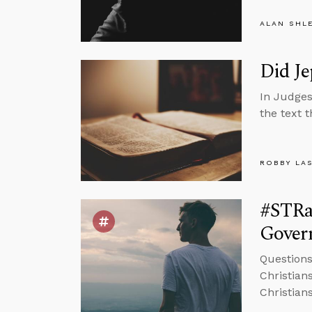
ALAN SHL
Did Je
In Judges
the text 
ROBBY LA
#STRa
Govern
Question
Christians
Christian