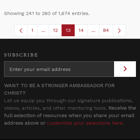
Showing 241 to 260 of 1,674 entries.
1
...
12
13
14
...
84
Page
Intermediate Pages Use TAB to navigate
Page
Page
Page
Intermediate Pages
SUBSCRIBE
WANT TO BE A STRONGER AMBASSADOR FOR
CHRIST?
Let us equip you through our signature publications,
videos, articles, and other mentoring tools.
Receive the
full selection of resources when you share your email
address above or
customize your selections here
.