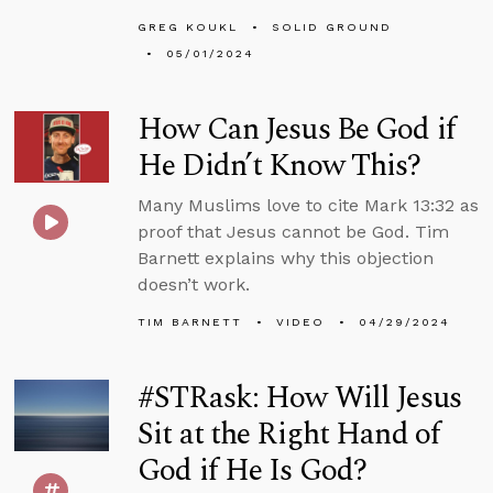
GREG KOUKL
SOLID GROUND
05/01/2024
How Can Jesus Be God if
He Didn’t Know This?
Many Muslims love to cite Mark 13:32 as
proof that Jesus cannot be God. Tim
Barnett explains why this objection
doesn’t work.
TIM BARNETT
VIDEO
04/29/2024
#STRask: How Will Jesus
Sit at the Right Hand of
God if He Is God?