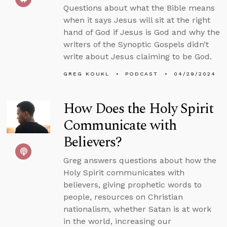
Questions about what the Bible means
when it says Jesus will sit at the right
hand of God if Jesus is God and why the
writers of the Synoptic Gospels didn’t
write about Jesus claiming to be God.
GREG KOUKL
PODCAST
04/29/2024
How Does the Holy Spirit
Communicate with
Believers?
Greg answers questions about how the
Holy Spirit communicates with
believers, giving prophetic words to
people, resources on Christian
nationalism, whether Satan is at work
in the world, increasing our