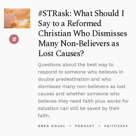
#STRask: What Should I
Say to a Reformed
Christian Who Dismisses
Many Non-Believers as
Lost Causes?
Questions about the best way to
respond to someone who believes in
double predestination and who
dismisses many non-believers as lost
causes and whether someone who
believes they need faith plus works for
salvation can still be saved by their
faith.
GREG KOUKL
PODCAST
06/17/2024