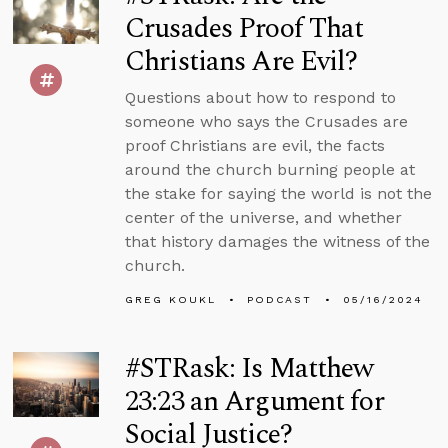
Crusades Proof That
Christians Are Evil?
Questions about how to respond to
someone who says the Crusades are
proof Christians are evil, the facts
around the church burning people at
the stake for saying the world is not the
center of the universe, and whether
that history damages the witness of the
church.
GREG KOUKL
PODCAST
05/16/2024
#STRask: Is Matthew
23:23 an Argument for
Social Justice?