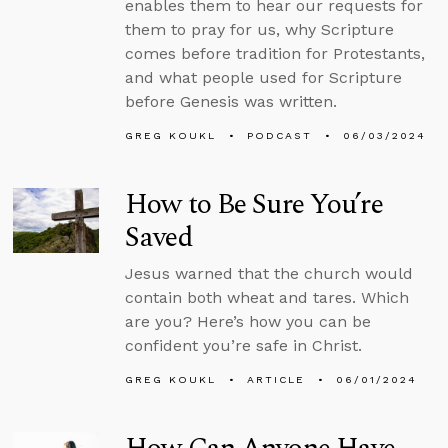
enables them to hear our requests for
them to pray for us, why Scripture
comes before tradition for Protestants,
and what people used for Scripture
before Genesis was written.
GREG KOUKL
PODCAST
06/03/2024
How to Be Sure You’re
Saved
Jesus warned that the church would
contain both wheat and tares. Which
are you? Here’s how you can be
confident you’re safe in Christ.
GREG KOUKL
ARTICLE
06/01/2024