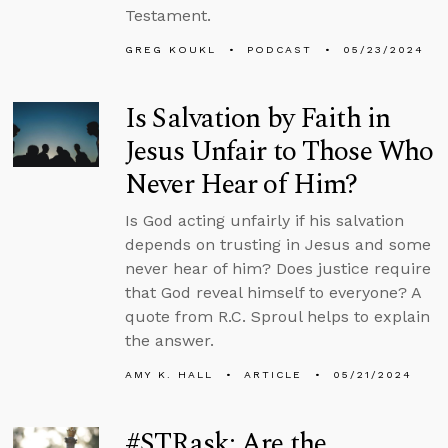
Testament.
GREG KOUKL
PODCAST
05/23/2024
Is Salvation by Faith in
Jesus Unfair to Those Who
Never Hear of Him?
Is God acting unfairly if his salvation
depends on trusting in Jesus and some
never hear of him? Does justice require
that God reveal himself to everyone? A
quote from R.C. Sproul helps to explain
the answer.
AMY K. HALL
ARTICLE
05/21/2024
#STRask: Are the