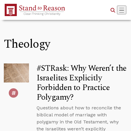
Skip to Main Content
Theology
#STRask: Why Weren’t the
Israelites Explicitly
Forbidden to Practice
Polygamy?
Questions about how to reconcile the
biblical model of marriage with
polygamy in the Old Testament, why
the Israelites weren’t explicitly