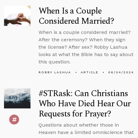
When Is a Couple
Considered Married?
When is a couple considered married?
After the ceremony? When they sign
the license? After sex? Robby Lashua
looks at what the Bible has to say about
this question.
ROBBY LASHUA
ARTICLE
06/04/2024
#STRask: Can Christians
Who Have Died Hear Our
Requests for Prayer?
Questions about whether those in
Heaven have a limited omniscience that