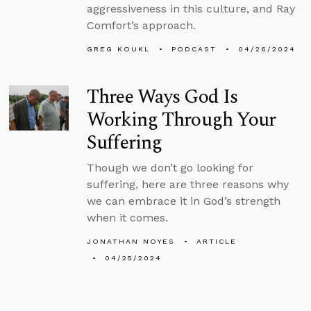
aggressiveness in this culture, and Ray
Comfort’s approach.
GREG KOUKL
PODCAST
04/26/2024
Three Ways God Is
Working Through Your
Suffering
Though we don’t go looking for
suffering, here are three reasons why
we can embrace it in God’s strength
when it comes.
JONATHAN NOYES
ARTICLE
04/25/2024