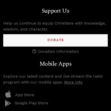
Support Us
Help us continue to equip Christians with knowledge,
wisdom, and character.
DONATE
Donation Information
Mobile Apps
Explore our latest content and live stream the radio
program with our mobile apps.
More Info
App Store
Google Play Store