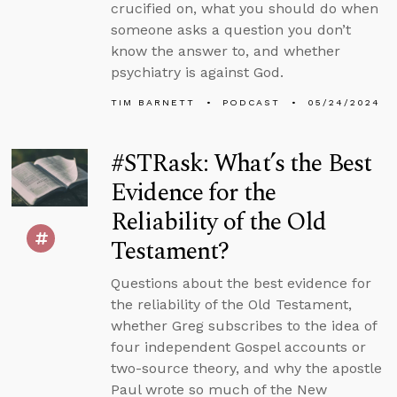
crucified on, what you should do when
someone asks a question you don’t
know the answer to, and whether
psychiatry is against God.
TIM BARNETT
PODCAST
05/24/2024
#STRask: What’s the Best
Evidence for the
Reliability of the Old
Testament?
Questions about the best evidence for
the reliability of the Old Testament,
whether Greg subscribes to the idea of
four independent Gospel accounts or
two-source theory, and why the apostle
Paul wrote so much of the New