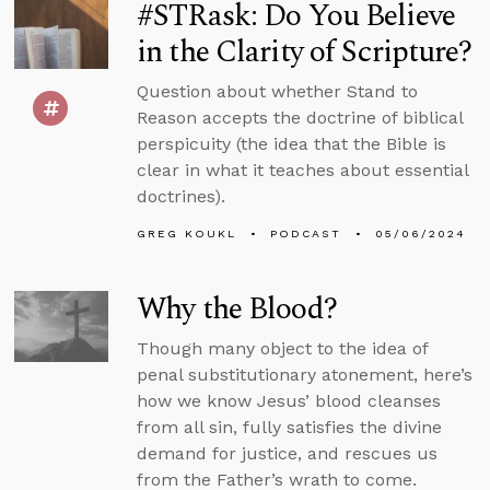
#STRask: Do You Believe
in the Clarity of Scripture?
Question about whether Stand to
Reason accepts the doctrine of biblical
perspicuity (the idea that the Bible is
clear in what it teaches about essential
doctrines).
GREG KOUKL
PODCAST
05/06/2024
Why the Blood?
Though many object to the idea of
penal substitutionary atonement, here’s
how we know Jesus’ blood cleanses
from all sin, fully satisfies the divine
demand for justice, and rescues us
from the Father’s wrath to come.