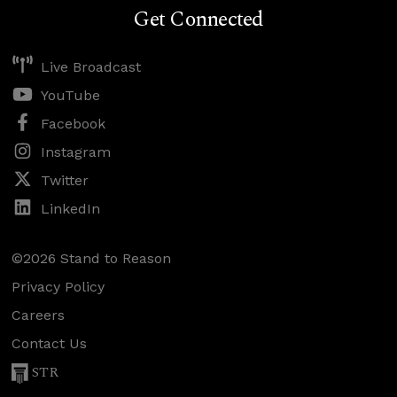
Get Connected
Live Broadcast
YouTube
Facebook
Instagram
Twitter
LinkedIn
©2026 Stand to Reason
Privacy Policy
Careers
Contact Us
STR