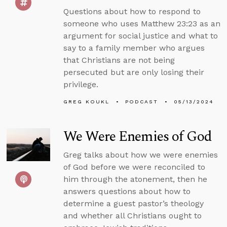
Questions about how to respond to
someone who uses Matthew 23:23 as an
argument for social justice and what to
say to a family member who argues
that Christians are not being
persecuted but are only losing their
privilege.
GREG KOUKL
PODCAST
05/13/2024
We Were Enemies of God
Greg talks about how we were enemies
of God before we were reconciled to
him through the atonement, then he
answers questions about how to
determine a guest pastor’s theology
and whether all Christians ought to