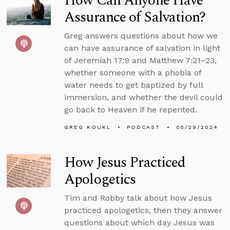
How Can Anyone Have
Assurance of Salvation?
Greg answers questions about how we
can have assurance of salvation in light
of Jeremiah 17:9 and Matthew 7:21–23,
whether someone with a phobia of
water needs to get baptized by full
immersion, and whether the devil could
go back to Heaven if he repented.
GREG KOUKL
PODCAST
05/29/2024
How Jesus Practiced
Apologetics
Tim and Robby talk about how Jesus
practiced apologetics, then they answer
questions about which day Jesus was