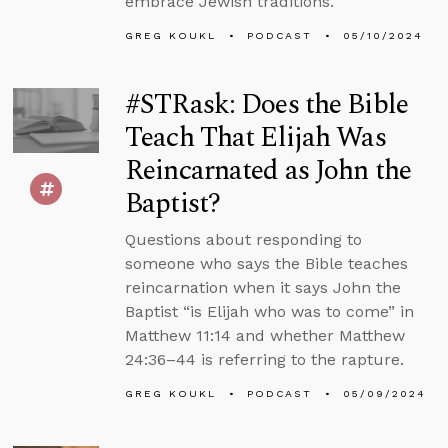
embrace Jewish traditions.
GREG KOUKL
PODCAST
05/10/2024
#STRask: Does the Bible
Teach That Elijah Was
Reincarnated as John the
Baptist?
Questions about responding to
someone who says the Bible teaches
reincarnation when it says John the
Baptist “is Elijah who was to come” in
Matthew 11:14 and whether Matthew
24:36–44 is referring to the rapture.
GREG KOUKL
PODCAST
05/09/2024