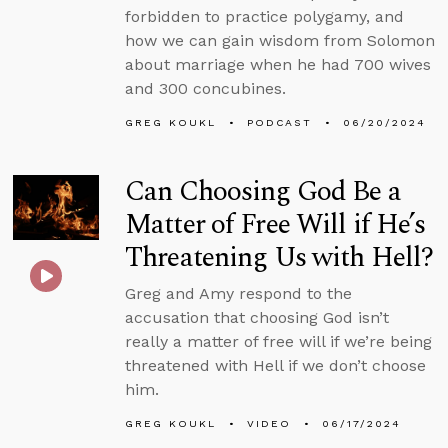
forbidden to practice polygamy, and
how we can gain wisdom from Solomon
about marriage when he had 700 wives
and 300 concubines.
GREG KOUKL
PODCAST
06/20/2024
Can Choosing God Be a
Matter of Free Will if He’s
Threatening Us with Hell?
Greg and Amy respond to the
accusation that choosing God isn’t
really a matter of free will if we’re being
threatened with Hell if we don’t choose
him.
GREG KOUKL
VIDEO
06/17/2024