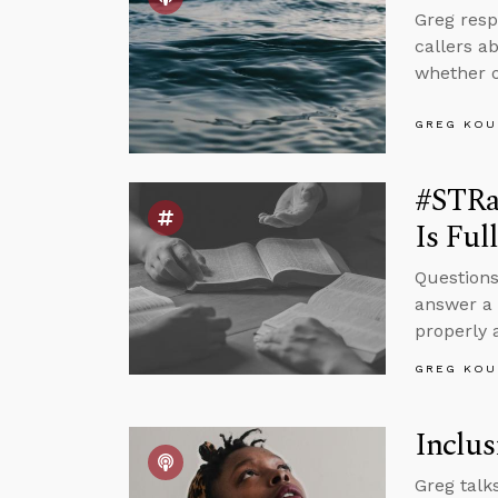
Greg resp
callers a
whether o
GREG KOU
#STRa
Is Ful
Questions
answer a 
properly
GREG KOU
Inclus
Greg talk