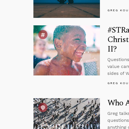
GREG KOU
#STRas
Chris
II?
Questions
value cam
sides of 
GREG KOU
Who Ar
Greg talk
questions
anything 