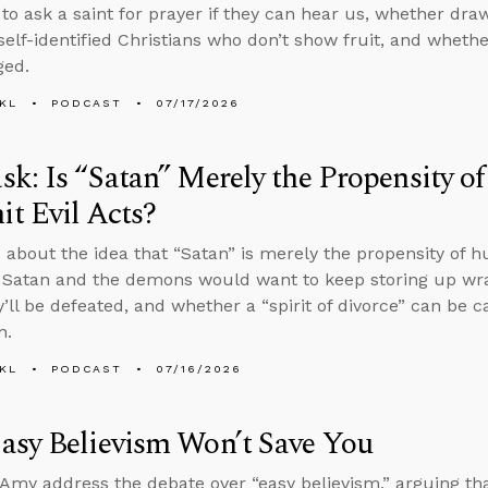
to ask a saint for prayer if they can hear us, whether dra
 self-identified Christians who don’t show fruit, and whet
ged.
KL
PODCAST
07/17/2026
k: Is “Satan” Merely the Propensity 
t Evil Acts?
 about the idea that “Satan” is merely the propensity of 
 Satan and the demons would want to keep storing up wrat
’ll be defeated, and whether a “spirit of divorce” can be c
n.
KL
PODCAST
07/16/2026
asy Believism Won’t Save You
Amy address the debate over “easy believism,” arguing th