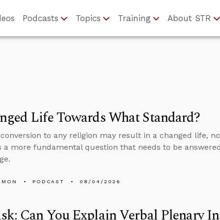
deos
Podcasts
Topics
Training
About STR
nged Life Towards What Standard?
conversion to any religion may result in a changed life, no
 a more fundamental question that needs to be answered
ge.
EMON
PODCAST
08/04/2026
k: Can You Explain Verbal Plenary In