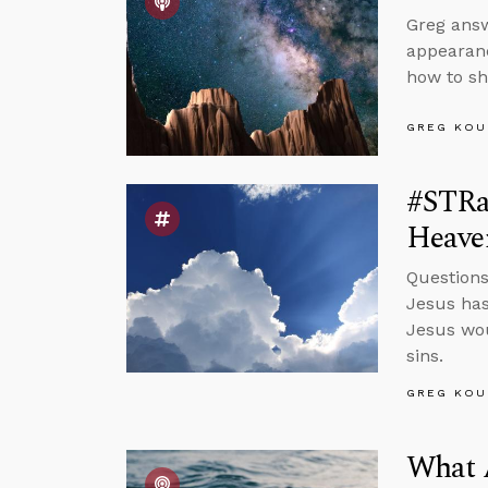
Greg answ
appearanc
how to sh
GREG KOU
#STRa
Heave
Questions
Jesus has
Jesus wou
sins.
GREG KOU
What 