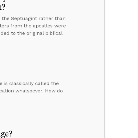
t?
 the Septuagint rather than
tters from the apostles were
ed to the original biblical
 is classically called the
ication whatsoever. How do
Age?