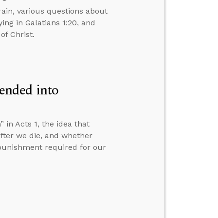
ain, various questions about
ing in Galatians 1:20, and
of Christ.
ended into
n Acts 1, the idea that
fter we die, and whether
e punishment required for our