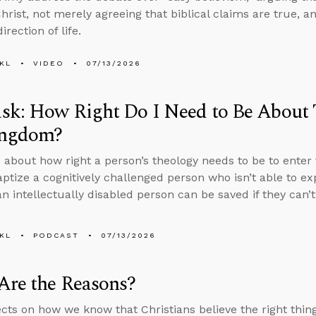
Christ, not merely agreeing that biblical claims are true, a
irection of life.
KL
VIDEO
07/13/2026
k: How Right Do I Need to Be About 
ingdom?
 about how right a person’s theology needs to be to enter 
aptize a cognitively challenged person who isn’t able to ex
n intellectually disabled person can be saved if they can’
KL
PODCAST
07/13/2026
Are the Reasons?
ects on how we know that Christians believe the right thi