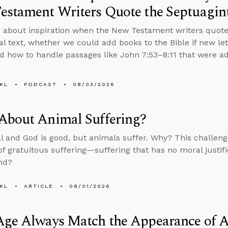
estament Writers Quote the Septuagin
 about inspiration when the New Testament writers quote
nal text, whether we could add books to the Bible if new le
d how to handle passages like John 7:53–8:11 that were add
KL
PODCAST
08/03/2026
About Animal Suffering?
al and God is good, but animals suffer. Why? This challenge
f gratuitous suffering—suffering that has no moral justif
nd?
KL
ARTICLE
08/01/2026
Age Always Match the Appearance of 