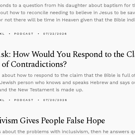
onds to a question from his daughter about baptism for th
bout how to reconcile needing to believe in Jesus to be sa
r not there will be time in Heaven given that the Bible in
KL
PODCAST
07/22/2026
sk: How Would You Respond to the Cla
l of Contradictions?
 about how to respond to the claim that the Bible is full o
Jewish person who knows and speaks Hebrew and says our
 and the New Testament is made up.
KL
PODCAST
07/20/2026
ivism Gives People False Hope
s about the problems with inclusivism, then he answers q