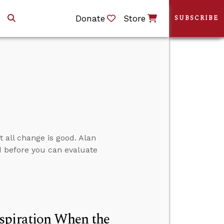
Donate
Store
SUBSCRIBE
t all change is good. Alan
 before you can evaluate
spiration When the