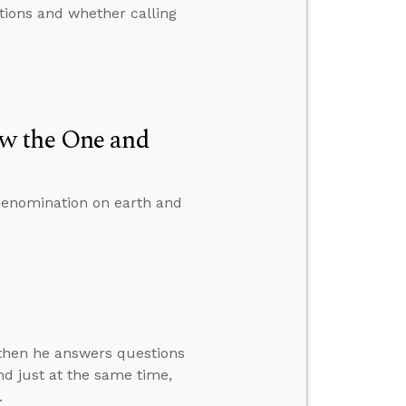
tions and whether calling
w the One and
denomination on earth and
” then he answers questions
d just at the same time,
.