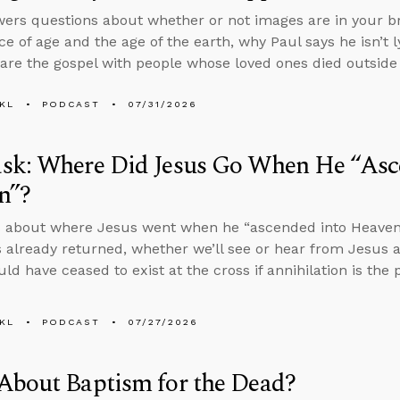
ers questions about whether or not images are in your br
e of age and the age of the earth, why Paul says he isn’t ly
are the gospel with people whose loved ones died outside 
KL
PODCAST
07/31/2026
sk: Where Did Jesus Go When He “Asc
n”?
 about where Jesus went when he “ascended into Heaven” i
 already returned, whether we’ll see or hear from Jesus a
ld have ceased to exist at the cross if annihilation is th
KL
PODCAST
07/27/2026
About Baptism for the Dead?