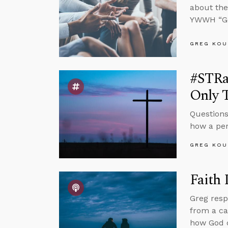
about the
YWWH “Go
GREG KOU
#STRa
Only 
Questions
how a per
GREG KOU
Faith
Greg resp
from a ca
how God c