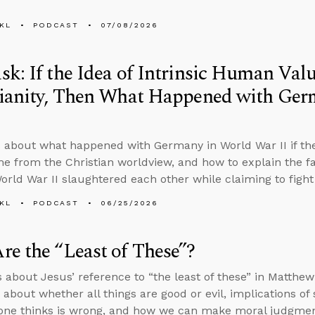
KL
PODCAST
07/08/2026
k: If the Idea of Intrinsic Human Va
tianity, Then What Happened with Ger
 about what happened with Germany in World War II if the
e from the Christian worldview, and how to explain the fa
World War II slaughtered each other while claiming to figh
KL
PODCAST
06/25/2026
e the “Least of These”?
s about Jesus’ reference to “the least of these” in Matthe
 about whether all things are good or evil, implications of
one thinks is wrong, and how we can make moral judgments 