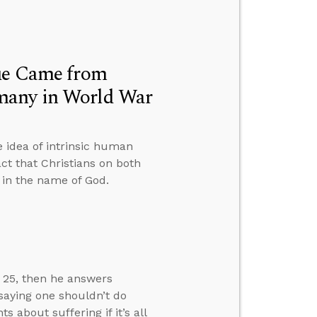
lue Came from
many in World War
 idea of intrinsic human
ct that Christians on both
t in the name of God.
w 25, then he answers
 saying one shouldn’t do
about suffering if it’s all