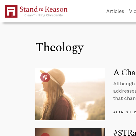
Skip to Main Content
Articles
Vi
Theology
A Cha
Although 
addresses
that chan
ALAN SHL
#STRas