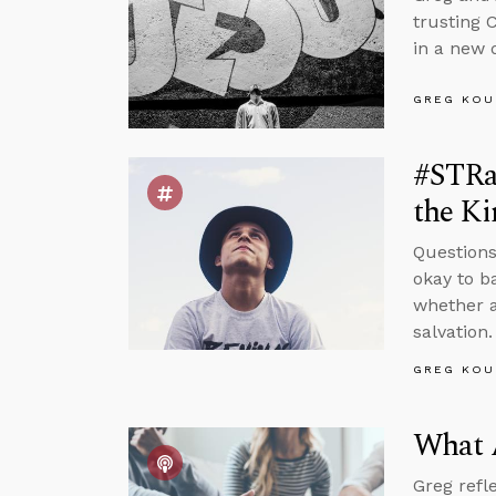
trusting 
in a new d
GREG KOU
#STRas
the K
Questions
okay to b
whether a
salvation.
GREG KOU
What 
Greg refl