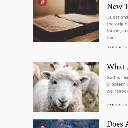
New T
Questions
the origi
found, an
text.
GREG KOU
What 
God is re
problem o
we respo
GREG KOU
Does 