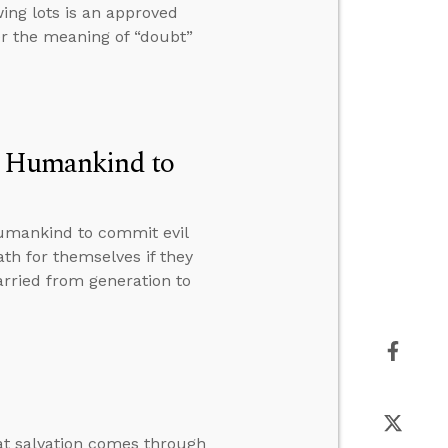
wing lots is an approved
her the meaning of “doubt”
of Humankind to
humankind to commit evil
h for themselves if they
arried from generation to
at salvation comes through