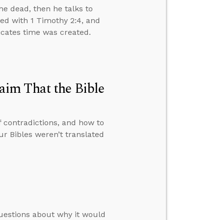
e dead, then he talks to
ved with 1 Timothy 2:4, and
dicates time was created.
im That the Bible
f contradictions, and how to
 Bibles weren’t translated
uestions about why it would