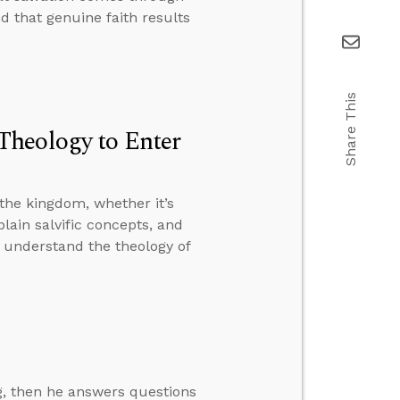
nd that genuine faith results
Share This
Theology to Enter
the kingdom, whether it’s
plain salvific concepts, and
t understand the theology of
ng, then he answers questions