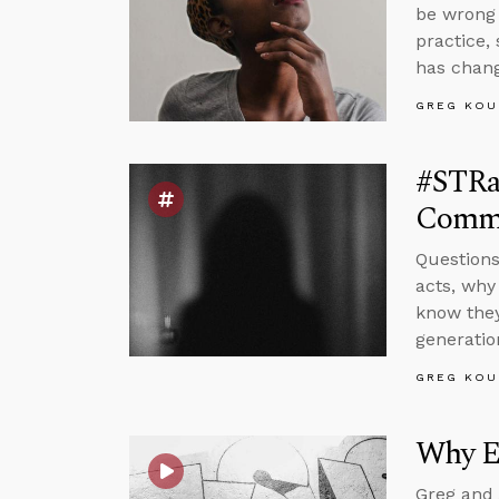
be wrong 
practice,
has chan
GREG KOU
#STRas
Commi
Questions
acts, why
know they
generatio
GREG KOU
Why E
Greg and 