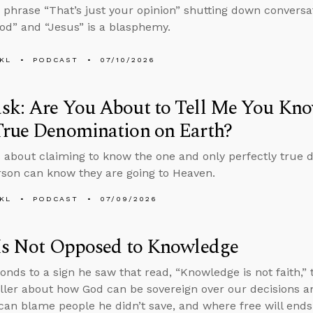
 phrase “That’s just your opinion” shutting down conversa
d” and “Jesus” is a blasphemy.
KL
PODCAST
07/10/2026
sk: Are You About to Tell Me You Kno
True Denomination on Earth?
 about claiming to know the one and only perfectly true 
son can know they are going to Heaven.
KL
PODCAST
07/09/2026
 Is Not Opposed to Knowledge
onds to a sign he saw that read, “Knowledge is not faith,
ller about how God can be sovereign over our decisions an
an blame people he didn’t save, and where free will ends