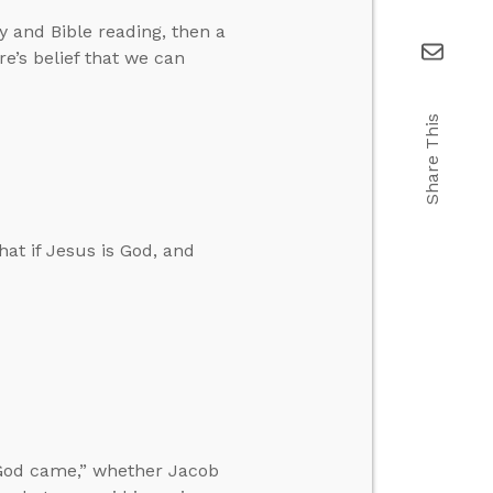
 and Bible reading, then a
re’s belief that we can
Share This
at if Jesus is God, and
God came,” whether Jacob