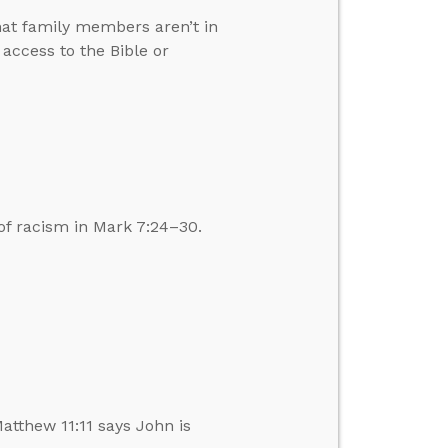
hat family members aren’t in
ccess to the Bible or
of racism in Mark 7:24–30.
atthew 11:11 says John is