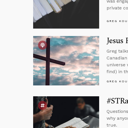
was engag
private c
GREG KOU
Jesus 
Greg talk
Canadian 
universe 
find) in t
GREG KOU
#STRas
Questions
why anyon
true.