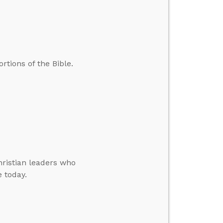
tions of the Bible.
hristian leaders who
e today.