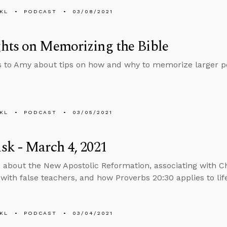
KL
PODCAST
03/08/2021
hts on Memorizing the Bible
s to Amy about tips on how and why to memorize larger por
KL
PODCAST
03/05/2021
k - March 4, 2021
 about the New Apostolic Reformation, associating with C
 with false teachers, and how Proverbs 20:30 applies to lif
KL
PODCAST
03/04/2021