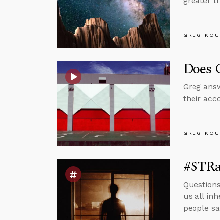
greater t
GREG KOU
Does G
Greg answ
their acc
GREG KOU
#STRas
Questions
us all in
people sa