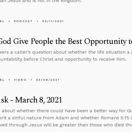
han Jesus and is not in the kingdom.
KL
PODCAST
03/11/2021
od Give People the Best Opportunity 
ers a caller’s question about whether the life situation a 
ountability before Christ and opportunity to receive him.
KL
VIDEO
03/08/2021
k - March 8, 2021
 about whether there could have been a better way for Go
herit a sinful nature from Adam and whether Romans 5:15 
ved through Jesus will be greater than those who died t