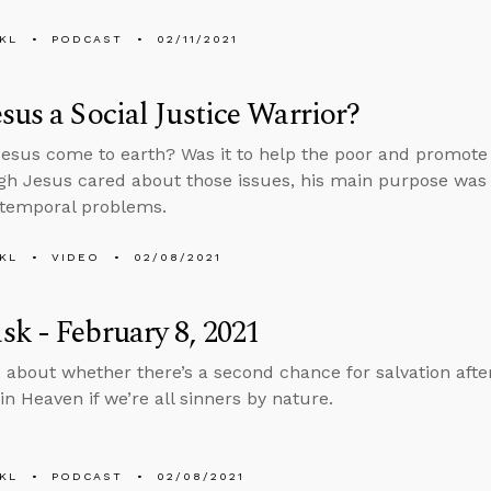
KL
PODCAST
02/11/2021
sus a Social Justice Warrior?
esus come to earth? Was it to help the poor and promote s
gh Jesus cared about those issues, his main purpose was
 temporal problems.
KL
VIDEO
02/08/2021
k - February 8, 2021
 about whether there’s a second chance for salvation aft
in Heaven if we’re all sinners by nature.
KL
PODCAST
02/08/2021