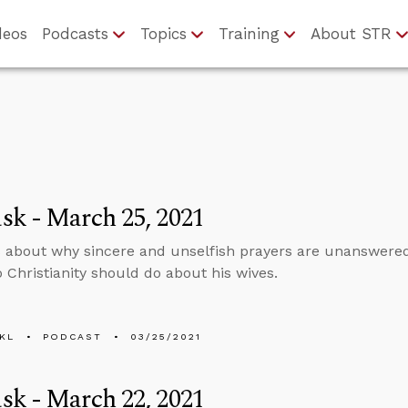
deos
Podcasts
Topics
Training
About STR
k - March 25, 2021
 about why sincere and unselfish prayers are unanswer
o Christianity should do about his wives.
KL
PODCAST
03/25/2021
k - March 22, 2021