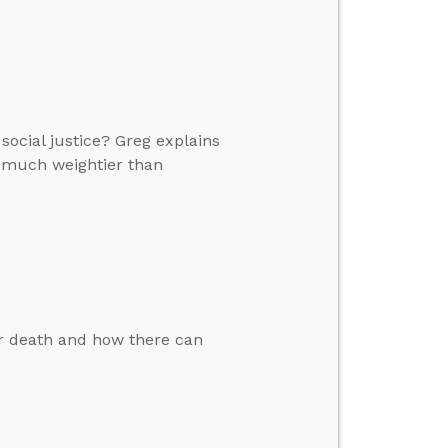
ocial justice? Greg explains
 much weightier than
er death and how there can