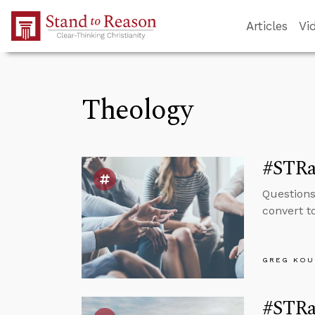
Skip to Main Content
Articles
Vi
Theology
#STRas
Questions
convert t
GREG KOU
#STRas