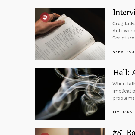
Interv
Greg talk
Anti-wome
Scripture
GREG KOU
Hell: 
When talk
implicatio
problems
TIM BARN
#STRas