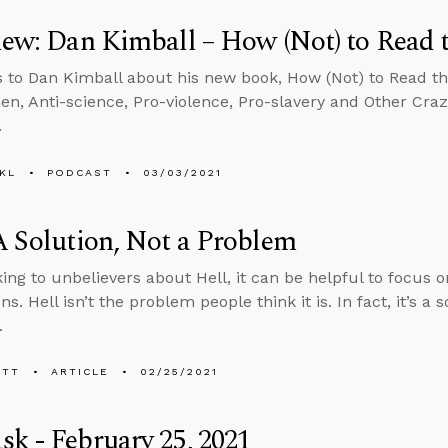
iew: Dan Kimball – How (Not) to Read 
s to Dan Kimball about his new book, How (Not) to Read th
n, Anti-science, Pro-violence, Pro-slavery and Other Cra
.
KL
PODCAST
03/03/2021
A Solution, Not a Problem
ing to unbelievers about Hell, it can be helpful to focus on
ns. Hell isn’t the problem people think it is. In fact, it’s a 
.
ETT
ARTICLE
02/25/2021
k - February 25, 2021