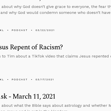
 about why God doesn’t give grace to everyone, the fear t
, and why God would condemn someone who doesn’t have a
KL
PODCAST
03/22/2021
sus Repent of Racism?
s to Tim about a TikTok video that claims Jesus repented 
KL
PODCAST
03/17/2021
k - March 11, 2021
 about what the Bible says about astrology and whether M