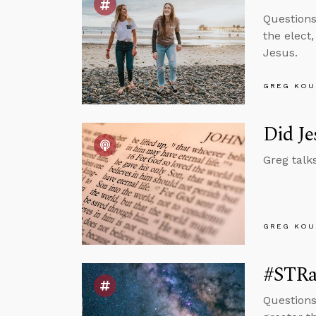
Questions
the elect
Jesus.
GREG KOU
Did Je
Greg talk
GREG KOU
#STRas
Questions