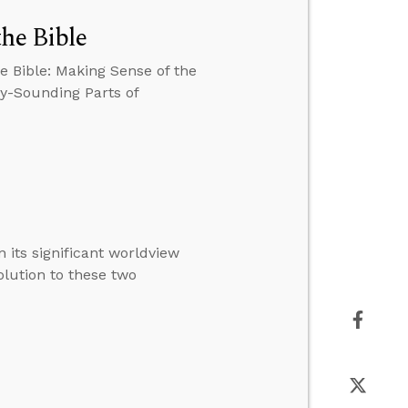
the Bible
e Bible: Making Sense of the
zy-Sounding Parts of
 its significant worldview
solution to these two