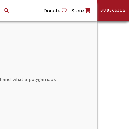
Donate
Store
SUBSCRIBE
ed and what a polygamous