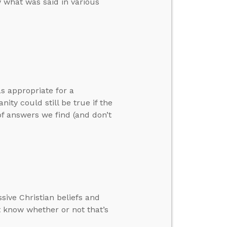
 what was said in various
s appropriate for a
ty could still be true if the
of answers we find (and don’t
sive Christian beliefs and
 know whether or not that’s