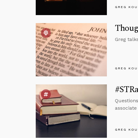
GREG KOU
Thoug
Greg talk
GREG KOU
#STRas
Questions
associate
GREG KOU