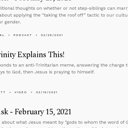
tional thoughts on whether or not step-siblings can marry
about applying the “taking the roof off” tactic to our cultu
r gender.
KL
PODCAST
02/25/2021
inity Explains This!
ponds to an anti-Trinitarian meme, answering the charge th
ys to God, then Jesus is praying to himself.
ETT
VIDEO
02/15/2021
k - February 15, 2021
s about what Jesus meant by “gods to whom the word of 