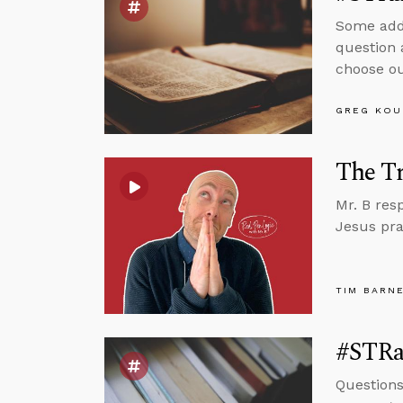
Some addi
question 
choose ou
GREG KOU
The Tr
Mr. B res
Jesus pra
TIM BARN
#STRas
Question