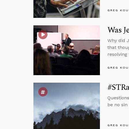
GREG KOU
Was Je
Why did J
that thou
resolving
GREG KOU
#STRas
Questions
be no sin 
GREG KOU