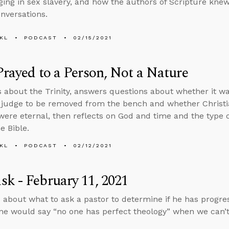
ing in sex slavery, and how the authors of Scripture knew
onversations.
KL
PODCAST
02/15/2021
Prayed to a Person, Not a Nature
s about the Trinity, answers questions about whether it wa
judge to be removed from the bench and whether Christiani
were eternal, then reflects on God and time and the type 
he Bible.
KL
PODCAST
02/12/2021
k - February 11, 2021
 about what to ask a pastor to determine if he has progres
e would say “no one has perfect theology” when we can’t