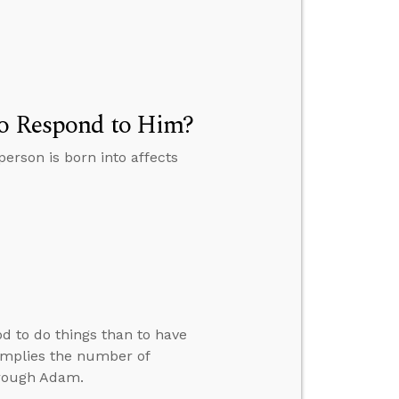
to Respond to Him?
person is born into affects
d to do things than to have
implies the number of
hrough Adam.