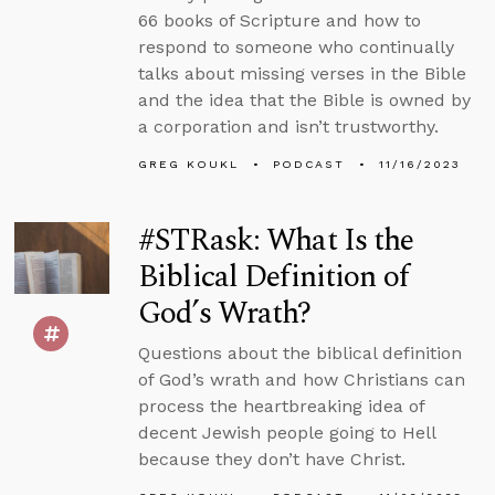
66 books of Scripture and how to
respond to someone who continually
talks about missing verses in the Bible
and the idea that the Bible is owned by
a corporation and isn’t trustworthy.
GREG KOUKL
PODCAST
11/16/2023
#STRask: What Is the
Biblical Definition of
God’s Wrath?
Questions about the biblical definition
of God’s wrath and how Christians can
process the heartbreaking idea of
decent Jewish people going to Hell
because they don’t have Christ.