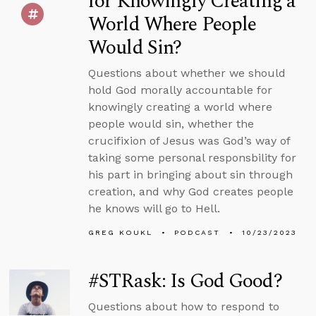
for Knowingly Creating a
World Where People
Would Sin?
Questions about whether we should
hold God morally accountable for
knowingly creating a world where
people would sin, whether the
crucifixion of Jesus was God’s way of
taking some personal responsbility for
his part in bringing about sin through
creation, and why God creates people
he knows will go to Hell.
GREG KOUKL
PODCAST
10/23/2023
#STRask: Is God Good?
Questions about how to respond to