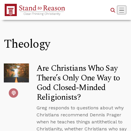
Skip to Main Content
Theology
Are Christians Who Say
There’s Only One Way to
God Closed-Minded
Religionists?
Greg responds to questions about why
Christians recommend Dennis Prager
when he teaches things antithetical to
Christianity, whether Christians who say