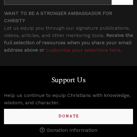
WANT TO BE A STRONGER AMBASSADOR FOR
CHRIST?
Let us equip you through our signature publications,
videos, articles, and other mentoring tools.
Receive the
full selection of resources when you share your email
address above or
customize your selections here
.
Support Us
Help us continue to equip Christians with knowledge,
wisdom, and character.
DONATE
Donation Information