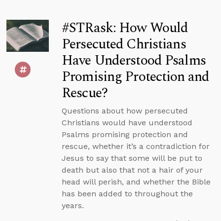
#STRask: How Would
Persecuted Christians
Have Understood Psalms
Promising Protection and
Rescue?
Questions about how persecuted
Christians would have understood
Psalms promising protection and
rescue, whether it’s a contradiction for
Jesus to say that some will be put to
death but also that not a hair of your
head will perish, and whether the Bible
has been added to throughout the
years.