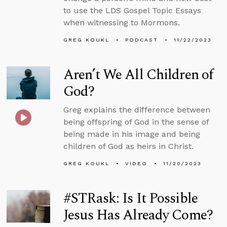
to use the LDS Gospel Topic Essays
when witnessing to Mormons.
GREG KOUKL
PODCAST
11/22/2023
Aren’t We All Children of
God?
Greg explains the difference between
being offspring of God in the sense of
being made in his image and being
children of God as heirs in Christ.
GREG KOUKL
VIDEO
11/20/2023
#STRask: Is It Possible
Jesus Has Already Come?