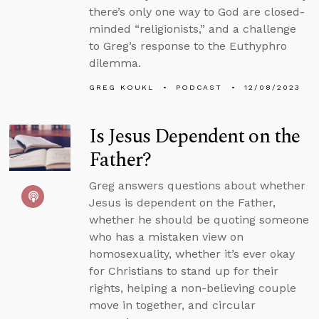
there’s only one way to God are closed-
minded “religionists,” and a challenge
to Greg’s response to the Euthyphro
dilemma.
GREG KOUKL
PODCAST
12/08/2023
Is Jesus Dependent on the
Father?
Greg answers questions about whether
Jesus is dependent on the Father,
whether he should be quoting someone
who has a mistaken view on
homosexuality, whether it’s ever okay
for Christians to stand up for their
rights, helping a non-believing couple
move in together, and circular