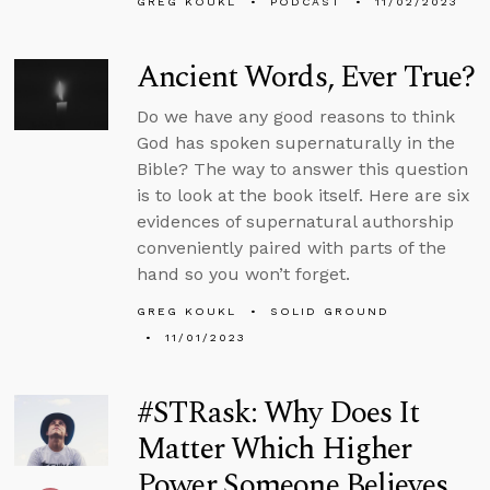
GREG KOUKL
PODCAST
11/02/2023
Ancient Words, Ever True?
Do we have any good reasons to think
God has spoken supernaturally in the
Bible? The way to answer this question
is to look at the book itself. Here are six
evidences of supernatural authorship
conveniently paired with parts of the
hand so you won’t forget.
GREG KOUKL
SOLID GROUND
11/01/2023
#STRask: Why Does It
Matter Which Higher
Power Someone Believes