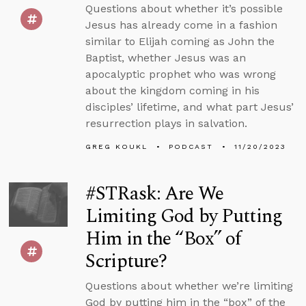
Questions about whether it’s possible
Jesus has already come in a fashion
similar to Elijah coming as John the
Baptist, whether Jesus was an
apocalyptic prophet who was wrong
about the kingdom coming in his
disciples’ lifetime, and what part Jesus’
resurrection plays in salvation.
GREG KOUKL
PODCAST
11/20/2023
#STRask: Are We
Limiting God by Putting
Him in the “Box” of
Scripture?
Questions about whether we’re limiting
God by putting him in the “box” of the