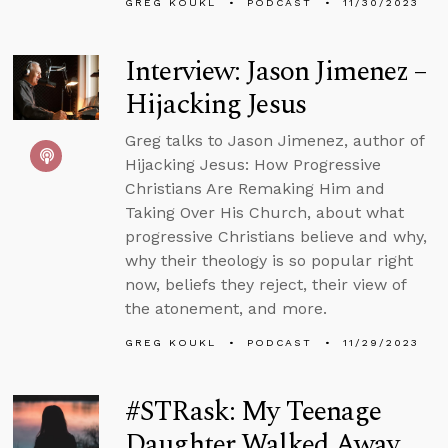
GREG KOUKL
PODCAST
11/30/2023
Interview: Jason Jimenez –
Hijacking Jesus
Greg talks to Jason Jimenez, author of
Hijacking Jesus: How Progressive
Christians Are Remaking Him and
Taking Over His Church, about what
progressive Christians believe and why,
why their theology is so popular right
now, beliefs they reject, their view of
the atonement, and more.
GREG KOUKL
PODCAST
11/29/2023
#STRask: My Teenage
Daughter Walked Away