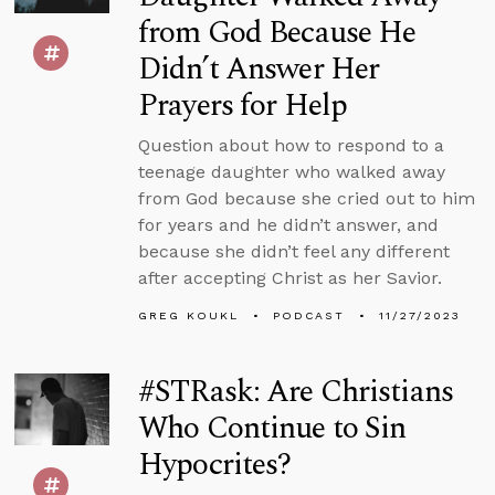
from God Because He
Didn’t Answer Her
Prayers for Help
Question about how to respond to a
teenage daughter who walked away
from God because she cried out to him
for years and he didn’t answer, and
because she didn’t feel any different
after accepting Christ as her Savior.
GREG KOUKL
PODCAST
11/27/2023
#STRask: Are Christians
Who Continue to Sin
Hypocrites?