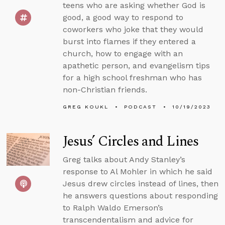
teens who are asking whether God is
good, a good way to respond to
coworkers who joke that they would
burst into flames if they entered a
church, how to engage with an
apathetic person, and evangelism tips
for a high school freshman who has
non-Christian friends.
GREG KOUKL
PODCAST
10/19/2023
Jesus’ Circles and Lines
Greg talks about Andy Stanley’s
response to Al Mohler in which he said
Jesus drew circles instead of lines, then
he answers questions about responding
to Ralph Waldo Emerson’s
transcendentalism and advice for