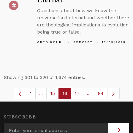
Questions about how we know the
universe isn’t eternal and whether there
are theological implications to evolution
being true or false.
GREG KOUKL
PODCAST
10/09/2023
Showing 301 to 320 of 1,674 entries.
1
...
15
16
17
...
84
Page
Intermediate Pages Use TAB to navigate
Page
Page
Page
Intermediate Pages
SUBSCRIBE