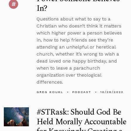
In?
Questions about what to say to a
Christian who doesn’t think it matters
which higher power a person believes
in, how to help friends see they’re
attending an unhelpful or heretical
church, whether it’s wrong to wish a
dead loved one happy birthday, and
when to leave a parachurch
organization over theological
differences.
GREG KOUKL
PODCAST
10/26/2023
#STRask: Should God Be
Held Morally Accountable