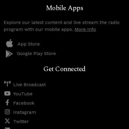
Mobile Apps
Explore our latest content and live stream the radio
program with our mobile apps.
More Info
App Store
Google Play Store
Get Connected
Live Broadcast
YouTube
Facebook
Instagram
Twitter