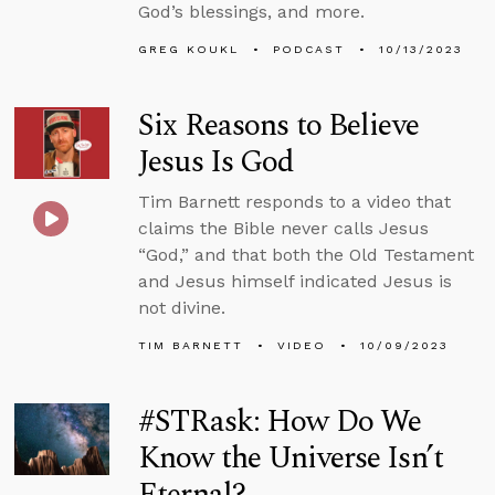
God’s blessings, and more.
GREG KOUKL
PODCAST
10/13/2023
Six Reasons to Believe
Jesus Is God
Tim Barnett responds to a video that
claims the Bible never calls Jesus
“God,” and that both the Old Testament
and Jesus himself indicated Jesus is
not divine.
TIM BARNETT
VIDEO
10/09/2023
#STRask: How Do We
Know the Universe Isn’t
Eternal?