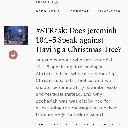
reasoning.
GREG KOUKL
PODCAST
12/06/2023
#STRask: Does Jeremiah
10:1–5 Speak against
Having a Christmas Tree?
Questions about whether Jeremiah
10:1–5 speaks against having a
Christmas tree, whether celebrating
Christmas is extra-biblical and we
should be celebrating Israelite feasts
and festivals instead, and why
Zechariah was was disciplined for
questioning the message he received
from an angel but Mary wasn’t.
GREG KOUKL
PODCAST
12/04/2023