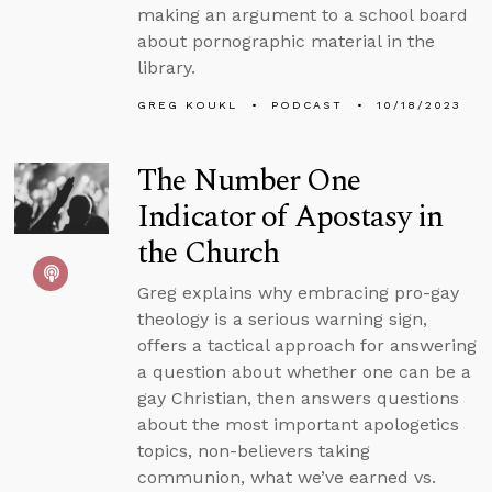
making an argument to a school board
about pornographic material in the
library.
GREG KOUKL
PODCAST
10/18/2023
The Number One
Indicator of Apostasy in
the Church
Greg explains why embracing pro-gay
theology is a serious warning sign,
offers a tactical approach for answering
a question about whether one can be a
gay Christian, then answers questions
about the most important apologetics
topics, non-believers taking
communion, what we’ve earned vs.