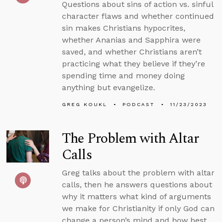
Questions about sins of action vs. sinful
character flaws and whether continued
sin makes Christians hypocrites,
whether Ananias and Sapphira were
saved, and whether Christians aren’t
practicing what they believe if they’re
spending time and money doing
anything but evangelize.
GREG KOUKL
PODCAST
11/23/2023
The Problem with Altar
Calls
Greg talks about the problem with altar
calls, then he answers questions about
why it matters what kind of arguments
we make for Christianity if only God can
change a person’s mind and how best