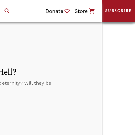
Donate
Store
SUBSCRIBE
Hell?
eternity? Will they be