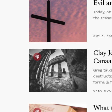
Evil a
Today, on
the reason
AMY K. HA
Clay J
Canaa
Greg talk
destructio
formula f
GREG KOU
What 