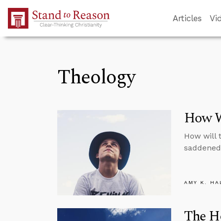
Skip to Main Content
Articles
Vi
Theology
How W
How will 
saddened 
AMY K. HA
The Ho