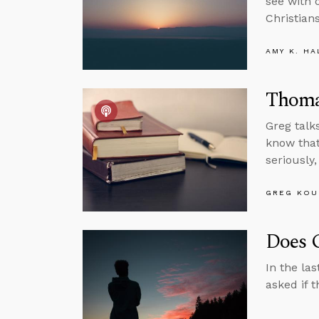
see with 
Christians
AMY K. HA
Thoma
Greg talk
know that
seriously
GREG KOU
Does 
In the la
asked if 