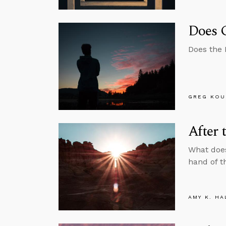
Does 
Does the B
GREG KOU
After 
What does
hand of t
AMY K. HA