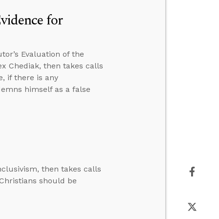
Evidence for
tor’s Evaluation of the
lex Chediak, then takes calls
 if there is any
ndemns himself as a false
clusivism, then takes calls
 Christians should be