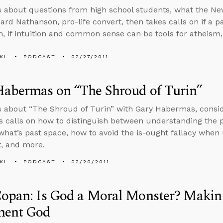
s about questions from high school students, what the N
nard Nathanson, pro-life convert, then takes calls on if a p
m, if intuition and common sense can be tools for atheism
KL
PODCAST
02/27/2011
Habermas on “The Shroud of Turin”
s about “The Shroud of Turin” with Gary Habermas, consid
s calls on how to distinguish between understanding the 
what’s past space, how to avoid the is-ought fallacy when u
, and more.
KL
PODCAST
02/20/2011
opan: Is God a Moral Monster? Making
ment God