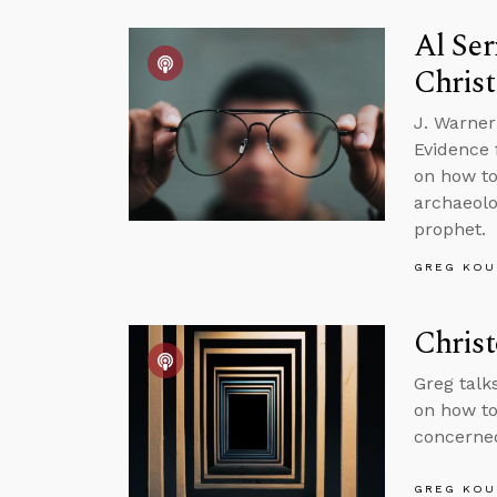
Al Ser
Christ
J. Warner
Evidence f
on how to
archaeolo
prophet.
GREG KOU
Christ
Greg talk
on how to 
concerned
GREG KOU