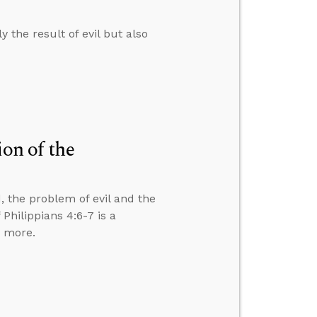
 the result of evil but also
ion of the
, the problem of evil and the
Philippians 4:6-7 is a
d more.