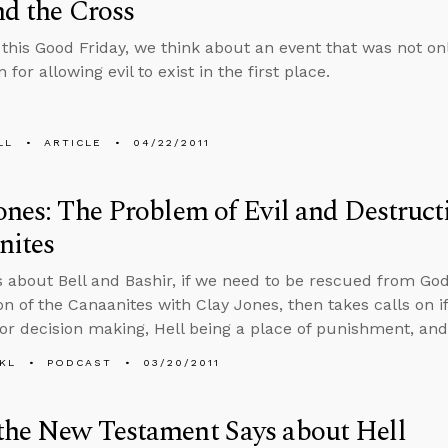
nd the Cross
 this Good Friday, we think about an event that was not only
 for allowing evil to exist in the first place.
LL
ARTICLE
04/22/2011
ones: The Problem of Evil and Destruct
nites
s about Bell and Bashir, if we need to be rescued from God
n of the Canaanites with Clay Jones, then takes calls on if 
or decision making, Hell being a place of punishment, an
KL
PODCAST
03/20/2011
the New Testament Says about Hell