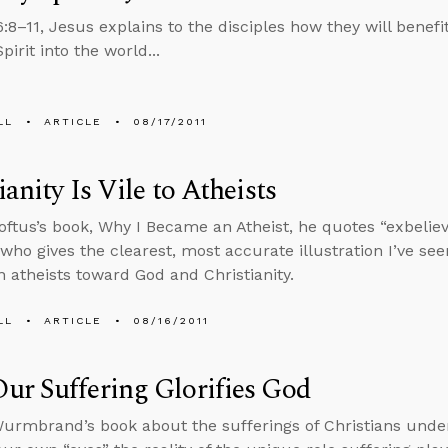
6:8–11, Jesus explains to the disciples how they will bene
pirit into the world...
LL
ARTICLE
08/17/2011
ianity Is Vile to Atheists
oftus’s book, Why I Became an Atheist, he quotes “exbelieve
 who gives the clearest, most accurate illustration I’ve se
 atheists toward God and Christianity.
LL
ARTICLE
08/16/2011
r Suffering Glorifies God
urmbrand’s book about the sufferings of Christians und