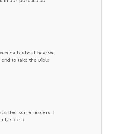
ys in our purpose as
sses calls about how we
iend to take the Bible
startled some readers. I
cally sound.