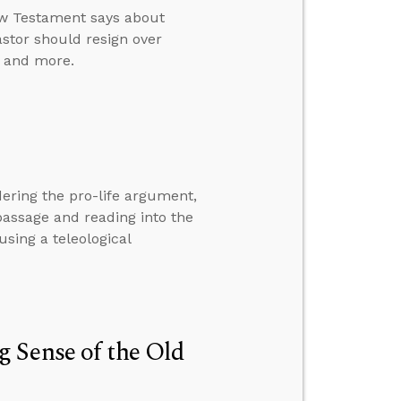
ew Testament says about
astor should resign over
, and more.
ering the pro-life argument,
passage and reading into the
sing a teleological
 Sense of the Old