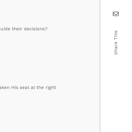
guide their decisions?
Share This
ken His seat at the right