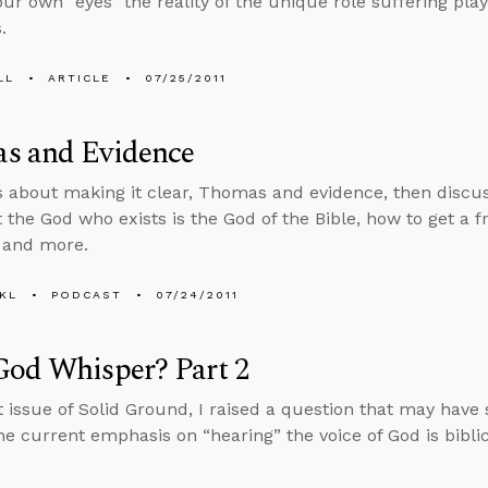
our own “eyes” the reality of the unique role suffering pla
.
LL
ARTICLE
07/25/2011
s and Evidence
s about making it clear, Thomas and evidence, then discu
 the God who exists is the God of the Bible, how to get a fr
, and more.
KL
PODCAST
07/24/2011
God Whisper? Part 2
st issue of Solid Ground, I raised a question that may have 
the current emphasis on “hearing” the voice of God is bibli