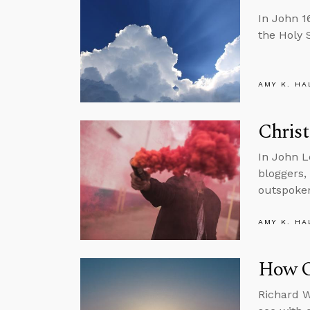
In John 1
the Holy S
AMY K. HA
Christ
In John L
bloggers,
outspoken
AMY K. HA
How Ou
Richard W