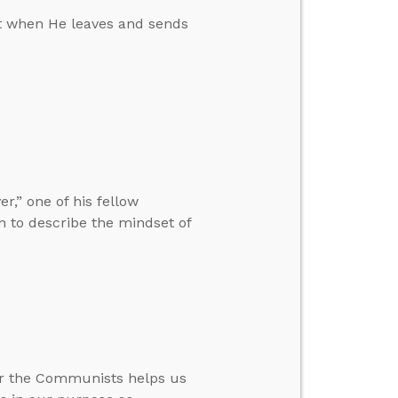
fit when He leaves and sends
r,” one of his fellow
en to describe the mindset of
er the Communists helps us