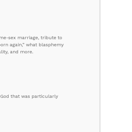
me-sex marriage, tribute to
born again,” what blasphemy
lity, and more.
God that was particularly