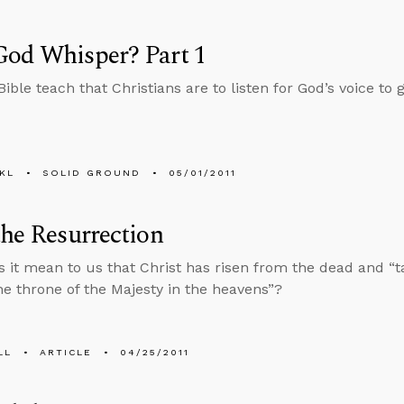
God Whisper? Part 1
ible teach that Christians are to listen for God’s voice to 
KL
SOLID GROUND
05/01/2011
the Resurrection
 it mean to us that Christ has risen from the dead and “ta
he throne of the Majesty in the heavens”?
LL
ARTICLE
04/25/2011