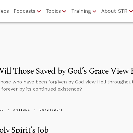
deos
Podcasts
Topics
Training
About STR
ill Those Saved by God’s Grace View 
those who have been forgiven by God view Hell throughout 
forever by its continued existence?
LL
ARTICLE
08/24/2011
ly Spirit’s Job