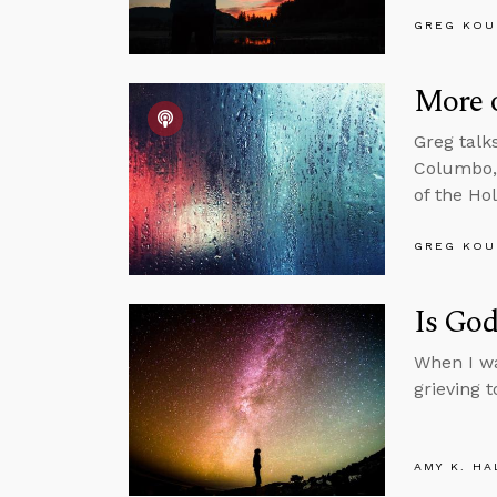
GREG KOU
More 
Greg talk
Columbo, 
of the Ho
GREG KOU
Is Go
When I wa
grieving t
AMY K. HA