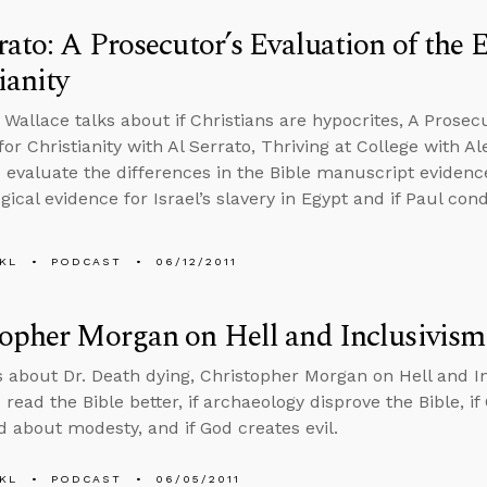
rato: A Prosecutor’s Evaluation of the 
ianity
 Wallace talks about if Christians are hypocrites, A Prosecu
or Christianity with Al Serrato, Thriving at College with A
 evaluate the differences in the Bible manuscript evidence,
gical evidence for Israel’s slavery in Egypt and if Paul co
KL
PODCAST
06/12/2011
opher Morgan on Hell and Inclusivism
s about Dr. Death dying, Christopher Morgan on Hell and In
read the Bible better, if archaeology disprove the Bible, if
 about modesty, and if God creates evil.
KL
PODCAST
06/05/2011