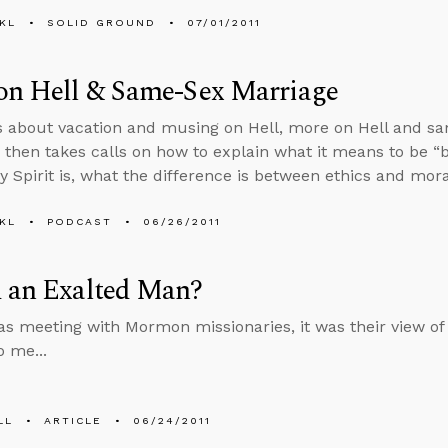
KL
SOLID GROUND
07/01/2011
on Hell & Same-Sex Marriage
s about vacation and musing on Hell, more on Hell and sa
then takes calls on how to explain what it means to be “
ly Spirit is, what the difference is between ethics and mora
KL
PODCAST
06/26/2011
d an Exalted Man?
s meeting with Mormon missionaries, it was their view of 
o me...
LL
ARTICLE
06/24/2011