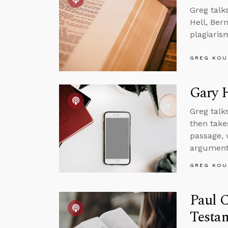
Greg talk
Hell, Ber
plagiaris
GREG KOU
Gary 
Greg talk
then take
passage, 
argument
GREG KOU
Paul C
Testa