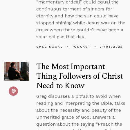
“momentary ordeal” could equal the
continuous torment of sinners for
eternity and how the sun could have
stopped shining while Jesus was on the
cross when there couldn’t have been a
solar eclipse that day.
GREG KOUKL
PODCAST
01/06/2022
The Most Important
Thing Followers of Christ
Need to Know
Greg discusses a pitfall to avoid when
reading and interpreting the Bible, talks
about the necessity and beauty of the
unmerited grace of God, answers a
question about the saying “Preach the