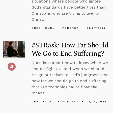
situations where people who ignore
God’s standards have better lives than
Christians who are trying to live for
Christ.
GREG KOUKL
PODCAST
01/27/2022
#STRask: How Far Should
We Go to End Suffering?
Questions about how to know when we
should fight evil and when we should
resign ourselves to God’s judgment and
how far we should go to end suffering
through technological or financial
means.
GREG KOUKL
PODCAST
01/24/2022