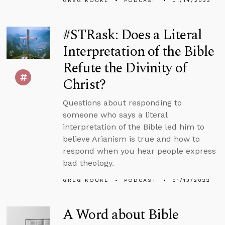
GREG KOUKL
PODCAST
01/14/2022
#STRask: Does a Literal
Interpretation of the Bible
Refute the Divinity of
Christ?
Questions about responding to
someone who says a literal
interpretation of the Bible led him to
believe Arianism is true and how to
respond when you hear people express
bad theology.
GREG KOUKL
PODCAST
01/13/2022
A Word about Bible