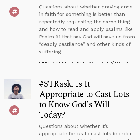
Questions about whether praying once
in faith for something is better than
repeatedly requesting the same thing
and how to read and apply psalms like
Psalm 91 that say God will save us from
“deadly pestilence” and other kinds of
suffering.
GREG KOUKL
PODCAST
02/17/2022
#STRask: Is It
Appropriate to Cast Lots
to Know God’s Will
Today?
Questions about whether it’s
appropriate for us to cast lots in order