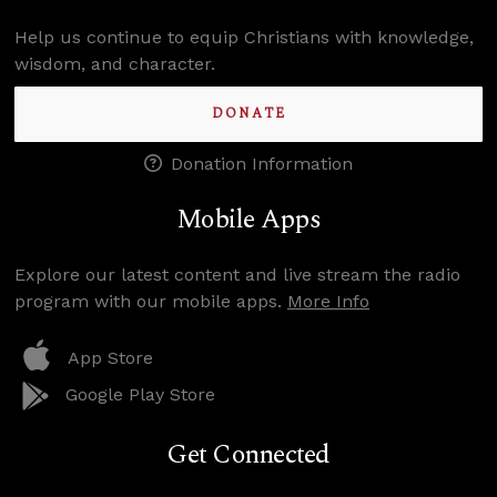
Help us continue to equip Christians with knowledge,
wisdom, and character.
DONATE
Donation Information
Mobile Apps
Explore our latest content and live stream the radio
program with our mobile apps.
More Info
App Store
Google Play Store
Get Connected