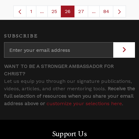
1
...
25
26
27
...
84
Page
Intermediate Pages Use TAB to navigate.
Page
Page
Page
Intermediate Pages
SUBSCRIBE
WANT TO BE A STRONGER AMBASSADOR FOR
CHRIST?
Let us equip you through our signature publications,
videos, articles, and other mentoring tools.
Receive the
full selection of resources when you share your email
address above or
customize your selections here
.
Support Us