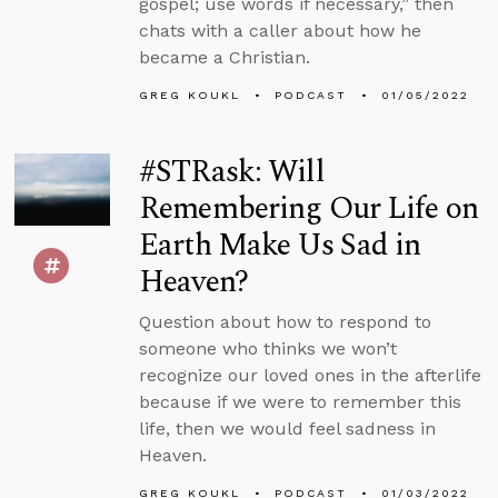
gospel; use words if necessary,” then
chats with a caller about how he
became a Christian.
GREG KOUKL
PODCAST
01/05/2022
#STRask: Will
Remembering Our Life on
Earth Make Us Sad in
Heaven?
Question about how to respond to
someone who thinks we won’t
recognize our loved ones in the afterlife
because if we were to remember this
life, then we would feel sadness in
Heaven.
GREG KOUKL
PODCAST
01/03/2022