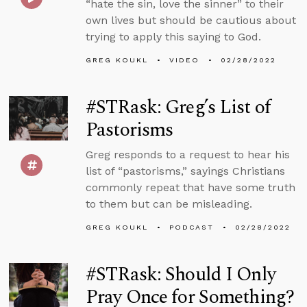
“hate the sin, love the sinner” to their
own lives but should be cautious about
trying to apply this saying to God.
GREG KOUKL
VIDEO
02/28/2022
#STRask: Greg’s List of
Pastorisms
Greg responds to a request to hear his
list of “pastorisms,” sayings Christians
commonly repeat that have some truth
to them but can be misleading.
GREG KOUKL
PODCAST
02/28/2022
#STRask: Should I Only
Pray Once for Something?