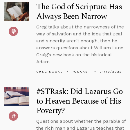
The God of Scripture Has
Always Been Narrow
Greg talks about the narrowness of the
way of salvation and the idea that zeal
and sincerity aren’t enough, then he
answers questions about William Lane
Craig’s new book on the historical
Adam.
GREG KOUKL
PODCAST
01/19/2022
#STRask: Did Lazarus Go
to Heaven Because of His
Poverty?
Questions about whether the parable of
the rich man and Lazarus teaches that