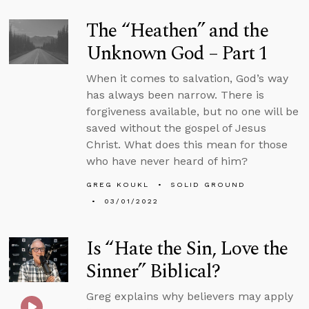
The “Heathen” and the
Unknown God – Part 1
When it comes to salvation, God’s way
has always been narrow. There is
forgiveness available, but no one will be
saved without the gospel of Jesus
Christ. What does this mean for those
who have never heard of him?
GREG KOUKL
SOLID GROUND
03/01/2022
Is “Hate the Sin, Love the
Sinner” Biblical?
Greg explains why believers may apply