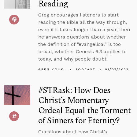
Reading
Greg encourages listeners to start
reading the Bible all the way through,
even if it takes longer than a year, then
he answers questions about whether
the definition of “evangelical” is too
broad, whether Genesis 6:3 applies to
today, and why people doubt.
GREG KOUKL
PODCAST
01/07/2022
#STRask: How Does
Christ’s Momentary
Ordeal Equal the Torment
of Sinners for Eternity?
Questions about how Christ’s