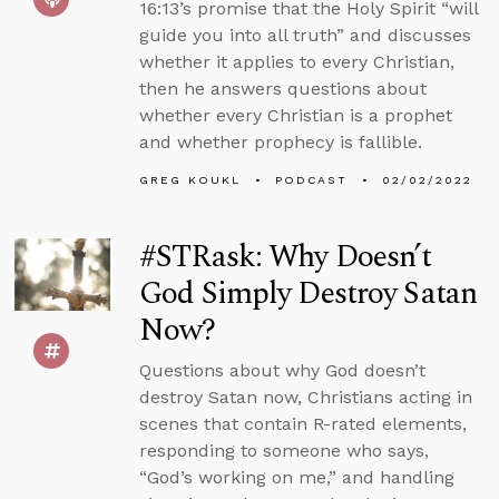
16:13’s promise that the Holy Spirit “will
guide you into all truth” and discusses
whether it applies to every Christian,
then he answers questions about
whether every Christian is a prophet
and whether prophecy is fallible.
GREG KOUKL
PODCAST
02/02/2022
#STRask: Why Doesn’t
God Simply Destroy Satan
Now?
Questions about why God doesn’t
destroy Satan now, Christians acting in
scenes that contain R-rated elements,
responding to someone who says,
“God’s working on me,” and handling