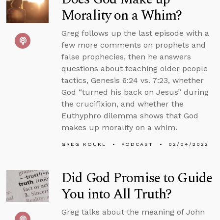
Morality on a Whim?
Greg follows up the last episode with a
few more comments on prophets and
false prophecies, then he answers
questions about teaching older people
tactics, Genesis 6:24 vs. 7:23, whether
God “turned his back on Jesus” during
the crucifixion, and whether the
Euthyphro dilemma shows that God
makes up morality on a whim.
GREG KOUKL
PODCAST
02/04/2022
Did God Promise to Guide
You into All Truth?
Greg talks about the meaning of John