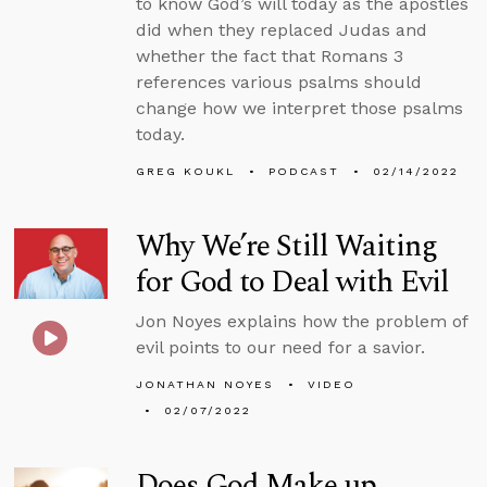
to know God’s will today as the apostles
did when they replaced Judas and
whether the fact that Romans 3
references various psalms should
change how we interpret those psalms
today.
GREG KOUKL
PODCAST
02/14/2022
Why We’re Still Waiting
for God to Deal with Evil
Jon Noyes explains how the problem of
evil points to our need for a savior.
JONATHAN NOYES
VIDEO
02/07/2022
Does God Make up