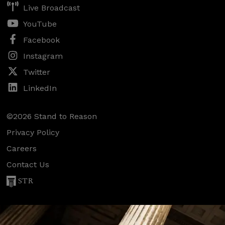
Live Broadcast
YouTube
Facebook
Instagram
Twitter
LinkedIn
©2026 Stand to Reason
Privacy Policy
Careers
Contact Us
STR