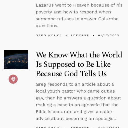
Lazarus went to Heaven because of his
poverty and how to respond when
someone refuses to answer Columbo
questions.
GREG KOUKL
PODCAST
01/17/2022
We Know What the World
Is Supposed to Be Like
Because God Tells Us
Greg responds to an article about a
local youth pastor who came out as
gay, then he answers a question about
making a case to an agnostic that the
Bible is accurate and gives a caller
advice about becoming an apologist.