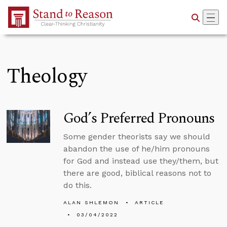
Skip to Main Content
Theology
God’s Preferred Pronouns
Some gender theorists say we should
abandon the use of he/him pronouns
for God and instead use they/them, but
there are good, biblical reasons not to
do this.
ALAN SHLEMON
ARTICLE
03/04/2022