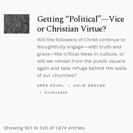
Getting “Political”—Vice
or Christian Virtue?
Will the followers of Christ continue to
thoughtfully engage—with truth and
grace—the critical ideas in culture, or
will we retreat from the public square
again and take refuge behind the walls
of our churches?
GREG KOUKL
SOLID GROUND
01/01/2022
Showing 501 to 520 of 1,674 entries.