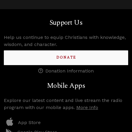
Support Us
Help us continue to equip Christians with knowledge,
wisdom, and character.
DONATE
Donation Information
Mobile Apps
Explore our latest content and live stream the radio
program with our mobile apps.
More Info
App Store