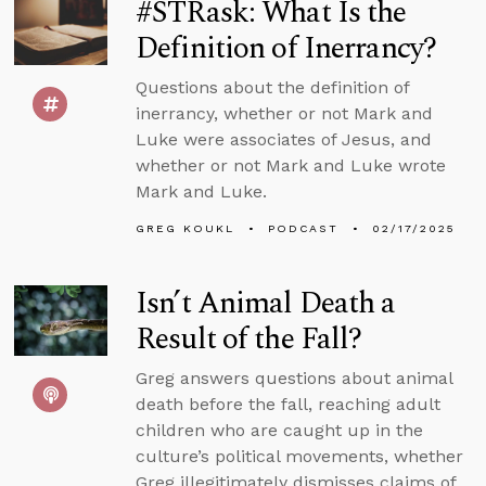
#STRask: What Is the
Definition of Inerrancy?
Questions about the definition of
inerrancy, whether or not Mark and
Luke were associates of Jesus, and
whether or not Mark and Luke wrote
Mark and Luke.
GREG KOUKL
PODCAST
02/17/2025
Isn’t Animal Death a
Result of the Fall?
Greg answers questions about animal
death before the fall, reaching adult
children who are caught up in the
culture’s political movements, whether
Greg illegitimately dismisses claims of