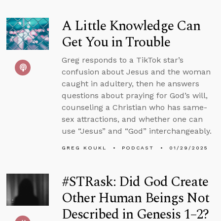
A Little Knowledge Can
Get You in Trouble
Greg responds to a TikTok star’s
confusion about Jesus and the woman
caught in adultery, then he answers
questions about praying for God’s will,
counseling a Christian who has same-
sex attractions, and whether one can
use “Jesus” and “God” interchangeably.
GREG KOUKL
PODCAST
01/29/2025
#STRask: Did God Create
Other Human Beings Not
Described in Genesis 1–2?