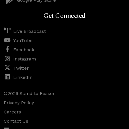
Google Play Store
Get Connected
Live Broadcast
YouTube
Facebook
Instagram
Twitter
LinkedIn
©2026 Stand to Reason
Privacy Policy
Careers
Contact Us