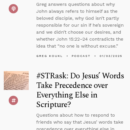
Greg answers questions about why
John always refers to himself as the
beloved disciple, why God isn’t partly
responsible for our sin if he’s sovereign
and we didn’t choose our desires, and
whether John 15:22–24 contradicts the
idea that “no one is without excuse.”
GREG KOUKL
PODCAST
01/03/2025
#STRask: Do Jesus’ Words
Take Precedence over
Everything Else in
Scripture?
Questions about how to respond to
friends who say that Jesus’ words take
precedence over everything else in