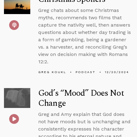
Greg chats about some Christmas
myths, recommends two films that
capture the nativity well, then answers
questions about whether day trading is
a form of gambling, being a gardener
vs. a harvester, and reconciling Greg’s
view on decision making with Romans
12:2.
GREG KOUKL
PODCAST
12/20/2024
God’s “Mood” Does Not
Change
Greg and Amy explain that God does
not have moods but is unchanging and
consistently expresses his character
according to his eternal nature and