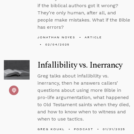
if the biblical authors got it wrong?
They’re only human, after all, and
people make mistakes. What if the Bible
has errors?
JONATHAN NOYES
ARTICLE
02/04/2025
Infallibility vs. Inerrancy
Greg talks about infallibility vs.
inerrancy, then he answers callers’
questions about using more Bible in
pro-life argumentation, what happened
to Old Testament saints when they died,
and how to know when to witness and
when to use tactics.
GREG KOUKL
PODCAST
01/31/2025