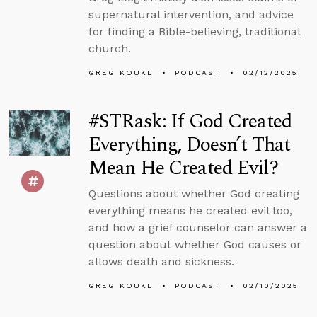
supernatural intervention, and advice
for finding a Bible-believing, traditional
church.
GREG KOUKL
PODCAST
02/12/2025
#STRask: If God Created
Everything, Doesn’t That
Mean He Created Evil?
Questions about whether God creating
everything means he created evil too,
and how a grief counselor can answer a
question about whether God causes or
allows death and sickness.
GREG KOUKL
PODCAST
02/10/2025