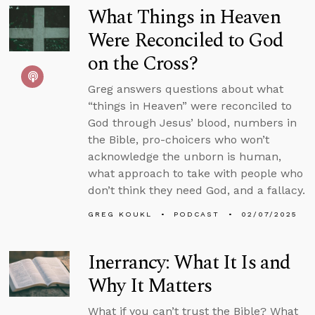
What Things in Heaven
Were Reconciled to God
on the Cross?
Greg answers questions about what
“things in Heaven” were reconciled to
God through Jesus’ blood, numbers in
the Bible, pro-choicers who won’t
acknowledge the unborn is human,
what approach to take with people who
don’t think they need God, and a fallacy.
GREG KOUKL
PODCAST
02/07/2025
Inerrancy: What It Is and
Why It Matters
What if you can’t trust the Bible? What