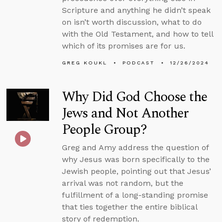
Scripture and anything he didn’t speak
on isn’t worth discussion, what to do
with the Old Testament, and how to tell
which of its promises are for us.
GREG KOUKL
PODCAST
12/26/2024
Why Did God Choose the
Jews and Not Another
People Group?
Greg and Amy address the question of
why Jesus was born specifically to the
Jewish people, pointing out that Jesus’
arrival was not random, but the
fulfillment of a long-standing promise
that ties together the entire biblical
story of redemption.