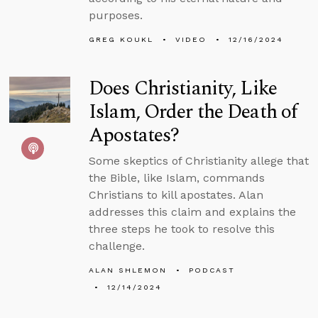
purposes.
GREG KOUKL
VIDEO
12/16/2024
Does Christianity, Like
Islam, Order the Death of
Apostates?
Some skeptics of Christianity allege that
the Bible, like Islam, commands
Christians to kill apostates. Alan
addresses this claim and explains the
three steps he took to resolve this
challenge.
ALAN SHLEMON
PODCAST
12/14/2024