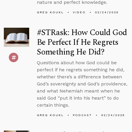
nature and perfect knowledge.
GREG KOUKL
VIDEO
02/24/2025
#STRask: How Could God
Be Perfect If He Regrets
Something He Did?
Questions about how God could be
perfect if he regrets something he did,
whether there’s a difference between
God’s sovereignty and God’s providence,
and what Nehemiah meant when he
said God “put it into his heart” to do
certain things.
GREG KOUKL
PODCAST
02/24/2025