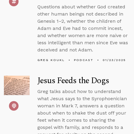
Questions about whether God created
other human beings not described in
Genesis 1–2, whether the children of
Adam and Eve had to commit incest,
and whether women are more naive or
less intelligent than men since Eve was
deceived and not Adam.
GREG KOUKL
PODCAST
01/23/2025
Jesus Feeds the Dogs
Greg talks about how to understand
what Jesus says to the Syrophoenician
woman in Mark 7, answers a question
about when to shake the dust off your
feet when it comes to sharing the
gospel with family, and responds to a