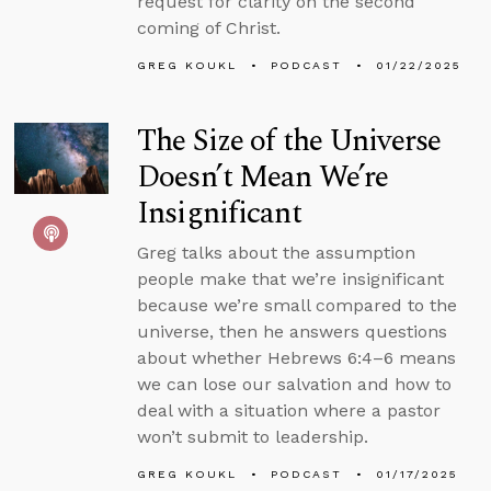
request for clarity on the second
coming of Christ.
GREG KOUKL
PODCAST
01/22/2025
The Size of the Universe
Doesn’t Mean We’re
Insignificant
Greg talks about the assumption
people make that we’re insignificant
because we’re small compared to the
universe, then he answers questions
about whether Hebrews 6:4–6 means
we can lose our salvation and how to
deal with a situation where a pastor
won’t submit to leadership.
GREG KOUKL
PODCAST
01/17/2025