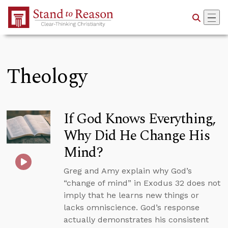
Skip to Main Content
Theology
If God Knows Everything,
Why Did He Change His
Mind?
Greg and Amy explain why God’s
“change of mind” in Exodus 32 does not
imply that he learns new things or
lacks omniscience. God’s response
actually demonstrates his consistent