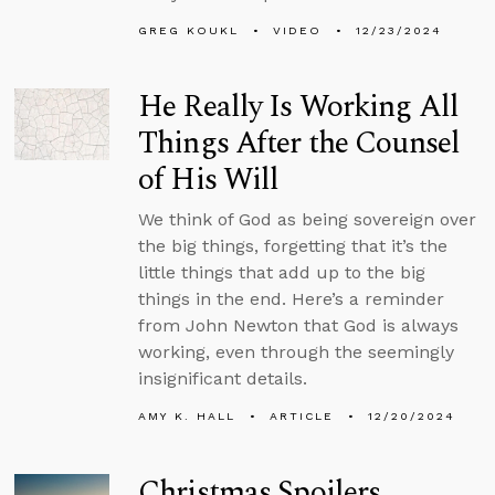
GREG KOUKL
VIDEO
12/23/2024
He Really Is Working All
Things After the Counsel
of His Will
We think of God as being sovereign over
the big things, forgetting that it’s the
little things that add up to the big
things in the end. Here’s a reminder
from John Newton that God is always
working, even through the seemingly
insignificant details.
AMY K. HALL
ARTICLE
12/20/2024
Christmas Spoilers