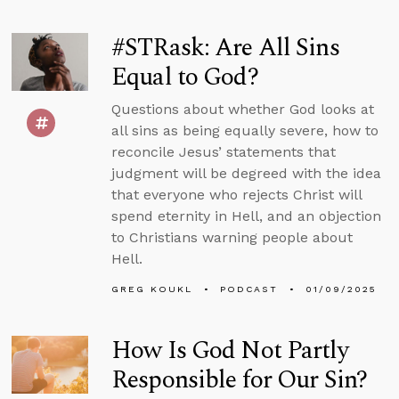
#STRask: Are All Sins
Equal to God?
Questions about whether God looks at
all sins as being equally severe, how to
reconcile Jesus’ statements that
judgment will be degreed with the idea
that everyone who rejects Christ will
spend eternity in Hell, and an objection
to Christians warning people about
Hell.
GREG KOUKL
PODCAST
01/09/2025
How Is God Not Partly
Responsible for Our Sin?