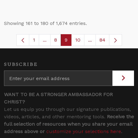
Showing 161 to 180 of 1,674 entries.
1
...
8
9
10
...
84
Page
Intermediate Pages Use TAB to navigate
Page
Page
Page
Intermediate Pages 
SUBSCRIBE
WANT TO BE A STRONGER AMBASSADOR FOR
CHRIST?
Let us equip you through our signature publications,
videos, articles, and other mentoring tools.
Receive the
full selection of resources when you share your email
address above or
customize your selections here
.