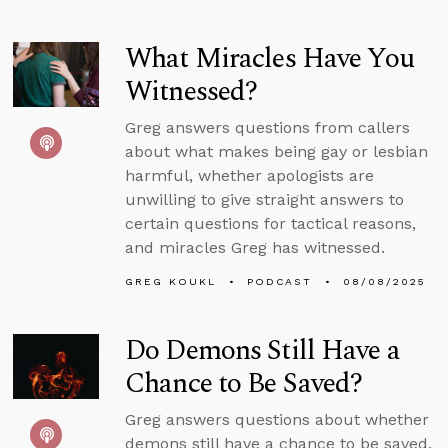
What Miracles Have You
Witnessed?
Greg answers questions from callers
about what makes being gay or lesbian
harmful, whether apologists are
unwilling to give straight answers to
certain questions for tactical reasons,
and miracles Greg has witnessed.
GREG KOUKL
PODCAST
08/08/2025
Do Demons Still Have a
Chance to Be Saved?
Greg answers questions about whether
demons still have a chance to be saved,