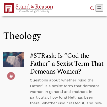
Skip to Main Content
Theology
#STRask: Is “God the
Father” a Sexist Term That
Demeans Women?
Questions about whether “God the
Father” is a sexist term that demeans
women in general and mothers in
particular, how long Hell has been
there, whether God created it, and how