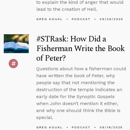
to explain the kind of anger that would
lead to the creation of Hell.
GREG KOUKL
PODCAST
09/29/2025
#STRask: How Did a
Fisherman Write the Book
of Peter?
Questions about how a fisherman could
have written the book of Peter, why
people say that not mentioning the
destruction of the temple indicates an
early date for the Synoptic Gospels
when John doesn’t mention it either,
and why one should think the Bible is
special.
GREG KOUKL
PODCAST
09/18/2025