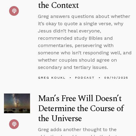
the Context
Greg answers questions about whether
it’s okay to quote a single verse, why
Jesus didn’t heal everyone,
recommended study Bibles and
commentaries, persevering with
someone who isn’t responding well, and
whether couples should agree on
secondary and tertiary issues.
GREG KOUKL
PODCAST
09/10/2025
Man’s Free Will Doesn’t
Determine the Course of
the Universe
Greg adds another thought to the