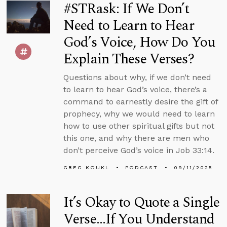
#STRask: If We Don’t
Need to Learn to Hear
God’s Voice, How Do You
Explain These Verses?
Questions about why, if we don’t need
to learn to hear God’s voice, there’s a
command to earnestly desire the gift of
prophecy, why we would need to learn
how to use other spiritual gifts but not
this one, and why there are men who
don’t perceive God’s voice in Job 33:14.
GREG KOUKL
PODCAST
09/11/2025
It’s Okay to Quote a Single
Verse...If You Understand