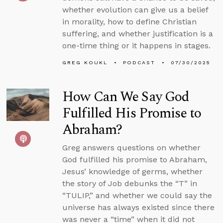
whether evolution can give us a belief
in morality, how to define Christian
suffering, and whether justification is a
one-time thing or it happens in stages.
GREG KOUKL
PODCAST
07/30/2025
How Can We Say God
Fulfilled His Promise to
Abraham?
Greg answers questions on whether
God fulfilled his promise to Abraham,
Jesus’ knowledge of germs, whether
the story of Job debunks the “T” in
“TULIP,” and whether we could say the
universe has always existed since there
was never a “time” when it did not