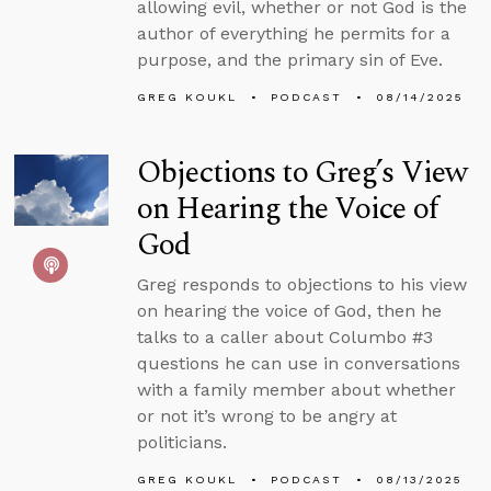
allowing evil, whether or not God is the
author of everything he permits for a
purpose, and the primary sin of Eve.
GREG KOUKL
PODCAST
08/14/2025
Objections to Greg’s View
on Hearing the Voice of
God
Greg responds to objections to his view
on hearing the voice of God, then he
talks to a caller about Columbo #3
questions he can use in conversations
with a family member about whether
or not it’s wrong to be angry at
politicians.
GREG KOUKL
PODCAST
08/13/2025