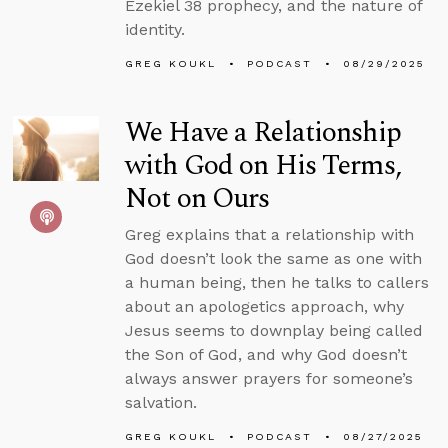
Ezekiel 38 prophecy, and the nature of
identity.
GREG KOUKL
PODCAST
08/29/2025
We Have a Relationship
with God on His Terms,
Not on Ours
Greg explains that a relationship with
God doesn’t look the same as one with
a human being, then he talks to callers
about an apologetics approach, why
Jesus seems to downplay being called
the Son of God, and why God doesn’t
always answer prayers for someone’s
salvation.
GREG KOUKL
PODCAST
08/27/2025