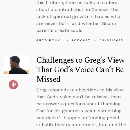
this lifetime, then he talks to callers
about a contradiction in Genesis, the
lack of spiritual growth in babies who
are never born, and whether God or
parents create souls.
GREG KOUKL
PODCAST
09/03/2025
Challenges to Greg’s View
That God’s Voice Can’t Be
Missed
Greg responds to objections to his view
that God’s voice can’t be missed, then
he answers questions about thanking
God for his goodness when something
bad doesn’t happen, defending penal
substitutionary atonement, Iran and the