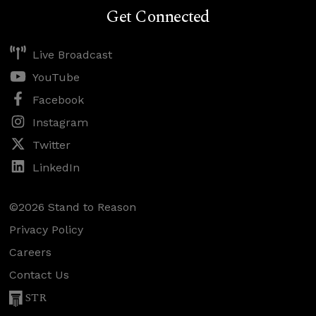
Get Connected
Live Broadcast
YouTube
Facebook
Instagram
Twitter
LinkedIn
©2026 Stand to Reason
Privacy Policy
Careers
Contact Us
STR