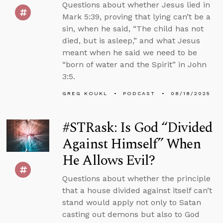
Questions about whether Jesus lied in
Mark 5:39, proving that lying can’t be a
sin, when he said, “The child has not
died, but is asleep,” and what Jesus
meant when he said we need to be
“born of water and the Spirit” in John
3:5.
GREG KOUKL
PODCAST
08/18/2025
#STRask: Is God “Divided
Against Himself” When
He Allows Evil?
Questions about whether the principle
that a house divided against itself can’t
stand would apply not only to Satan
casting out demons but also to God