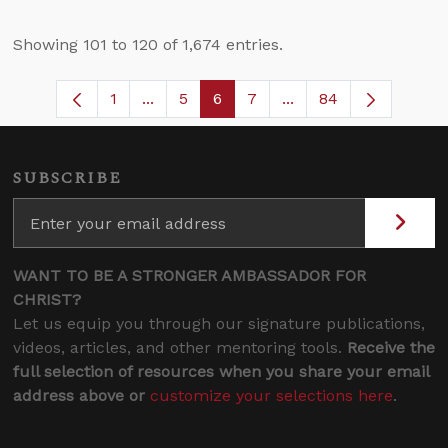
Showing 101 to 120 of 1,674 entries.
1
...
5
6
7
...
84
Page
Intermediate Pages Use TAB to navigat
Page
Page
Page
Intermediate Pages U
SUBSCRIBE
WANT TO BE A STRONGER AMBASSADOR FOR
CHRIST?
Let us equip you through our signature publications,
videos, articles, and other mentoring tools.
Receive the
full selection of resources when you share your email
address above or
customize your selections here
.