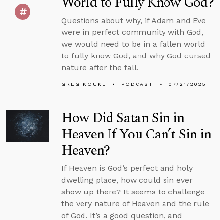
World to Fully Know God?
Questions about why, if Adam and Eve
were in perfect community with God,
we would need to be in a fallen world
to fully know God, and why God cursed
nature after the fall.
GREG KOUKL
PODCAST
07/21/2025
How Did Satan Sin in
Heaven If You Can’t Sin in
Heaven?
If Heaven is God’s perfect and holy
dwelling place, how could sin ever
show up there? It seems to challenge
the very nature of Heaven and the rule
of God. It’s a good question, and