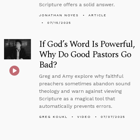
Scripture offers a solid answer.
JONATHAN NOYES
ARTICLE
07/15/2025
If God’s Word Is Powerful,
Why Do Good Pastors Go
Bad?
Greg and Amy explore why faithful
preachers sometimes abandon sound
theology and warn against viewing
Scripture as a magical tool that
automatically prevents errors.
GREG KOUKL
VIDEO
07/07/2025