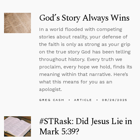
God’s Story Always Wins
In a world flooded with competing
stories about reality, your defense of
the faith is only as strong as your grip
on the true story God has been telling
throughout history. Every truth we
proclaim, every hope we hold, finds its
meaning within that narrative. Here’s
what this means for you as an
apologist.
GREG CASH
ARTICLE
08/26/2025
#STRask: Did Jesus Lie in
Mark 5:39?