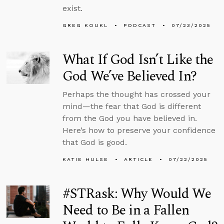
exist.
GREG KOUKL
PODCAST
07/23/2025
What If God Isn’t Like the
God We’ve Believed In?
Perhaps the thought has crossed your
mind—the fear that God is different
from the God you have believed in.
Here’s how to preserve your confidence
that God is good.
KATIE HULSE
ARTICLE
07/22/2025
#STRask: Why Would We
Need to Be in a Fallen