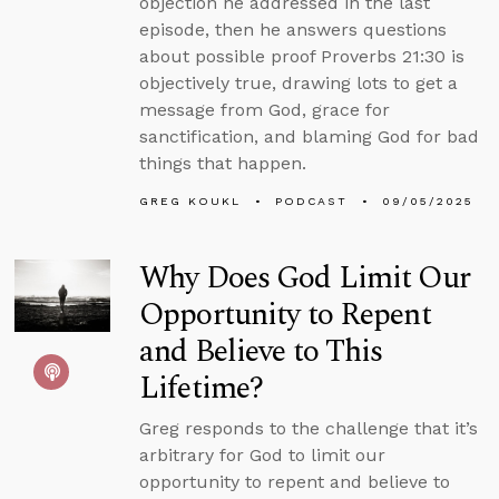
objection he addressed in the last
episode, then he answers questions
about possible proof Proverbs 21:30 is
objectively true, drawing lots to get a
message from God, grace for
sanctification, and blaming God for bad
things that happen.
GREG KOUKL
PODCAST
09/05/2025
Why Does God Limit Our
Opportunity to Repent
and Believe to This
Lifetime?
Greg responds to the challenge that it’s
arbitrary for God to limit our
opportunity to repent and believe to