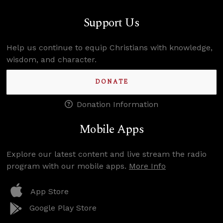
Support Us
Help us continue to equip Christians with knowledge,
wisdom, and character.
DONATE
Donation Information
Mobile Apps
Explore our latest content and live stream the radio
program with our mobile apps.
More Info
App Store
Google Play Store