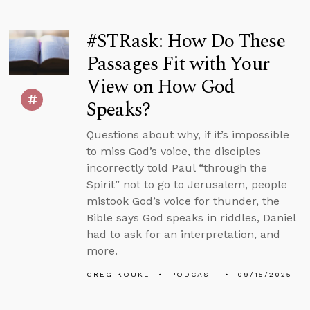
#STRask: How Do These
Passages Fit with Your
View on How God
Speaks?
Questions about why, if it’s impossible
to miss God’s voice, the disciples
incorrectly told Paul “through the
Spirit” not to go to Jerusalem, people
mistook God’s voice for thunder, the
Bible says God speaks in riddles, Daniel
had to ask for an interpretation, and
more.
GREG KOUKL
PODCAST
09/15/2025