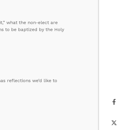
t,” what the non-elect are
ans to be baptized by the Holy
s reflections we’d like to