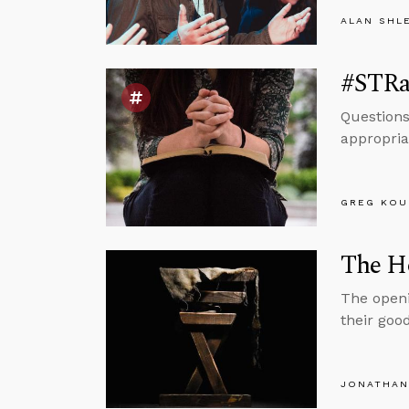
ALAN SHL
#STRa
Questions
appropria
GREG KOU
The H
The openi
their goo
JONATHAN