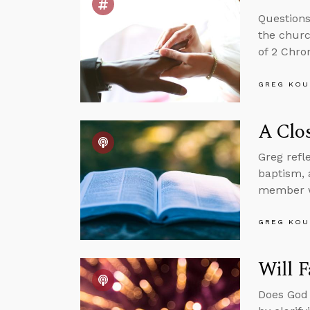
Questions
the churc
of 2 Chron
GREG KOU
A Clos
Greg refl
baptism, 
member wh
GREG KOU
Will F
Does God 