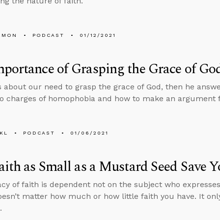
ing the nature of faith.
EMON
PODCAST
01/12/2021
portance of Grasping the Grace of Go
s about our need to grasp the grace of God, then he answ
o charges of homophobia and how to make an argument for
KL
PODCAST
01/06/2021
aith as Small as a Mustard Seed Save 
acy of faith is dependent not on the subject who expresses 
 doesn’t matter how much or how little faith you have. It o
.