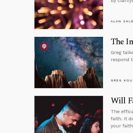
by clarify
ALAN SHL
The Im
Greg talk
respond t
GREG KOU
Will F
The effic
faith. It
your faith