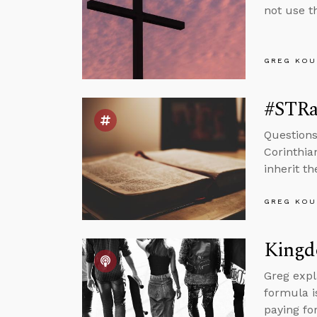
not use t
GREG KOU
#STRa
Questions
Corinthia
inherit t
GREG KOU
Kingd
Greg expl
formula i
paying for