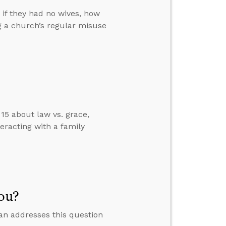
if they had no wives, how
g a church’s regular misuse
15 about law vs. grace,
eracting with a family
You?
lan addresses this question