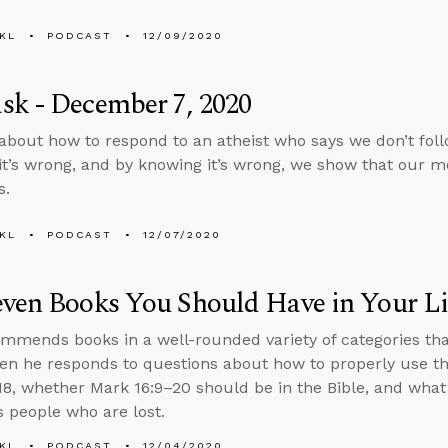
KL
PODCAST
12/09/2020
sk - December 7, 2020
about how to respond to an atheist who says we don’t fo
t’s wrong, and by knowing it’s wrong, we show that our mo
s.
KL
PODCAST
12/07/2020
ven Books You Should Have in Your Li
mmends books in a well-rounded variety of categories tha
then he responds to questions about how to properly use th
8, whether Mark 16:9–20 should be in the Bible, and what
 people who are lost.
KL
PODCAST
12/04/2020