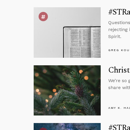
#STRa
Questions
rejecting
Spirit.
GREG KOU
Christ
We’re so 
share wit
AMY K. HA
#STRa