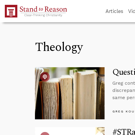
Skip to Main Content
Articles
Vi
Theology
Questi
Greg cont
discrepan
same per
GREG KOU
#STRas