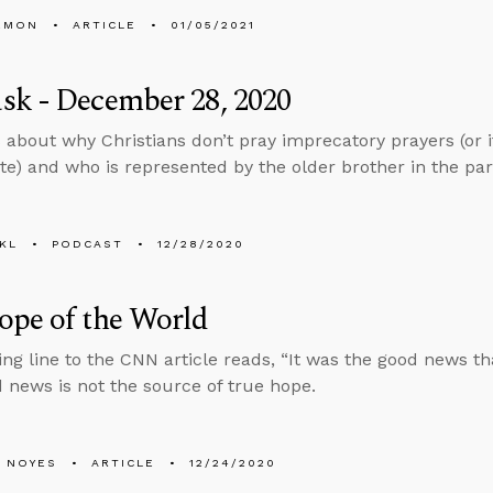
EMON
ARTICLE
01/05/2021
sk - December 28, 2020
 about why Christians don’t pray imprecatory prayers (or i
te) and who is represented by the older brother in the par
KL
PODCAST
12/28/2020
ope of the World
ng line to the CNN article reads, “It was the good news th
d news is not the source of true hope.
 NOYES
ARTICLE
12/24/2020