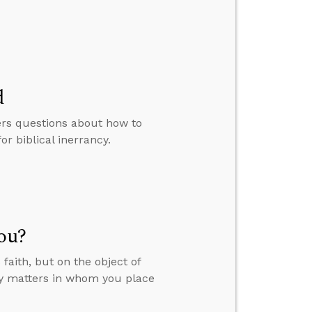
d
ers questions about how to
 biblical inerrancy.
You?
faith, but on the object of
nly matters in whom you place