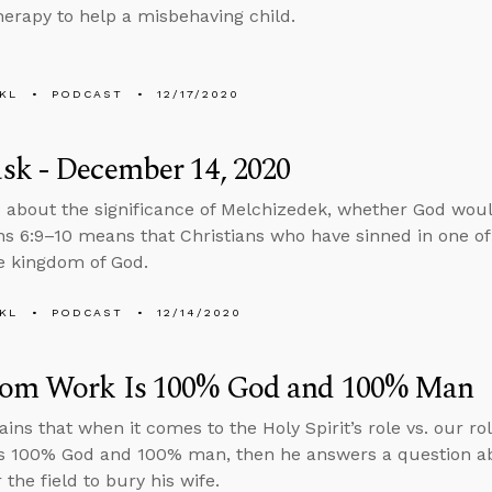
herapy to help a misbehaving child.
KL
PODCAST
12/17/2020
sk - December 14, 2020
 about the significance of Melchizedek, whether God woul
ns 6:9–10 means that Christians who have sinned in one of
he kingdom of God.
KL
PODCAST
12/14/2020
om Work Is 100% God and 100% Man
ains that when it comes to the Holy Spirit’s role vs. our r
s 100% God and 100% man, then he answers a question ab
 the field to bury his wife.