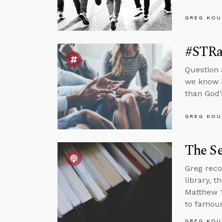
GREG KOU
#STRa
Question 
we know i
than God’
GREG KOU
The Se
Greg reco
library, 
Matthew 1
to famous
GREG KOU