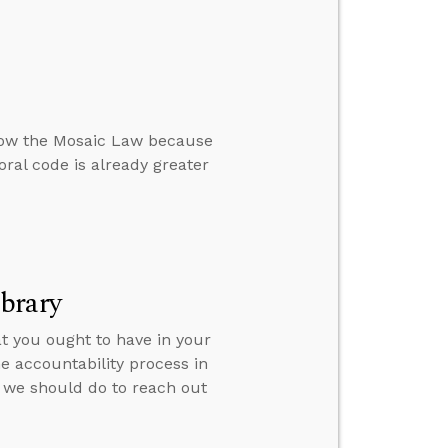
llow the Mosaic Law because
ral code is already greater
brary
t you ought to have in your
e accountability process in
 we should do to reach out