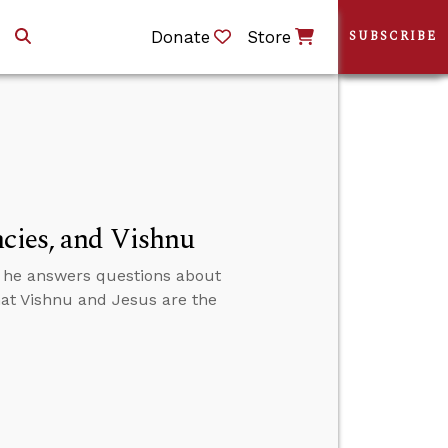
Donate
Store
SUBSCRIBE
ncies, and Vishnu
n he answers questions about
that Vishnu and Jesus are the