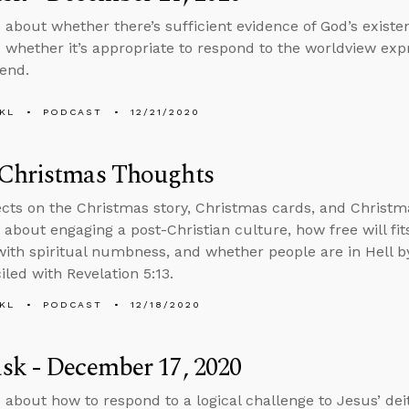
 about whether there’s sufficient evidence of God’s exist
 whether it’s appropriate to respond to the worldview expr
iend.
KL
PODCAST
12/21/2020
Christmas Thoughts
ects on the Christmas story, Christmas cards, and Christm
 about engaging a post-Christian culture, how free will fi
with spiritual numbness, and whether people are in Hell 
iled with Revelation 5:13.
KL
PODCAST
12/18/2020
sk - December 17, 2020
 about how to respond to a logical challenge to Jesus’ de