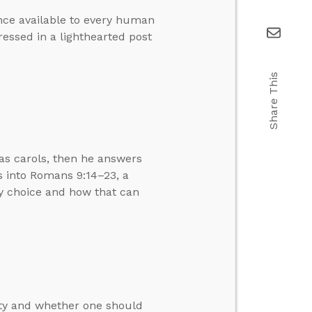
ence available to every human
essed in a lighthearted post
Share This
as carols, then he answers
ts into Romans 9:14–23, a
by choice and how that can
ity and whether one should