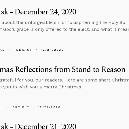
sk - December 24, 2020
 about the unforgivable sin of “blaspheming the Holy Spiri
 if God’s grace is only offered to the elect, and what it me
KL
PODCAST
12/24/2020
mas Reflections from Stand to Reason
grateful for you, our readers. Here are some short Christma
h you to wish you a merry Christmas.
LL
ARTICLE
12/22/2020
sk - December 21, 2020