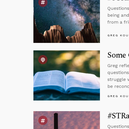
Questions
being and
from a fr
GREG KOU
Some 
Greg refl
questions
struggle 
be reconc
GREG KOU
#STRa
Questions