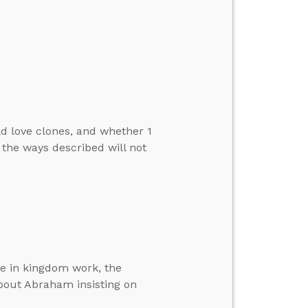
d love clones, and whether 1
 the ways described will not
ole in kingdom work, the
out Abraham insisting on