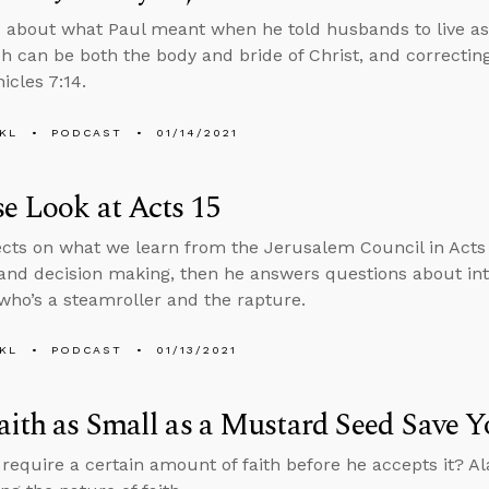
 about what Paul meant when he told husbands to live as 
h can be both the body and bride of Christ, and correctin
icles 7:14.
KL
PODCAST
01/14/2021
e Look at Acts 15
ects on what we learn from the Jerusalem Council in Acts 
and decision making, then he answers questions about int
o’s a steamroller and the rapture.
KL
PODCAST
01/13/2021
aith as Small as a Mustard Seed Save 
require a certain amount of faith before he accepts it? A