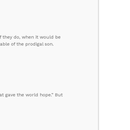
f they do, when it would be
able of the prodigal son.
at gave the world hope.” But