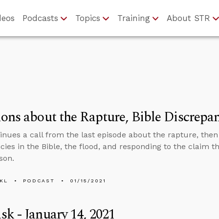
deos
Podcasts
Topics
Training
About STR
ons about the Rapture, Bible Discrepa
inues a call from the last episode about the rapture, the
cies in the Bible, the flood, and responding to the claim 
son.
KL
PODCAST
01/15/2021
k - January 14, 2021