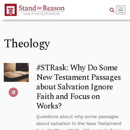
Skip to Main Content
Theology
#STRask: Why Do Some
New Testament Passages
about Salvation Ignore
Faith and Focus on
Works?
Questions about why some passages
about salvation in the New Testament