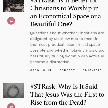
#STRask: Is It Better for
Christians to Worship in
an Economical Space or a
Beautiful One?
Questions about whether Christians are
obligated by Matthew 6:19 to meet in
the most practical, economical space
possible and whether playing music too
beautifully during worship can actually
become a distraction.
GREG KOUKL
PODCAST
01/05/2023
#STRask: Why Is It Said
That Jesus Was the First to
Rise from the Dead?