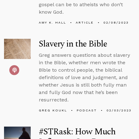
gospel can be to atheists who don’t
know God.
AMY K. HALL
ARTICLE
02/08/2023
Slavery in the Bible
Greg answers questions about slavery
in the Bible, whether men wrote the
Bible to control people, the biblical
definitions of love and judgment, and
whether Jesus is still both fully man
and fully God now that he’s been
resurrected.
GREG KOUKL
PODCAST
02/03/2023
#STRask: How Much