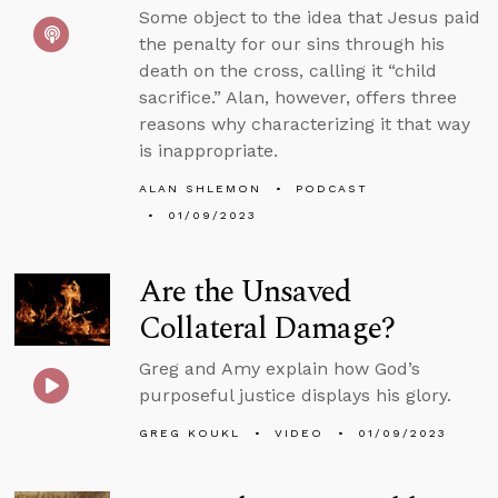
Some object to the idea that Jesus paid
the penalty for our sins through his
death on the cross, calling it “child
sacrifice.” Alan, however, offers three
reasons why characterizing it that way
is inappropriate.
ALAN SHLEMON
PODCAST
01/09/2023
Are the Unsaved
Collateral Damage?
Greg and Amy explain how God’s
purposeful justice displays his glory.
GREG KOUKL
VIDEO
01/09/2023