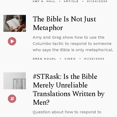
AMY K. HALL
ARTICLE
01/24/2023
The Bible Is Not Just
Metaphor
Amy and Greg show how to use the
Columbo tactic to respond to someone
who says the Bible is only metaphorical.
GREG KOUKL
VIDEO
01/23/2023
#STRask: Is the Bible
Merely Unreliable
Translations Written by
Men?
Question about how to respond to