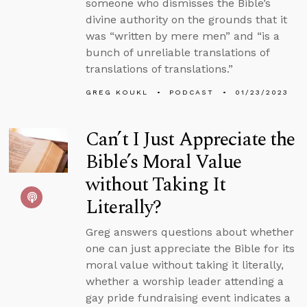
someone who dismisses the Bible’s
divine authority on the grounds that it
was “written by mere men” and “is a
bunch of unreliable translations of
translations of translations.”
GREG KOUKL
PODCAST
01/23/2023
Can’t I Just Appreciate the
Bible’s Moral Value
without Taking It
Literally?
Greg answers questions about whether
one can just appreciate the Bible for its
moral value without taking it literally,
whether a worship leader attending a
gay pride fundraising event indicates a