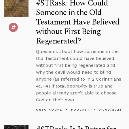
#STRask: How Could
Someone in the Old
Testament Have Believed
without First Being
Regenerated?
Questions about how someone in the
Old Testament could have believed
without first being regenerated and
why the devil would need to blind
anyone (as referred to in 2 Corinthians
4:3–4) if total depravity is true and
people already aren’t able to choose
God on their own.
GREG KOUKL
PODCAST
01/09/2023