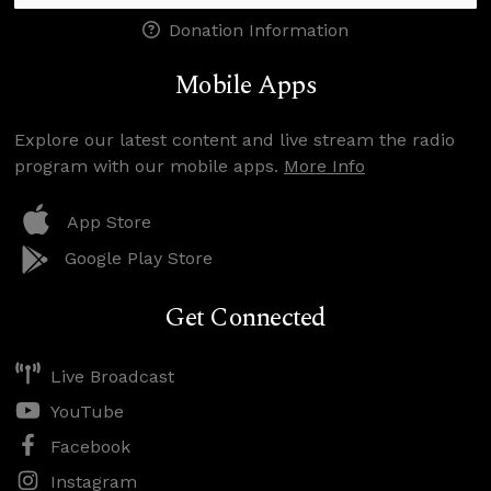
Donation Information
Mobile Apps
Explore our latest content and live stream the radio
program with our mobile apps.
More Info
App Store
Google Play Store
Get Connected
Live Broadcast
YouTube
Facebook
Instagram