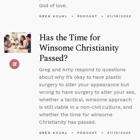
God of love.
GREG KOUKL
PODCAST
01/16/2023
Has the Time for
Winsome Christianity
Passed?
Greg and Amy respond to questions
about why it’s okay to have plastic
surgery to alter your appearance but
wrong to have surgery to alter your sex,
whether a tactical, winsome approach
is still viable in a non-civil culture, and
whether the time for winsome
Christianity has passed.
GREG KOUKL
PODCAST
01/13/2023