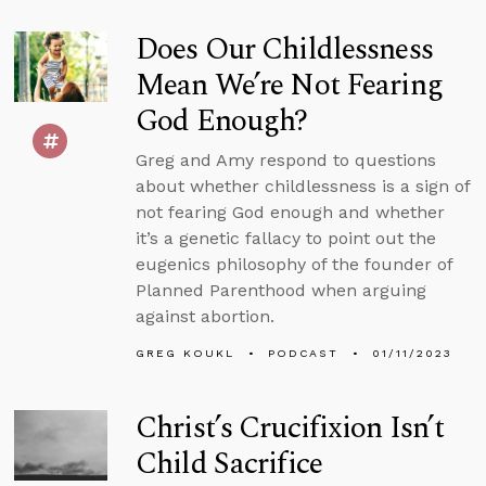
Does Our Childlessness
Mean We’re Not Fearing
God Enough?
Greg and Amy respond to questions
about whether childlessness is a sign of
not fearing God enough and whether
it’s a genetic fallacy to point out the
eugenics philosophy of the founder of
Planned Parenthood when arguing
against abortion.
GREG KOUKL
PODCAST
01/11/2023
Christ’s Crucifixion Isn’t
Child Sacrifice