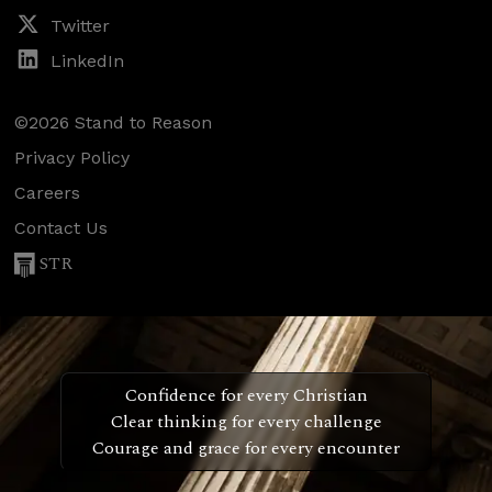
Twitter
LinkedIn
©2026 Stand to Reason
Privacy Policy
Careers
Contact Us
STR
Confidence for every Christian
Clear thinking for every challenge
Courage and grace for every encounter