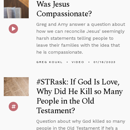
Was Jesus
Compassionate?
Greg and Amy answer a question about
how we can reconcile Jesus’ seemingly
harsh statements telling people to
leave their families with the idea that
he is compassionate.
GREG KOUKL
VIDEO
01/16/2023
#STRask: If God Is Love,
Why Did He Kill so Many
People in the Old
Testament?
Question about why God killed so many
people in the Old Testament if he’s a