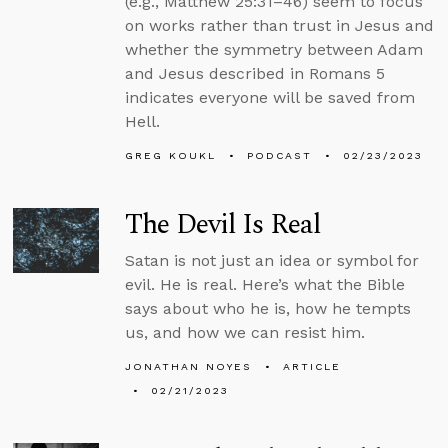
(e.g., Matthew 25:31–46) seem to focus
on works rather than trust in Jesus and
whether the symmetry between Adam
and Jesus described in Romans 5
indicates everyone will be saved from
Hell.
GREG KOUKL
PODCAST
02/23/2023
The Devil Is Real
Satan is not just an idea or symbol for
evil. He is real. Here’s what the Bible
says about who he is, how he tempts
us, and how we can resist him.
JONATHAN NOYES
ARTICLE
02/21/2023