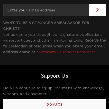
WANT TO BE A STRONGER AMBASSADOR FOR
CHRIST?
Let us equip you through our signature publications,
videos, articles, and other mentoring tools.
Receive the
full selection of resources when you share your email
address above or
customize your selections here
.
Support Us
Help us continue to equip Christians with knowledge,
wisdom, and character.
DONATE