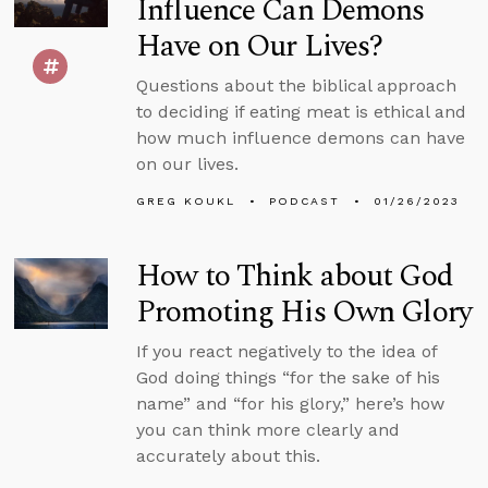
Influence Can Demons
Have on Our Lives?
Questions about the biblical approach
to deciding if eating meat is ethical and
how much influence demons can have
on our lives.
GREG KOUKL
PODCAST
01/26/2023
How to Think about God
Promoting His Own Glory
If you react negatively to the idea of
God doing things “for the sake of his
name” and “for his glory,” here’s how
you can think more clearly and
accurately about this.