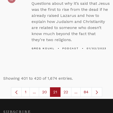
Questions about why it’s said that Jesus
was the first to rise from the dead if he
already raised Lazarus and how to
explain how Judaism and Christianity
are related to someone who doesn’t
know much beyond the fact that
they’re two religions.
GREG KOUKL
PODCAST
01/02/2023
Showing 401 to 420 of 1,674 entries.
1
...
20
21
22
...
84
Page
Intermediate Pages Use TAB to navigate.
Page
Page
Page
Intermediate Pages
SUBSCRIBE