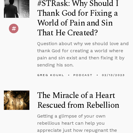
#STRask: Why Should I
Thank God for Fixing a
World of Pain and Sin
That He Created?
Question about why we should love and
thank God for creating a world where
pain and sin exist and then fixing it by
sending his son.
GREG KOUKL
PODCAST
02/13/2023
The Miracle of a Heart
Rescued from Rebellion
Getting a glimpse of your own
rebellious heart can help you
appreciate just how repugnant the