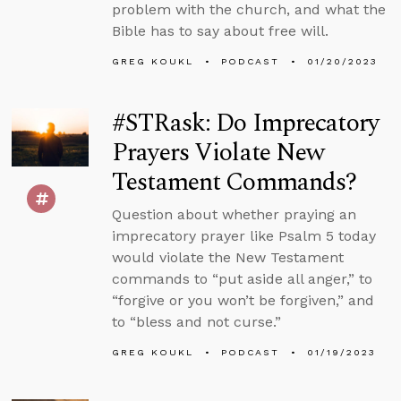
problem with the church, and what the
Bible has to say about free will.
GREG KOUKL
PODCAST
01/20/2023
#STRask: Do Imprecatory
Prayers Violate New
Testament Commands?
Question about whether praying an
imprecatory prayer like Psalm 5 today
would violate the New Testament
commands to “put aside all anger,” to
“forgive or you won’t be forgiven,” and
to “bless and not curse.”
GREG KOUKL
PODCAST
01/19/2023