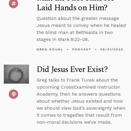
Laid Hands on Him?
Question about the greater message
Jesus meant to convey when he healed
the blind man at Bethsaida in two
stages in Mark 8:22–26.
GREG KOUKL
PODCAST
05/01/2023
Did Jesus Ever Exist?
Greg talks to Frank Turek about the
upcoming CrossExamined Instructor
Academy, then he answers questions
about whether Jesus existed and how
we should view God’s sovereignty when
it comes to tragedies that result from
non-moral decisions we’ve made.