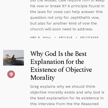
did the Mosaic Law require him to keep
his vow or break it? A principle found in
the laws for vows can help answer this
question not only for Jephthah’s vow,
but also for another kind of vow the
church will soon need to address.
AMY K. HALL
ARTICLE
05/17/2023
Why God Is the Best
Explanation for the
Existence of Objective
Morality
Greg explains why we should think
objective morality exists and why God is
the best explanation for its existence in
this interview from the the Reasoned