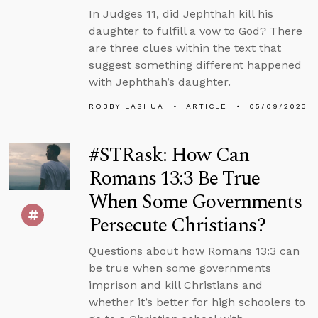
In Judges 11, did Jephthah kill his
daughter to fulfill a vow to God? There
are three clues within the text that
suggest something different happened
with Jephthah’s daughter.
ROBBY LASHUA
ARTICLE
05/09/2023
#STRask: How Can
Romans 13:3 Be True
When Some Governments
Persecute Christians?
Questions about how Romans 13:3 can
be true when some governments
imprison and kill Christians and
whether it’s better for high schoolers to