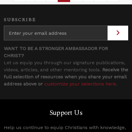
SUBSCRIBE
WANT TO BE A STRONGER AMBASSADOR FOR
CHRIST?
Let us equip you through our signature publications,
videos, articles, and other mentoring tools.
Receive the
full selection of resources when you share your email
address above or
customize your selections here
.
Support Us
Help us continue to equip Christians with knowledge,