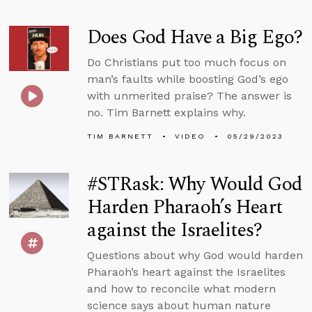
Does God Have a Big Ego?
Do Christians put too much focus on
man’s faults while boosting God’s ego
with unmerited praise? The answer is
no. Tim Barnett explains why.
TIM BARNETT
VIDEO
05/29/2023
#STRask: Why Would God
Harden Pharaoh’s Heart
against the Israelites?
Questions about why God would harden
Pharaoh’s heart against the Israelites
and how to reconcile what modern
science says about human nature