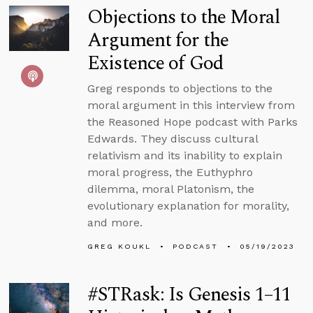
Objections to the Moral
Argument for the
Existence of God
Greg responds to objections to the
moral argument in this interview from
the Reasoned Hope podcast with Parks
Edwards. They discuss cultural
relativism and its inability to explain
moral progress, the Euthyphro
dilemma, moral Platonism, the
evolutionary explanation for morality,
and more.
GREG KOUKL
PODCAST
05/19/2023
#STRask: Is Genesis 1–11