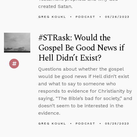
created Satan.
GREG KOUKL
PODCAST
05/26/2023
#STRask: Would the
Gospel Be Good News if
Hell Didn’t Exist?
Questions about whether the gospel
would be good news if Hell didn’t exist
and what to say to someone who
responds to evidence for Christianity by
saying, “The Bible’s bad for society,” and
doesn’t seem to be interested in the
evidence.
GREG KOUKL
PODCAST
05/25/2023