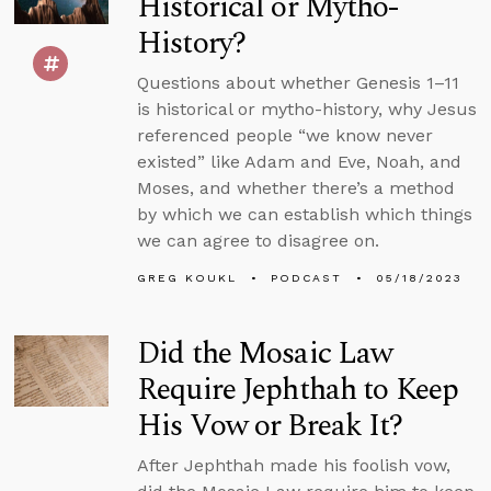
Historical or Mytho-
History?
Questions about whether Genesis 1–11
is historical or mytho-history, why Jesus
referenced people “we know never
existed” like Adam and Eve, Noah, and
Moses, and whether there’s a method
by which we can establish which things
we can agree to disagree on.
GREG KOUKL
PODCAST
05/18/2023
Did the Mosaic Law
Require Jephthah to Keep
His Vow or Break It?
After Jephthah made his foolish vow,