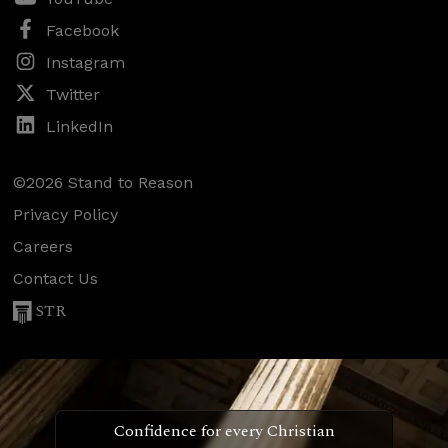
Facebook
Instagram
Twitter
LinkedIn
©2026 Stand to Reason
Privacy Policy
Careers
Contact Us
STR
Confidence for every Christian