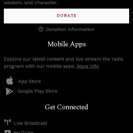
wisdom, and character.
DONATE
Donation Information
Mobile Apps
Explore our latest content and live stream the radio
program with our mobile apps.
More Info
App Store
Google Play Store
Get Connected
Live Broadcast
YouTube