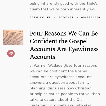
being inherently good with the Bible’s
claim that we’re born inherently evil.
GREG KOUKL
PODCAST
05/29/2023
Four Reasons We Can Be
Confident the Gospel
Accounts Are Eyewitness
Accounts
J. Warner Wallace gives four reasons
we can be confident the Gospel
accounts are eyewitness accounts,
answers a question about family
planning, discusses how Christian
principles cause people to thrive, then
talks to callers about the Old
Testament prophets and why God