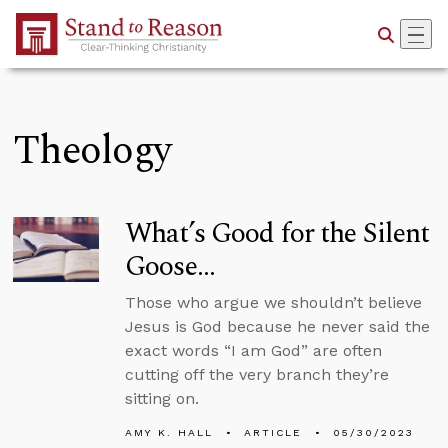
Skip to Main Content
Theology
What’s Good for the Silent
Goose…
Those who argue we shouldn’t believe
Jesus is God because he never said the
exact words “I am God” are often
cutting off the very branch they’re
sitting on.
AMY K. HALL
ARTICLE
05/30/2023