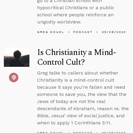
go to a Christian school with
hypocritical Christians or a public
school where people reinforce an
ungodly worldview.
GREG KOUKL
PODCAST
05/08/2023
Is Christianity a Mind-
Control Cult?
Greg talks to callers about whether
Christianity is a mind-control cult
because it says you’re fallen and need
someone to save you, the view that the
Jews of today are not the real
descendants of Abraham, reason vs. the
Bible, Jesus’ view of social justice, and
when to apply 1 Corinthians 5:11.
GREG KOUKL
PODCAST
05/05/2023