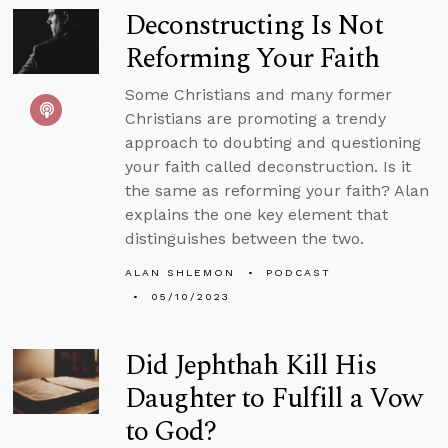
Deconstructing Is Not
Reforming Your Faith
Some Christians and many former
Christians are promoting a trendy
approach to doubting and questioning
your faith called deconstruction. Is it
the same as reforming your faith? Alan
explains the one key element that
distinguishes between the two.
ALAN SHLEMON
PODCAST
05/10/2023
Did Jephthah Kill His
Daughter to Fulfill a Vow
to God?