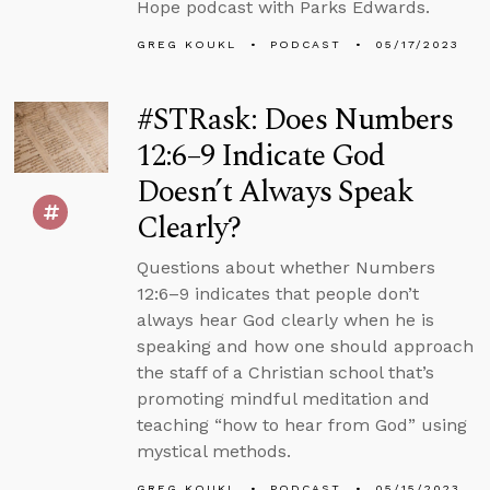
Hope podcast with Parks Edwards.
GREG KOUKL
PODCAST
05/17/2023
#STRask: Does Numbers
12:6–9 Indicate God
Doesn’t Always Speak
Clearly?
Questions about whether Numbers
12:6–9 indicates that people don’t
always hear God clearly when he is
speaking and how one should approach
the staff of a Christian school that’s
promoting mindful meditation and
teaching “how to hear from God” using
mystical methods.
GREG KOUKL
PODCAST
05/15/2023