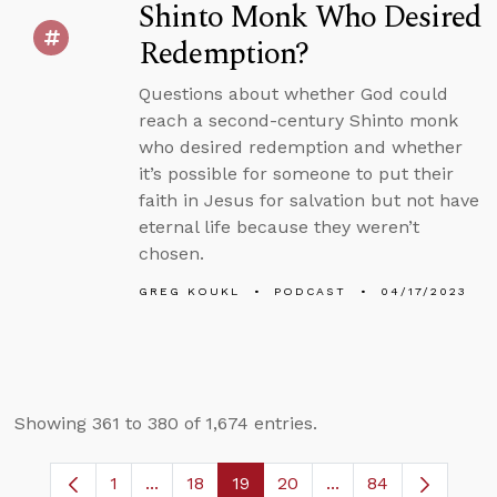
Shinto Monk Who Desired
Redemption?
Questions about whether God could
reach a second-century Shinto monk
who desired redemption and whether
it’s possible for someone to put their
faith in Jesus for salvation but not have
eternal life because they weren’t
chosen.
GREG KOUKL
PODCAST
04/17/2023
Showing 361 to 380 of 1,674 entries.
1
...
18
19
20
...
84
Page
Intermediate Pages Use TAB to navigate.
Page
Page
Page
Intermediate Pages