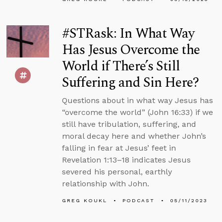
#STRask: In What Way
Has Jesus Overcome the
World if There’s Still
Suffering and Sin Here?
Questions about in what way Jesus has
“overcome the world” (John 16:33) if we
still have tribulation, suffering, and
moral decay here and whether John’s
falling in fear at Jesus’ feet in
Revelation 1:13–18 indicates Jesus
severed his personal, earthly
relationship with John.
GREG KOUKL
PODCAST
05/11/2023