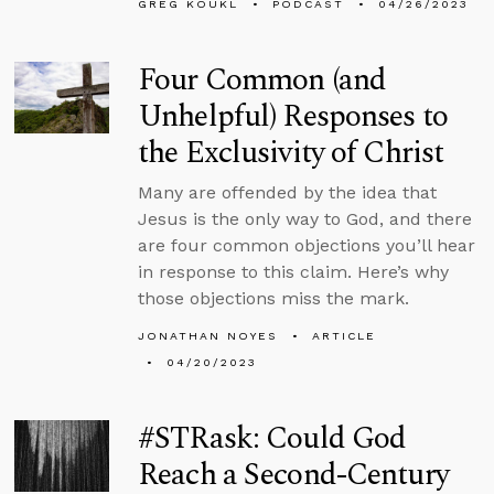
GREG KOUKL
PODCAST
04/26/2023
Four Common (and
Unhelpful) Responses to
the Exclusivity of Christ
Many are offended by the idea that
Jesus is the only way to God, and there
are four common objections you’ll hear
in response to this claim. Here’s why
those objections miss the mark.
JONATHAN NOYES
ARTICLE
04/20/2023
#STRask: Could God
Reach a Second-Century