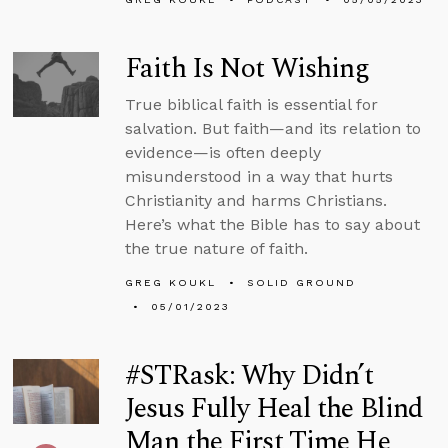
Faith Is Not Wishing
True biblical faith is essential for
salvation. But faith—and its relation to
evidence—is often deeply
misunderstood in a way that hurts
Christianity and harms Christians.
Here’s what the Bible has to say about
the true nature of faith.
GREG KOUKL
SOLID GROUND
05/01/2023
#STRask: Why Didn’t
Jesus Fully Heal the Blind
Man the First Time He