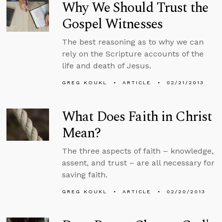
Why We Should Trust the
Gospel Witnesses
The best reasoning as to why we can
rely on the Scripture accounts of the
life and death of Jesus.
GREG KOUKL
ARTICLE
02/21/2013
What Does Faith in Christ
Mean?
The three aspects of faith – knowledge,
assent, and trust – are all necessary for
saving faith.
GREG KOUKL
ARTICLE
02/20/2013