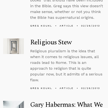
books” that should have been included
in the Bible. Greg says this view doesn’t
make sense, whether or not you think
the Bible has supernatural origins.
GREG KOUKL
ARTICLE
02/26/2013
Religious Stew
Religious pluralism is the idea that
when it comes to religious issues, all
roads lead to Rome. This is an
approach to religion that is quite
popular now, but it admits of a serious
flaw.
GREG KOUKL
ARTICLE
02/26/2013
Gary Habermas: What We