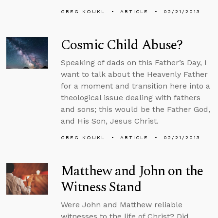
GREG KOUKL
ARTICLE
02/21/2013
Cosmic Child Abuse?
Speaking of dads on this Father’s Day, I
want to talk about the Heavenly Father
for a moment and transition here into a
theological issue dealing with fathers
and sons; this would be the Father God,
and His Son, Jesus Christ.
GREG KOUKL
ARTICLE
02/21/2013
Matthew and John on the
Witness Stand
Were John and Matthew reliable
witnesses to the life of Christ? Did