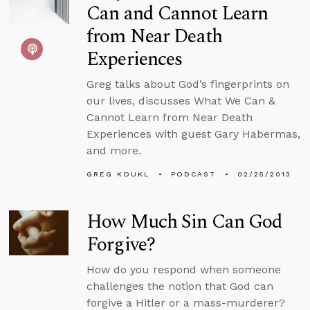
Can and Cannot Learn
from Near Death
Experiences
Greg talks about God’s fingerprints on
our lives, discusses What We Can &
Cannot Learn from Near Death
Experiences with guest Gary Habermas,
and more.
GREG KOUKL
PODCAST
02/25/2013
How Much Sin Can God
Forgive?
How do you respond when someone
challenges the notion that God can
forgive a Hitler or a mass-murderer?