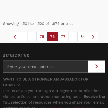
Showing 1,501 to 1,520 of 1,674 entries.
1
...
75
76
77
...
84
Page
Intermediate Pages Use TAB to navigate.
Page
Page
Page
Intermediate Pages
SUBSCRIBE
WANT TO BE A STRONGER AMBASSADOR FOR
CHRIST?
Let us equip you through our signature publications,
videos, articles, and other mentoring tools.
Receive the
full selection of resources when you share your email