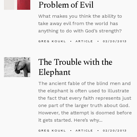
Problem of Evil
What makes you think the ability to
take away evil from the world has
anything to do with God’s strength?
GREG KOUKL
ARTICLE
02/20/2013
The Trouble with the
Elephant
The ancient fable of the blind men and
the elephant is often used to illustrate
the fact that every faith represents just
one part of the larger truth about God.
However, the attempt is doomed before
it gets started. Here’s why...
GREG KOUKL
ARTICLE
02/20/2013