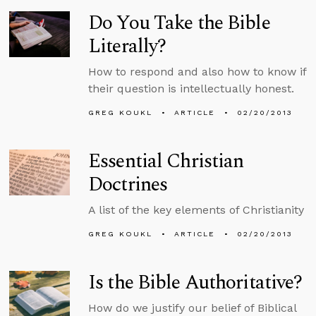
Do You Take the Bible
Literally?
How to respond and also how to know if
their question is intellectually honest.
GREG KOUKL
ARTICLE
02/20/2013
Essential Christian
Doctrines
A list of the key elements of Christianity
GREG KOUKL
ARTICLE
02/20/2013
Is the Bible Authoritative?
How do we justify our belief of Biblical