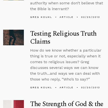
authority when some don’t believe that
the Bible is inerrant?
GREG KOUKL
ARTICLE
02/20/2013
Testing Religious Truth
Claims
How do we know whether a particular
thing is true or not, especially when it
comes to religious issues? Greg
discusses several ways we can know
the truth...and ways we can deal with
those who reply, “Who’s to say?”
GREG KOUKL
ARTICLE
02/20/2013
The Strength of God & the