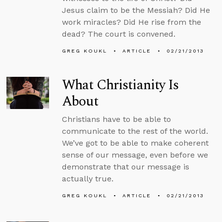
Jesus claim to be the Messiah? Did He
work miracles? Did He rise from the
dead? The court is convened.
GREG KOUKL
ARTICLE
02/21/2013
What Christianity Is
About
Christians have to be able to
communicate to the rest of the world.
We’ve got to be able to make coherent
sense of our message, even before we
demonstrate that our message is
actually true.
GREG KOUKL
ARTICLE
02/21/2013