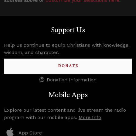
address above or
customize your selections here
.
Support Us
Help us continue to equip Christians with knowledge,
wisdom, and character.
DONATE
Donation Information
Mobile Apps
Explore our latest content and live stream the radio
program with our mobile apps.
More Info
App Store