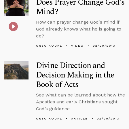
Does Prayer Change God's
Mind?
How can prayer change God's mind if
God already knows what he is going to
do?
GREG KOUKL
VIDEO
02/20/2013
Divine Direction and
Decision Making in the
Book of Acts
See what can be learned about how the
Apostles and early Christians sought
God’s guidance.
GREG KOUKL
ARTICLE
02/20/2013