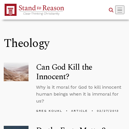
Skip to Main Content
Theology
Can God Kill the
Innocent?
Why is it moral for God to kill innocent
human beings when it is immoral for
us?
GREG KOUKL
ARTICLE
02/27/2013