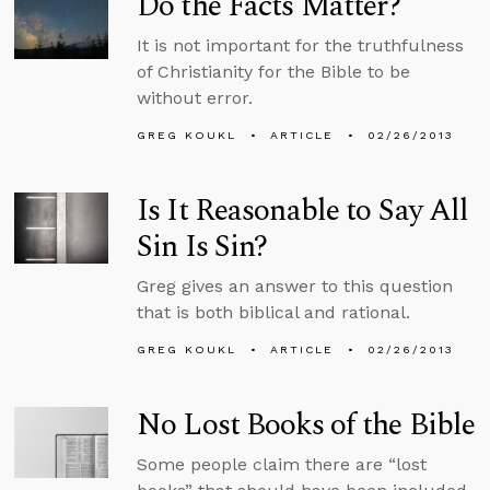
Do the Facts Matter?
It is not important for the truthfulness
of Christianity for the Bible to be
without error.
GREG KOUKL
ARTICLE
02/26/2013
Is It Reasonable to Say All
Sin Is Sin?
Greg gives an answer to this question
that is both biblical and rational.
GREG KOUKL
ARTICLE
02/26/2013
No Lost Books of the Bible
Some people claim there are “lost