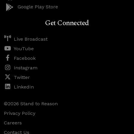
Google Play Store
Get Connected
Live Broadcast
YouTube
Facebook
Instagram
Twitter
LinkedIn
©2026 Stand to Reason
Privacy Policy
Careers
Contact Us