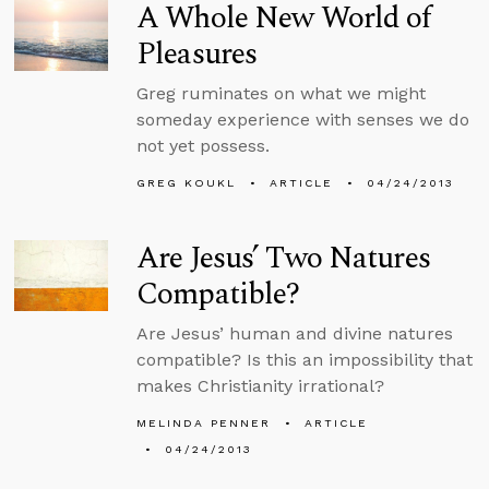
A Whole New World of
Pleasures
Greg ruminates on what we might
someday experience with senses we do
not yet possess.
GREG KOUKL
ARTICLE
04/24/2013
Are Jesus’ Two Natures
Compatible?
Are Jesus’ human and divine natures
compatible? Is this an impossibility that
makes Christianity irrational?
MELINDA PENNER
ARTICLE
04/24/2013