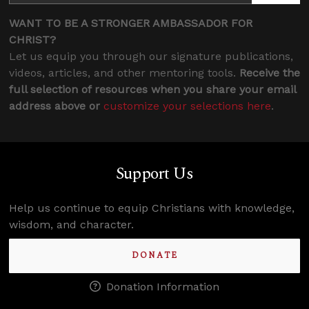
WANT TO BE A STRONGER AMBASSADOR FOR
CHRIST?
Let us equip you through our signature publications,
videos, articles, and other mentoring tools.
Receive the
full selection of resources when you share your email
address above or
customize your selections here
.
Support Us
Help us continue to equip Christians with knowledge,
wisdom, and character.
DONATE
Donation Information