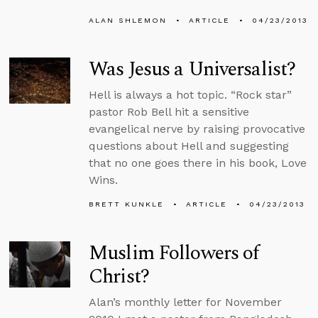
ALAN SHLEMON
ARTICLE
04/23/2013
Was Jesus a Universalist?
Hell is always a hot topic. “Rock star”
pastor Rob Bell hit a sensitive
evangelical nerve by raising provocative
questions about Hell and suggesting
that no one goes there in his book, Love
Wins.
BRETT KUNKLE
ARTICLE
04/23/2013
Muslim Followers of
Christ?
Alan’s monthly letter for November