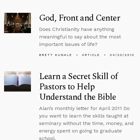
God, Front and Center
Does Christianity have anything
meaningful to say about the most
important issues of life?
BRETT KUNKLE
ARTICLE
04/23/2013
Learn a Secret Skill of
Pastors to Help
Understand the Bible
Alan’s monthly letter for April 2011 Do
you want to learn the skills taught at
seminary without the time, money, and
energy spent on going to graduate
school.