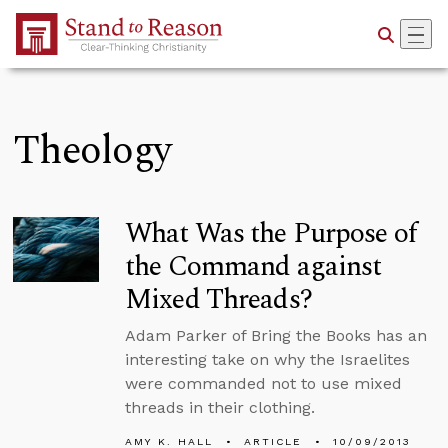
Skip to Main Content
Theology
What Was the Purpose of
the Command against
Mixed Threads?
Adam Parker of Bring the Books has an
interesting take on why the Israelites
were commanded not to use mixed
threads in their clothing.
AMY K. HALL
ARTICLE
10/09/2013