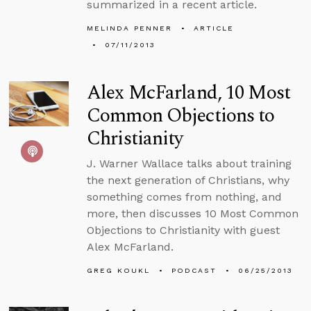
summarized in a recent article.
MELINDA PENNER
ARTICLE
07/11/2013
Alex McFarland, 10 Most
Common Objections to
Christianity
J. Warner Wallace talks about training
the next generation of Christians, why
something comes from nothing, and
more, then discusses 10 Most Common
Objections to Christianity with guest
Alex McFarland.
GREG KOUKL
PODCAST
06/25/2013