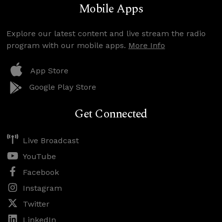
Mobile Apps
Explore our latest content and live stream the radio
program with our mobile apps.
More Info
App Store
Google Play Store
Get Connected
Live Broadcast
YouTube
Facebook
Instagram
Twitter
LinkedIn