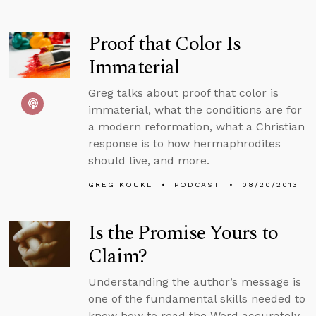
Proof that Color Is
Immaterial
Greg talks about proof that color is
immaterial, what the conditions are for
a modern reformation, what a Christian
response is to how hermaphrodites
should live, and more.
GREG KOUKL
PODCAST
08/20/2013
Is the Promise Yours to
Claim?
Understanding the author’s message is
one of the fundamental skills needed to
know how to read the Word accurately.