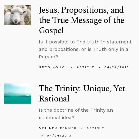
Jesus, Propositions, and
the True Message of the
Gospel
Is it possible to find truth in statement
and propositions, or is Truth only in a
Person?
GREG KOUKL
ARTICLE
04/24/2013
The Trinity: Unique, Yet
Rational
Is the doctrine of the Trinity an
irrational idea?
MELINDA PENNER
ARTICLE
04/24/2013