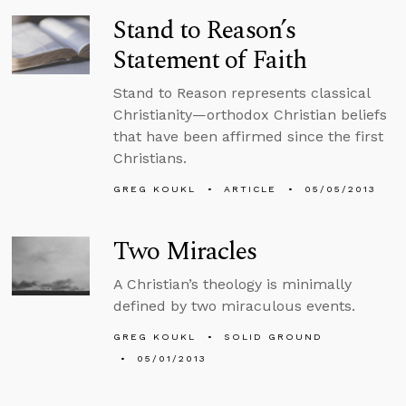
Stand to Reason’s
Statement of Faith
Stand to Reason represents classical
Christianity—orthodox Christian beliefs
that have been affirmed since the first
Christians.
GREG KOUKL
ARTICLE
05/05/2013
Two Miracles
A Christian’s theology is minimally
defined by two miraculous events.
GREG KOUKL
SOLID GROUND
05/01/2013