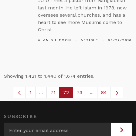
2010 I met a pastor from Bangladesh
last month. He left Islam in 1978, now
oversees several churches, and has a
heart to see more Muslims come to
Christ.
ALAN SHLEMON
ARTICLE
04/22/2013
Showing 1,421 to 1,440 of 1,674 entries.
1
...
71
72
73
...
84
Page
Intermediate Pages Use TAB to navigate.
Page
Page
Page
Intermediate Pages
SUBSCRIBE