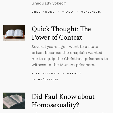
unequally yoked?
GREG KOUKL
VIDEO
06/05/2015
Quick Thought: The
Power of Context
Several years ago I went to a state
prison because the chaplain wanted
me to equip the Christians prisoners to
witness to the Muslim prisoners.
ALAN SHLEMON
ARTICLE
06/04/2015
Did Paul Know about
Homosexuality?