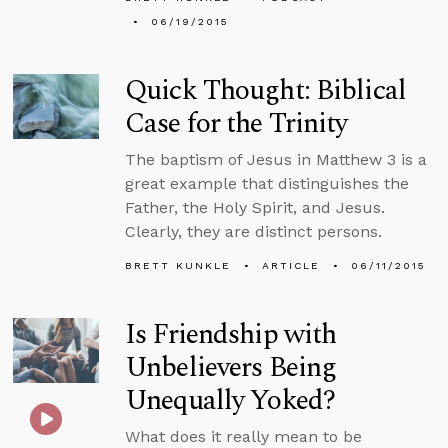
06/19/2015
Quick Thought: Biblical
Case for the Trinity
The baptism of Jesus in Matthew 3 is a
great example that distinguishes the
Father, the Holy Spirit, and Jesus.
Clearly, they are distinct persons.
BRETT KUNKLE
ARTICLE
06/11/2015
Is Friendship with
Unbelievers Being
Unequally Yoked?
What does it really mean to be