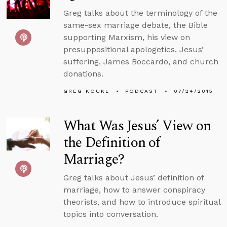
Greg talks about the terminology of the
same-sex marriage debate, the Bible
supporting Marxism, his view on
presuppositional apologetics, Jesus’
suffering, James Boccardo, and church
donations.
GREG KOUKL
PODCAST
07/24/2015
What Was Jesus’ View on
the Definition of
Marriage?
Greg talks about Jesus’ definition of
marriage, how to answer conspiracy
theorists, and how to introduce spiritual
topics into conversation.