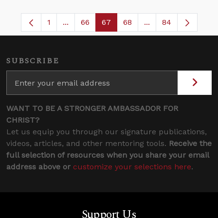
1
...
66
67
68
...
84
Page
Intermediate Pages Use TAB to navigate.
Page
Page
Page
Intermediate Pages
SUBSCRIBE
WANT TO BE A STRONGER AMBASSADOR FOR
CHRIST?
Let us equip you through our signature publications,
videos, articles, and other mentoring tools.
Receive the
full selection of resources when you share your email
address above or
customize your selections here
.
Support Us