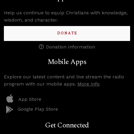
Help us continue to equip Christians with knowledge,
wisdom, and character.
DONATE
Donation Information
Mobile Apps
Explore our latest content and live stream the radio
program with our mobile apps.
More Info
App Store
Google Play Store
Get Connected