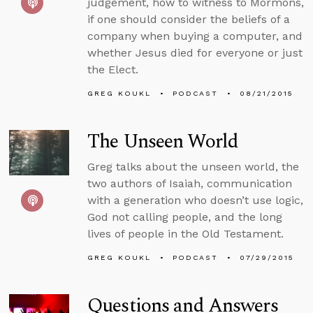
judgement, how to witness to Mormons,
if one should consider the beliefs of a
company when buying a computer, and
whether Jesus died for everyone or just
the Elect.
GREG KOUKL
PODCAST
08/21/2015
The Unseen World
Greg talks about the unseen world, the
two authors of Isaiah, communication
with a generation who doesn’t use logic,
God not calling people, and the long
lives of people in the Old Testament.
GREG KOUKL
PODCAST
07/29/2015
Questions and Answers