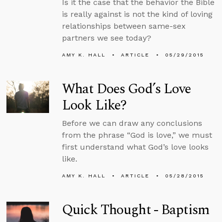
Is it the case that the behavior the Bible
is really against is not the kind of loving
relationships between same-sex
partners we see today?
AMY K. HALL
ARTICLE
05/29/2015
What Does God’s Love
Look Like?
Before we can draw any conclusions
from the phrase “God is love,” we must
first understand what God’s love looks
like.
AMY K. HALL
ARTICLE
05/28/2015
Quick Thought - Baptism