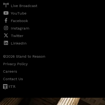
Live Broadcast
YouTube
Facebook
Instagram
Twitter
LinkedIn
©2026 Stand to Reason
Privacy Policy
Careers
Contact Us
STR