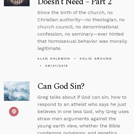
Doesn’t Need – Part 2
Since the birth of the church, no
Christian authority—no theologian, no
church council, no denominational
confession, no seminary—ever hinted
that homosexual behavior was morally
legitimate.
ALAN SHLEMON
SOLID GROUND
08/31/2015
Can God Sin?
Greg talks about if God can sin, how to
respond to an atheist who says he just
believes in one less God, why Greg uses
straw men arguments against the
young earth view, whether the Bible
condemns polygamy, and genetics