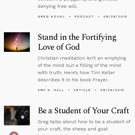
denying free will.
GREG KOUKL
PODCAST
08/28/2015
Stand in the Fortifying
Love of God
Christian meditation isn’t an emptying
of the mind but a filling of the mind
with truth. Here’s how Tim Keller
describes it in his book Prayer.
AMY K. HALL
ARTICLE
08/26/2015
Be a Student of Your Craft
Greg talks about how to be a student of
your craft, the sheep and goat