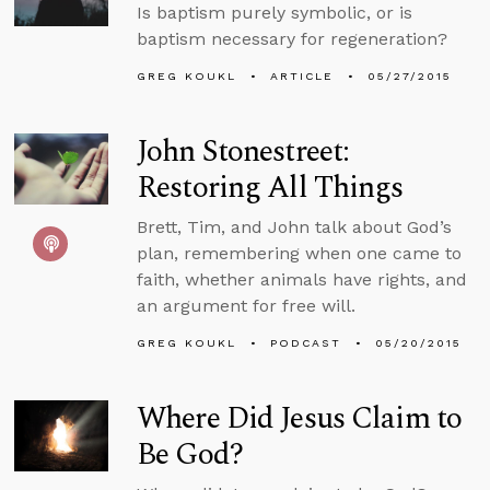
Is baptism purely symbolic, or is
baptism necessary for regeneration?
GREG KOUKL
ARTICLE
05/27/2015
John Stonestreet:
Restoring All Things
Brett, Tim, and John talk about God’s
plan, remembering when one came to
faith, whether animals have rights, and
an argument for free will.
GREG KOUKL
PODCAST
05/20/2015
Where Did Jesus Claim to
Be God?