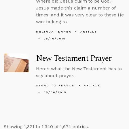
Where did Jesus claim to be God?
Jesus made this claim a number of
times, and it was very clear to those He
was talking to.
MELINDA PENNER
ARTICLE
05/16/2015
New Testament Prayer
Here’s what the New Testament has to
say about prayer.
STAND TO REASON
ARTICLE
05/06/2015
Showing 1,321 to 1,340 of 1,674 entries.