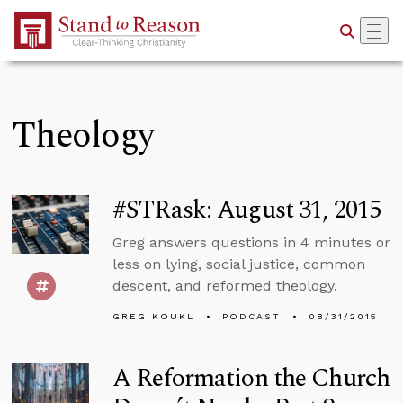
Skip to Main Content
Theology
#STRask: August 31, 2015
Greg answers questions in 4 minutes or
less on lying, social justice, common
descent, and reformed theology.
GREG KOUKL
PODCAST
08/31/2015
A Reformation the Church