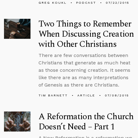
GREG KOUKL
PODCAST
07/22/2015
Two Things to Remember
When Discussing Creation
with Other Christians
There are few conversations between
Christians that generate as much heat
as those concerning creation. It seems
like there are as many interpretations
of Genesis as there are Christians.
TIM BARNETT
ARTICLE
07/08/2015
A Reformation the Church
Doesn’t Need – Part 1
A New Reformation is a reformation we