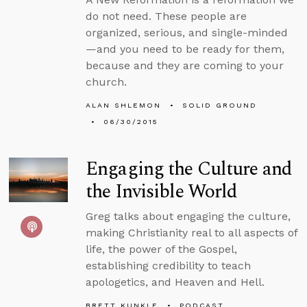
do not need. These people are
organized, serious, and single-minded
—and you need to be ready for them,
because and they are coming to your
church.
ALAN SHLEMON
SOLID GROUND
06/30/2015
Engaging the Culture and
the Invisible World
Greg talks about engaging the culture,
making Christianity real to all aspects of
life, the power of the Gospel,
establishing credibility to teach
apologetics, and Heaven and Hell.
BRETT KUNKLE
PODCAST