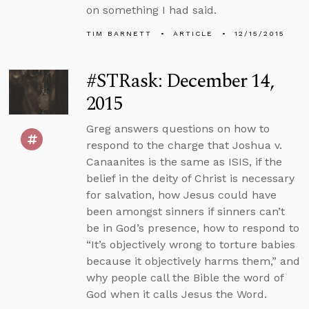
on something I had said.
TIM BARNETT
ARTICLE
12/15/2015
#STRask: December 14,
2015
Greg answers questions on how to
respond to the charge that Joshua v.
Canaanites is the same as ISIS, if the
belief in the deity of Christ is necessary
for salvation, how Jesus could have
been amongst sinners if sinners can’t
be in God’s presence, how to respond to
“It’s objectively wrong to torture babies
because it objectively harms them,” and
why people call the Bible the word of
God when it calls Jesus the Word.