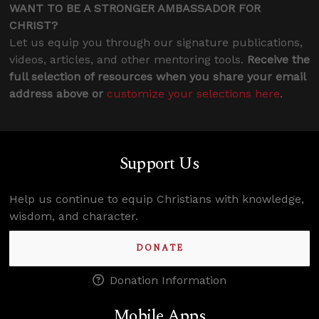
WANT TO BE A STRONGER AMBASSADOR FOR
CHRIST?
Let us equip you through our signature publications,
videos, articles, and other mentoring tools.
Receive the
full selection of resources when you share your email
address above or
customize your selections here
.
Support Us
Help us continue to equip Christians with knowledge,
wisdom, and character.
DONATE
Donation Information
Mobile Apps