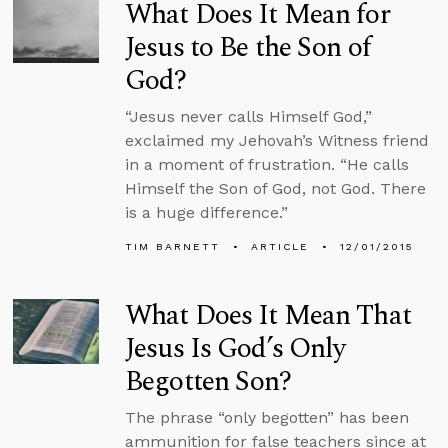
What Does It Mean for
Jesus to Be the Son of
God?
“Jesus never calls Himself God,”
exclaimed my Jehovah’s Witness friend
in a moment of frustration. “He calls
Himself the Son of God, not God. There
is a huge difference.”
TIM BARNETT
ARTICLE
12/01/2015
What Does It Mean That
Jesus Is God’s Only
Begotten Son?
The phrase “only begotten” has been
ammunition for false teachers since at