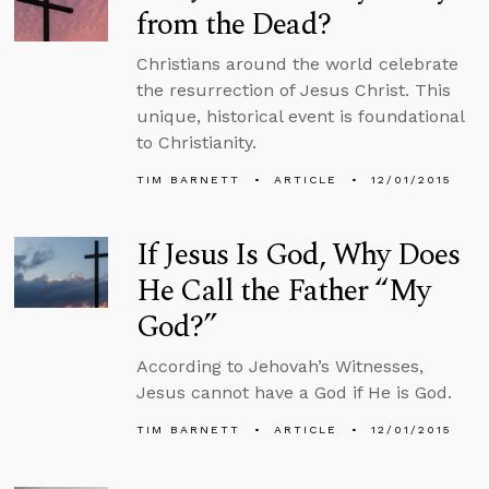
from the Dead?
Christians around the world celebrate
the resurrection of Jesus Christ. This
unique, historical event is foundational
to Christianity.
TIM BARNETT
ARTICLE
12/01/2015
If Jesus Is God, Why Does
He Call the Father “My
God?”
According to Jehovah’s Witnesses,
Jesus cannot have a God if He is God.
TIM BARNETT
ARTICLE
12/01/2015