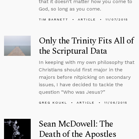
that it doesn’t matter how you come to
God, so long as you come.
TIM BARNETT
ARTICLE
11/07/2015
Only the Trinity Fits All of
the Scriptural Data
In keeping with my own philosophy that
Christians should first major in the
majors before nitpicking on secondary
issues, I have decided to tackle the
question “Who was Jesus?”
GREG KOUKL
ARTICLE
11/06/2015
Sean McDowell: The
Death of the Apostles