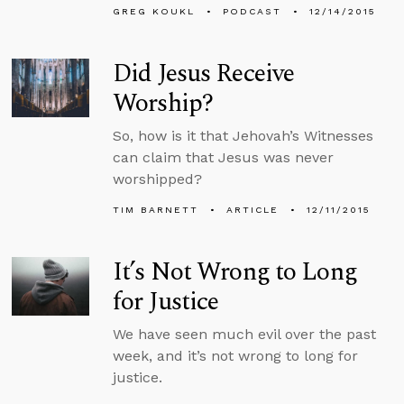
GREG KOUKL
PODCAST
12/14/2015
Did Jesus Receive
Worship?
So, how is it that Jehovah’s Witnesses
can claim that Jesus was never
worshipped?
TIM BARNETT
ARTICLE
12/11/2015
It’s Not Wrong to Long
for Justice
We have seen much evil over the past
week, and it’s not wrong to long for
justice.