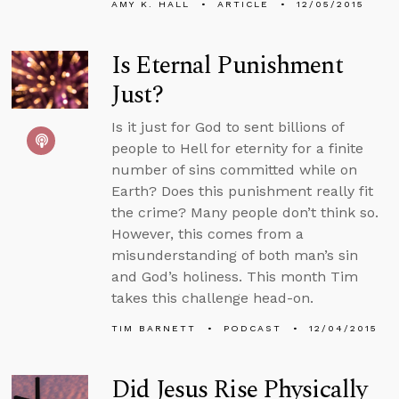
AMY K. HALL
ARTICLE
12/05/2015
Is Eternal Punishment
Just?
Is it just for God to sent billions of
people to Hell for eternity for a finite
number of sins committed while on
Earth? Does this punishment really fit
the crime? Many people don’t think so.
However, this comes from a
misunderstanding of both man’s sin
and God’s holiness. This month Tim
takes this challenge head-on.
TIM BARNETT
PODCAST
12/04/2015
Did Jesus Rise Physically