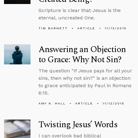
Scripture is clear that Jesus is the
eternal, uncreated One.
TIM BARNETT
ARTICLE
11/13/2015
Answering an Objection
to Grace: Why Not Sin?
The question “If Jesus pays for all your
sins, then why not sin?” is an objection
to grace anticipated by Paul in Romans
6:15.
AMY K. HALL
ARTICLE
11/12/2015
Twisting Jesus’ Words
I can overlook bad biblical