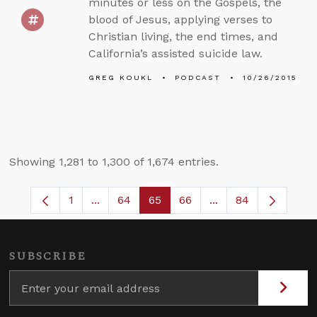
minutes or less on the Gospels, the
blood of Jesus, applying verses to
Christian living, the end times, and
California’s assisted suicide law.
GREG KOUKL
PODCAST
10/26/2015
Showing 1,281 to 1,300 of 1,674 entries.
1
...
64
65
66
...
84
Page
Intermediate Pages Use TAB to navigate.
Page
Page
Page
Intermediate Pages
SUBSCRIBE