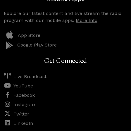
Explore our latest content and live stream the radio
program with our mobile apps.
More Info
App Store
Google Play Store
Get Connected
Live Broadcast
YouTube
Facebook
Instagram
Twitter
LinkedIn