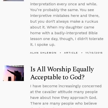
interpretation every once and while.
You’re probably the same. You see
interpretive mistakes here and there,
but you don’t always make a ruckus
about it. When my daughter came
home with a badly-interpreted Bible
lesson one day, though, I didn’t tolerate
it. I spoke up.
ALAN SHLEMON
ARTICLE
11/10/2015
Is All Worship Equally
Acceptable to God?
I have become increasingly concerned
at the cavalier attitude many people
have about how they approach God.
There are many people who believe