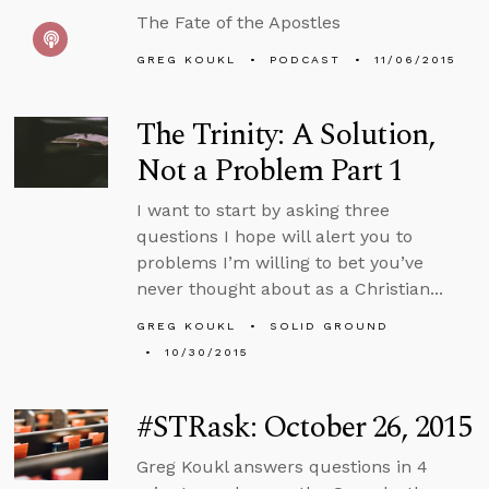
The Fate of the Apostles
GREG KOUKL
PODCAST
11/06/2015
The Trinity: A Solution,
Not a Problem Part 1
I want to start by asking three
questions I hope will alert you to
problems I’m willing to bet you’ve
never thought about as a Christian...
GREG KOUKL
SOLID GROUND
10/30/2015
#STRask: October 26, 2015
Greg Koukl answers questions in 4