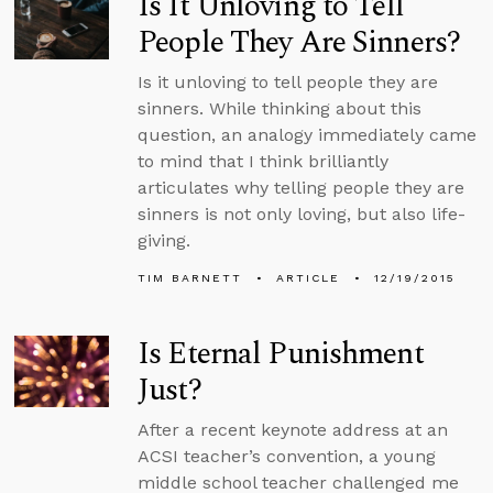
Is It Unloving to Tell
People They Are Sinners?
Is it unloving to tell people they are
sinners. While thinking about this
question, an analogy immediately came
to mind that I think brilliantly
articulates why telling people they are
sinners is not only loving, but also life-
giving.
TIM BARNETT
ARTICLE
12/19/2015
Is Eternal Punishment
Just?
After a recent keynote address at an
ACSI teacher’s convention, a young
middle school teacher challenged me