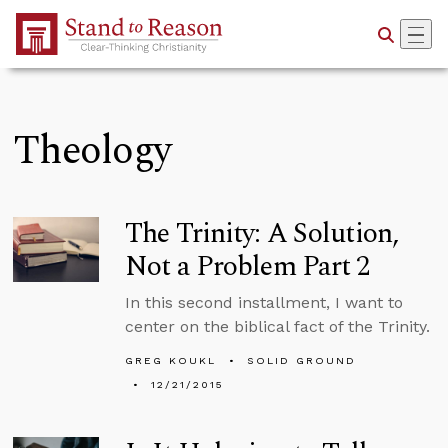
Skip to Main Content
Theology
The Trinity: A Solution,
Not a Problem Part 2
In this second installment, I want to
center on the biblical fact of the Trinity.
GREG KOUKL
SOLID GROUND
12/21/2015