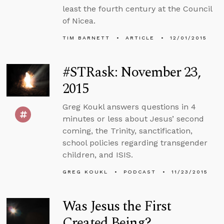
least the fourth century at the Council
of Nicea.
TIM BARNETT
ARTICLE
12/01/2015
#STRask: November 23,
2015
Greg Koukl answers questions in 4
minutes or less about Jesus’ second
coming, the Trinity, sanctification,
school policies regarding transgender
children, and ISIS.
GREG KOUKL
PODCAST
11/23/2015
Was Jesus the First
Created Being?