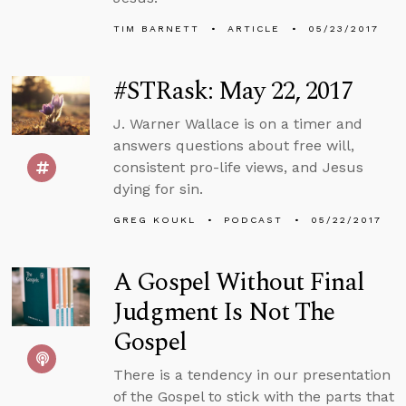
TIM BARNETT
ARTICLE
05/23/2017
#STRask: May 22, 2017
J. Warner Wallace is on a timer and
answers questions about free will,
consistent pro-life views, and Jesus
dying for sin.
GREG KOUKL
PODCAST
05/22/2017
A Gospel Without Final
Judgment Is Not The
Gospel
There is a tendency in our presentation
of the Gospel to stick with the parts that