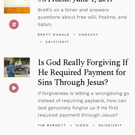
Brett’s on a timer and answers
questions about free will, Psalms, and
Satan.
BRETT KUNKLE
PODCAST
06/01/2017
Is God Really Forgiving If
He Required Payment for
Sins Through Jesus?
If forgiveness is letting a wrongdoing go
instead of requiring payback, how can
God genuinely forgive us if He first
required payment through Jesus?
TIM BARNETT
VIDEO
05/29/2017