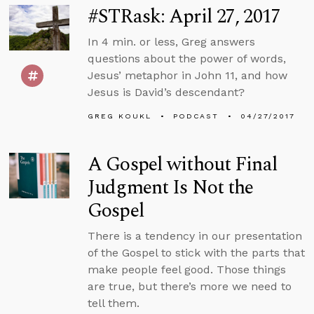
#STRask: April 27, 2017
In 4 min. or less, Greg answers
questions about the power of words,
Jesus’ metaphor in John 11, and how
Jesus is David’s descendant?
GREG KOUKL
PODCAST
04/27/2017
A Gospel without Final
Judgment Is Not the
Gospel
There is a tendency in our presentation
of the Gospel to stick with the parts that
make people feel good. Those things
are true, but there’s more we need to
tell them.