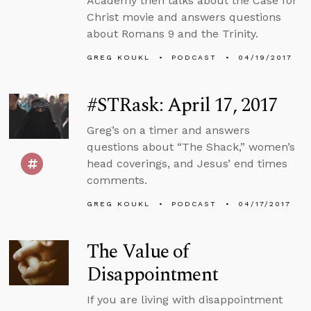
Academy then talks about the Case for
Christ movie and answers questions
about Romans 9 and the Trinity.
GREG KOUKL
PODCAST
04/19/2017
#STRask: April 17, 2017
Greg’s on a timer and answers
questions about “The Shack,” women’s
head coverings, and Jesus’ end times
comments.
GREG KOUKL
PODCAST
04/17/2017
The Value of
Disappointment
If you are living with disappointment