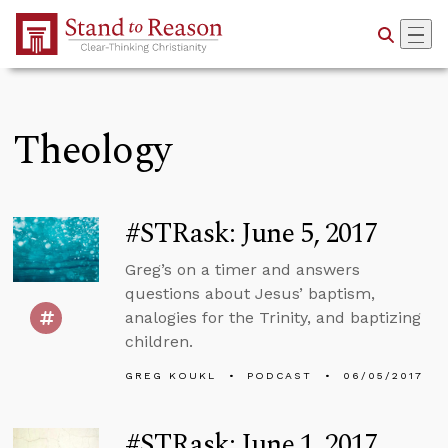
Skip to Main Content
Theology
#STRask: June 5, 2017
Greg’s on a timer and answers
questions about Jesus’ baptism,
analogies for the Trinity, and baptizing
children.
GREG KOUKL
PODCAST
06/05/2017
#STRask: June 1, 2017