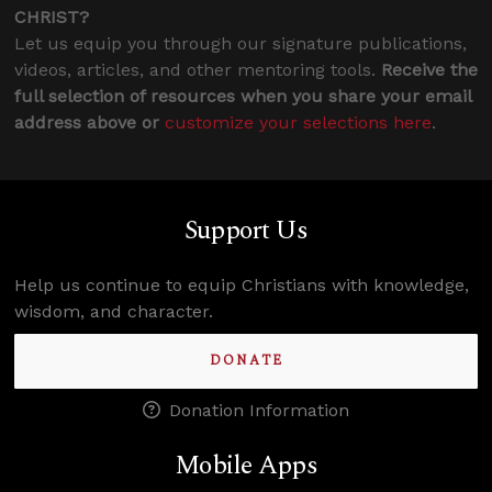
CHRIST?
Let us equip you through our signature publications,
videos, articles, and other mentoring tools.
Receive the
full selection of resources when you share your email
address above or
customize your selections here
.
Support Us
Help us continue to equip Christians with knowledge,
wisdom, and character.
DONATE
Donation Information
Mobile Apps