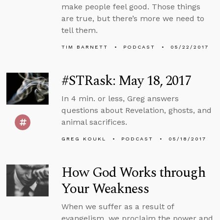
make people feel good. Those things
are true, but there’s more we need to
tell them.
TIM BARNETT
PODCAST
05/22/2017
#STRask: May 18, 2017
In 4 min. or less, Greg answers
questions about Revelation, ghosts, and
animal sacrifices.
GREG KOUKL
PODCAST
05/18/2017
How God Works through
Your Weakness
When we suffer as a result of
evangelism, we proclaim the power and