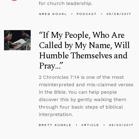
for church leadership.
GREG KOUKL
PODCAST
05/08/2017
“If My People, Who Are
Called by My Name, Will
Humble Themselves and
Pray…”
2 Chronicles 7:14 is one of the most
misinterpreted and mis-claimed verses
in the Bible. You can help people
discover this by gently walking them
through four basic steps of biblical
interpretation.
BRETT KUNKLE
ARTICLE
05/03/2017