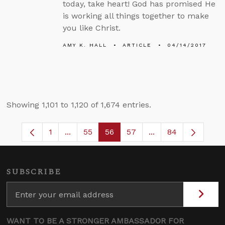
today, take heart! God has promised He
is working all things together to make
you like Christ.
AMY K. HALL
ARTICLE
04/14/2017
Showing 1,101 to 1,120 of 1,674 entries.
1
...
55
56
57
...
84
Page
Intermediate Pages Use TAB to navigate.
Page
Page
Page
Intermediate Pages
SUBSCRIBE
WANT TO BE A STRONGER AMBASSADOR FOR