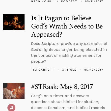
GREG KOUKL
PODCAST
05/11/2017
Is It Pagan to Believe
God’s Wrath Needs to Be
Appeased?
Does Scripture provide any examples of
God’s righteous anger being placated in
the context of making atonement for
people?
TIM BARNETT
ARTICLE
05/10/2017
#STRask: May 8, 2017
Greg’s on a timer and answers
questions about biblical inspiration,
dispensationalism, and biblical models