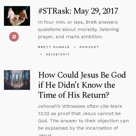
#STRask: May 29, 2017
In four min. or less, Brett answers
questions about morality, listening
prayer, and man’s ambition.
BRETT KUNKLE
PODCAST
05/29/2017
How Could Jesus Be God
if He Didn’t Know the
Time of His Return?
Jehovah’s Witnesses often cite Mark
13:32 as proof that Jesus cannot be
God. The answer to their objection can
be explained by the incarnation of
Jesus.