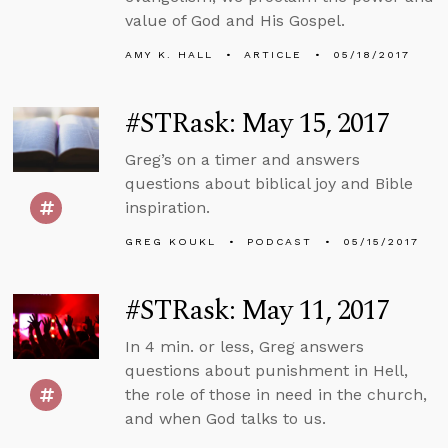
value of God and His Gospel.
AMY K. HALL
ARTICLE
05/18/2017
#STRask: May 15, 2017
Greg’s on a timer and answers
questions about biblical joy and Bible
inspiration.
GREG KOUKL
PODCAST
05/15/2017
#STRask: May 11, 2017
In 4 min. or less, Greg answers
questions about punishment in Hell,
the role of those in need in the church,
and when God talks to us.