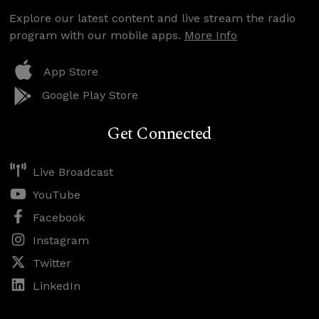
Explore our latest content and live stream the radio
program with our mobile apps.
More Info
App Store
Google Play Store
Get Connected
Live Broadcast
YouTube
Facebook
Instagram
Twitter
LinkedIn