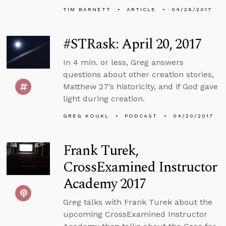
TIM BARNETT
ARTICLE
04/26/2017
#STRask: April 20, 2017
In 4 min. or less, Greg answers
questions about other creation stories,
Matthew 27’s historicity, and if God gave
light during creation.
GREG KOUKL
PODCAST
04/20/2017
Frank Turek,
CrossExamined Instructor
Academy 2017
Greg talks with Frank Turek about the
upcoming CrossExamined Instructor