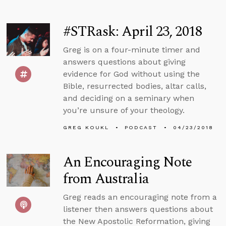
#STRask: April 23, 2018
Greg is on a four-minute timer and
answers questions about giving
evidence for God without using the
Bible, resurrected bodies, altar calls,
and deciding on a seminary when
you’re unsure of your theology.
GREG KOUKL
PODCAST
04/23/2018
An Encouraging Note
from Australia
Greg reads an encouraging note from a
listener then answers questions about
the New Apostolic Reformation, giving