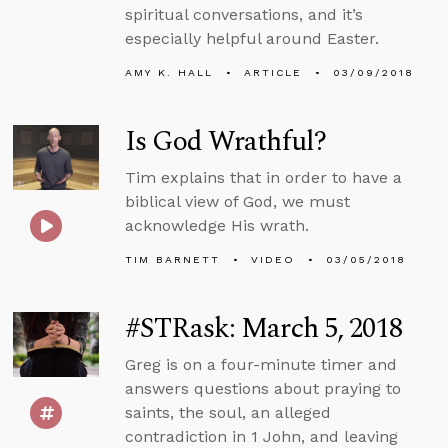
spiritual conversations, and it’s
especially helpful around Easter.
AMY K. HALL
ARTICLE
03/09/2018
Is God Wrathful?
Tim explains that in order to have a
biblical view of God, we must
acknowledge His wrath.
TIM BARNETT
VIDEO
03/05/2018
#STRask: March 5, 2018
Greg is on a four-minute timer and
answers questions about praying to
saints, the soul, an alleged
contradiction in 1 John, and leaving