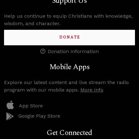
Support Us
Help us continue to equip Christians with knowledge,
wisdom, and character.
DONATE
Donation Information
Mobile Apps
Explore our latest content and live stream the radio
program with our mobile apps.
More Info
App Store
Google Play Store
Get Connected