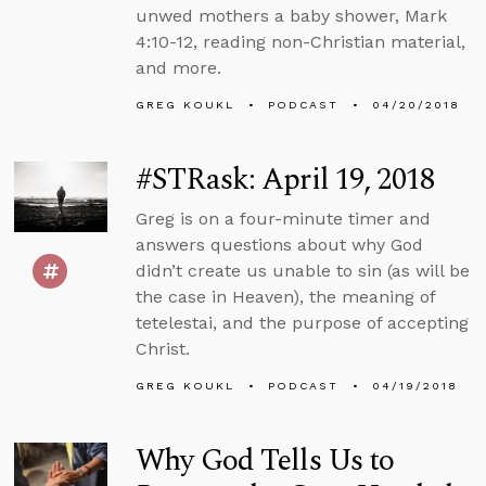
unwed mothers a baby shower, Mark
4:10-12, reading non-Christian material,
and more.
GREG KOUKL
PODCAST
04/20/2018
#STRask: April 19, 2018
Greg is on a four-minute timer and
answers questions about why God
didn’t create us unable to sin (as will be
the case in Heaven), the meaning of
tetelestai, and the purpose of accepting
Christ.
GREG KOUKL
PODCAST
04/19/2018
Why God Tells Us to