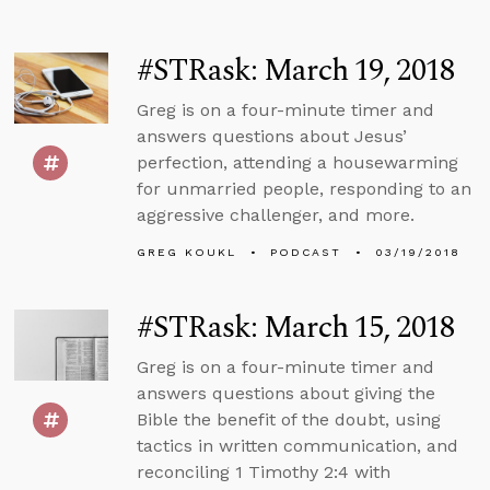
#STRask: March 19, 2018
Greg is on a four-minute timer and
answers questions about Jesus’
perfection, attending a housewarming
for unmarried people, responding to an
aggressive challenger, and more.
GREG KOUKL
PODCAST
03/19/2018
#STRask: March 15, 2018
Greg is on a four-minute timer and
answers questions about giving the
Bible the benefit of the doubt, using
tactics in written communication, and
reconciling 1 Timothy 2:4 with