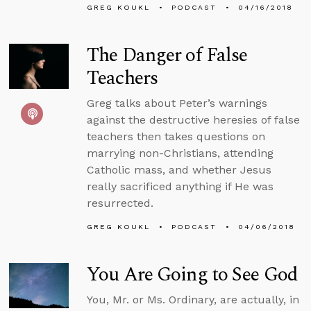
GREG KOUKL
PODCAST
04/16/2018
The Danger of False
Teachers
Greg talks about Peter’s warnings
against the destructive heresies of false
teachers then takes questions on
marrying non-Christians, attending
Catholic mass, and whether Jesus
really sacrificed anything if He was
resurrected.
GREG KOUKL
PODCAST
04/06/2018
You Are Going to See God
You, Mr. or Ms. Ordinary, are actually, in