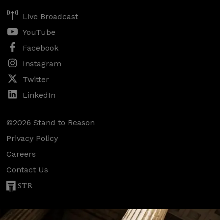
Live Broadcast
YouTube
Facebook
Instagram
Twitter
LinkedIn
©2026 Stand to Reason
Privacy Policy
Careers
Contact Us
STR