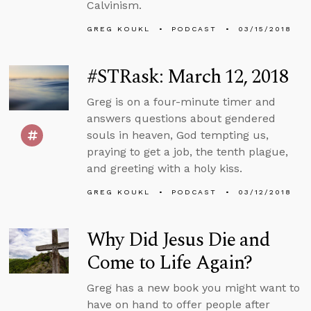
Calvinism.
GREG KOUKL
PODCAST
03/15/2018
#STRask: March 12, 2018
Greg is on a four-minute timer and
answers questions about gendered
souls in heaven, God tempting us,
praying to get a job, the tenth plague,
and greeting with a holy kiss.
GREG KOUKL
PODCAST
03/12/2018
Why Did Jesus Die and
Come to Life Again?
Greg has a new book you might want to
have on hand to offer people after