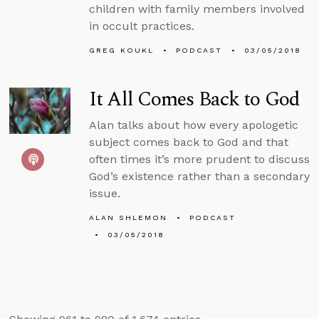
children with family members involved
in occult practices.
GREG KOUKL
PODCAST
03/05/2018
It All Comes Back to God
Alan talks about how every apologetic
subject comes back to God and that
often times it’s more prudent to discuss
God’s existence rather than a secondary
issue.
ALAN SHLEMON
PODCAST
03/05/2018