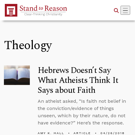
Skip to Main Content
Theology
Hebrews Doesn’t Say
What Atheists Think It
Says about Faith
An atheist asked, “Is faith not belief in
the conviction/evidence of things
unseen, which by their nature, do not
have evidence?” Here’s the response.
AMY K. HALL
ARTICLE
04/26/2018