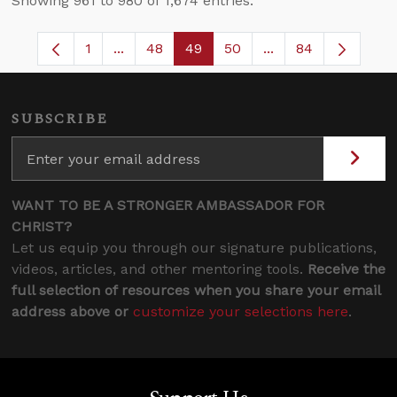
Showing 961 to 980 of 1,674 entries.
1
...
48
49
50
...
84
Page
Intermediate Pages Use TAB to navigate.
Page
Page
Page
Intermediate Pages
SUBSCRIBE
WANT TO BE A STRONGER AMBASSADOR FOR
CHRIST?
Let us equip you through our signature publications,
videos, articles, and other mentoring tools.
Receive the
full selection of resources when you share your email
address above or
customize your selections here
.