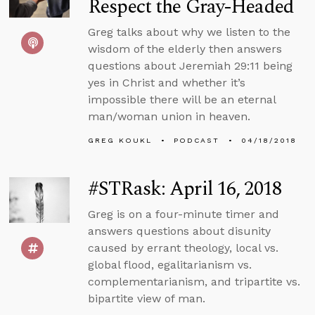
Respect the Gray-Headed
Greg talks about why we listen to the
wisdom of the elderly then answers
questions about Jeremiah 29:11 being
yes in Christ and whether it’s
impossible there will be an eternal
man/woman union in heaven.
GREG KOUKL
PODCAST
04/18/2018
#STRask: April 16, 2018
Greg is on a four-minute timer and
answers questions about disunity
caused by errant theology, local vs.
global flood, egalitarianism vs.
complementarianism, and tripartite vs.
bipartite view of man.