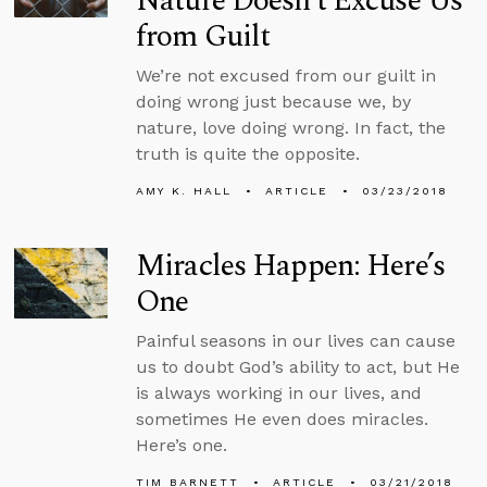
Nature Doesn’t Excuse Us
from Guilt
We’re not excused from our guilt in
doing wrong just because we, by
nature, love doing wrong. In fact, the
truth is quite the opposite.
AMY K. HALL
ARTICLE
03/23/2018
Miracles Happen: Here’s
One
Painful seasons in our lives can cause
us to doubt God’s ability to act, but He
is always working in our lives, and
sometimes He even does miracles.
Here’s one.
TIM BARNETT
ARTICLE
03/21/2018