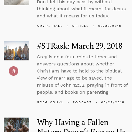
Don’t let this day pass by without
thinking about what it meant for Jesus
and what it means for us today.
AMY K. HALL
ARTICLE
03/30/2018
#STRask: March 29, 2018
Greg is on a four-minute timer and
answers questions about whether
Christians have to hold to the biblical
view of marriage to be saved, the
misuse of John 12:32, praying in front of
people, and books on parenting.
GREG KOUKL
PODCAST
03/29/2018
Why Having a Fallen