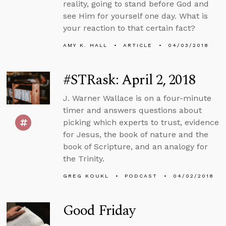
reality, going to stand before God and
see Him for yourself one day. What is
your reaction to that certain fact?
AMY K. HALL
ARTICLE
04/03/2018
#STRask: April 2, 2018
J. Warner Wallace is on a four-minute
timer and answers questions about
picking which experts to trust, evidence
for Jesus, the book of nature and the
book of Scripture, and an analogy for
the Trinity.
GREG KOUKL
PODCAST
04/02/2018
Good Friday