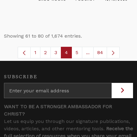
Showing 61 to 80 of 1,674 entries.
1
2
3
4
5
...
84
Page
Page
Page
Page
Page
Intermediate Pages U
SUBSCRIBE
WANT TO BE A STRONGER AMBASSADOR FOR
CHRIST?
Let us equip you through our signature publications,
videos, articles, and other mentoring tools.
Receive the
full selection of resources when you share your email