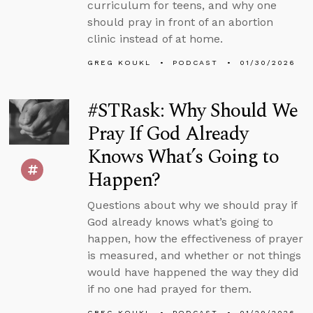
curriculum for teens, and why one
should pray in front of an abortion
clinic instead of at home.
GREG KOUKL
PODCAST
01/30/2026
#STRask: Why Should We
Pray If God Already
Knows What’s Going to
Happen?
Questions about why we should pray if
God already knows what’s going to
happen, how the effectiveness of prayer
is measured, and whether or not things
would have happened the way they did
if no one had prayed for them.
GREG KOUKL
PODCAST
01/29/2026