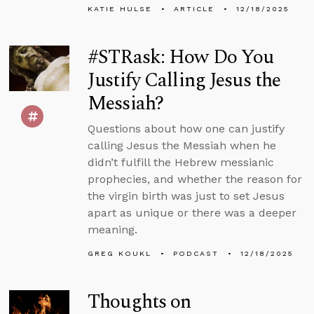
KATIE HULSE
ARTICLE
12/18/2025
#STRask: How Do You
Justify Calling Jesus the
Messiah?
Questions about how one can justify
calling Jesus the Messiah when he
didn’t fulfill the Hebrew messianic
prophecies, and whether the reason for
the virgin birth was just to set Jesus
apart as unique or there was a deeper
meaning.
GREG KOUKL
PODCAST
12/18/2025
Thoughts on