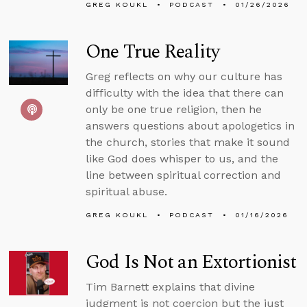
GREG KOUKL
PODCAST
01/26/2026
One True Reality
Greg reflects on why our culture has
difficulty with the idea that there can
only be one true religion, then he
answers questions about apologetics in
the church, stories that make it sound
like God does whisper to us, and the
line between spiritual correction and
spiritual abuse.
GREG KOUKL
PODCAST
01/16/2026
God Is Not an Extortionist
Tim Barnett explains that divine
judgment is not coercion but the just