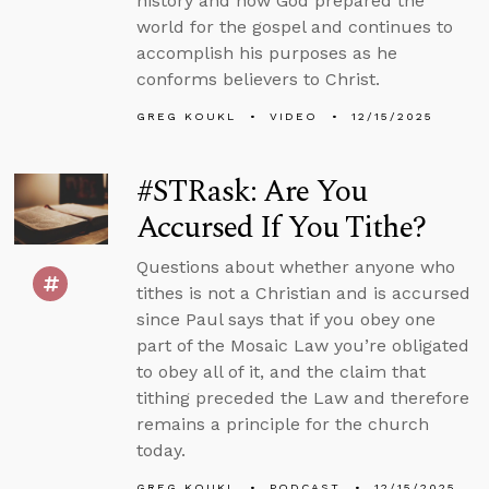
history and how God prepared the
world for the gospel and continues to
accomplish his purposes as he
conforms believers to Christ.
GREG KOUKL
VIDEO
12/15/2025
#STRask: Are You
Accursed If You Tithe?
Questions about whether anyone who
tithes is not a Christian and is accursed
since Paul says that if you obey one
part of the Mosaic Law you’re obligated
to obey all of it, and the claim that
tithing preceded the Law and therefore
remains a principle for the church
today.
GREG KOUKL
PODCAST
12/15/2025