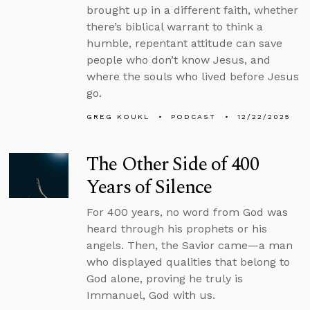
brought up in a different faith, whether
there’s biblical warrant to think a
humble, repentant attitude can save
people who don’t know Jesus, and
where the souls who lived before Jesus
go.
GREG KOUKL
PODCAST
12/22/2025
The Other Side of 400
Years of Silence
For 400 years, no word from God was
heard through his prophets or his
angels. Then, the Savior came—a man
who displayed qualities that belong to
God alone, proving he truly is
Immanuel, God with us.