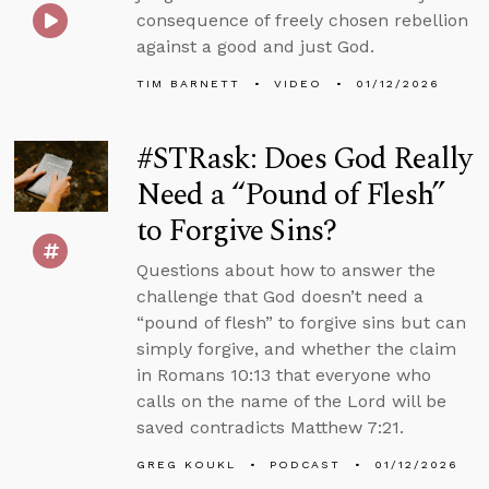
consequence of freely chosen rebellion
against a good and just God.
TIM BARNETT
VIDEO
01/12/2026
#STRask: Does God Really
Need a “Pound of Flesh”
to Forgive Sins?
Questions about how to answer the
challenge that God doesn’t need a
“pound of flesh” to forgive sins but can
simply forgive, and whether the claim
in Romans 10:13 that everyone who
calls on the name of the Lord will be
saved contradicts Matthew 7:21.
GREG KOUKL
PODCAST
01/12/2026