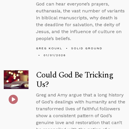
God can hear everyone’s prayers,
euthanasia, the vast number of variants
in biblical manuscripts, why death is
the deadline for salvation, the deity of
Jesus, and the influence of culture on
people’s beliefs.
GREG KOUKL
SOLID GROUND
01/01/2026
Could God Be Tricking
Us?
Greg and Amy argue that a long history
of God’s dealings with humanity and the
transformed lives of faithful followers
show a consistent pattern of God’s
genuine love and restoration that can’t