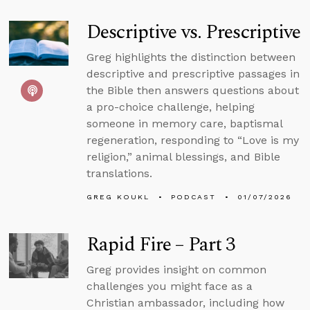
Descriptive vs. Prescriptive
Greg highlights the distinction between
descriptive and prescriptive passages in
the Bible then answers questions about
a pro-choice challenge, helping
someone in memory care, baptismal
regeneration, responding to “Love is my
religion,” animal blessings, and Bible
translations.
GREG KOUKL
PODCAST
01/07/2026
Rapid Fire – Part 3
Greg provides insight on common
challenges you might face as a
Christian ambassador, including how