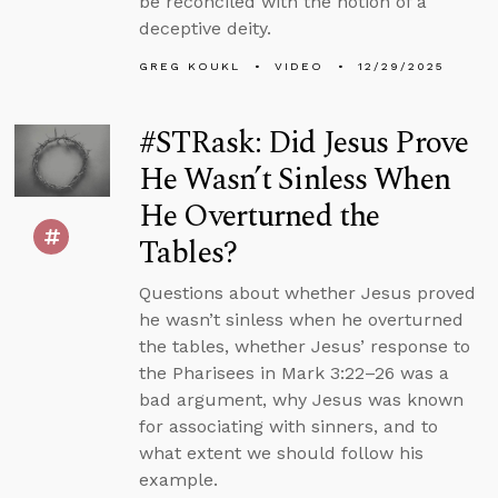
be reconciled with the notion of a
deceptive deity.
GREG KOUKL
VIDEO
12/29/2025
#STRask: Did Jesus Prove
He Wasn’t Sinless When
He Overturned the
Tables?
Questions about whether Jesus proved
he wasn’t sinless when he overturned
the tables, whether Jesus’ response to
the Pharisees in Mark 3:22–26 was a
bad argument, why Jesus was known
for associating with sinners, and to
what extent we should follow his
example.