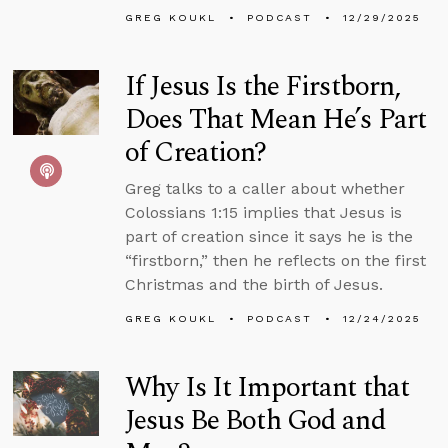
GREG KOUKL
PODCAST
12/29/2025
If Jesus Is the Firstborn,
Does That Mean He’s Part
of Creation?
Greg talks to a caller about whether
Colossians 1:15 implies that Jesus is
part of creation since it says he is the
“firstborn,” then he reflects on the first
Christmas and the birth of Jesus.
GREG KOUKL
PODCAST
12/24/2025
Why Is It Important that
Jesus Be Both God and