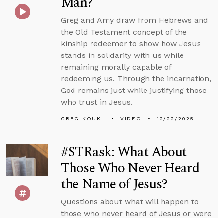
Man?
Greg and Amy draw from Hebrews and
the Old Testament concept of the
kinship redeemer to show how Jesus
stands in solidarity with us while
remaining morally capable of
redeeming us. Through the incarnation,
God remains just while justifying those
who trust in Jesus.
GREG KOUKL
VIDEO
12/22/2025
#STRask: What About
Those Who Never Heard
the Name of Jesus?
Questions about what will happen to
those who never heard of Jesus or were