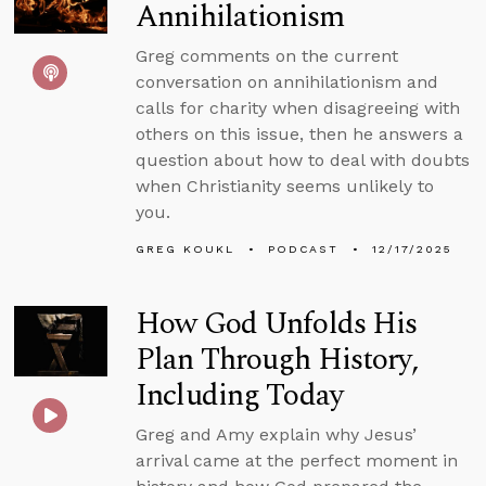
Annihilationism
Greg comments on the current
conversation on annihilationism and
calls for charity when disagreeing with
others on this issue, then he answers a
question about how to deal with doubts
when Christianity seems unlikely to
you.
GREG KOUKL
PODCAST
12/17/2025
How God Unfolds His
Plan Through History,
Including Today
Greg and Amy explain why Jesus’
arrival came at the perfect moment in