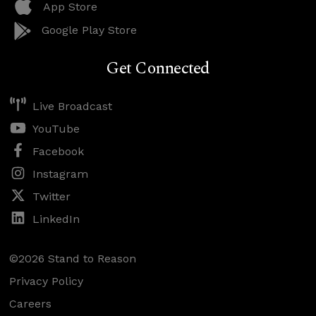
App Store
Google Play Store
Get Connected
Live Broadcast
YouTube
Facebook
Instagram
Twitter
LinkedIn
©2026 Stand to Reason
Privacy Policy
Careers