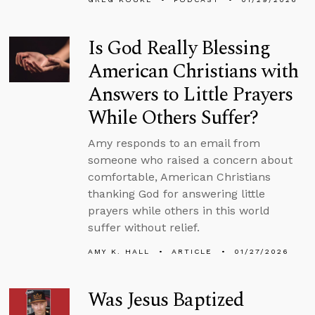
Is God Really Blessing
American Christians with
Answers to Little Prayers
While Others Suffer?
Amy responds to an email from
someone who raised a concern about
comfortable, American Christians
thanking God for answering little
prayers while others in this world
suffer without relief.
AMY K. HALL
ARTICLE
01/27/2026
Was Jesus Baptized