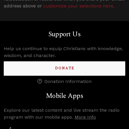
address above or
customize your selections here
.
Support Us
Help us continue to equip Christians with knowledge,
wisdom, and character.
DONATE
Donation Information
Mobile Apps
Explore our latest content and live stream the radio
program with our mobile apps.
More Info