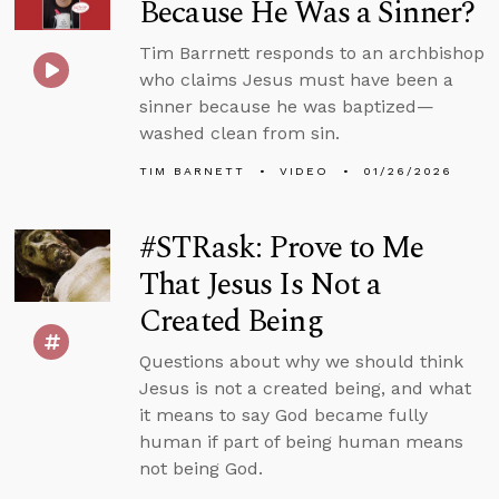
Because He Was a Sinner?
Tim Barrnett responds to an archbishop
who claims Jesus must have been a
sinner because he was baptized—
washed clean from sin.
TIM BARNETT
VIDEO
01/26/2026
#STRask: Prove to Me
That Jesus Is Not a
Created Being
Questions about why we should think
Jesus is not a created being, and what
it means to say God became fully
human if part of being human means
not being God.