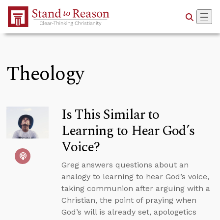
Skip to Main Content
Theology
Is This Similar to
Learning to Hear God’s
Voice?
Greg answers questions about an
analogy to learning to hear God’s voice,
taking communion after arguing with a
Christian, the point of praying when
God’s will is already set, apologetics