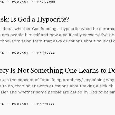
KL
PODCAST
11/21/2022
k: Is God a Hypocrite?
s about whether God is being a hypocrite when he comma
utes people himself and how a politically conservative Ch
chool admission form that asks questions about political o
KL
PODCAST
11/17/2022
ecy Is Not Something One Learns to D
iques the concept of “practicing prophecy,” explaining wh
s to do, then he answers questions about taking a sick chi
ealer and whether some people are called by God to be sin
KL
PODCAST
11/11/2022