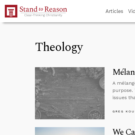
Skip to Main Content
Articles
Vi
Theology
Mélang
A mélange
purpose. 
issues th
GREG KOU
We Ca