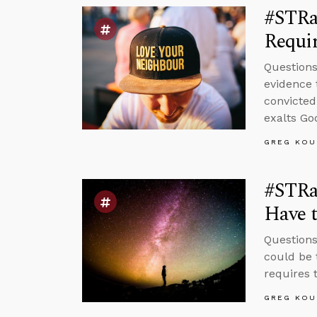
#STRas
Requir
Questions
evidence 
convicted
exalts Go
GREG KOU
#STRa
Have t
Questions
could be 
requires t
GREG KOU