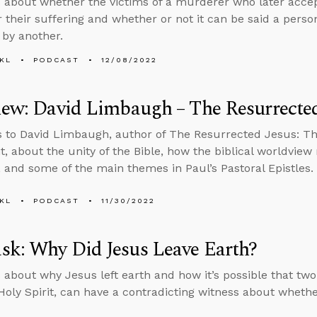
 about whether the victims of a murderer who later accept
r their suffering and whether or not it can be said a person
 by another.
KL
PODCAST
12/08/2022
iew: David Limbaugh – The Resurrected
s to David Limbaugh, author of The Resurrected Jesus: T
, about the unity of the Bible, how the biblical worldview
s, and some of the main themes in Paul’s Pastoral Epistles.
KL
PODCAST
11/30/2022
sk: Why Did Jesus Leave Earth?
 about why Jesus left earth and how it’s possible that two
Holy Spirit, can have a contradicting witness about whethe