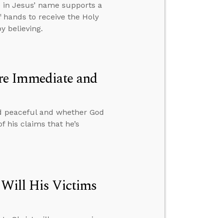
e in Jesus’ name supports a
 hands to receive the Holy
y believing.
re Immediate and
d peaceful and whether God
f his claims that he’s
 Will His Victims