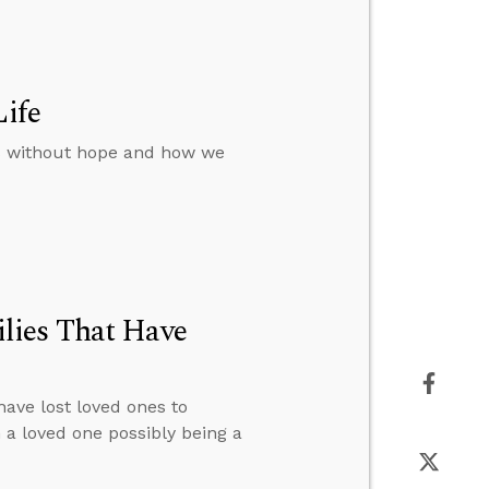
Life
rs without hope and how we
lies That Have
have lost loved ones to
n a loved one possibly being a