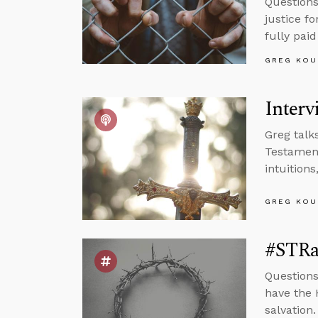
Questions
justice fo
fully paid
GREG KOU
Interv
Greg talk
Testament
intuition
GREG KOU
#STRa
Questions
have the 
salvation.