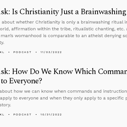
k: Is Christianity Just a Brainwashing
 about whether Christianity is only a brainwashing ritual in
rld, affirmation within the tribe, ritualistic chanting, etc
l man’s womanhood is comparable to an atheist denying so
ty.
KL
PODCAST
11/03/2022
sk: How Do We Know Which Commands
to Everyone?
about how we can know when commands and instructions 
apply to everyone and when they only apply to a specific p
story.
KL
PODCAST
10/31/2022