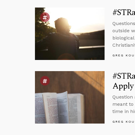
#STRas
Questions
outside wo
biologica
Christiani
GREG KOU
#STRa
Apply 
Question 
meant to 
time in hi
GREG KOU