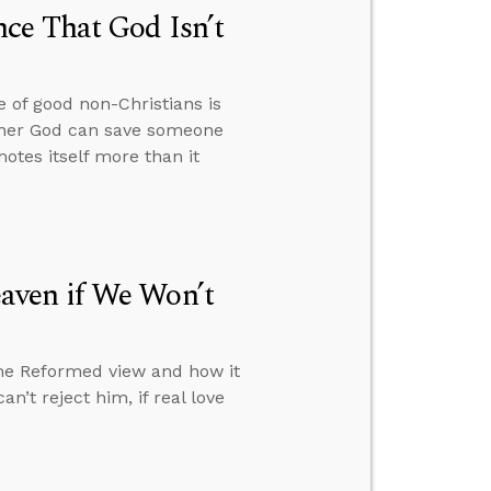
ce That God Isn’t
 of good non-Christians is
hether God can save someone
otes itself more than it
aven if We Won’t
the Reformed view and how it
n’t reject him, if real love