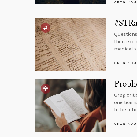
GREG KOU
#STRas
Question
then exec
medical s
GREG KOU
Proph
Greg crit
one learn
to be a h
GREG KOU