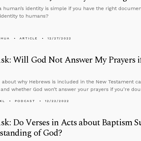
 a human’s identity is simple if you have the right docum
s identity to humans?
SHUA
ARTICLE
12/27/2022
sk: Will God Not Answer My Prayers i
 about why Hebrews is included in the New Testament can
nd whether God won’t answer your prayers if you’re doub
KL
PODCAST
12/22/2022
k: Do Verses in Acts about Baptism S
standing of God?