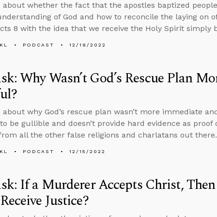
 about whether the fact that the apostles baptized peopl
nderstanding of God and how to reconcile the laying on of
Acts 8 with the idea that we receive the Holy Spirit simply b
KL
PODCAST
12/19/2022
sk: Why Wasn’t God’s Rescue Plan Mo
ul?
s about why God’s rescue plan wasn’t more immediate an
to be gullible and doesn’t provide hard evidence as proof o
from all the other false religions and charlatans out there.
KL
PODCAST
12/15/2022
k: If a Murderer Accepts Christ, Then
Receive Justice?