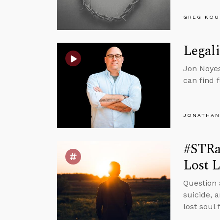
GREG KOU
Legali
Jon Noyes
can find 
JONATHAN
#STRa
Lost L
Question 
suicide, 
lost soul