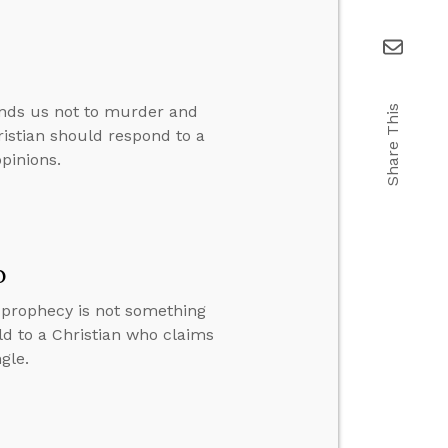
nds us not to murder and
Share This
ristian should respond to a
pinions.
o
y prophecy is not something
ld to a Christian who claims
gle.