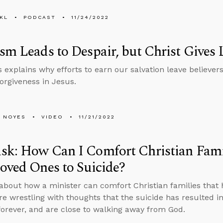
KL
PODCAST
11/24/2022
sm Leads to Despair, but Christ Gives 
 explains why efforts to earn our salvation leave believe
forgiveness in Jesus.
 NOYES
VIDEO
11/21/2022
sk: How Can I Comfort Christian Fami
oved Ones to Suicide?
about how a minister can comfort Christian families that 
are wrestling with thoughts that the suicide has resulted i
 forever, and are close to walking away from God.