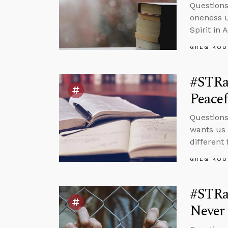
Questions
oneness u
Spirit in 
GREG KOU
#STRa
Peacef
Question
wants us 
different 
GREG KOU
#STRas
Never 