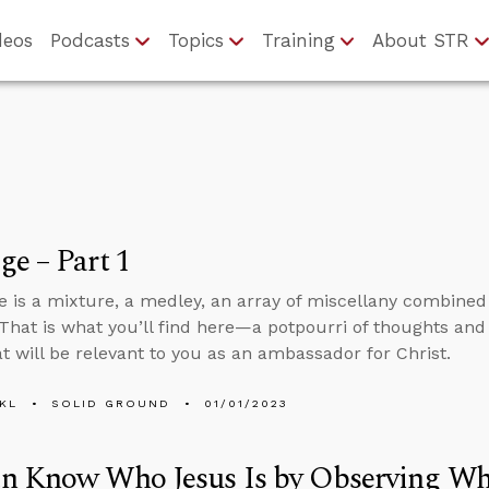
deos
Podcasts
Topics
Training
About STR
e – Part 1
 is a mixture, a medley, an array of miscellany combine
That is what you’ll find here—a potpourri of thoughts and
at will be relevant to you as an ambassador for Christ.
KL
SOLID GROUND
01/01/2023
n Know Who Jesus Is by Observing Wh