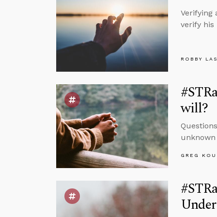
Verifying
verify hi
ROBBY LA
#STRa
will?
Questions
unknown a
GREG KOU
#STRas
Under