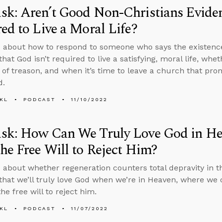
k: Aren’t Good Non-Christians Eviden
ed to Live a Moral Life?
 about how to respond to someone who says the existence
that God isn’t required to live a satisfying, moral life, w
 of treason, and when it’s time to leave a church that prom
d.
KL
PODCAST
11/10/2022
sk: How Can We Truly Love God in He
he Free Will to Reject Him?
 about whether regeneration counters total depravity in 
that we’ll truly love God when we’re in Heaven, where we ca
he free will to reject him.
KL
PODCAST
11/07/2022