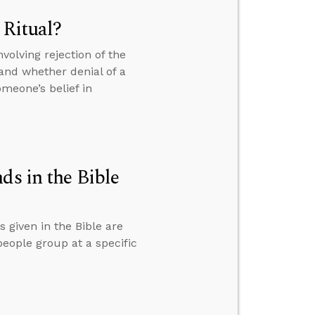
 Ritual?
volving rejection of the
. and whether denial of a
meone’s belief in
 in the Bible
given in the Bible are
eople group at a specific