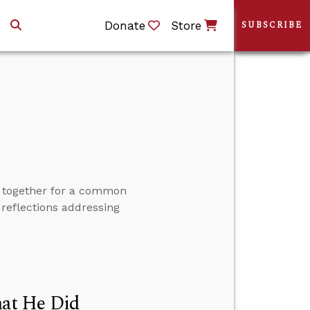
Donate
Store
SUBSCRIBE
d together for a common
 reflections addressing
at He Did