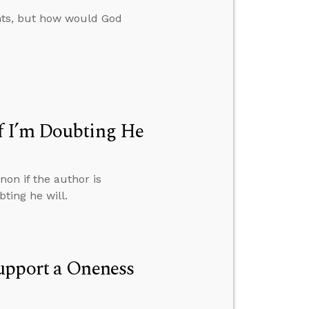
ents, but how would God
f I’m Doubting He
on if the author is
ting he will.
upport a Oneness