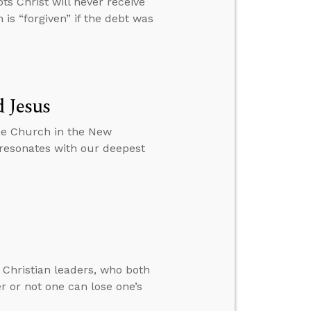
s Christ will never receive
 is “forgiven” if the debt was
 Jesus
he Church in the New
 resonates with our deepest
 Christian leaders, who both
r or not one can lose one’s