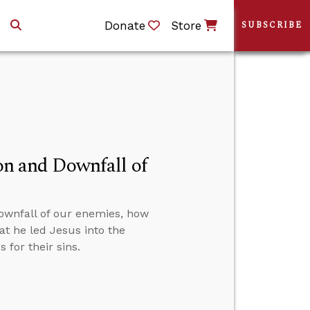
Donate
Store
SUBSCRIBE
ion and Downfall of
downfall of our enemies, how
at he led Jesus into the
 for their sins.