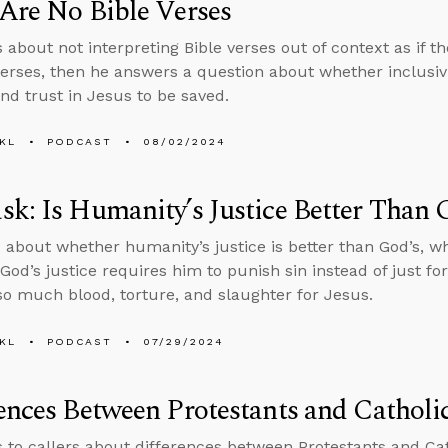
Are No Bible Verses
 about not interpreting Bible verses out of context as if th
verses, then he answers a question about whether inclusiv
nd trust in Jesus to be saved.
KL
PODCAST
08/02/2024
k: Is Humanity’s Justice Better Than 
 about whether humanity’s justice is better than God’s, w
God’s justice requires him to punish sin instead of just f
o much blood, torture, and slaughter for Jesus.
KL
PODCAST
07/29/2024
ences Between Protestants and Catholi
s to callers about differences between Protestants and Ca