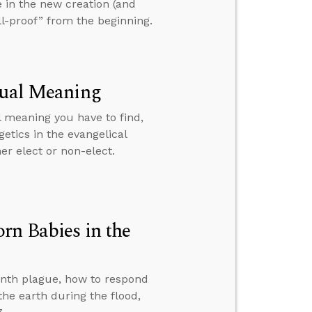
le in the new creation (and
ll-proof” from the beginning.
tual Meaning
l meaning you have to find,
etics in the evangelical
er elect or non-elect.
rn Babies in the
tenth plague, how to respond
e earth during the flood,