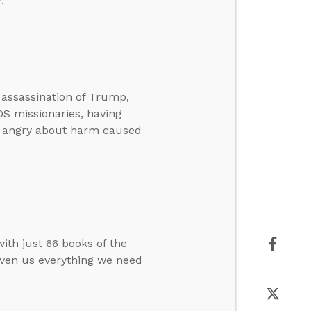
.
 assassination of Trump,
LDS missionaries, having
e angry about harm caused
ith just 66 books of the
given us everything we need