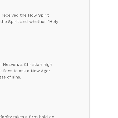
received the Holy Spirit
 the Spirit and whether “Holy
 Heaven, a Christian high
estions to ask a New Ager
ss of sins.
ianity takes a firm hold on