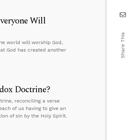
veryone Will
Share This
he world will worship God,
hat God has created another
dox Doctrine?
rine, reconciling a verse
ach of us having to give an
n of sin by the Holy Spirit.