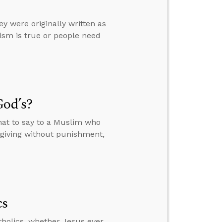
ey were originally written as
ism is true or people need
God’s?
hat to say to a Muslim who
orgiving without punishment,
cs
tholics, whether Jesus ever