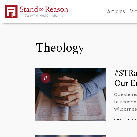
Skip to Main Content
Articles
Vi
Theology
#STRas
Our E
Questions
to reconc
wildernes
GREG KOU