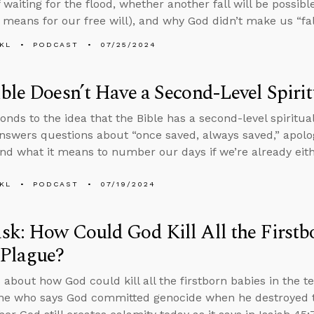
 waiting for the flood, whether another fall will be possib
 means for our free will), and why God didn’t make us “fa
KL
PODCAST
07/25/2024
ble Doesn’t Have a Second-Level Spiri
onds to the idea that the Bible has a second-level spiritua
nswers questions about “once saved, always saved,” apolog
nd what it means to number our days if we’re already eith
KL
PODCAST
07/19/2024
k: How Could God Kill All the Firstbo
 Plague?
 about how God could kill all the firstborn babies in the 
e who says God committed genocide when he destroyed th