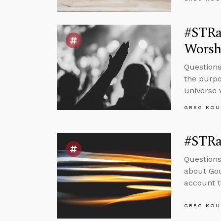
#STRas
Worsh
Questions
the purpo
universe 
GREG KOU
#STRas
Questions
about God
account t
GREG KOU