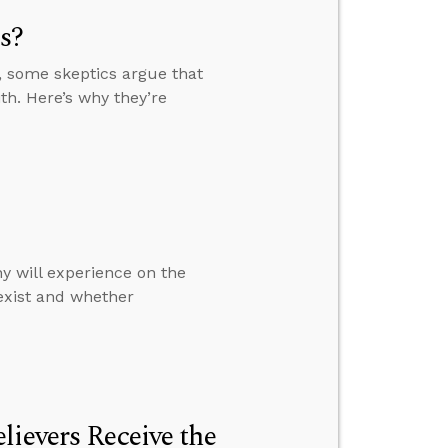
s?
, some skeptics argue that
th. Here’s why they’re
y will experience on the
 exist and whether
lievers Receive the