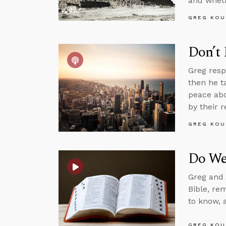
and whethe
GREG KOU
Don’t
Greg resp
then he ta
peace abo
by their r
GREG KOU
Do We
Greg and 
Bible, re
to know, 
GREG KOU