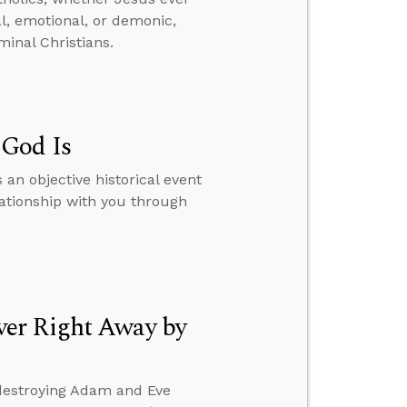
al, emotional, or demonic,
inal Christians.
 God Is
 an objective historical event
lationship with you through
ver Right Away by
 destroying Adam and Eve