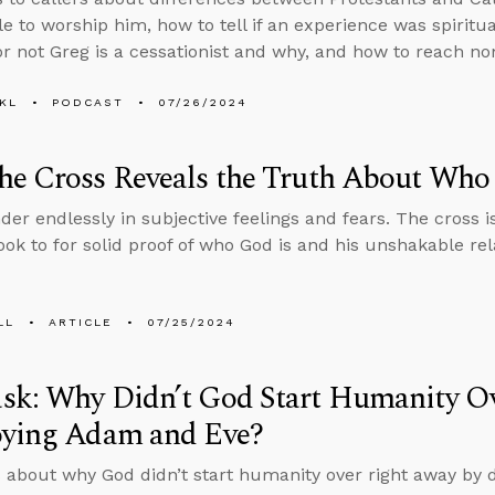
le to worship him, how to tell if an experience was spiritu
r not Greg is a cessationist and why, and how to reach nom
KL
PODCAST
07/26/2024
he Cross Reveals the Truth About Who
der endlessly in subjective feelings and fears. The cross is
ook to for solid proof of who God is and his unshakable re
LL
ARTICLE
07/25/2024
sk: Why Didn’t God Start Humanity O
oying Adam and Eve?
 about why God didn’t start humanity over right away by