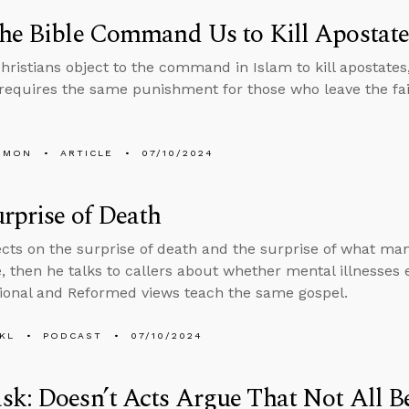
he Bible Command Us to Kill Apostate
ristians object to the command in Islam to kill apostates
 requires the same punishment for those who leave the fai
EMON
ARTICLE
07/10/2024
rprise of Death
ects on the surprise of death and the surprise of what man
e, then he talks to callers about whether mental illnesses
ional and Reformed views teach the same gospel.
KL
PODCAST
07/10/2024
k: Doesn’t Acts Argue That Not All Be