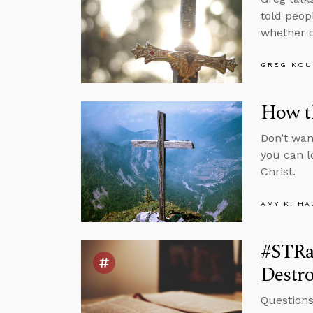
told peop
whether o
GREG KOU
How t
Don’t wan
you can l
Christ.
AMY K. HA
#STRa
Destr
Questions