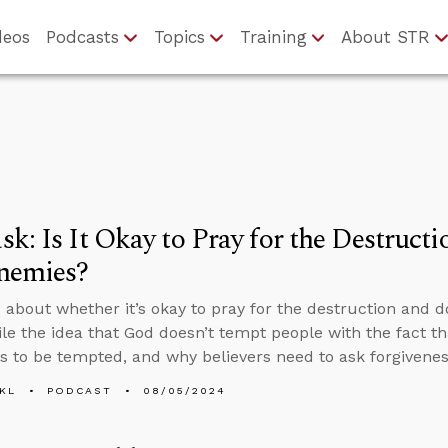
deos
Podcasts
Topics
Training
About STR
k: Is It Okay to Pray for the Destruct
nemies?
 about whether it’s okay to pray for the destruction and 
ile the idea that God doesn’t tempt people with the fact th
s to be tempted, and why believers need to ask forgiveness
KL
PODCAST
08/05/2024