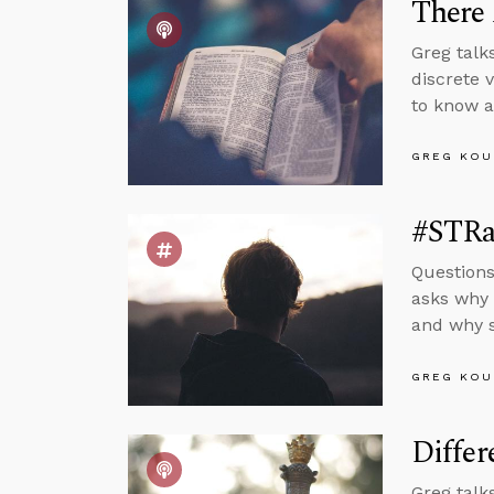
There 
Greg talks
discrete 
to know a
GREG KOU
#STRas
Questions
asks why 
and why s
GREG KOU
Differ
Greg talk