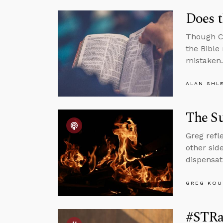
Does t
Though Ch
the Bible
mistaken.
ALAN SHL
The Su
Greg refl
other sid
dispensat
GREG KOU
#STRas