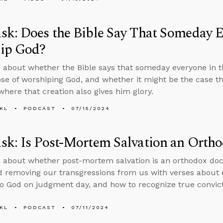
k: Does the Bible Say That Someday E
ip God?
 about whether the Bible says that someday everyone in t
se of worshiping God, and whether it might be the case t
where that creation also gives him glory.
KL
PODCAST
07/15/2024
k: Is Post-Mortem Salvation an Ortho
 about whether post-mortem salvation is an orthodox doct
 removing our transgressions from us with verses about e
o God on judgment day, and how to recognize true convictio
KL
PODCAST
07/11/2024