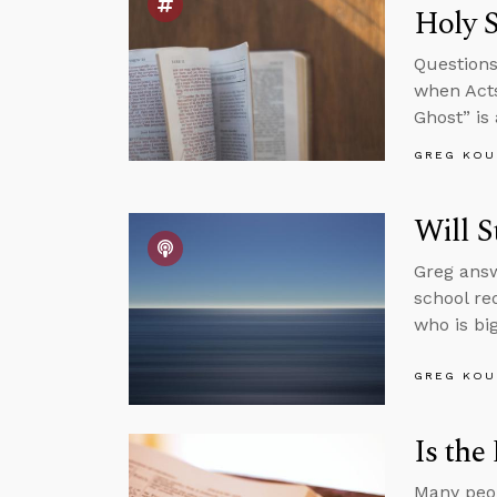
Holy S
Questions
when Acts
Ghost” is
GREG KOU
Will S
Greg answ
school re
who is big
GREG KOU
Is the
Many peop