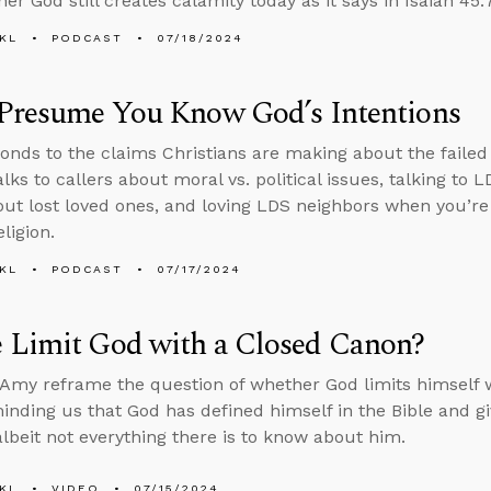
r God still creates calamity today as it says in Isaiah 45:7
KL
PODCAST
07/18/2024
 Presume You Know God’s Intentions
onds to the claims Christians are making about the failed
lks to callers about moral vs. political issues, talking to 
ut lost loved ones, and loving LDS neighbors when you’r
eligion.
KL
PODCAST
07/17/2024
 Limit God with a Closed Canon?
Amy reframe the question of whether God limits himself w
minding us that God has defined himself in the Bible and 
albeit not everything there is to know about him.
KL
VIDEO
07/15/2024