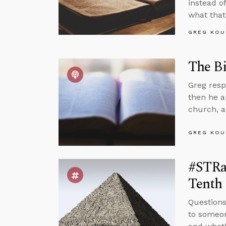
instead of
what that
GREG KOU
The Bi
Greg resp
then he a
church, a
GREG KOU
#STRas
Tenth
Questions
to someon