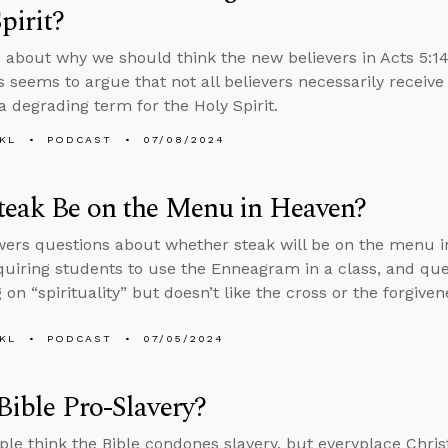
pirit?
 about why we should think the new believers in Acts 5:14 
 seems to argue that not all believers necessarily receive
 a degrading term for the Holy Spirit.
KL
PODCAST
07/08/2024
teak Be on the Menu in Heaven?
ers questions about whether steak will be on the menu in
quiring students to use the Enneagram in a class, and qu
 on “spirituality” but doesn’t like the cross or the forgivene
KL
PODCAST
07/05/2024
 Bible Pro-Slavery?
le think the Bible condones slavery, but everyplace Christ