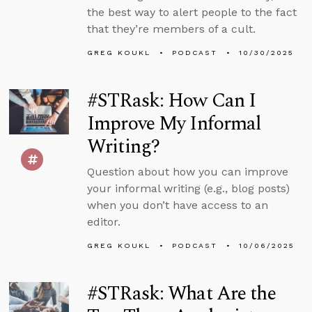
the best way to alert people to the fact
that they’re members of a cult.
GREG KOUKL
PODCAST
10/30/2025
#STRask: How Can I
Improve My Informal
Writing?
Question about how you can improve
your informal writing (e.g., blog posts)
when you don’t have access to an
editor.
GREG KOUKL
PODCAST
10/06/2025
#STRask: What Are the