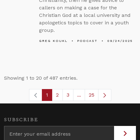
Christianity, then he gives advice to
callers on making a case for the
Christian God at a local university and
apologetics topics to cover in a youth
group.
GREG KOUKL
PODCAST
09/24/2025
Showing 1 to 20 of 487 entries.
1
2
3
...
25
Page
Page
Page
Intermediate Pages Use T
Page
SUBSCRIBE