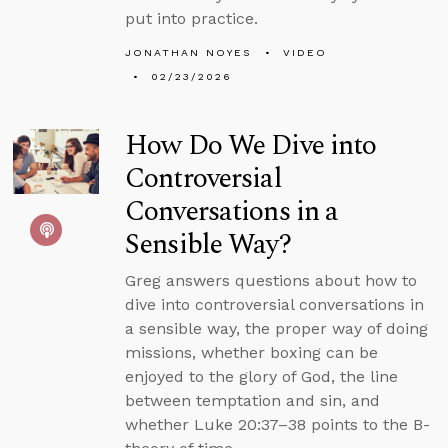
put into practice.
JONATHAN NOYES
VIDEO
02/23/2026
How Do We Dive into
Controversial
Conversations in a
Sensible Way?
Greg answers questions about how to
dive into controversial conversations in
a sensible way, the proper way of doing
missions, whether boxing can be
enjoyed to the glory of God, the line
between temptation and sin, and
whether Luke 20:37–38 points to the B-