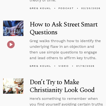
theory of time.
GREG KOUKL
PODCAST
02/20/2026
How to Ask Street Smart
Questions
Greg walks through how to identify the
underlying flaw in an objection and
then use simple questions to engage
and lead others to affirm key truths.
GREG KOUKL
VIDEO
01/19/2026
Don’t Try to Make
Christianity Look Good
Here’s something to remember when
you find yourself avoiding certain truths