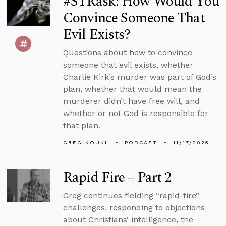
#STRask: How Would You
Convince Someone That
Evil Exists?
Questions about how to convince
someone that evil exists, whether
Charlie Kirk’s murder was part of God’s
plan, whether that would mean the
murderer didn’t have free will, and
whether or not God is responsible for
that plan.
GREG KOUKL
PODCAST
11/17/2025
Rapid Fire – Part 2
Greg continues fielding “rapid-fire”
challenges, responding to objections
about Christians’ intelligence, the