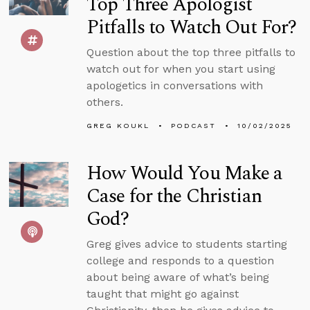
Top Three Apologist
Pitfalls to Watch Out For?
Question about the top three pitfalls to
watch out for when you start using
apologetics in conversations with
others.
GREG KOUKL
PODCAST
10/02/2025
How Would You Make a
Case for the Christian
God?
Greg gives advice to students starting
college and responds to a question
about being aware of what’s being
taught that might go against