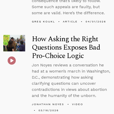
consequence that’s likely to follow.
Some such appeals are faulty, but
some are valid. Here’s the difference.
GREG KOUKL
ARTICLE
04/01/2026
How Asking the Right
Questions Exposes Bad
Pro-Choice Logic
Jon Noyes reviews a conversation he
had at a women’s march in Washington,
D.C., demonstrating how asking
clarifying questions can uncover
contradictions in views about abortion
and the humanity of the unborn.
JONATHAN NOYES
VIDEO
03/16/2026