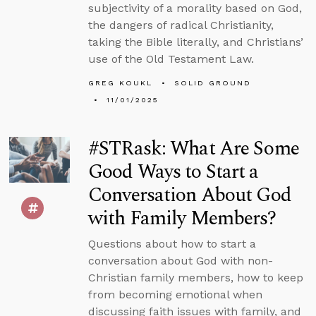
subjectivity of a morality based on God,
the dangers of radical Christianity,
taking the Bible literally, and Christians’
use of the Old Testament Law.
GREG KOUKL
SOLID GROUND
11/01/2025
#STRask: What Are Some
Good Ways to Start a
Conversation About God
with Family Members?
Questions about how to start a
conversation about God with non-
Christian family members, how to keep
from becoming emotional when
discussing faith issues with family, and