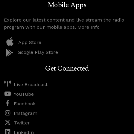
Mobile Apps
Explore our latest content and live stream the radio
program with our mobile apps.
More Info
App Store
Google Play Store
Get Connected
Live Broadcast
YouTube
Facebook
Instagram
Twitter
LinkedIn