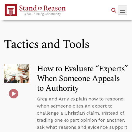
Skip to Main Content
Tactics and Tools
How to Evaluate “Experts”
When Someone Appeals
to Authority
Greg and Amy explain how to respond
when someone cites an expert to
challenge a Christian claim. Instead of
trading one expert opinion for another,
ask what reasons and evidence support