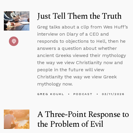
Just Tell Them the Truth
Greg talks about a clip from Wes Huff’s
interview on Diary of a CEO and
responds to objections to Hell, then he
answers a question about whether
ancient Greeks viewed their mythology
the way we view Christianity now and
people in the future will view
Christianity the way we view Greek
mythology now.
GREG KOUKL
PODCAST
03/11/2026
A Three-Point Response to
the Problem of Evil