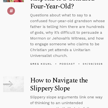
Four-Year-Old?
Questions about what to say to a
confused four-year-old grandson whose
father is telling him there are hundreds
of gods, why it’s difficult to persuade a
Mormon or Jehovah’s Witness, and how
to engage someone who claims to be
Christian yet attends a Unitarian
Universalist church.
GREG KOUKL
PODCAST
04/09/2026
How to Navigate the
Slippery Slope
Slippery slope arguments link one way
of thinking to an unintended