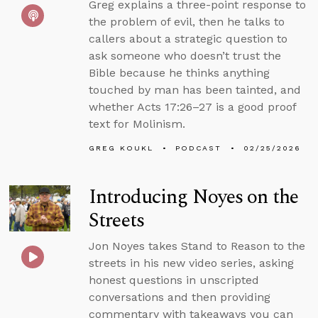
Greg explains a three-point response to
the problem of evil, then he talks to
callers about a strategic question to
ask someone who doesn’t trust the
Bible because he thinks anything
touched by man has been tainted, and
whether Acts 17:26–27 is a good proof
text for Molinism.
GREG KOUKL
PODCAST
02/25/2026
Introducing Noyes on the
Streets
Jon Noyes takes Stand to Reason to the
streets in his new video series, asking
honest questions in unscripted
conversations and then providing
commentary with takeaways you can