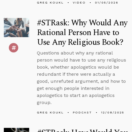
GREG KOUKL
VIDEO
01/05/2026
#STRask: Why Would Any
Rational Person Have to
Use Any Religious Book?
Questions about why any rational
person would have to use any religious
book, whether apologetics would be
redundant if there were actually a
good, unrefuted argument, and how to
get enough people interested in
apologetics to start an apologetics
group.
GREG KOUKL
PODCAST
12/08/2025