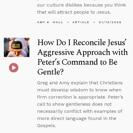
our culture dislikes because you think
that will attract people to Jesus.
AMY K. HALL
ARTICLE
01/13/2026
How Do I Reconcile Jesus’
Aggressive Approach with
Peter’s Command to Be
Gentle?
Greg and Amy explain that Christians
must develop wisdom to know when
firm correction is appropriate. Peter’s
call to show gentleness does not
necessarily conflict with examples of
more direct language found in the
Gospels.