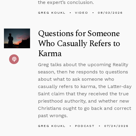
the expert’s conclusion.
GREG KOUKL
VIDEO
08/03/2026
Questions for Someone
Who Casually Refers to
Karma
Greg talks about the upcoming Reality
season, then he responds to questions
about what to ask someone who
casually refers to karma, the Latter-day
Saint claim that they received the true
priesthood authority, and whether new
Christians ought to go back and correct
past wrongs.
GREG KOUKL
PODCAST
07/24/2026