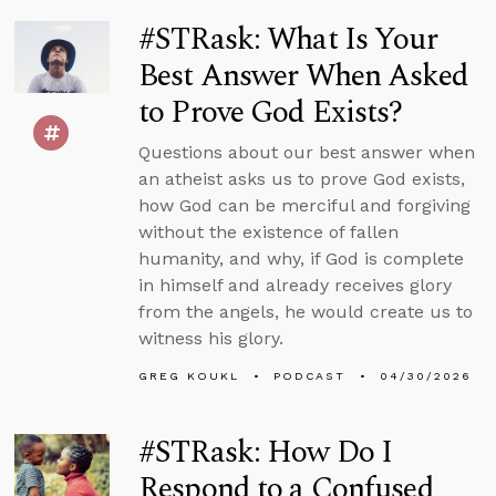
#STRask: What Is Your
Best Answer When Asked
to Prove God Exists?
Questions about our best answer when
an atheist asks us to prove God exists,
how God can be merciful and forgiving
without the existence of fallen
humanity, and why, if God is complete
in himself and already receives glory
from the angels, he would create us to
witness his glory.
GREG KOUKL
PODCAST
04/30/2026
#STRask: How Do I
Respond to a Confused