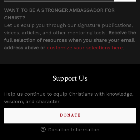
WANT TO BE A STRONGER AMBASSADOR FOR
CHRIST?
Let us equip you through our signature publications,
videos, articles, and other mentoring tools.
Receive the
full selection of resources when you share your email
address above or
customize your selections here
.
Support Us
Help us continue to equip Christians with knowledge,
wisdom, and character.
DONATE
Donation Information