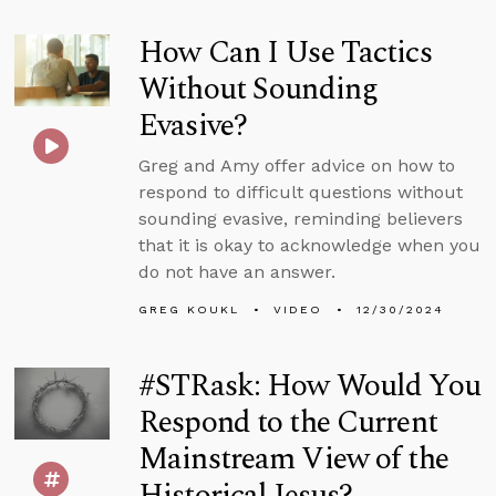
How Can I Use Tactics
Without Sounding
Evasive?
Greg and Amy offer advice on how to
respond to difficult questions without
sounding evasive, reminding believers
that it is okay to acknowledge when you
do not have an answer.
GREG KOUKL
VIDEO
12/30/2024
#STRask: How Would You
Respond to the Current
Mainstream View of the
Historical Jesus?