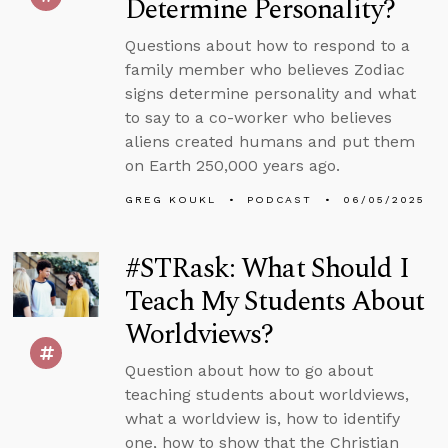
Determine Personality?
Questions about how to respond to a
family member who believes Zodiac
signs determine personality and what
to say to a co-worker who believes
aliens created humans and put them
on Earth 250,000 years ago.
GREG KOUKL
PODCAST
06/05/2025
#STRask: What Should I
Teach My Students About
Worldviews?
Question about how to go about
teaching students about worldviews,
what a worldview is, how to identify
one, how to show that the Christian