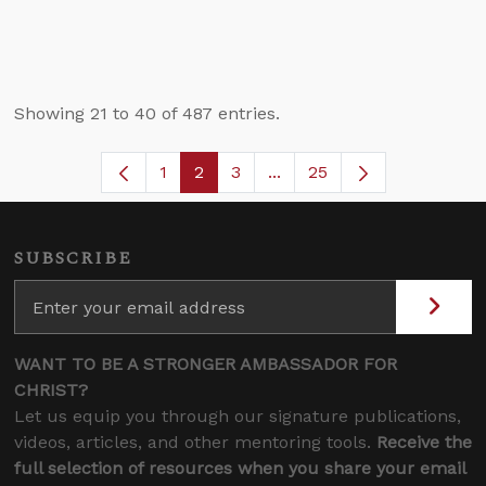
Showing 21 to 40 of 487 entries.
1
2
3
...
25
Page
Page
Page
Intermediate Pages Use T
SUBSCRIBE
WANT TO BE A STRONGER AMBASSADOR FOR
CHRIST?
Let us equip you through our signature publications,
videos, articles, and other mentoring tools.
Receive the
full selection of resources when you share your email