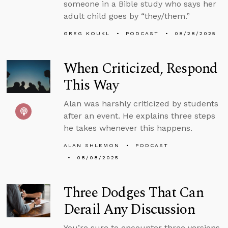
someone in a Bible study who says her
adult child goes by “they/them.”
GREG KOUKL
PODCAST
08/28/2025
When Criticized, Respond
This Way
Alan was harshly criticized by students
after an event. He explains three steps
he takes whenever this happens.
ALAN SHLEMON
PODCAST
08/08/2025
Three Dodges That Can
Derail Any Discussion
You’re sure to encounter three versions