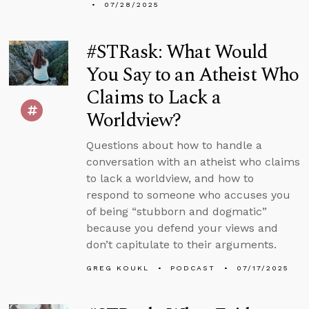
07/28/2025
#STRask: What Would
You Say to an Atheist Who
Claims to Lack a
Worldview?
Questions about how to handle a
conversation with an atheist who claims
to lack a worldview, and how to
respond to someone who accuses you
of being “stubborn and dogmatic”
because you defend your views and
don’t capitulate to their arguments.
GREG KOUKL
PODCAST
07/17/2025