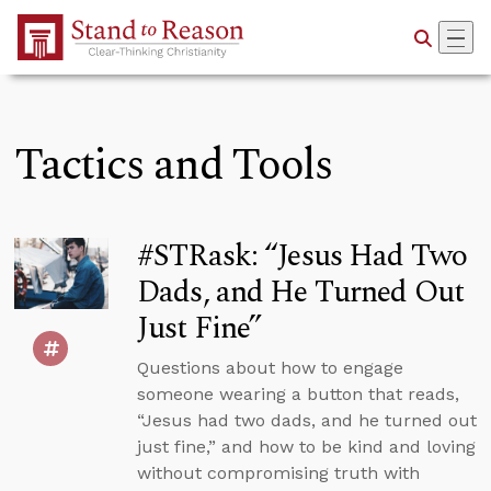
Skip to Main Content
Tactics and Tools
#STRask: “Jesus Had Two
Dads, and He Turned Out
Just Fine”
Questions about how to engage
someone wearing a button that reads,
“Jesus had two dads, and he turned out
just fine,” and how to be kind and loving
without compromising truth with