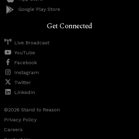
Google Play Store
Get Connected
Live Broadcast
YouTube
Facebook
Instagram
Twitter
LinkedIn
©2026 Stand to Reason
Privacy Policy
Careers