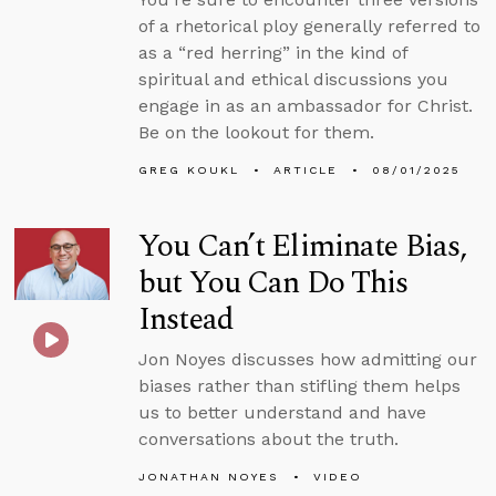
of a rhetorical ploy generally referred to
as a “red herring” in the kind of
spiritual and ethical discussions you
engage in as an ambassador for Christ.
Be on the lookout for them.
GREG KOUKL
ARTICLE
08/01/2025
You Can’t Eliminate Bias,
but You Can Do This
Instead
Jon Noyes discusses how admitting our
biases rather than stifling them helps
us to better understand and have
conversations about the truth.
JONATHAN NOYES
VIDEO