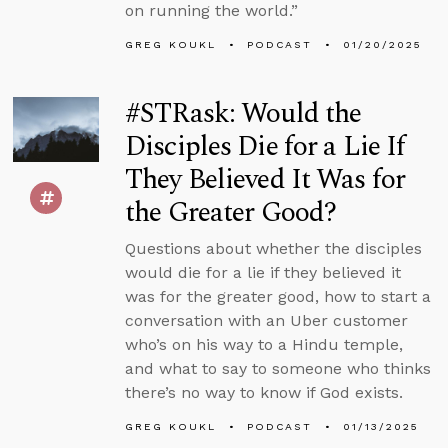
on running the world.”
GREG KOUKL
PODCAST
01/20/2025
#STRask: Would the
Disciples Die for a Lie If
They Believed It Was for
the Greater Good?
Questions about whether the disciples
would die for a lie if they believed it
was for the greater good, how to start a
conversation with an Uber customer
who’s on his way to a Hindu temple,
and what to say to someone who thinks
there’s no way to know if God exists.
GREG KOUKL
PODCAST
01/13/2025