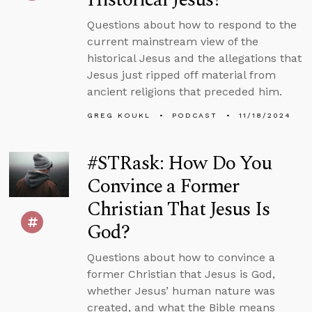
Questions about how to respond to the
current mainstream view of the
historical Jesus and the allegations that
Jesus just ripped off material from
ancient religions that preceded him.
GREG KOUKL
PODCAST
11/18/2024
#STRask: How Do You
Convince a Former
Christian That Jesus Is
God?
Questions about how to convince a
former Christian that Jesus is God,
whether Jesus’ human nature was
created, and what the Bible means