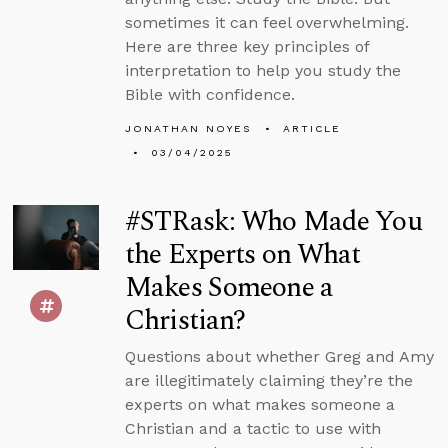
sometimes it can feel overwhelming.
Here are three key principles of
interpretation to help you study the
Bible with confidence.
JONATHAN NOYES
ARTICLE
03/04/2025
#STRask: Who Made You
the Experts on What
Makes Someone a
Christian?
Questions about whether Greg and Amy
are illegitimately claiming they’re the
experts on what makes someone a
Christian and a tactic to use with