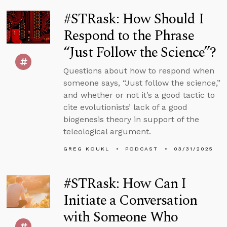
#STRask: How Should I
Respond to the Phrase
“Just Follow the Science”?
Questions about how to respond when
someone says, “Just follow the science,”
and whether or not it’s a good tactic to
cite evolutionists’ lack of a good
biogenesis theory in support of the
teleological argument.
GREG KOUKL
PODCAST
03/31/2025
#STRask: How Can I
Initiate a Conversation
with Someone Who