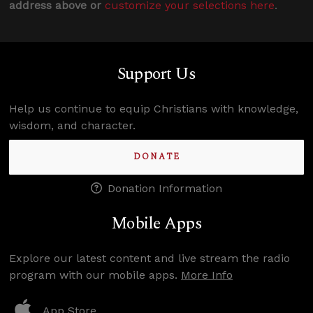
address above or
customize your selections here
.
Support Us
Help us continue to equip Christians with knowledge,
wisdom, and character.
DONATE
Donation Information
Mobile Apps
Explore our latest content and live stream the radio
program with our mobile apps.
More Info
App Store