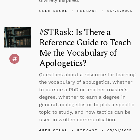
divinely inspired.
GREG KOUKL
PODCAST
05/26/2025
#STRask: Is There a
Reference Guide to Teach
Me the Vocabulary of
Apologetics?
Questions about a resource for learning
the vocabulary of apologetics, whether
to pursue a PhD or another master’s
degree, whether to earn a degree in
general apologetics or to pick a specific
topic to study, and how tactics can be
used in written communication.
GREG KOUKL
PODCAST
05/01/2025