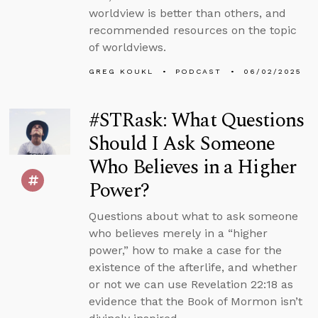
worldview is better than others, and
recommended resources on the topic
of worldviews.
GREG KOUKL
PODCAST
06/02/2025
#STRask: What Questions
Should I Ask Someone
Who Believes in a Higher
Power?
Questions about what to ask someone
who believes merely in a “higher
power,” how to make a case for the
existence of the afterlife, and whether
or not we can use Revelation 22:18 as
evidence that the Book of Mormon isn’t