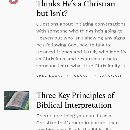
Thinks He’s a Christian
but Isn’t?
Questions about initiating conversations
with someone who thinks he’s going to
Heaven but who isn’t showing any signs
he’s following God, how to talk to
unsaved friends and family who identify
as Christians, and resources to help
someone learn what true Christianity is.
GREG KOUKL
PODCAST
03/10/2025
Three Key Principles of
Biblical Interpretation
There’s one thing you can do as a
Christian that’s more important than
anything else. Study the Bible. But