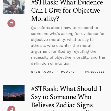
#STRask: What Evidence
Can I Give for Objective
Morality?
Questions about how to respond to
someone who’s asking for evidence for
objective morality, what to say to
atheists who counter the moral
argument for God by rejecting the
necessity of objective morality, and the
definition of intuition.
GREG KOUKL
PODCAST
06/23/2025
#STRask: What Should I
Say to Someone Who
Believes Zodiac Signs