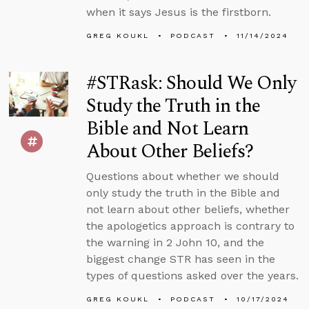
when it says Jesus is the firstborn.
GREG KOUKL
PODCAST
11/14/2024
#STRask: Should We Only
Study the Truth in the
Bible and Not Learn
About Other Beliefs?
Questions about whether we should
only study the truth in the Bible and
not learn about other beliefs, whether
the apologetics approach is contrary to
the warning in 2 John 10, and the
biggest change STR has seen in the
types of questions asked over the years.
GREG KOUKL
PODCAST
10/17/2024