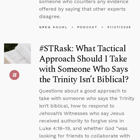
someone who counters any evidence
offered by saying that other experts
disagree.
GREG KOUKL
PODCAST
01/27/2025
#STRask: What Tactical
Approach Should I Take
with Someone Who Says
the Trinity Isn’t Biblical?
Questions about a good approach to
take with someone who says the Trinity
isn’t biblical, how to respond to
Jehovah’s Witnesses who say Jesus
received authority to forgive sins in
Luke 4:18–19, and whether God “was
looking for friends to collaborate with