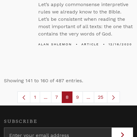
Let’s apply commonsense interpretive
rules we already know to the Bible.
Let’s be consistent when reading the
most important of all texts: the one that
contains the very words of God.
ALAN SHLEMON
ARTICLE
12/16/2020
Showing 141 to 160 of 487 entries.
1
...
7
8
9
...
25
Page
Intermediate Pages Use TAB to navigat
Page
Page
Page
Intermediate Pages U
SUBSCRIBE