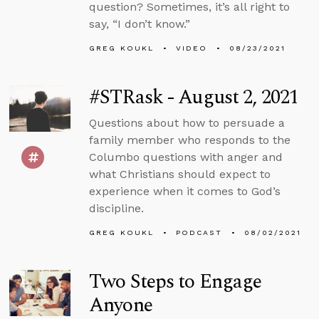
question? Sometimes, it’s all right to
say, “I don’t know.”
GREG KOUKL
VIDEO
08/23/2021
#STRask - August 2, 2021
Questions about how to persuade a
family member who responds to the
Columbo questions with anger and
what Christians should expect to
experience when it comes to God’s
discipline.
GREG KOUKL
PODCAST
08/02/2021
Two Steps to Engage
Anyone