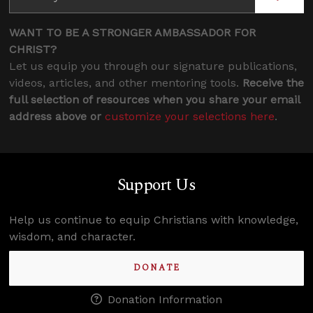
WANT TO BE A STRONGER AMBASSADOR FOR
CHRIST?
Let us equip you through our signature publications,
videos, articles, and other mentoring tools.
Receive the
full selection of resources when you share your email
address above or
customize your selections here
.
Support Us
Help us continue to equip Christians with knowledge,
wisdom, and character.
DONATE
Donation Information