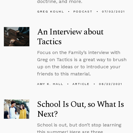
doctrine, and more.
GREG KOUKL
PODCAST
07/02/2021
An Interview about
Tactics
Focus on the Family’s interview with
Greg on Tactics is a great way to brush
up on the ideas or to introduce your
friends to this material.
AMY K. HALL
ARTICLE
06/22/2021
School Is Out, so What Is
Next?
School is out, but don’t stop learning
this summer! Here are three