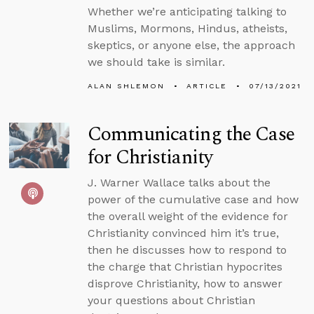
Whether we’re anticipating talking to
Muslims, Mormons, Hindus, atheists,
skeptics, or anyone else, the approach
we should take is similar.
ALAN SHLEMON
ARTICLE
07/13/2021
Communicating the Case
for Christianity
J. Warner Wallace talks about the
power of the cumulative case and how
the overall weight of the evidence for
Christianity convinced him it’s true,
then he discusses how to respond to
the charge that Christian hypocrites
disprove Christianity, how to answer
your questions about Christian