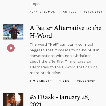
steps.
ALAN SHLEMON
ARTICLE
02/23/2021
A Better Alternative to the
H-Word
The word “Hell” can carry so much
baggage that it ceases to be helpful in
conversations with non-Christians
about the afterlife. Tim shares an
alternative to the H-word that can be
more productive.
TIM BARNETT
VIDEO
02/22/2021
#STRask - January 28,
2021