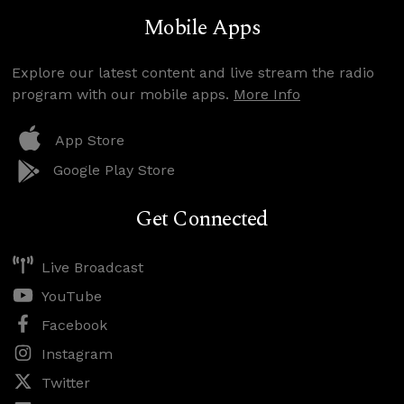
Mobile Apps
Explore our latest content and live stream the radio
program with our mobile apps.
More Info
App Store
Google Play Store
Get Connected
Live Broadcast
YouTube
Facebook
Instagram
Twitter