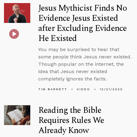
Jesus Mythicist Finds No
Evidence Jesus Existed
after Excluding Evidence
He Existed
You may be surprised to hear that
some people think Jesus never existed.
Though popular on the internet, the
idea that Jesus never existed
completely ignores the facts.
TIM BARNETT
VIDEO
12/21/2020
Reading the Bible
Requires Rules We
Already Know