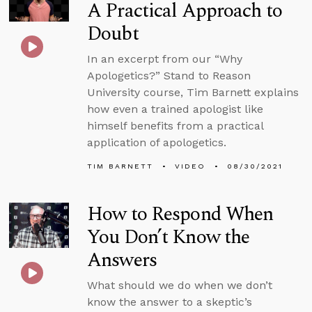
A Practical Approach to
Doubt
In an excerpt from our “Why
Apologetics?” Stand to Reason
University course, Tim Barnett explains
how even a trained apologist like
himself benefits from a practical
application of apologetics.
TIM BARNETT
VIDEO
08/30/2021
How to Respond When
You Don’t Know the
Answers
What should we do when we don’t
know the answer to a skeptic’s