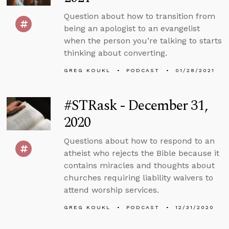
Question about how to transition from
being an apologist to an evangelist
when the person you’re talking to starts
thinking about converting.
GREG KOUKL
PODCAST
01/28/2021
#STRask - December 31,
2020
Questions about how to respond to an
atheist who rejects the Bible because it
contains miracles and thoughts about
churches requiring liability waivers to
attend worship services.
GREG KOUKL
PODCAST
12/31/2020