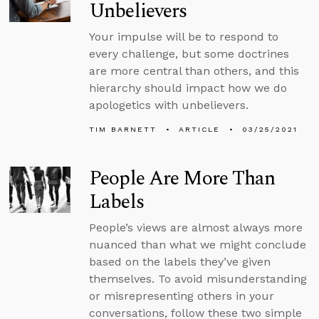
Unbelievers
Your impulse will be to respond to
every challenge, but some doctrines
are more central than others, and this
hierarchy should impact how we do
apologetics with unbelievers.
TIM BARNETT
ARTICLE
03/25/2021
People Are More Than
Labels
People’s views are almost always more
nuanced than what we might conclude
based on the labels they’ve given
themselves. To avoid misunderstanding
or misrepresenting others in your
conversations, follow these two simple