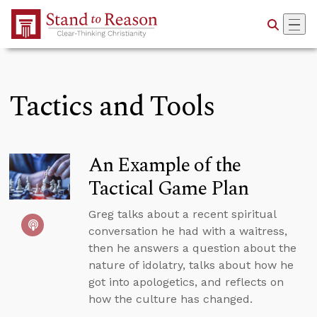
Skip to Main Content
Tactics and Tools
An Example of the
Tactical Game Plan
Greg talks about a recent spiritual
conversation he had with a waitress,
then he answers a question about the
nature of idolatry, talks about how he
got into apologetics, and reflects on
how the culture has changed.