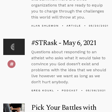
organizations that are ready to equip
you to charge through the challenges
this world will throw at you.
ALAN SHLEMON
ARTICLE
05/20/2021
#STRask - May 6, 2021
Questions about responding to an
atheist who asks what it would take to
convince you God doesn’t exist and
problems with the idea that we should
live however we want as long as we
don’t hurt anybody.
GREG KOUKL
PODCAST
05/06/2021
Pick Your Battles with