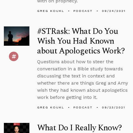
with on prophecy.
GREG KOUKL
PODCAST
09/24/2021
#STRask: What Do You
Wish You Had Known
about Apologetics Work?
Questions about how to steer the
conversation in a Bible study towards
discussing the text in context and
whether there are things Greg and Amy
wish they had known about apologetics
work before getting into it.
GREG KOUKL
PODCAST
09/23/2021
What Do I Really Know?