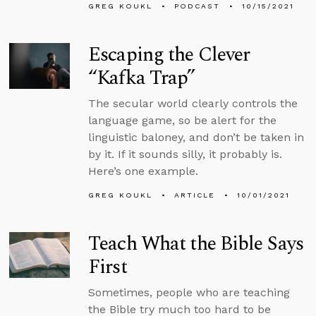
GREG KOUKL
PODCAST
10/15/2021
Escaping the Clever
“Kafka Trap”
The secular world clearly controls the
language game, so be alert for the
linguistic baloney, and don’t be taken in
by it. If it sounds silly, it probably is.
Here’s one example.
GREG KOUKL
ARTICLE
10/01/2021
Teach What the Bible Says
First
Sometimes, people who are teaching
the Bible try much too hard to be