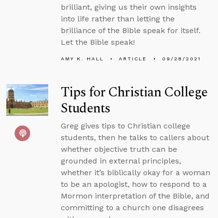
brilliant, giving us their own insights
into life rather than letting the
brilliance of the Bible speak for itself.
Let the Bible speak!
AMY K. HALL
ARTICLE
09/28/2021
Tips for Christian College
Students
Greg gives tips to Christian college
students, then he talks to callers about
whether objective truth can be
grounded in external principles,
whether it’s biblically okay for a woman
to be an apologist, how to respond to a
Mormon interpretation of the Bible, and
committing to a church one disagrees