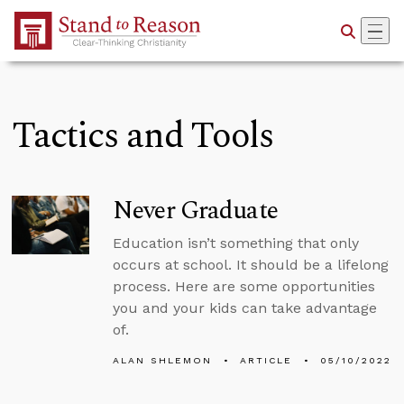
Skip to Main Content
Tactics and Tools
Never Graduate
Education isn’t something that only
occurs at school. It should be a lifelong
process. Here are some opportunities
you and your kids can take advantage
of.
ALAN SHLEMON
ARTICLE
05/10/2022