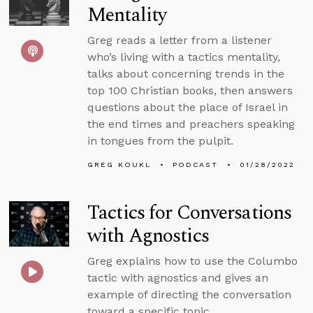
Mentality
Greg reads a letter from a listener
who’s living with a tactics mentality,
talks about concerning trends in the
top 100 Christian books, then answers
questions about the place of Israel in
the end times and preachers speaking
in tongues from the pulpit.
GREG KOUKL
PODCAST
01/28/2022
Tactics for Conversations
with Agnostics
Greg explains how to use the Columbo
tactic with agnostics and gives an
example of directing the conversation
toward a specific topic.