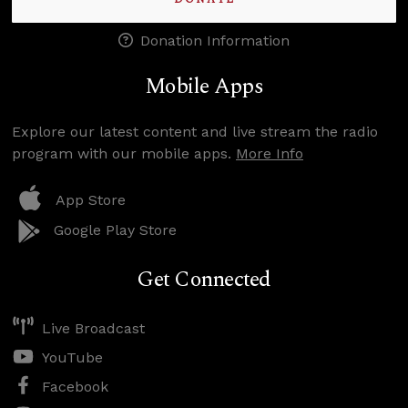
Donation Information
Mobile Apps
Explore our latest content and live stream the radio
program with our mobile apps.
More Info
App Store
Google Play Store
Get Connected
Live Broadcast
YouTube
Facebook