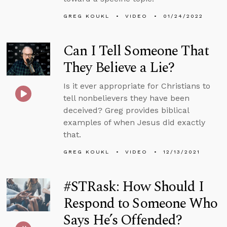
GREG KOUKL
VIDEO
01/24/2022
Can I Tell Someone That
They Believe a Lie?
Is it ever appropriate for Christians to
tell nonbelievers they have been
deceived? Greg provides biblical
examples of when Jesus did exactly
that.
GREG KOUKL
VIDEO
12/13/2021
#STRask: How Should I
Respond to Someone Who
Says He’s Offended?