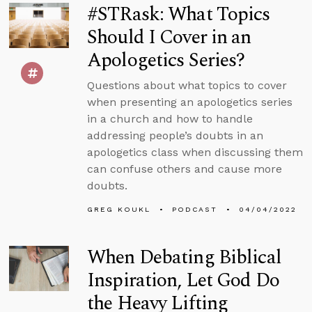
#STRask: What Topics
Should I Cover in an
Apologetics Series?
Questions about what topics to cover
when presenting an apologetics series
in a church and how to handle
addressing people’s doubts in an
apologetics class when discussing them
can confuse others and cause more
doubts.
GREG KOUKL
PODCAST
04/04/2022
When Debating Biblical
Inspiration, Let God Do
the Heavy Lifting