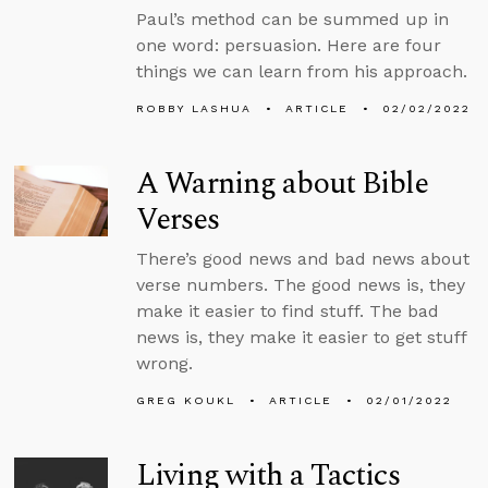
Paul’s method can be summed up in
one word: persuasion. Here are four
things we can learn from his approach.
ROBBY LASHUA
ARTICLE
02/02/2022
A Warning about Bible
Verses
There’s good news and bad news about
verse numbers. The good news is, they
make it easier to find stuff. The bad
news is, they make it easier to get stuff
wrong.
GREG KOUKL
ARTICLE
02/01/2022
Living with a Tactics