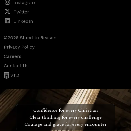
Instagram
Twitter
LinkedIn
©2026 Stand to Reason
Privacy Policy
Careers
Contact Us
STR
Confidence for every Christian
Clear thinking for every challenge
Courage and grace for every encounter