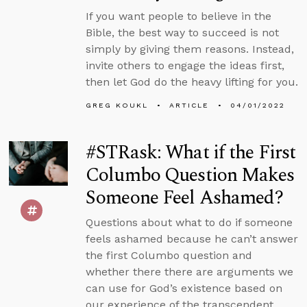
If you want people to believe in the
Bible, the best way to succeed is not
simply by giving them reasons. Instead,
invite others to engage the ideas first,
then let God do the heavy lifting for you.
GREG KOUKL
ARTICLE
04/01/2022
#STRask: What if the First
Columbo Question Makes
Someone Feel Ashamed?
Questions about what to do if someone
feels ashamed because he can’t answer
the first Columbo question and
whether there there are arguments we
can use for God’s existence based on
our experience of the transcendent