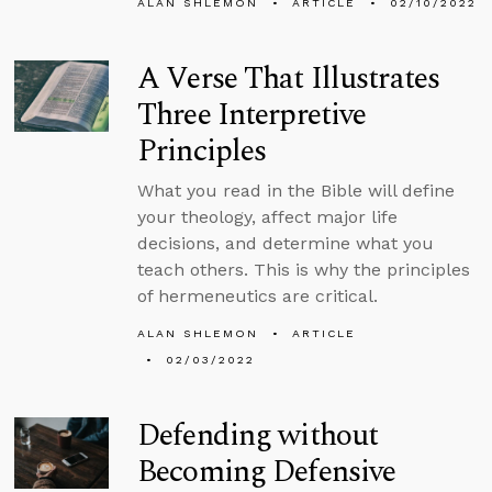
ALAN SHLEMON
ARTICLE
02/10/2022
A Verse That Illustrates
Three Interpretive
Principles
What you read in the Bible will define
your theology, affect major life
decisions, and determine what you
teach others. This is why the principles
of hermeneutics are critical.
ALAN SHLEMON
ARTICLE
02/03/2022
Defending without
Becoming Defensive