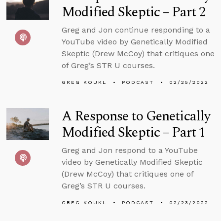
Modified Skeptic – Part 2
Greg and Jon continue responding to a
YouTube video by Genetically Modified
Skeptic (Drew McCoy) that critiques one
of Greg’s STR U courses.
GREG KOUKL
PODCAST
02/25/2022
A Response to Genetically
Modified Skeptic – Part 1
Greg and Jon respond to a YouTube
video by Genetically Modified Skeptic
(Drew McCoy) that critiques one of
Greg’s STR U courses.
GREG KOUKL
PODCAST
02/23/2022