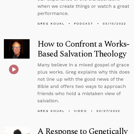
when we create things or watch a great
performance.
GREG KOUKL
PODCAST
03/10/2022
How to Confront a Works-
Based Salvation Theology
Many believe in a mixed gospel of grace
plus works. Greg explains why this does
not line up with the good news of the
Bible and offers two ways to approach
friends who hold a mistaken view of
salvation.
GREG KOUKL
VIDEO
03/07/2022
A Response to Genetically