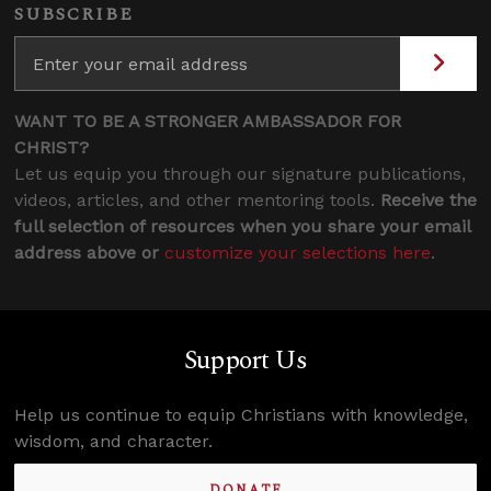
SUBSCRIBE
WANT TO BE A STRONGER AMBASSADOR FOR
CHRIST?
Let us equip you through our signature publications,
videos, articles, and other mentoring tools.
Receive the
full selection of resources when you share your email
address above or
customize your selections here
.
Support Us
Help us continue to equip Christians with knowledge,
wisdom, and character.
DONATE