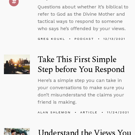
Questions about whether it’s biblical to
refer to God as the Divine Mother and
tactical ways to respond to someone
who says he’s offended by your views.
GREG KOUKL
PODCAST
12/13/2021
Take This First Simple
Step before You Respond
Here’s a simple step you can take in
your conversations to make sure you
don’t misunderstand the claims your
friend is making.
ALAN SHLEMON
ARTICLE
11/24/2021
Understand the Views You