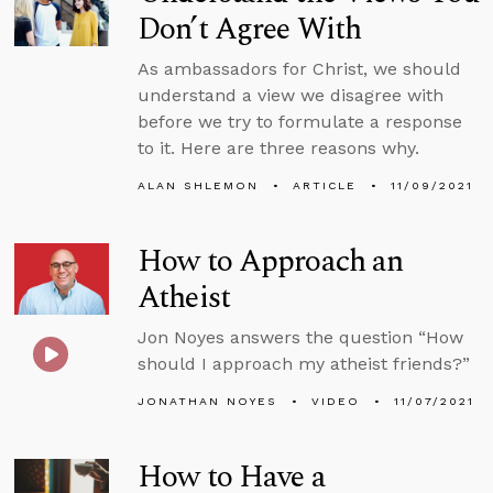
Don’t Agree With
As ambassadors for Christ, we should
understand a view we disagree with
before we try to formulate a response
to it. Here are three reasons why.
ALAN SHLEMON
ARTICLE
11/09/2021
How to Approach an
Atheist
Jon Noyes answers the question “How
should I approach my atheist friends?”
JONATHAN NOYES
VIDEO
11/07/2021
How to Have a