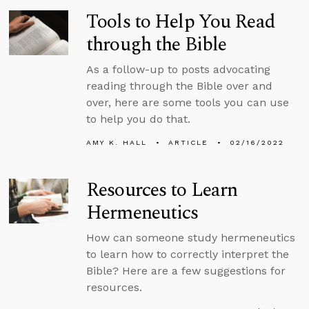
Tools to Help You Read
through the Bible
As a follow-up to posts advocating
reading through the Bible over and
over, here are some tools you can use
to help you do that.
AMY K. HALL
ARTICLE
02/16/2022
Resources to Learn
Hermeneutics
How can someone study hermeneutics
to learn how to correctly interpret the
Bible? Here are a few suggestions for
resources.