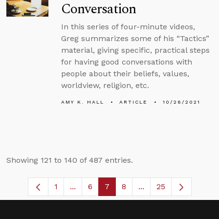
Conversation
In this series of four-minute videos,
Greg summarizes some of his “Tactics”
material, giving specific, practical steps
for having good conversations with
people about their beliefs, values,
worldview, religion, etc.
AMY K. HALL
ARTICLE
10/26/2021
Showing 121 to 140 of 487 entries.
1
...
6
7
8
...
25
Page
Intermediate Pages Use TAB to navigat
Page
Page
Page
Intermediate Pages U