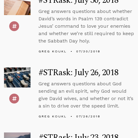
#STRask: July 30, 2018
Greg answers questions about whether
David’s words in Psalm 139 contradict
Jesus’ command to love your enemies
and whether we’re still required to keep
the Sabbath Day holy.
GREG KOUKL
07/30/2018
#STRask: July 26, 2018
Greg answers questions about God
sending an evil spirit, why God would
give David wives, and whether or not it’s
a sin to drive over the speed limit.
GREG KOUKL
07/26/2018
#STRask: July 23, 2018