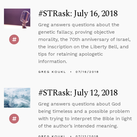
#STRask: July 16, 2018
Greg answers questions about the
genetic fallacy, proving objective
morality, the 70th anniversary of Israel,
the inscription on the Liberty Bell, and
tips for retaining apologetic
information.
GREG KOUKL
07/16/2018
#STRask: July 12, 2018
Greg answers questions about God
being timeless and a possible problem
with trying to interpret the Bible in light
of the author’s intended meaning.
GREG KOUKL
07/12/2018