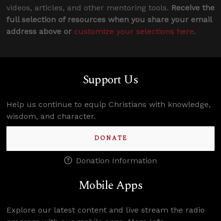
videos, articles, and other mentoring tools.
Receive the
full selection of resources when you share your email
address above or
customize your selections here
.
Support Us
Help us continue to equip Christians with knowledge,
wisdom, and character.
DONATE
Donation Information
Mobile Apps
Explore our latest content and live stream the radio