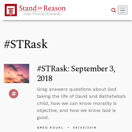
Skip to Main Content
#STRask
#STRask: September 3,
2018
Greg answers questions about God
taking the life of David and Bathsheba’s
child, how we can know morality is
objective, and how we know God is
good.
GREG KOUKL
09/03/2018