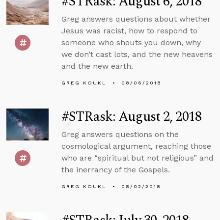
#STRask: August 6, 2018
Greg answers questions about whether
Jesus was racist, how to respond to
someone who shouts you down, why
we don’t cast lots, and the new heavens
and the new earth.
GREG KOUKL
08/06/2018
#STRask: August 2, 2018
Greg answers questions on the
cosmological argument, reaching those
who are “spiritual but not religious” and
the inerrancy of the Gospels.
GREG KOUKL
08/02/2018