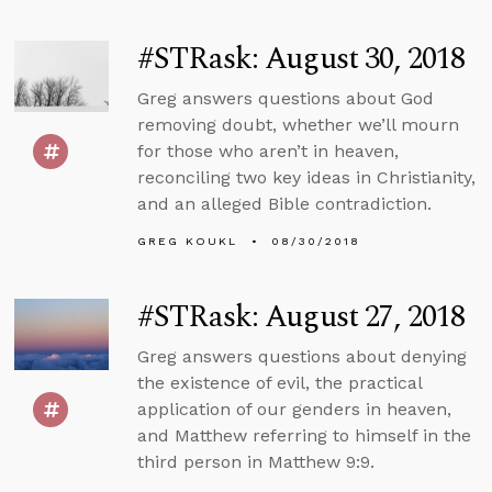
#STRask: August 30, 2018
Greg answers questions about God
removing doubt, whether we’ll mourn
for those who aren’t in heaven,
reconciling two key ideas in Christianity,
and an alleged Bible contradiction.
GREG KOUKL
08/30/2018
#STRask: August 27, 2018
Greg answers questions about denying
the existence of evil, the practical
application of our genders in heaven,
and Matthew referring to himself in the
third person in Matthew 9:9.