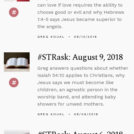
can love if love requires the ability to
choose good or evil and why Hebrews
1:4-5 says Jesus became superior to
the angels.
GREG KOUKL
08/13/2018
#STRask: August 9, 2018
Greg answers questions about whether
Isaiah 54:10 applies to Christians, why
Jesus says we must become like
children, an agnostic person in the
worship band, and attending baby
showers for unwed mothers.
GREG KOUKL
08/09/2018