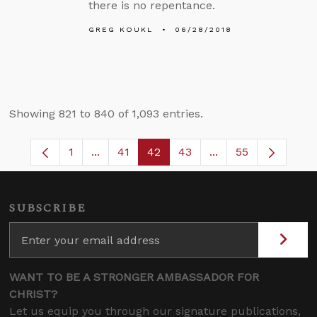
there is no repentance.
GREG KOUKL
06/28/2018
Showing 821 to 840 of 1,093 entries.
1
...
41
42
43
...
55
Page
Intermediate Pages Use TAB to navigate.
Page
Page
Page
Intermediate Pages
SUBSCRIBE
WANT TO BE A STRONGER AMBASSADOR FOR
CHRIST?
Let us equip you through our signature publications,