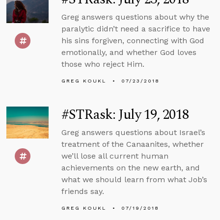
Greg answers questions about why the
paralytic didn’t need a sacrifice to have
his sins forgiven, connecting with God
emotionally, and whether God loves
those who reject Him.
GREG KOUKL
07/23/2018
#STRask: July 19, 2018
Greg answers questions about Israel’s
treatment of the Canaanites, whether
we’ll lose all current human
achievements on the new earth, and
what we should learn from what Job’s
friends say.
GREG KOUKL
07/19/2018