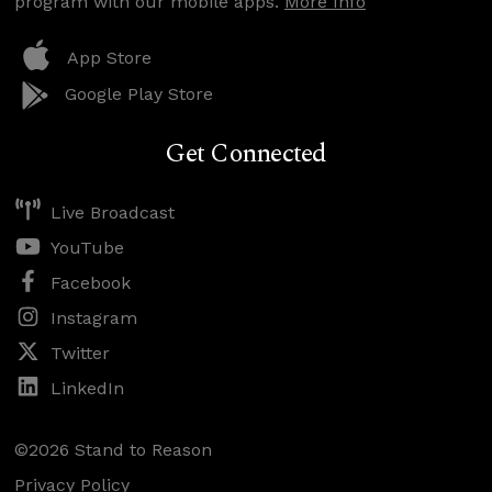
program with our mobile apps.
More Info
App Store
Google Play Store
Get Connected
Live Broadcast
YouTube
Facebook
Instagram
Twitter
LinkedIn
©2026 Stand to Reason
Privacy Policy