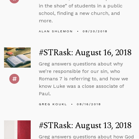
in the shoe” of students in a public
school, finding a new church, and
more.
ALAN SHLEMON
08/20/2018
#STRask: August 16, 2018
Greg answers questions about why
we’re responsible for our sin, who
Romans 7 is referring to, and how we
know Luke was a close associate of
Paul.
GREG KOUKL
08/16/2018
#STRask: August 13, 2018
Greg answers questions about how God