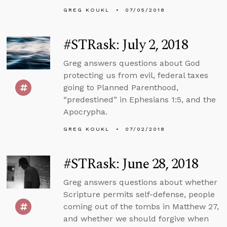
GREG KOUKL
07/05/2018
#STRask: July 2, 2018
Greg answers questions about God
protecting us from evil, federal taxes
going to Planned Parenthood,
“predestined” in Ephesians 1:5, and the
Apocrypha.
GREG KOUKL
07/02/2018
#STRask: June 28, 2018
Greg answers questions about whether
Scripture permits self-defense, people
coming out of the tombs in Matthew 27,
and whether we should forgive when