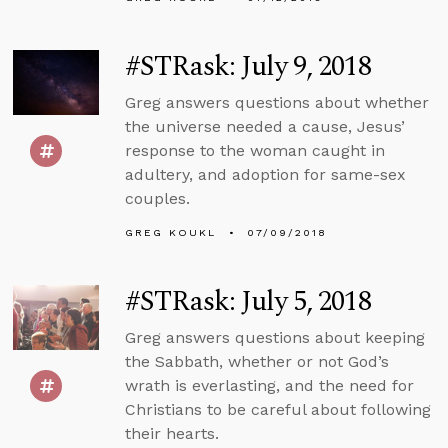
#STRask: July 9, 2018
Greg answers questions about whether
the universe needed a cause, Jesus’
response to the woman caught in
adultery, and adoption for same-sex
couples.
GREG KOUKL
07/09/2018
#STRask: July 5, 2018
Greg answers questions about keeping
the Sabbath, whether or not God’s
wrath is everlasting, and the need for
Christians to be careful about following
their hearts.