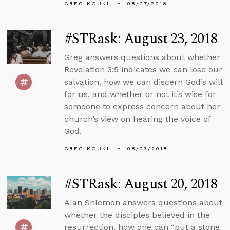
GREG KOUKL
08/27/2018
#STRask: August 23, 2018
Greg answers questions about whether
Revelation 3:5 indicates we can lose our
salvation, how we can discern God’s will
for us, and whether or not it’s wise for
someone to express concern about her
church’s view on hearing the voice of
God.
GREG KOUKL
08/23/2018
#STRask: August 20, 2018
Alan Shlemon answers questions about
whether the disciples believed in the
resurrection, how one can “put a stone