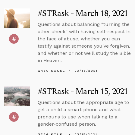
#STRask - March 18, 2021
Questions about balancing “turning the
other cheek” with having self-respect in
the face of abuse, whether you can
testify against someone you’ve forgiven,
and whether or not we’ll study the Bible
in Heaven.
GREG KOUKL
03/18/2021
#STRask - March 15, 2021
Questions about the appropriate age to
get a child a smart phone and what
pronouns to use when talking to a
gender-confused person.
GREG KOUKL
03/15/2021