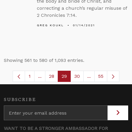
the body and bride of Christ, and
correcting a church’s regular misuse of
2 Chronicles 7:14.
GREG KOUKL
01/14/2021
Showing 561 to 580 of 1,093 entries.
1
...
28
29
30
...
55
Page
Intermediate Pages Use TAB to navigate.
Page
Page
Page
Intermediate Pages
SUBSCRIBE
WANT TO BE A STRONGER AMBASSADOR FOR