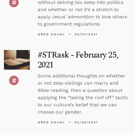
without delving too deep into politics
and whether or not it’s a stretch to
apply Jesus’ admonition to love others
to government regulations.
GREG KOUKL
03/01/2021
#STRask - February 25,
2021
Some additional thoughts on whether
or not step-siblings can marry and
Bible reading, then a question about
applying the “taking the roof off” tactic
to our culture’s belief that we can
choose our gender.
GREG KOUKL
02/25/2021