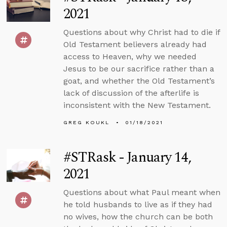
2021
Questions about why Christ had to die if
Old Testament believers already had
access to Heaven, why we needed
Jesus to be our sacrifice rather than a
goat, and whether the Old Testament’s
lack of discussion of the afterlife is
inconsistent with the New Testament.
GREG KOUKL
01/18/2021
#STRask - January 14,
2021
Questions about what Paul meant when
he told husbands to live as if they had
no wives, how the church can be both