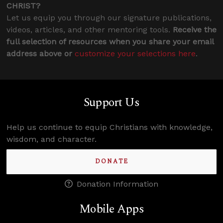
CHRIST?
Let us equip you through our signature publications,
videos, articles, and other mentoring tools.
Receive the
full selection of resources when you share your email
address above or
customize your selections here
.
Support Us
Help us continue to equip Christians with knowledge,
wisdom, and character.
DONATE
Donation Information
Mobile Apps