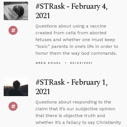
#STRask - February 4,
2021
Questions about using a vaccine
created from cells from aborted
fetuses and whether one must keep
“toxic” parents in one’s life in order to
honor them the way God commands.
GREG KOUKL
02/04/2021
#STRask - February 1,
2021
Questions about responding to the
claim that it’s our subjective opinion
that there is objective truth and
whether it’s a fallacy to say Christianity