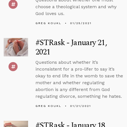
choose a theological system and why
God loves us.
GREG KOUKL
01/25/2021
#STRask - January 21,
2021
Questions about whether it’s
inconsistent for a pro-lifer to say it’s
okay to end life in the womb to save the
mother and whether regulating
abortion is any different from God
regulating divorce, something he hates.
GREG KOUKL
01/21/2021
#STRask - January 18,