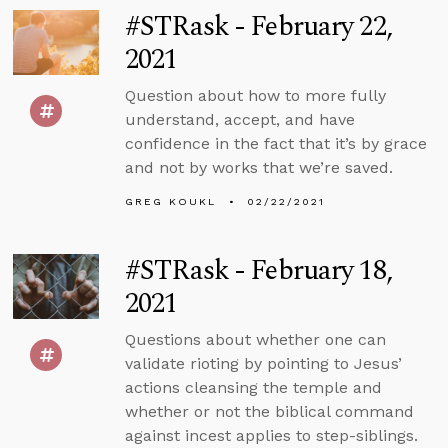
#STRask - February 22,
2021
Question about how to more fully
understand, accept, and have
confidence in the fact that it’s by grace
and not by works that we’re saved.
GREG KOUKL
02/22/2021
#STRask - February 18,
2021
Questions about whether one can
validate rioting by pointing to Jesus’
actions cleansing the temple and
whether or not the biblical command
against incest applies to step-siblings.