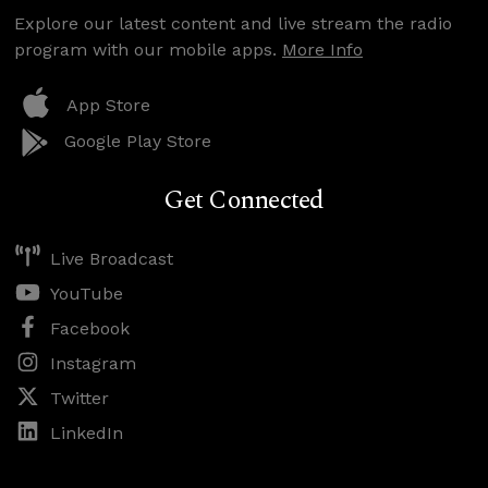
Explore our latest content and live stream the radio
program with our mobile apps.
More Info
App Store
Google Play Store
Get Connected
Live Broadcast
YouTube
Facebook
Instagram
Twitter
LinkedIn