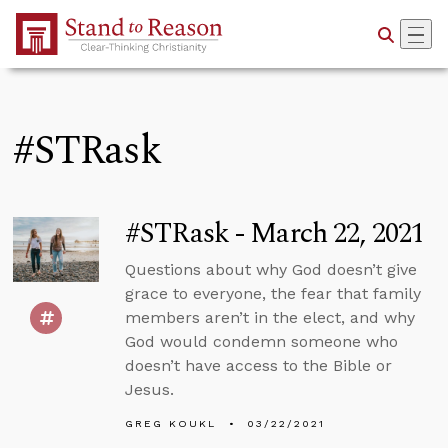
Skip to Main Content
#STRask
#STRask - March 22, 2021
Questions about why God doesn’t give
grace to everyone, the fear that family
members aren’t in the elect, and why
God would condemn someone who
doesn’t have access to the Bible or
Jesus.
GREG KOUKL
03/22/2021