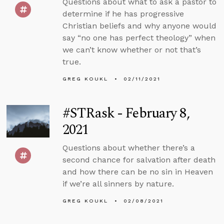
Questions about what to ask a pastor to
determine if he has progressive
Christian beliefs and why anyone would
say “no one has perfect theology” when
we can’t know whether or not that’s
true.
GREG KOUKL
02/11/2021
#STRask - February 8,
2021
Questions about whether there’s a
second chance for salvation after death
and how there can be no sin in Heaven
if we’re all sinners by nature.
GREG KOUKL
02/08/2021