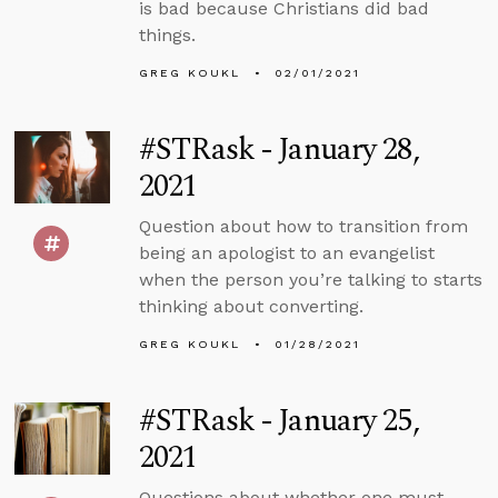
is bad because Christians did bad
things.
GREG KOUKL
02/01/2021
#STRask - January 28,
2021
Question about how to transition from
being an apologist to an evangelist
when the person you’re talking to starts
thinking about converting.
GREG KOUKL
01/28/2021
#STRask - January 25,
2021
Questions about whether one must