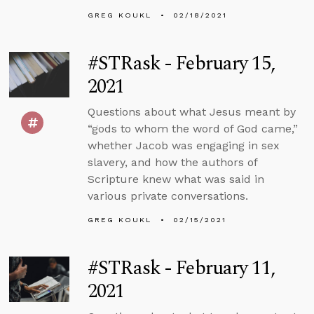
GREG KOUKL
02/18/2021
#STRask - February 15,
2021
Questions about what Jesus meant by
“gods to whom the word of God came,”
whether Jacob was engaging in sex
slavery, and how the authors of
Scripture knew what was said in
various private conversations.
GREG KOUKL
02/15/2021
#STRask - February 11,
2021