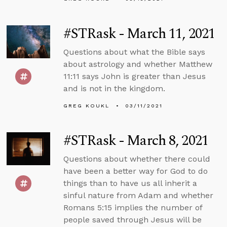
#STRask - March 11, 2021
Questions about what the Bible says
about astrology and whether Matthew
11:11 says John is greater than Jesus
and is not in the kingdom.
GREG KOUKL
03/11/2021
#STRask - March 8, 2021
Questions about whether there could
have been a better way for God to do
things than to have us all inherit a
sinful nature from Adam and whether
Romans 5:15 implies the number of
people saved through Jesus will be