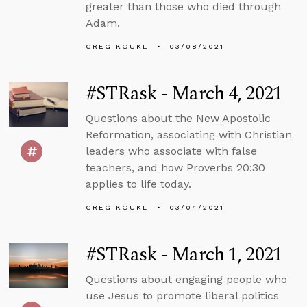
greater than those who died through
Adam.
GREG KOUKL
03/08/2021
#STRask - March 4, 2021
Questions about the New Apostolic
Reformation, associating with Christian
leaders who associate with false
teachers, and how Proverbs 20:30
applies to life today.
GREG KOUKL
03/04/2021
#STRask - March 1, 2021
Questions about engaging people who
use Jesus to promote liberal politics