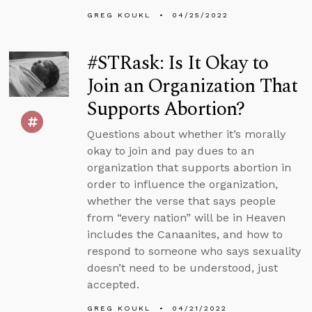
GREG KOUKL
04/25/2022
#STRask: Is It Okay to
Join an Organization That
Supports Abortion?
Questions about whether it’s morally
okay to join and pay dues to an
organization that supports abortion in
order to influence the organization,
whether the verse that says people
from “every nation” will be in Heaven
includes the Canaanites, and how to
respond to someone who says sexuality
doesn’t need to be understood, just
accepted.
GREG KOUKL
04/21/2022