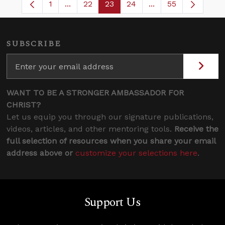
1
...
22
23
24
...
55
Page
Intermediate Pages Use TAB to navigate.
Page
Page
Page
Intermediate Pages
SUBSCRIBE
WANT TO BE A STRONGER AMBASSADOR FOR
CHRIST?
Let us equip you through our signature publications,
videos, articles, and other mentoring tools.
Receive the
full selection of resources when you share your email
address above or
customize your selections here
.
Support Us