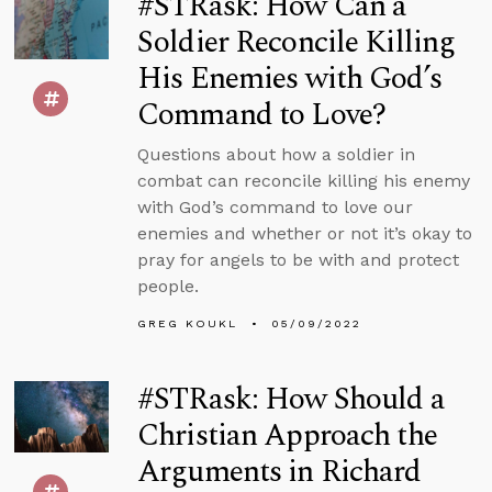
#STRask: How Can a
Soldier Reconcile Killing
His Enemies with God’s
Command to Love?
Questions about how a soldier in
combat can reconcile killing his enemy
with God’s command to love our
enemies and whether or not it’s okay to
pray for angels to be with and protect
people.
GREG KOUKL
05/09/2022
#STRask: How Should a
Christian Approach the
Arguments in Richard