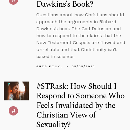
Dawkins’s Book?
Questions about how Christians should
approach the arguments in Richard
Dawkins’s book The God Delusion and
how to respond to the claims that the
New Testament Gospels are flawed and
unreliable and that Christianity isn’t
based in science.
GREG KOUKL
05/05/2022
#STRask: How Should I
Respond to Someone Who
Feels Invalidated by the
Christian View of
Sexuality?