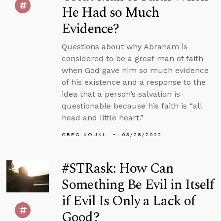
He Had so Much
Evidence?
Questions about why Abraham is
considered to be a great man of faith
when God gave him so much evidence
of his existence and a response to the
idea that a person’s salvation is
questionable because his faith is “all
head and little heart.”
GREG KOUKL
03/28/2022
#STRask: How Can
Something Be Evil in Itself
if Evil Is Only a Lack of
Good?