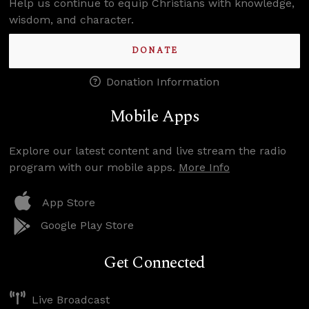
Help us continue to equip Christians with knowledge,
wisdom, and character.
DONATE
Donation Information
Mobile Apps
Explore our latest content and live stream the radio
program with our mobile apps.
More Info
App Store
Google Play Store
Get Connected
Live Broadcast