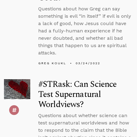
Questions about how Greg can say
something is evil “in itself” if evil is only
a lack of good, how Jesus could have
had a fully-human experience if he
never doubted, and whether all bad
things that happen to us are spiritual
attacks.
GREG KOUKL
03/24/2022
#STRask: Can Science
Test Supernatural
Worldviews?
Questions about whether science can
test supernatural worldviews and how
to respond to the claim that the Bible