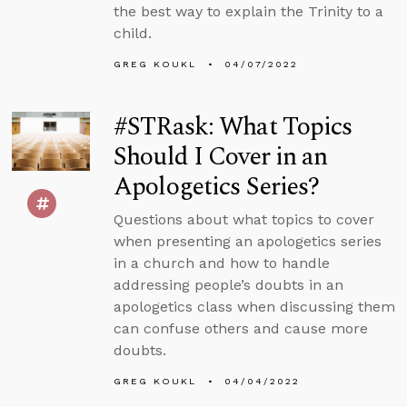
the best way to explain the Trinity to a
child.
GREG KOUKL
04/07/2022
#STRask: What Topics
Should I Cover in an
Apologetics Series?
Questions about what topics to cover
when presenting an apologetics series
in a church and how to handle
addressing people’s doubts in an
apologetics class when discussing them
can confuse others and cause more
doubts.
GREG KOUKL
04/04/2022