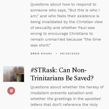
Questions about how to respond to
someone who says, “But this is who I
am,” and who feels their existence is
being invalidated by the Christian view
of sexuality and whether Paul was
wrong to encourage Christians to
remain unmarried because “the time
was short.”
GREG KOUKL
05/02/2022
#STRask: Can Non-
Trinitarians Be Saved?
Questions about whether the heresy of
modalism prevents salvation and
whether the greetings in the apostles’
letters that don’t reference the Holy