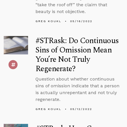
“take the roof off” the claim that
beauty is not objective.
GREG KOUKL
05/16/2022
#STRask: Do Continuous
Sins of Omission Mean
You’re Not Truly
Regenerate?
Question about whether continuous
sins of omission indicate that a person
is actually unrepentant and not truly
regenerate.
GREG KOUKL
05/12/2022