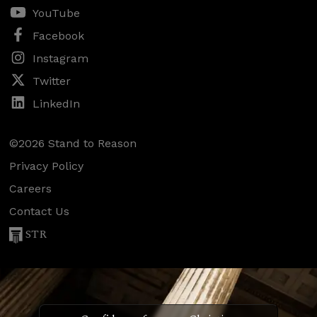
YouTube
Facebook
Instagram
Twitter
LinkedIn
©2026 Stand to Reason
Privacy Policy
Careers
Contact Us
STR