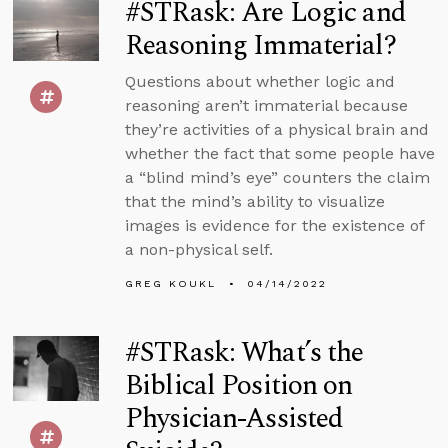
#STRask: Are Logic and
Reasoning Immaterial?
Questions about whether logic and
reasoning aren’t immaterial because
they’re activities of a physical brain and
whether the fact that some people have
a “blind mind’s eye” counters the claim
that the mind’s ability to visualize
images is evidence for the existence of
a non-physical self.
GREG KOUKL
04/14/2022
#STRask: What’s the
Biblical Position on
Physician-Assisted