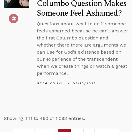
Columbo Question Makes
Someone Feel Ashamed?
Questions about what to do if someone
feels ashamed because he can’t answer
the first Columbo question and
whether there there are arguments we
can use for God’s existence based on
our experience of the transcendent
when we create things or watch a great
performance.
GREG KOUKL
03/10/2022
Showing 441 to 460 of 1,093 entries.