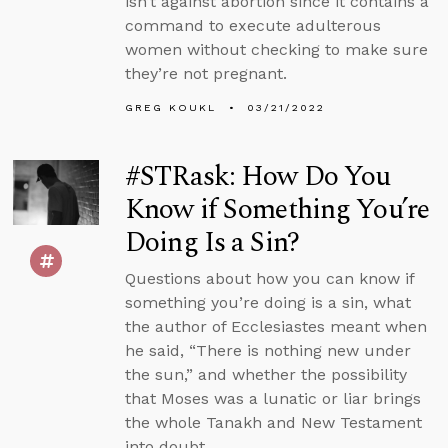
isn’t against abortion since it contains a
command to execute adulterous
women without checking to make sure
they’re not pregnant.
GREG KOUKL
03/21/2022
#STRask: How Do You
Know if Something You’re
Doing Is a Sin?
Questions about how you can know if
something you’re doing is a sin, what
the author of Ecclesiastes meant when
he said, “There is nothing new under
the sun,” and whether the possibility
that Moses was a lunatic or liar brings
the whole Tanakh and New Testament
into doubt.