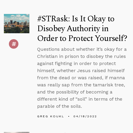
#STRask: Is It Okay to
Disobey Authority in
Order to Protect Yourself?
Questions about whether it’s okay for a
Christian in prison to disobey the rules
against fighting in order to protect
himself, whether Jesus raised himself
from the dead or was raised, if manna
was really sap from the tamarisk tree,
and the possibility of becoming a
different kind of “soil” in terms of the
parable of the soils.
GREG KOUKL
04/18/2022