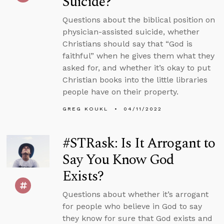
Suicide?
Questions about the biblical position on
physician-assisted suicide, whether
Christians should say that “God is
faithful” when he gives them what they
asked for, and whether it’s okay to put
Christian books into the little libraries
people have on their property.
GREG KOUKL
04/11/2022
#STRask: Is It Arrogant to
Say You Know God
Exists?
Questions about whether it’s arrogant
for people who believe in God to say
they know for sure that God exists and