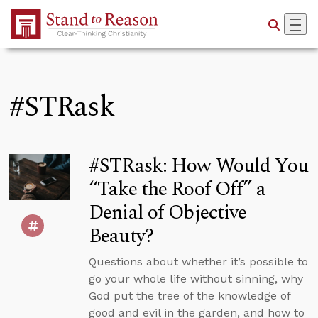
Skip to Main Content
#STRask
#STRask: How Would You
“Take the Roof Off” a
Denial of Objective
Beauty?
Questions about whether it’s possible to
go your whole life without sinning, why
God put the tree of the knowledge of
good and evil in the garden, and how to