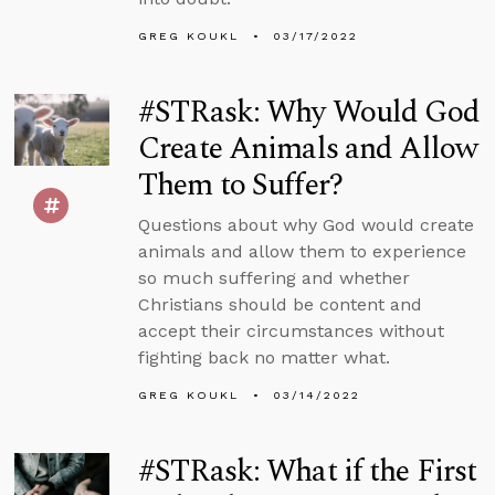
GREG KOUKL
03/17/2022
#STRask: Why Would God
Create Animals and Allow
Them to Suffer?
Questions about why God would create
animals and allow them to experience
so much suffering and whether
Christians should be content and
accept their circumstances without
fighting back no matter what.
GREG KOUKL
03/14/2022
#STRask: What if the First