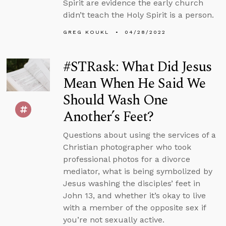
Spirit are evidence the early church
didn’t teach the Holy Spirit is a person.
GREG KOUKL
04/28/2022
#STRask: What Did Jesus
Mean When He Said We
Should Wash One
Another’s Feet?
Questions about using the services of a
Christian photographer who took
professional photos for a divorce
mediator, what is being symbolized by
Jesus washing the disciples’ feet in
John 13, and whether it’s okay to live
with a member of the opposite sex if
you’re not sexually active.