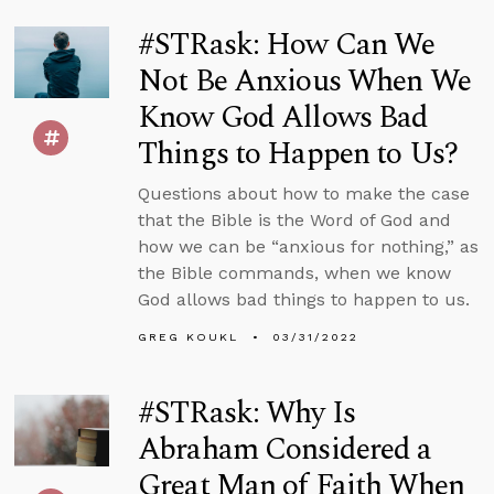
#STRask: How Can We
Not Be Anxious When We
Know God Allows Bad
Things to Happen to Us?
Questions about how to make the case
that the Bible is the Word of God and
how we can be “anxious for nothing,” as
the Bible commands, when we know
God allows bad things to happen to us.
GREG KOUKL
03/31/2022
#STRask: Why Is
Abraham Considered a
Great Man of Faith When