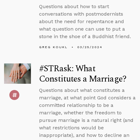
Questions about how to start
conversations with postmodernists
about the need for repentance and
what question one can use to put a
stone in the shoe of a Buddhist friend.
GREG KOUKL
03/25/2024
#STRask: What
Constitutes a Marriage?
Questions about what constitutes a
marriage, at what point God considers a
committed relationship to be a
marriage, whether the freedom to
pursue marriage is a natural right (and
what restrictions would be
inappropriate), and how to decline an