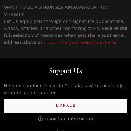
WANT TO BE A STRONGER AMBASSADOR FOR
CHRIST?
Let us equip you through our signature publications,
videos, articles, and other mentoring tools.
Receive the
full selection of resources when you share your email
address above or
customize your selections here
.
Support Us
Help us continue to equip Christians with knowledge,
wisdom, and character.
DONATE
Donation Information