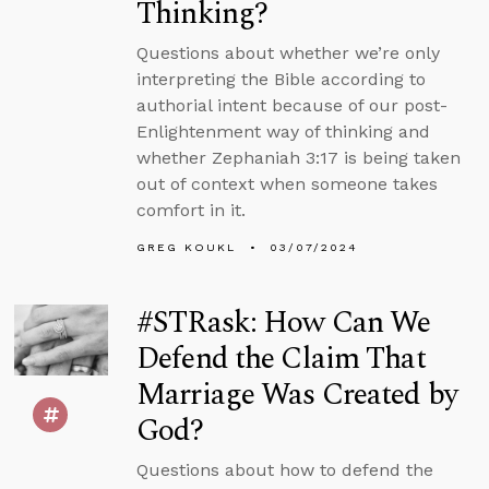
Thinking?
Questions about whether we’re only
interpreting the Bible according to
authorial intent because of our post-
Enlightenment way of thinking and
whether Zephaniah 3:17 is being taken
out of context when someone takes
comfort in it.
GREG KOUKL
03/07/2024
#STRask: How Can We
Defend the Claim That
Marriage Was Created by
God?
Questions about how to defend the