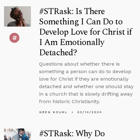
#STRask: Is There
Something I Can Do to
Develop Love for Christ if
I Am Emotionally
Detached?
Questions about whether there is
something a person can do to develop
love for Christ if they are emotionally
detached and whether one should stay
in a church that is slowly drifting away
from historic Christianity.
GREG KOUKL
03/14/2024
#STRask: Why Do