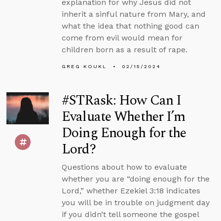
explanation for why Jesus did not
inherit a sinful nature from Mary, and
what the idea that nothing good can
come from evil would mean for
children born as a result of rape.
GREG KOUKL
02/15/2024
#STRask: How Can I
Evaluate Whether I’m
Doing Enough for the
Lord?
Questions about how to evaluate
whether you are “doing enough for the
Lord,” whether Ezekiel 3:18 indicates
you will be in trouble on judgment day
if you didn’t tell someone the gospel