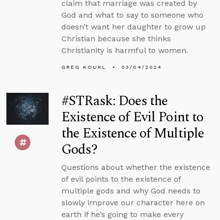
claim that marriage was created by
God and what to say to someone who
doesn’t want her daughter to grow up
Christian because she thinks
Christianity is harmful to women.
GREG KOUKL
03/04/2024
#STRask: Does the
Existence of Evil Point to
the Existence of Multiple
Gods?
Questions about whether the existence
of evil points to the existence of
multiple gods and why God needs to
slowly improve our character here on
earth if he’s going to make every