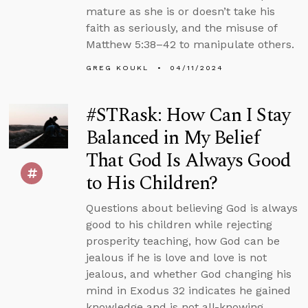
mature as she is or doesn’t take his
faith as seriously, and the misuse of
Matthew 5:38–42 to manipulate others.
GREG KOUKL
04/11/2024
#STRask: How Can I Stay
Balanced in My Belief
That God Is Always Good
to His Children?
Questions about believing God is always
good to his children while rejecting
prosperity teaching, how God can be
jealous if he is love and love is not
jealous, and whether God changing his
mind in Exodus 32 indicates he gained
knowledge and is not all-knowing.