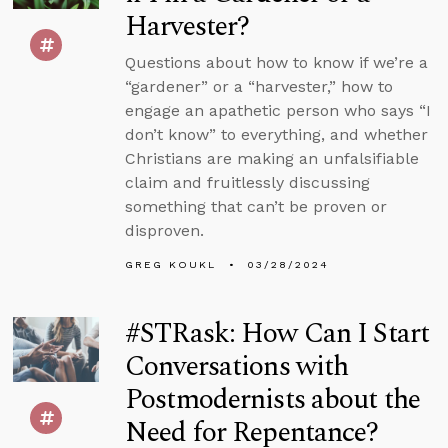
Harvester?
Questions about how to know if we’re a
“gardener” or a “harvester,” how to
engage an apathetic person who says “I
don’t know” to everything, and whether
Christians are making an unfalsifiable
claim and fruitlessly discussing
something that can’t be proven or
disproven.
GREG KOUKL
03/28/2024
#STRask: How Can I Start
Conversations with
Postmodernists about the
Need for Repentance?