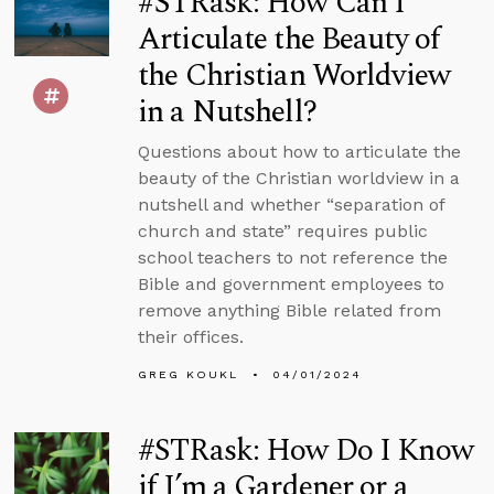
#STRask: How Can I
Articulate the Beauty of
the Christian Worldview
in a Nutshell?
Questions about how to articulate the
beauty of the Christian worldview in a
nutshell and whether “separation of
church and state” requires public
school teachers to not reference the
Bible and government employees to
remove anything Bible related from
their offices.
GREG KOUKL
04/01/2024
#STRask: How Do I Know
if I’m a Gardener or a