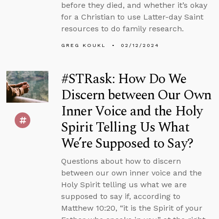
before they died, and whether it’s okay
for a Christian to use Latter-day Saint
resources to do family research.
GREG KOUKL
02/12/2024
#STRask: How Do We
Discern between Our Own
Inner Voice and the Holy
Spirit Telling Us What
We’re Supposed to Say?
Questions about how to discern
between our own inner voice and the
Holy Spirit telling us what we are
supposed to say if, according to
Matthew 10:20, “it is the Spirit of your