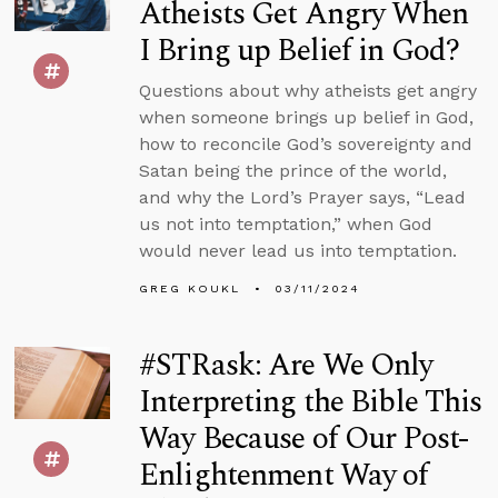
Atheists Get Angry When
I Bring up Belief in God?
Questions about why atheists get angry
when someone brings up belief in God,
how to reconcile God’s sovereignty and
Satan being the prince of the world,
and why the Lord’s Prayer says, “Lead
us not into temptation,” when God
would never lead us into temptation.
GREG KOUKL
03/11/2024
#STRask: Are We Only
Interpreting the Bible This
Way Because of Our Post-
Enlightenment Way of