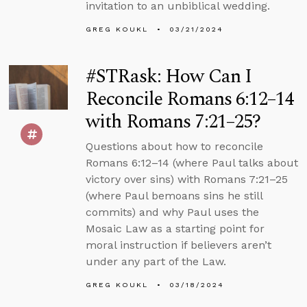
invitation to an unbiblical wedding.
GREG KOUKL
03/21/2024
#STRask: How Can I
Reconcile Romans 6:12–14
with Romans 7:21–25?
Questions about how to reconcile
Romans 6:12–14 (where Paul talks about
victory over sins) with Romans 7:21–25
(where Paul bemoans sins he still
commits) and why Paul uses the
Mosaic Law as a starting point for
moral instruction if believers aren’t
under any part of the Law.
GREG KOUKL
03/18/2024