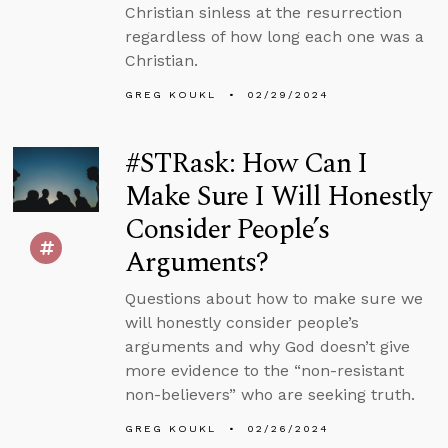
Christian sinless at the resurrection
regardless of how long each one was a
Christian.
GREG KOUKL
02/29/2024
#STRask: How Can I
Make Sure I Will Honestly
Consider People’s
Arguments?
Questions about how to make sure we
will honestly consider people’s
arguments and why God doesn’t give
more evidence to the “non-resistant
non-believers” who are seeking truth.
GREG KOUKL
02/26/2024