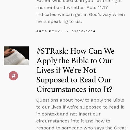
Father who speaks in you” at the right
moment and whether Acts 11:17
indicates we can get in God’s way when
he is speaking to us.
GREG KOUKL
02/08/2024
#STRask: How Can We
Apply the Bible to Our
Lives if We’re Not
Supposed to Read Our
Circumstances into It?
Questions about how to apply the Bible
to our lives if we’re supposed to read it
in context and not insert our
circumstances into it and how to
respond to someone who says the Great