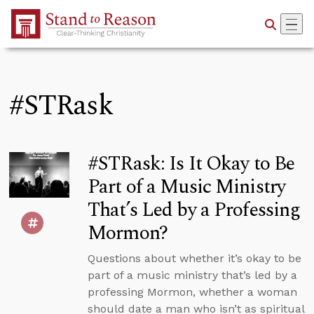
Skip to Main Content
#STRask
#STRask: Is It Okay to Be
Part of a Music Ministry
That’s Led by a Professing
Mormon?
Questions about whether it’s okay to be
part of a music ministry that’s led by a
professing Mormon, whether a woman
should date a man who isn’t as spiritual