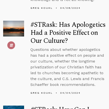
GREG KOUKL
04/08/2024
#STRask: Has Apologetics
Had a Positive Effect on
Our Culture?
Questions about whether apologetics
has had a positive effect on people and
our culture, whether the longtime
privatization of our Christian faith has
led to churches becoming apathetic to
the culture, and C.S. Lewis and Francis
Schaeffer book recommendations.
GREG KOUKL
04/04/2024