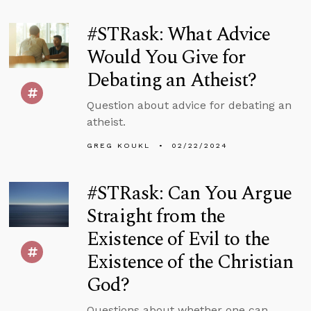
#STRask: What Advice
Would You Give for
Debating an Atheist?
Question about advice for debating an
atheist.
GREG KOUKL
02/22/2024
#STRask: Can You Argue
Straight from the
Existence of Evil to the
Existence of the Christian
God?
Questions about whether one can