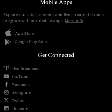
Mobile Apps
Explore our latest content and live stream the radio
program with our mobile apps.
More Info
App Store
Google Play Store
Get Connected
Live Broadcast
YouTube
Facebook
Instagram
Twitter
LinkedIn