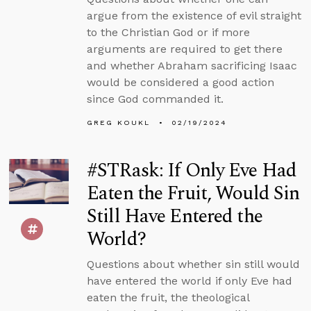
argue from the existence of evil straight
to the Christian God or if more
arguments are required to get there
and whether Abraham sacrificing Isaac
would be considered a good action
since God commanded it.
GREG KOUKL
02/19/2024
#STRask: If Only Eve Had
Eaten the Fruit, Would Sin
Still Have Entered the
World?
Questions about whether sin still would
have entered the world if only Eve had
eaten the fruit, the theological