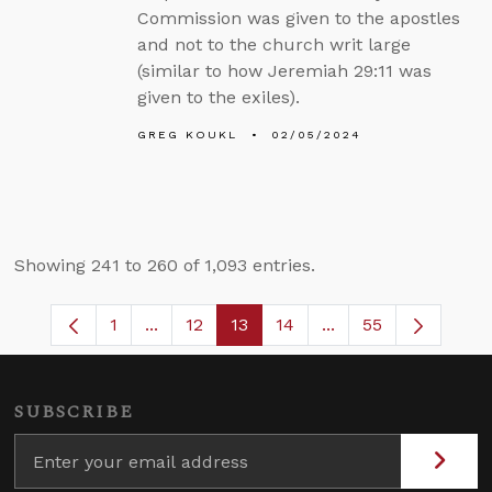
Commission was given to the apostles
and not to the church writ large
(similar to how Jeremiah 29:11 was
given to the exiles).
GREG KOUKL
02/05/2024
Showing 241 to 260 of 1,093 entries.
1
...
12
13
14
...
55
Page
Intermediate Pages Use TAB to navigate
Page
Page
Page
Intermediate Pages
SUBSCRIBE