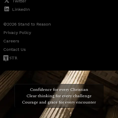
Twitter
LinkedIn
©2026 Stand to Reason
Privacy Policy
Careers
Contact Us
STR
Confidence for every Christian
Clear thinking for every challenge
Courage and grace for every encounter