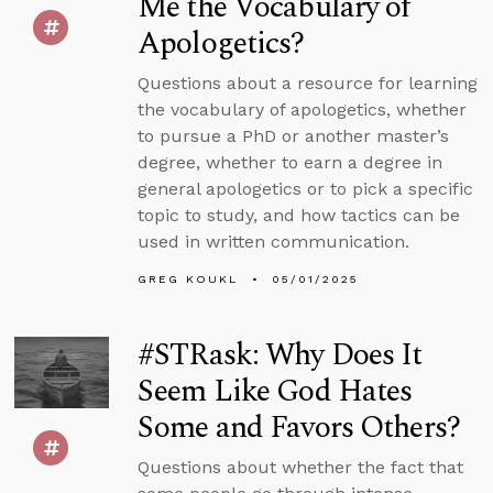
Me the Vocabulary of
Apologetics?
Questions about a resource for learning
the vocabulary of apologetics, whether
to pursue a PhD or another master’s
degree, whether to earn a degree in
general apologetics or to pick a specific
topic to study, and how tactics can be
used in written communication.
GREG KOUKL
05/01/2025
#STRask: Why Does It
Seem Like God Hates
Some and Favors Others?
Questions about whether the fact that