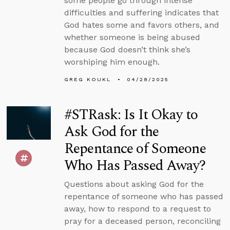
some people go through intense
difficulties and suffering indicates that
God hates some and favors others, and
whether someone is being abused
because God doesn’t think she’s
worshiping him enough.
GREG KOUKL
04/28/2025
#STRask: Is It Okay to
Ask God for the
Repentance of Someone
Who Has Passed Away?
Questions about asking God for the
repentance of someone who has passed
away, how to respond to a request to
pray for a deceased person, reconciling