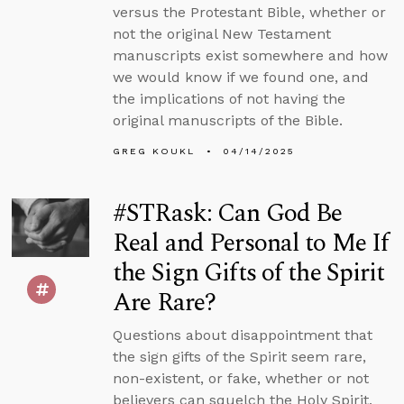
versus the Protestant Bible, whether or
not the original New Testament
manuscripts exist somewhere and how
we would know if we found one, and
the implications of not having the
original manuscripts of the Bible.
GREG KOUKL
04/14/2025
#STRask: Can God Be
Real and Personal to Me If
the Sign Gifts of the Spirit
Are Rare?
Questions about disappointment that
the sign gifts of the Spirit seem rare,
non-existent, or fake, whether or not
believers can squelch the Holy Spirit,