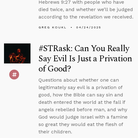
Hebrews 9:27 with people who have
died twice, and whether we’ll be judged
according to the revelation we received.
GREG KOUKL
04/24/2025
#STRask: Can You Really
Say Evil Is Just a Privation
of Good?
Questions about whether one can
legitimately say evil is a privation of
good, how the Bible can say sin and
death entered the world at the fall if
angels rebelled before man, and why
God would judge Israel with a famine
so great they would eat the flesh of
their children.