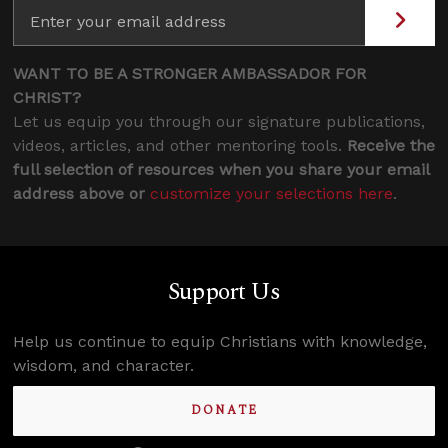
WANT TO BE A STRONGER AMBASSADOR FOR
CHRIST?
Let us equip you through our signature publications,
videos, articles, and other mentoring tools.
Receive the
full selection of resources when you share your email
address above or
customize your selections here
.
Support Us
Help us continue to equip Christians with knowledge,
wisdom, and character.
DONATE