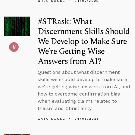
GREG KOUKL
04/07/2025
#STRask: What
Discernment Skills Should
We Develop to Make Sure
We’re Getting Wise
Answers from AI?
Questions about what discernment
skills we should develop to make sure
we’re getting wise answers from AI, and
how to overcome confirmation bias
when evaluating claims related to
theism and Christianity.
GREG KOUKL
04/03/2025