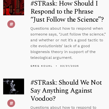
#STRask: How Should I
Respond to the Phrase
“Just Follow the Science”?
Questions about how to respond when
someone says, “Just follow the science,”
and whether or not it’s a good tactic to
cite evolutionists’ lack of a good
biogenesis theory in support of the
teleological argument.
GREG KOUKL
03/31/2025
#STRask: Should We Not
Say Anything Against
Voodoo?
Questions about how to respond to