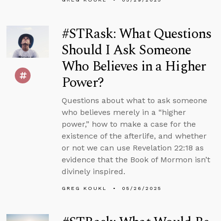
#STRask: What Questions
Should I Ask Someone
Who Believes in a Higher
Power?
Questions about what to ask someone
who believes merely in a “higher
power,” how to make a case for the
existence of the afterlife, and whether
or not we can use Revelation 22:18 as
evidence that the Book of Mormon isn’t
divinely inspired.
GREG KOUKL
05/26/2025