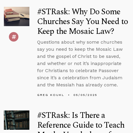
#STRask: Why Do Some
Churches Say You Need to
Keep the Mosaic Law?
Questions about why some churches
say you need to keep the Mosaic Law
and the gospel of Christ to be saved,
and whether or not it’s inappropriate
for Christians to celebrate Passover
since it’s a celebration from Judaism
and the Messiah has already come.
GREG KOUKL
05/05/2025
#STRask: Is There a
Reference Guide to Teach