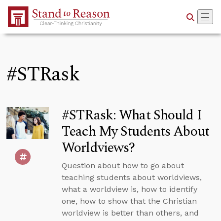
Skip to Main Content
#STRask
#STRask: What Should I
Teach My Students About
Worldviews?
Question about how to go about
teaching students about worldviews,
what a worldview is, how to identify
one, how to show that the Christian
worldview is better than others, and