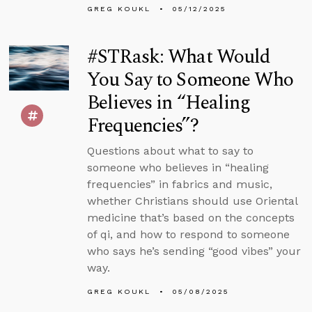
GREG KOUKL
05/12/2025
#STRask: What Would
You Say to Someone Who
Believes in “Healing
Frequencies”?
Questions about what to say to
someone who believes in “healing
frequencies” in fabrics and music,
whether Christians should use Oriental
medicine that’s based on the concepts
of qi, and how to respond to someone
who says he’s sending “good vibes” your
way.
GREG KOUKL
05/08/2025