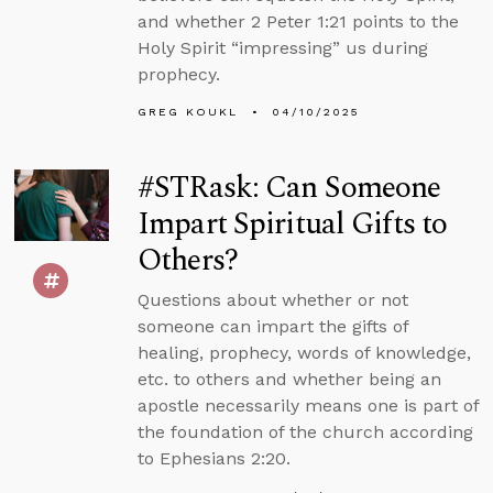
and whether 2 Peter 1:21 points to the
Holy Spirit “impressing” us during
prophecy.
GREG KOUKL
04/10/2025
#STRask: Can Someone
Impart Spiritual Gifts to
Others?
Questions about whether or not
someone can impart the gifts of
healing, prophecy, words of knowledge,
etc. to others and whether being an
apostle necessarily means one is part of
the foundation of the church according
to Ephesians 2:20.