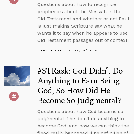
Questions about how to recognize
prophecies about the Messiah in the
Old Testament and whether or not Paul
is just making Scripture say what he
wants it to say when he appears to use
Old Testament passages out of context.
GREG KOUKL
05/19/2025
#STRask: God Didn’t Do
Anything to Earn Being
God, So How Did He
Become So Judgmental?
Questions about how God became so
judgmental if he didn’t do anything to
become God, and how we can think the
flood really happened if no definition of