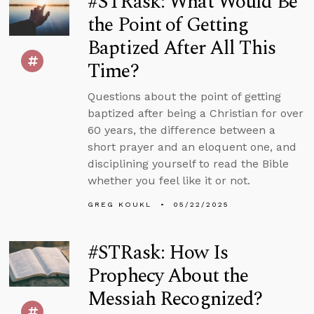
#STRask: What Would Be
the Point of Getting
Baptized After All This
Time?
Questions about the point of getting
baptized after being a Christian for over
60 years, the difference between a
short prayer and an eloquent one, and
disciplining yourself to read the Bible
whether you feel like it or not.
GREG KOUKL
05/22/2025
#STRask: How Is
Prophecy About the
Messiah Recognized?