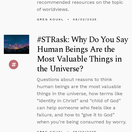
recommended resources on the topic
of worldviews.
GREG KOUKL
06/02/2025
#STRask: Why Do You Say
Human Beings Are the
Most Valuable Things in
the Universe?
Questions about reasons to think
human beings are the most valuable
things in the universe, how terms like
“identity in Christ” and “child of God”
can help someone who feels like a
failure, and how to “give it to God”
when you’re being consumed by worry.
GREG KOUKL
05/29/2025