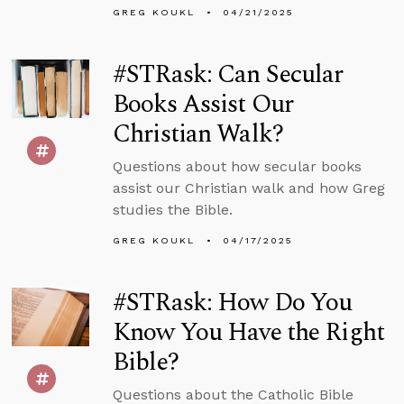
GREG KOUKL
04/21/2025
#STRask: Can Secular
Books Assist Our
Christian Walk?
Questions about how secular books
assist our Christian walk and how Greg
studies the Bible.
GREG KOUKL
04/17/2025
#STRask: How Do You
Know You Have the Right
Bible?
Questions about the Catholic Bible