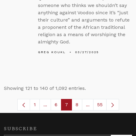
someone who thinks we shouldn’t say
anything against Voodoo since it’s “just
their culture” and arguments to refute
a proponent of the African traditional
religion as a means of worshiping the
almighty God.
GREG KOUKL
03/27/2025
Showing 121 to 140 of 1,092 entries.
1
...
6
7
8
...
55
Page
Intermediate Pages Use TAB to navigat
Page
Page
Page
Intermediate Pages U
SUBSCRIBE