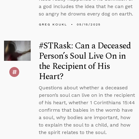
a god includes the idea that he can get
so angry he drowns every dog on earth.
GREG KOUKL
05/15/2025
#STRask: Can a Deceased
Person’s Soul Live On in
the Recipient of His
Heart?
Questions about whether a deceased
person’s soul can live on in the recipient
of his heart, whether 1 Corinthians 15:44
confirms that babies in the womb have
a soul, why bodies are important, how
to explain the soul to a child, and how
the spirit relates to the soul.