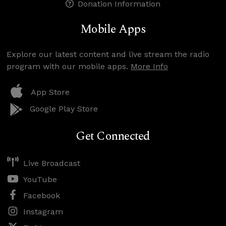
Donation Information
Mobile Apps
Explore our latest content and live stream the radio
program with our mobile apps.
More Info
App Store
Google Play Store
Get Connected
Live Broadcast
YouTube
Facebook
Instagram