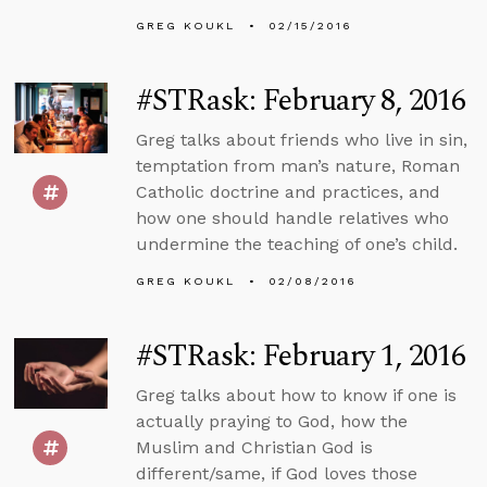
GREG KOUKL
02/15/2016
#STRask: February 8, 2016
Greg talks about friends who live in sin,
temptation from man’s nature, Roman
Catholic doctrine and practices, and
how one should handle relatives who
undermine the teaching of one’s child.
GREG KOUKL
02/08/2016
#STRask: February 1, 2016
Greg talks about how to know if one is
actually praying to God, how the
Muslim and Christian God is
different/same, if God loves those