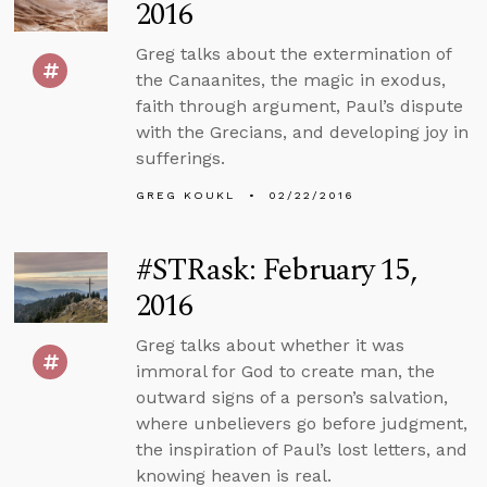
2016
Greg talks about the extermination of
the Canaanites, the magic in exodus,
faith through argument, Paul’s dispute
with the Grecians, and developing joy in
sufferings.
GREG KOUKL
02/22/2016
#STRask: February 15,
2016
Greg talks about whether it was
immoral for God to create man, the
outward signs of a person’s salvation,
where unbelievers go before judgment,
the inspiration of Paul’s lost letters, and
knowing heaven is real.