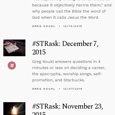
because it objectively harms them,” and
why people call the Bible the word of
God when it calls Jesus the Word.
GREG KOUKL
12/14/2015
#STRask: December 7,
2015
Greg Koukl answers questions in 4
minutes or less on deciding a career,
the apocrypha, worship songs, self-
promotion, and Starbucks.
GREG KOUKL
12/07/2015
#STRask: November 23,
2015