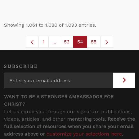
Showing 1,061 to 1,080 of 1,093 entries.
1
...
53
54
55
Page
Intermediate Pages Use TAB to navi
Page
Page
SUBSCRIBE
WANT TO BE A STRONGER AMBASSADOR FOR
CHRIST?
Let us equip you through our signature publications,
videos, articles, and other mentoring tools.
Receive the
full selection of resources when you share your email
address above or
customize your selections here
.