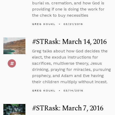
burial vs. cremation, and how God is
providing if one is doing the work for
the check to buy necessities
GREG KOUKL
03/21/2016
#STRask: March 14, 2016
Greg talks about how God decides the
elect, the exodus instructions for
sacrifices, multiverse theory, Jesus
drinking, praying for miracles, pursuing
prophecy, and Adam and Eve having
their children multiply without incest.
GREG KOUKL
03/14/2016
#STRask: March 7, 2016