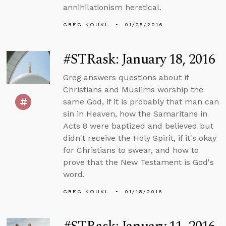
annihilationism heretical.
GREG KOUKL
01/25/2016
#STRask: January 18, 2016
Greg answers questions about if
Christians and Muslims worship the
same God, if it is probably that man can
sin in Heaven, how the Samaritans in
Acts 8 were baptized and believed but
didn't receive the Holy Spirit, if it's okay
for Christians to swear, and how to
prove that the New Testament is God's
word.
GREG KOUKL
01/18/2016