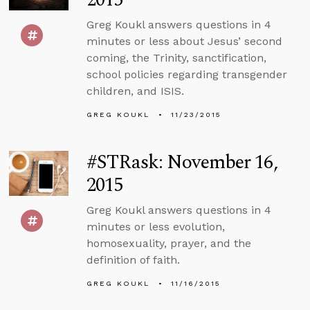
Greg Koukl answers questions in 4
minutes or less about Jesus’ second
coming, the Trinity, sanctification,
school policies regarding transgender
children, and ISIS.
GREG KOUKL
11/23/2015
#STRask: November 16,
2015
Greg Koukl answers questions in 4
minutes or less evolution,
homosexuality, prayer, and the
definition of faith.
GREG KOUKL
11/16/2015