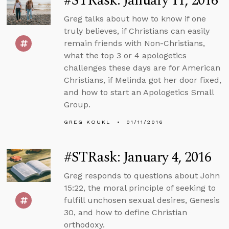
#STRask: January 11, 2016
Greg talks about how to know if one
truly believes, if Christians can easily
remain friends with Non-Christians,
what the top 3 or 4 apologetics
challenges these days are for American
Christians, if Melinda got her door fixed,
and how to start an Apologetics Small
Group.
GREG KOUKL
01/11/2016
#STRask: January 4, 2016
Greg responds to questions about John
15:22, the moral principle of seeking to
fulfill unchosen sexual desires, Genesis
30, and how to define Christian
orthodoxy.