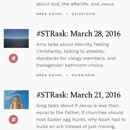
about God, the afterlife, and Jesus
GREG KOUKL
04/04/2016
#STRask: March 28, 2016
Amy talks about eternity, feeling
Christianity, talking to atheists,
standards for clergy members, and
transgender bathroom choice.
GREG KOUKL
03/28/2016
#STRask: March 21, 2016
Greg talks about if Jesus is less than
equal to the Father, if churches should
host Easter egg hunts, why Noah had to
build an ark instead of just moving,