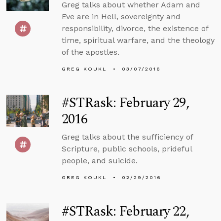
Greg talks about whether Adam and
Eve are in Hell, sovereignty and
responsibility, divorce, the existence of
time, spiritual warfare, and the theology
of the apostles.
GREG KOUKL
03/07/2016
#STRask: February 29,
2016
Greg talks about the sufficiency of
Scripture, public schools, prideful
people, and suicide.
GREG KOUKL
02/29/2016
#STRask: February 22,