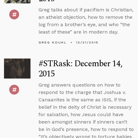
Greg talks about if pacifism is Christian,
an atheist objection, how to remove the
log from a brother’s eye, and who “the
least of these” are in modern day.
GREG KOUKL
12/21/2015
#STRask: December 14,
2015
Greg answers questions on how to
respond to the charge that Joshua v.
Canaanites is the same as ISIS, if the
belief in the deity of Christ is necessary
for salvation, how Jesus could have
been amongst sinners if sinners can’t
be in God’s presence, how to respond to
“It’s objectively wrong to torture babies