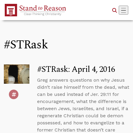
Skip to Main Content
#STRask
#STRask: April 4, 2016
Greg answers questions on why Jesus
didn’t raise himself from the dead, what
can be used instead of Jer. 29:11 for
encouragement, what the difference is
between Jews, Israelites, and Israel, if a
regenerate Christian could be demon
possessed, and how to evangelize to a
former Christian that doesn’t care