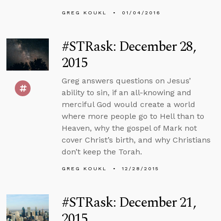
GREG KOUKL
01/04/2016
#STRask: December 28,
2015
Greg answers questions on Jesus’
ability to sin, if an all-knowing and
merciful God would create a world
where more people go to Hell than to
Heaven, why the gospel of Mark not
cover Christ’s birth, and why Christians
don’t keep the Torah.
GREG KOUKL
12/28/2015
#STRask: December 21,
2015