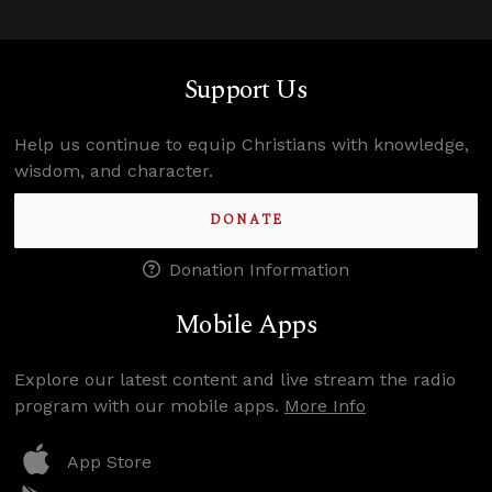
Support Us
Help us continue to equip Christians with knowledge,
wisdom, and character.
DONATE
Donation Information
Mobile Apps
Explore our latest content and live stream the radio
program with our mobile apps.
More Info
App Store