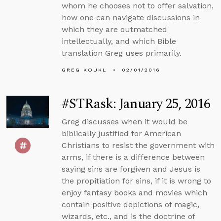
whom he chooses not to offer salvation,
how one can navigate discussions in
which they are outmatched
intellectually, and which Bible
translation Greg uses primarily.
GREG KOUKL
02/01/2016
#STRask: January 25, 2016
Greg discusses when it would be
biblically justified for American
Christians to resist the government with
arms, if there is a difference between
saying sins are forgiven and Jesus is
the propitiation for sins, if it is wrong to
enjoy fantasy books and movies which
contain positive depictions of magic,
wizards, etc., and is the doctrine of