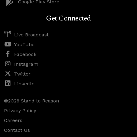
Google Play Store
Get Connected
Live Broadcast
YouTube
Facebook
Instagram
Twitter
LinkedIn
©2026 Stand to Reason
Privacy Policy
Careers
Contact Us