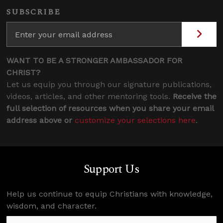
SUBSCRIBE
WANT TO BE A STRONGER AMBASSADOR FOR
CHRIST?
Let us equip you through our signature publications,
videos, articles, and other mentoring tools.
Receive the
full selection of resources when you share your email
address above or
customize your selections here
.
Support Us
Help us continue to equip Christians with knowledge,
wisdom, and character.