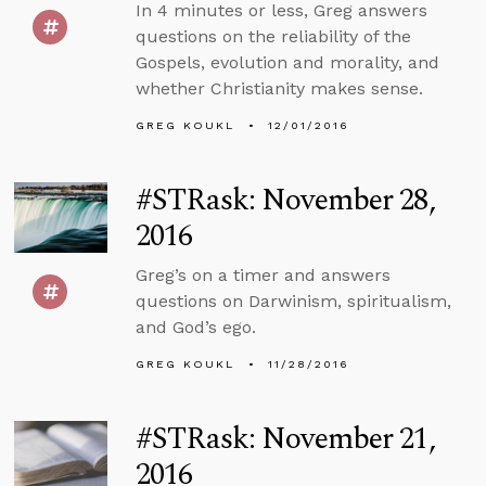
In 4 minutes or less, Greg answers
questions on the reliability of the
Gospels, evolution and morality, and
whether Christianity makes sense.
GREG KOUKL
12/01/2016
#STRask: November 28,
2016
Greg’s on a timer and answers
questions on Darwinism, spiritualism,
and God’s ego.
GREG KOUKL
11/28/2016
#STRask: November 21,
2016