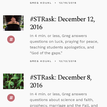
GREG KOUKL
12/15/2016
#STRask: December 12,
2016
In 4 min. or less, Greg answers
questions on luck, praying for peace,
teaching students apologetics, and
“God of the gaps.”
GREG KOUKL
12/12/2016
#STRask: December 8,
2016
In 4 min. or less, Greg answers
questions about science and faith,
prophecy, marriage and the Fall, and