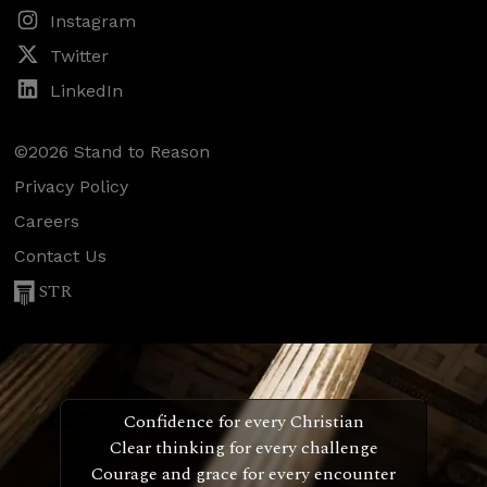
Instagram
Twitter
LinkedIn
©2026 Stand to Reason
Privacy Policy
Careers
Contact Us
STR
Confidence for every Christian
Clear thinking for every challenge
Courage and grace for every encounter