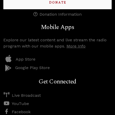
DONATE
Donation Information
Mobile Apps
Explore our latest content and live stream the radio
program with our mobile apps.
More Info
App Store
Google Play Store
Get Connected
Live Broadcast
YouTube
Facebook