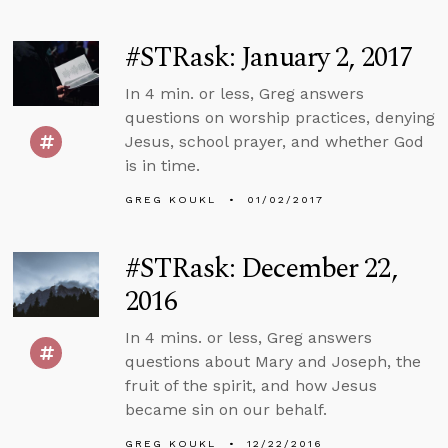
#STRask: January 2, 2017
In 4 min. or less, Greg answers
questions on worship practices, denying
Jesus, school prayer, and whether God
is in time.
GREG KOUKL
01/02/2017
#STRask: December 22,
2016
In 4 mins. or less, Greg answers
questions about Mary and Joseph, the
fruit of the spirit, and how Jesus
became sin on our behalf.
GREG KOUKL
12/22/2016