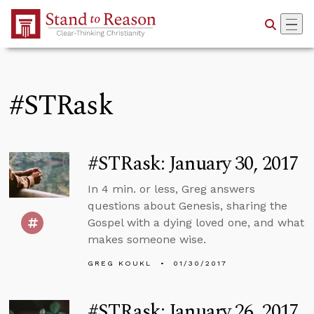
Skip to Main Content
#STRask
#STRask: January 30, 2017
In 4 min. or less, Greg answers
questions about Genesis, sharing the
Gospel with a dying loved one, and what
makes someone wise.
GREG KOUKL
01/30/2017
#STRask: January 26, 2017