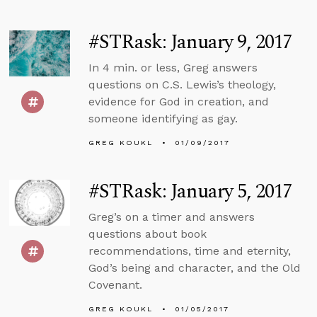
#STRask: January 9, 2017
In 4 min. or less, Greg answers
questions on C.S. Lewis’s theology,
evidence for God in creation, and
someone identifying as gay.
GREG KOUKL
01/09/2017
#STRask: January 5, 2017
Greg’s on a timer and answers
questions about book
recommendations, time and eternity,
God’s being and character, and the Old
Covenant.
GREG KOUKL
01/05/2017