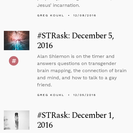
Jesus’ incarnation.
GREG KOUKL
12/08/2016
#STRask: December 5,
2016
Alan Shlemon is on the timer and
answers questions on transgender
brain mapping, the connection of brain
and mind, and how to talk to a gay
friend.
GREG KOUKL
12/05/2016
#STRask: December 1,
2016