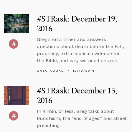
#STRask: December 19,
2016
Greg’s on a timer and answers
questions about death before the Fall,
prophecy, extra-biblical evidence for
the Bible, and why we need church.
GREG KOUKL
12/19/2016
#STRask: December 15,
2016
In 4 min. or less, Greg talks about
Buddhism, the “end of ages,” and street
preaching.