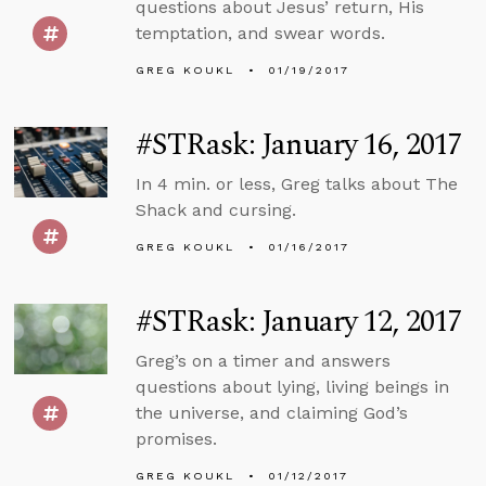
questions about Jesus’ return, His
temptation, and swear words.
GREG KOUKL
01/19/2017
#STRask: January 16, 2017
In 4 min. or less, Greg talks about The
Shack and cursing.
GREG KOUKL
01/16/2017
#STRask: January 12, 2017
Greg’s on a timer and answers
questions about lying, living beings in
the universe, and claiming God’s
promises.
GREG KOUKL
01/12/2017