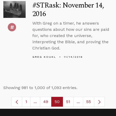
#STRask: November 14,
2016
With Greg on a timer, he answers
questions about how our sins are paid
for, who created the universe,
interpreting the Bible, and proving the
Christian God.
GREG KOUKL
11/14/2016
Showing 981 to 1,000 of 1,093 entries.
1
...
49
50
51
...
55
Page
Intermediate Pages Use TAB to navigate.
Page
Page
Page
Intermediate Pages