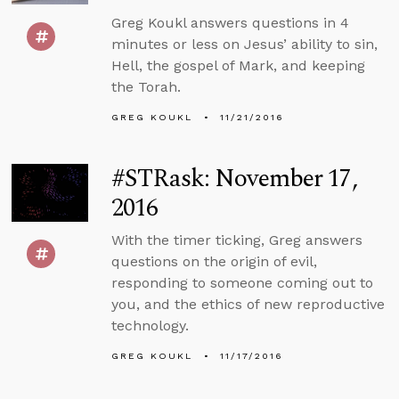
Greg Koukl answers questions in 4
minutes or less on Jesus’ ability to sin,
Hell, the gospel of Mark, and keeping
the Torah.
GREG KOUKL
11/21/2016
#STRask: November 17,
2016
With the timer ticking, Greg answers
questions on the origin of evil,
responding to someone coming out to
you, and the ethics of new reproductive
technology.
GREG KOUKL
11/17/2016