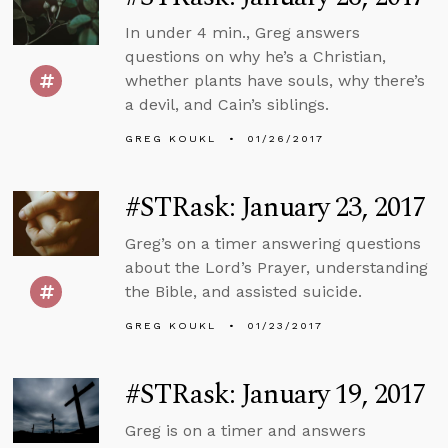
In under 4 min., Greg answers
questions on why he’s a Christian,
whether plants have souls, why there’s
a devil, and Cain’s siblings.
GREG KOUKL
01/26/2017
#STRask: January 23, 2017
Greg’s on a timer answering questions
about the Lord’s Prayer, understanding
the Bible, and assisted suicide.
GREG KOUKL
01/23/2017
#STRask: January 19, 2017
Greg is on a timer and answers