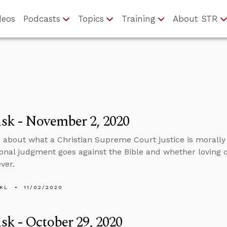
deos
Podcasts
Topics
Training
About STR
sk - November 2, 2020
 about what a Christian Supreme Court justice is morally o
ional judgment goes against the Bible and whether lovin
ver.
KL
11/02/2020
k - October 29, 2020