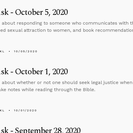
k - October 5, 2020
s about responding to someone who communicates with t
ed sexual attraction to women, and book recommendatio
KL
10/05/2020
k - October 1, 2020
 about whether or not one should seek legal justice whe
ake notes while reading through the Bible.
KL
10/01/2020
k - September 28, 2020