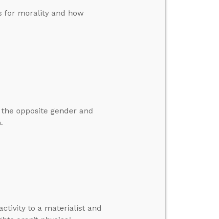
s for morality and how
m the opposite gender and
.
tivity to a materialist and