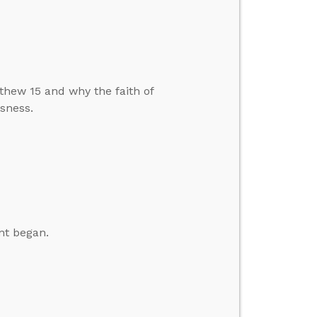
hew 15 and why the faith of
sness.
nt began.