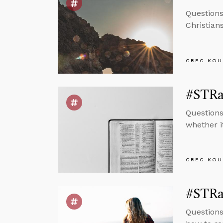
Questions
Christian
GREG KOU
#STRas
Questions
whether i
GREG KOU
#STRas
Questions