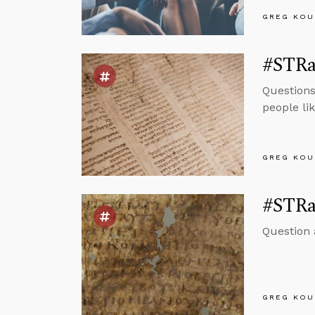
GREG KOU
#STRas
Questions
people li
GREG KOU
#STRas
Question
GREG KOU