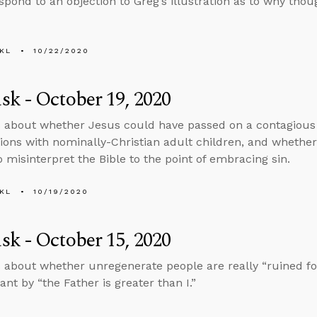
spond to an objection to Greg’s illustration as to why thoug
KL
10/22/2020
k - October 19, 2020
 about whether Jesus could have passed on a contagious vi
ions with nominally-Christian adult children, and whether
 misinterpret the Bible to the point of embracing sin.
KL
10/19/2020
k - October 15, 2020
 about whether unregenerate people are really “ruined fo
nt by “the Father is greater than I.”