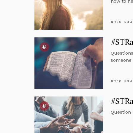
how to he
GREG KOU
#STRas
Questions
someone h
GREG KOU
#STRas
Question 