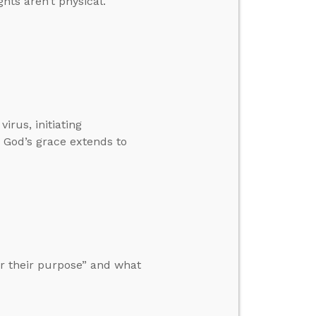
hts aren’t physical.
rus, initiating
 God’s grace extends to
r their purpose” and what