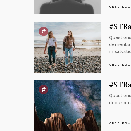
GREG KOU
#STRas
Questions
dementia 
in salvati
GREG KOU
#STRas
Questions
document
GREG KOU