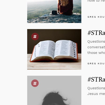
how to re
GREG KOU
#STRas
Questions
conversat
those who
GREG KOU
#STRas
Questions
Jesus mea