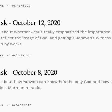
KL
10/15/2020
k - October 12, 2020
 about whether Jesus really emphasized the importance o
reflect the image of God, and getting a Jehovah’s Witness
on by works.
KL
10/12/2020
k - October 8, 2020
 about how Yahweh can know he’s the only God and how t
s a Mormon miracle.
KL
10/08/2020