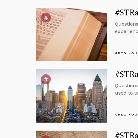
#STRas
Question
experienc
GREG KOU
#STRas
Questions
used to t
GREG KOU
#STRas