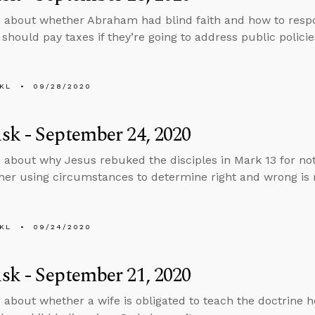
 about whether Abraham had blind faith and how to respo
should pay taxes if they’re going to address public policie
KL
09/28/2020
k - September 24, 2020
 about why Jesus rebuked the disciples in Mark 13 for no
er using circumstances to determine right and wrong is m
KL
09/24/2020
k - September 21, 2020
 about whether a wife is obligated to teach the doctrine 