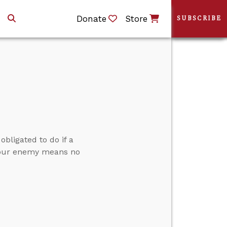
Donate
Store
SUBSCRIBE
bligated to do if a
g our enemy means no