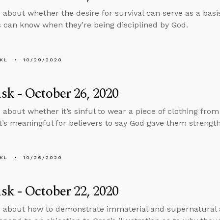
 about whether the desire for survival can serve as a basi
s can know when they’re being disciplined by God.
KL
10/29/2020
k - October 26, 2020
 about whether it’s sinful to wear a piece of clothing fro
t’s meaningful for believers to say God gave them strength
KL
10/26/2020
k - October 22, 2020
 about how to demonstrate immaterial and supernatural ac