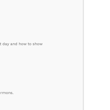
st day and how to show
ormons.