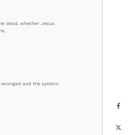
he dead, whether Jesus
ns.
n wronged and the system