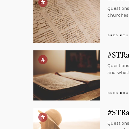
Questions
churches 
GREG KOU
#STRas
Questions
and wheth
GREG KOU
#STRas
Questions