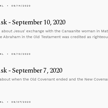
KL
09/14/2020
k - September 10, 2020
 about Jesus’ exchange with the Canaanite woman in Matt
ke Abraham in the Old Testament was credited as righteou
KL
09/10/2020
k - September 7, 2020
 about when the Old Covenant ended and the New Covena
KL
09/07/2020