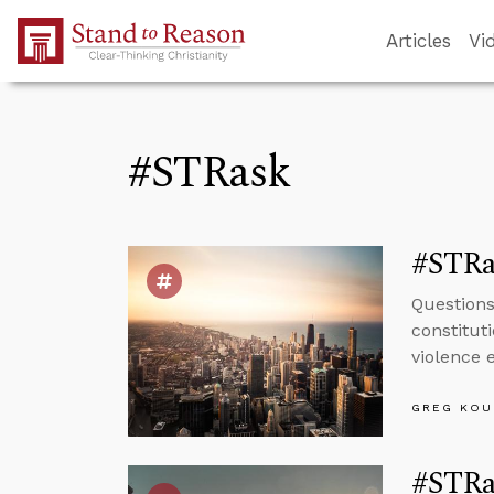
Skip to Main Content
Articles
Vi
#STRask
#STRa
Questions
constitut
violence e
GREG KOU
#STRas