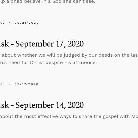
lp a child believe in a God she can’t see.
KL
09/21/2020
k - September 17, 2020
 about whether we will be judged by our deeds on the la
is need for Christ despite his affluence.
KL
09/17/2020
k - September 14, 2020
about the most effective ways to share the gospel with M