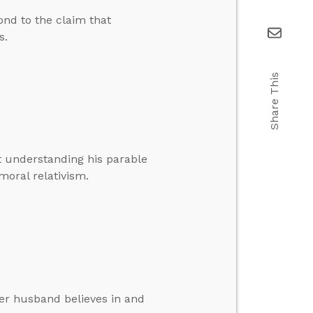
nd to the claim that
s.
Share This
t understanding his parable
oral relativism.
her husband believes in and