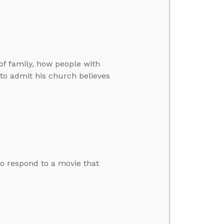
f family, how people with
 to admit his church believes
o respond to a movie that