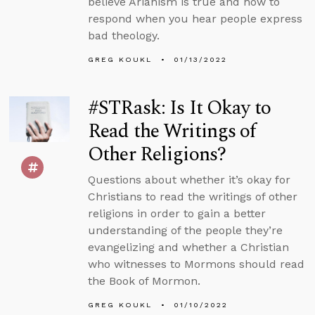
believe Arianism is true and how to
respond when you hear people express
bad theology.
GREG KOUKL
01/13/2022
#STRask: Is It Okay to
Read the Writings of
Other Religions?
Questions about whether it’s okay for
Christians to read the writings of other
religions in order to gain a better
understanding of the people they’re
evangelizing and whether a Christian
who witnesses to Mormons should read
the Book of Mormon.
GREG KOUKL
01/10/2022