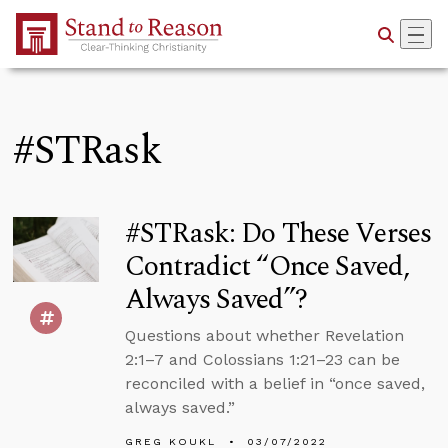
Skip to Main Content
#STRask
#STRask: Do These Verses
Contradict “Once Saved,
Always Saved”?
Questions about whether Revelation
2:1–7 and Colossians 1:21–23 can be
reconciled with a belief in “once saved,
always saved.”
GREG KOUKL
03/07/2022