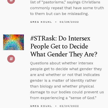
list of “pastorisms,” sayings Christians
commonly repeat that have some truth
to them but can be misleading.
GREG KOUKL
02/28/2022
#STRask: Do Intersex
People Get to Decide
What Gender They Are?
Questions about whether intersex
people get to decide what gender they
are and whether or not that indicates
gender is a matter of identity rather
than biology and whether physical
damage to our bodies could prevent us
from experiencing a “sense of God.”
GREG KOUKL
02/24/2022