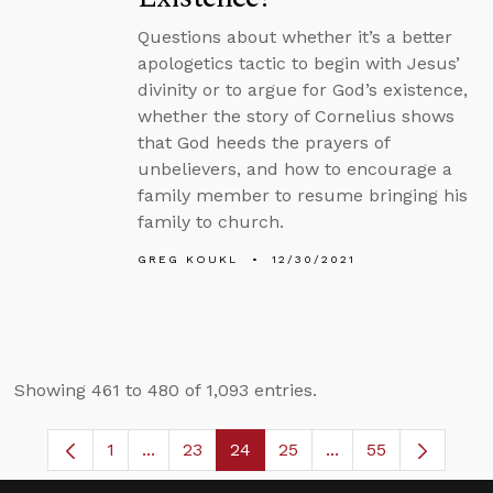
Questions about whether it’s a better
apologetics tactic to begin with Jesus’
divinity or to argue for God’s existence,
whether the story of Cornelius shows
that God heeds the prayers of
unbelievers, and how to encourage a
family member to resume bringing his
family to church.
GREG KOUKL
12/30/2021
Showing 461 to 480 of 1,093 entries.
1
...
23
24
25
...
55
Page
Intermediate Pages Use TAB to navigate.
Page
Page
Page
Intermediate Pages