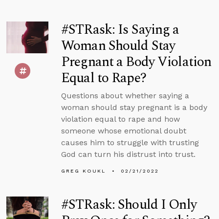
#STRask: Is Saying a
Woman Should Stay
Pregnant a Body Violation
Equal to Rape?
Questions about whether saying a
woman should stay pregnant is a body
violation equal to rape and how
someone whose emotional doubt
causes him to struggle with trusting
God can turn his distrust into trust.
GREG KOUKL
02/21/2022
#STRask: Should I Only