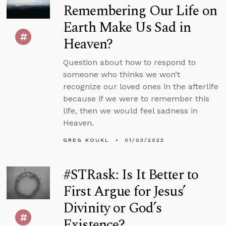
Remembering Our Life on
Earth Make Us Sad in
Heaven?
Question about how to respond to
someone who thinks we won’t
recognize our loved ones in the afterlife
because if we were to remember this
life, then we would feel sadness in
Heaven.
GREG KOUKL
01/03/2022
#STRask: Is It Better to
First Argue for Jesus’
Divinity or God’s
Existence?