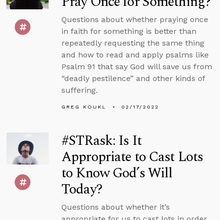
Pray Once for Something?
Questions about whether praying once
in faith for something is better than
repeatedly requesting the same thing
and how to read and apply psalms like
Psalm 91 that say God will save us from
“deadly pestilence” and other kinds of
suffering.
GREG KOUKL
02/17/2022
#STRask: Is It
Appropriate to Cast Lots
to Know God’s Will
Today?
Questions about whether it’s
appropriate for us to cast lots in order