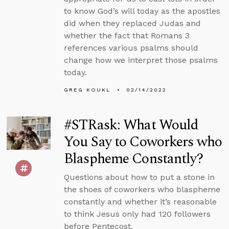
to know God’s will today as the apostles
did when they replaced Judas and
whether the fact that Romans 3
references various psalms should
change how we interpret those psalms
today.
GREG KOUKL
02/14/2022
#STRask: What Would
You Say to Coworkers who
Blaspheme Constantly?
Questions about how to put a stone in
the shoes of coworkers who blaspheme
constantly and whether it’s reasonable
to think Jesus only had 120 followers
before Pentecost.