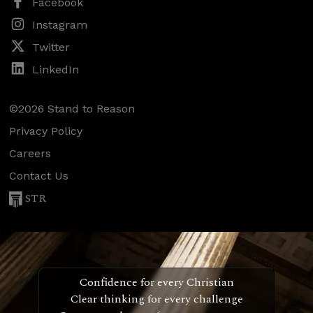
Facebook
Instagram
Twitter
LinkedIn
©2026 Stand to Reason
Privacy Policy
Careers
Contact Us
STR
Confidence for every Christian
Clear thinking for every challenge