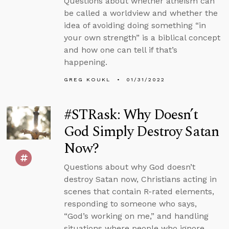
Questions about whether atheism can
be called a worldview and whether the
idea of avoiding doing something “in
your own strength” is a biblical concept
and how one can tell if that’s
happening.
GREG KOUKL
01/31/2022
#STRask: Why Doesn’t
God Simply Destroy Satan
Now?
Questions about why God doesn’t
destroy Satan now, Christians acting in
scenes that contain R-rated elements,
responding to someone who says,
“God’s working on me,” and handling
situations where people who ignore