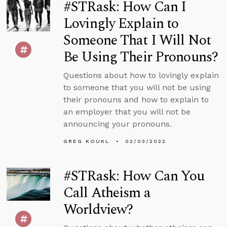
#STRask: How Can I
Lovingly Explain to
Someone That I Will Not
Be Using Their Pronouns?
Questions about how to lovingly explain
to someone that you will not be using
their pronouns and how to explain to
an employer that you will not be
announcing your pronouns.
GREG KOUKL
02/03/2022
#STRask: How Can You
Call Atheism a
Worldview?