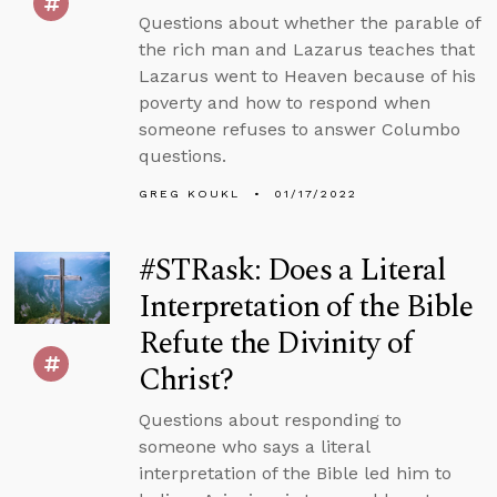
Questions about whether the parable of
the rich man and Lazarus teaches that
Lazarus went to Heaven because of his
poverty and how to respond when
someone refuses to answer Columbo
questions.
GREG KOUKL
01/17/2022
#STRask: Does a Literal
Interpretation of the Bible
Refute the Divinity of
Christ?
Questions about responding to
someone who says a literal
interpretation of the Bible led him to