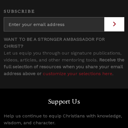
SUBSCRIBE
WANT TO BE A STRONGER AMBASSADOR FOR
CHRIST?
Let us equip you through our signature publications,
videos, articles, and other mentoring tools.
Receive the
full selection of resources when you share your email
address above or
customize your selections here
.
Support Us
Help us continue to equip Christians with knowledge,
wisdom, and character.