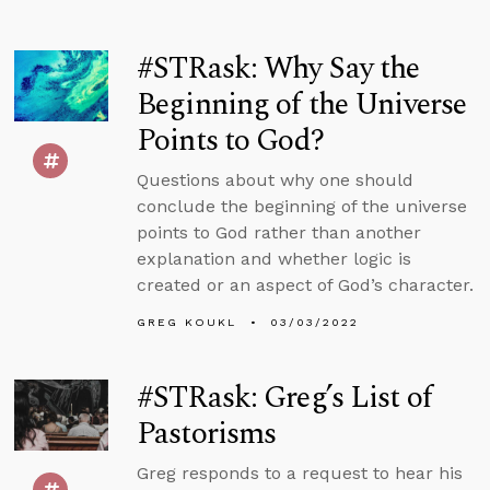
#STRask: Why Say the
Beginning of the Universe
Points to God?
Questions about why one should
conclude the beginning of the universe
points to God rather than another
explanation and whether logic is
created or an aspect of God’s character.
GREG KOUKL
03/03/2022
#STRask: Greg’s List of
Pastorisms
Greg responds to a request to hear his