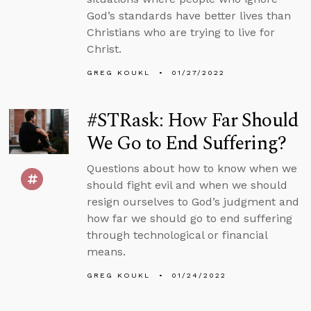
God’s standards have better lives than
Christians who are trying to live for
Christ.
GREG KOUKL
01/27/2022
#STRask: How Far Should
We Go to End Suffering?
Questions about how to know when we
should fight evil and when we should
resign ourselves to God’s judgment and
how far we should go to end suffering
through technological or financial
means.
GREG KOUKL
01/24/2022