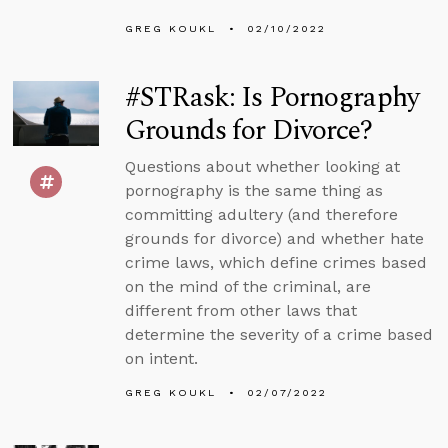
GREG KOUKL
02/10/2022
#STRask: Is Pornography
Grounds for Divorce?
Questions about whether looking at
pornography is the same thing as
committing adultery (and therefore
grounds for divorce) and whether hate
crime laws, which define crimes based
on the mind of the criminal, are
different from other laws that
determine the severity of a crime based
on intent.
GREG KOUKL
02/07/2022