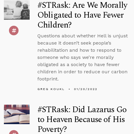
#STRask: Are We Morally
Obligated to Have Fewer
Children?
Questions about whether Hell is unjust
because it doesn’t seek people’s
rehabilitation and how to respond to
someone who says we’re morally
obligated as a society to have fewer
children in order to reduce our carbon
footprint.
GREG KOUKL
01/20/2022
#STRask: Did Lazarus Go
to Heaven Because of His
Poverty?