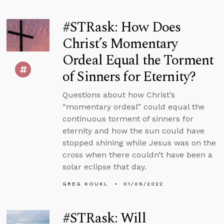
#STRask: How Does
Christ’s Momentary
Ordeal Equal the Torment
of Sinners for Eternity?
Questions about how Christ’s
“momentary ordeal” could equal the
continuous torment of sinners for
eternity and how the sun could have
stopped shining while Jesus was on the
cross when there couldn’t have been a
solar eclipse that day.
GREG KOUKL
01/06/2022
#STRask: Will