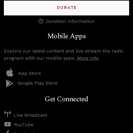
DONATE
Donation Information
Mobile Apps
Explore our latest content and live stream the radio
program with our mobile apps.
More Info
App Store
Google Play Store
Get Connected
Live Broadcast
YouTube