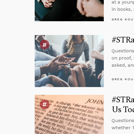
at a youn
in books,
GREG KOU
#STRas
Questions
on proof,
asked, and
GREG KOU
#STRas
Us To
Questions
whether 1