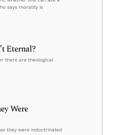
ho says morality is
t Eternal?
r there are theological
hey Were
se they were indoctrinated