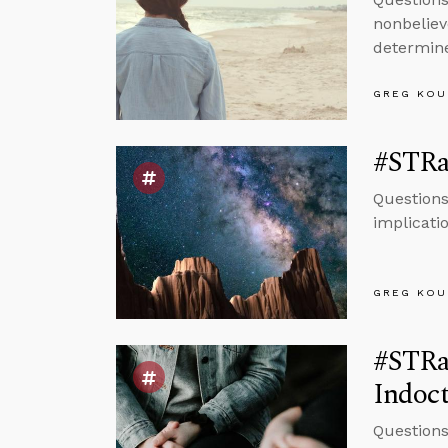
nonbeliev
determine
GREG KOU
#STRa
Questions
implicatio
GREG KOU
#STRas
Indoct
Questions