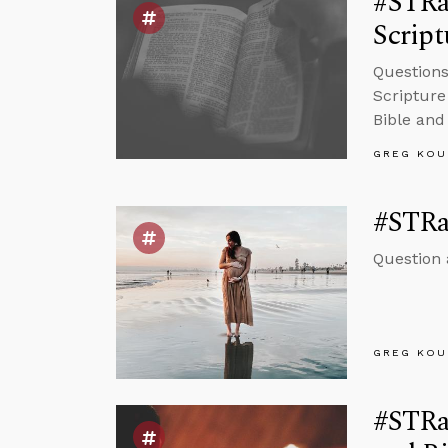
#STRas
Script
Questions
Scripture
Bible and
GREG KOU
#STRas
Question 
GREG KOU
#STRas