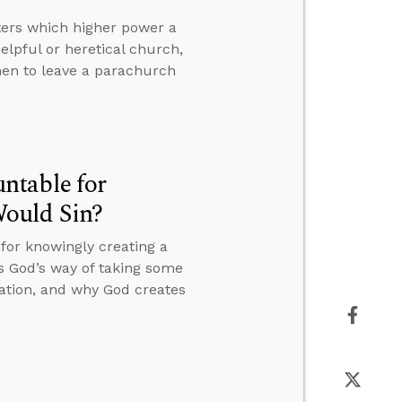
tters which higher power a
elpful or heretical church,
hen to leave a parachurch
ntable for
ould Sin?
or knowingly creating a
s God’s way of taking some
eation, and why God creates