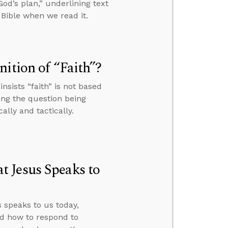
od’s plan,” underlining text
Bible when we read it.
ition of “Faith”?
sists “faith” is not based
ing the question being
ally and tactically.
 Jesus Speaks to
speaks to us today,
nd how to respond to