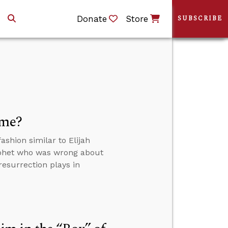
Donate
Store
SUBSCRIBE
ome?
shion similar to Elijah
ophet who was wrong about
resurrection plays in