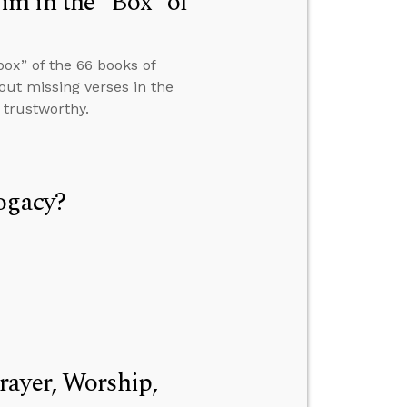
m in the “Box” of
ox” of the 66 books of
ut missing verses in the
 trustworthy.
ogacy?
rayer, Worship,