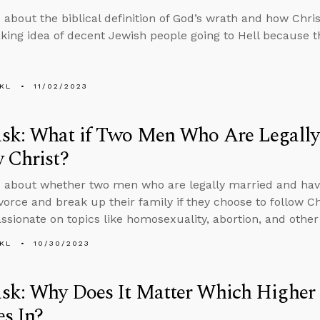
 about the biblical definition of God’s wrath and how Chri
king idea of decent Jewish people going to Hell because th
KL
11/02/2023
sk: What if Two Men Who Are Legally
 Christ?
 about whether two men who are legally married and ha
vorce and break up their family if they choose to follow C
sionate on topics like homosexuality, abortion, and other 
KL
10/30/2023
sk: Why Does It Matter Which Highe
es In?