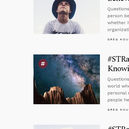
Questions
person be
whether i
organizat
GREG KOU
#STRa
Knowi
Questions
world whe
personal 
people he
GREG KOU