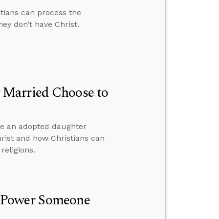
stians can process the
ey don’t have Christ.
 Married Choose to
ve an adopted daughter
hrist and how Christians can
religions.
r Power Someone