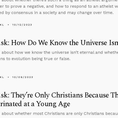
er to prove a negative, and how to respond to an atheist w
d by consensus in a society and may change over time.
KL
10/12/2023
sk: How Do We Know the Universe Isn’
 about how we know the universe isn’t eternal and whethe
ns to evolution being true or false.
KL
10/09/2023
k: They’re Only Christians Because T
rinated at a Young Age
 about whether most Christians are only Christians becau