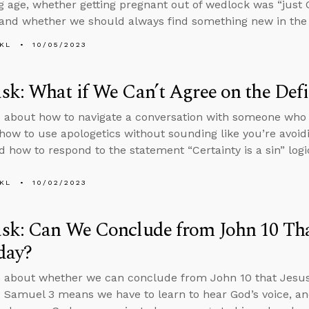
g age, whether getting pregnant out of wedlock was “just G
 and whether we should always find something new in the 
KL
10/05/2023
k: What if We Can’t Agree on the Defin
 about how to navigate a conversation with someone who in
 how to use apologetics without sounding like you’re avoid
 how to respond to the statement “Certainty is a sin” logic
KL
10/02/2023
k: Can We Conclude from John 10 That
day?
 about whether we can conclude from John 10 that Jesus 
 Samuel 3 means we have to learn to hear God’s voice, a