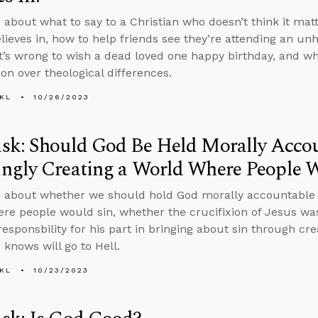
 about what to say to a Christian who doesn’t think it ma
lieves in, how to help friends see they’re attending an unh
t’s wrong to wish a dead loved one happy birthday, and w
ion over theological differences.
KL
10/26/2023
sk: Should God Be Held Morally Accou
ngly Creating a World Where People W
 about whether we should hold God morally accountable f
re people would sin, whether the crucifixion of Jesus wa
responsbility for his part in bringing about sin through cr
 knows will go to Hell.
KL
10/23/2023