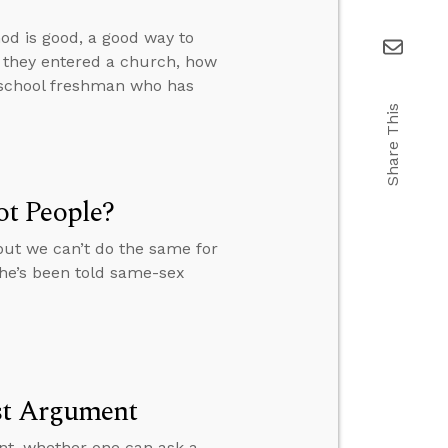
od is good, a good way to
f they entered a church, how
h school freshman who has
Share This
t People?
but we can’t do the same for
she’s been told same-sex
ist Argument
nt, whether one can ask a