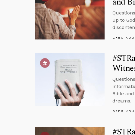
and Bi
Questions
up to God
disconten
GREG KOU
#STRas
Witnes
Questions
informati
Bible and
dreams.
GREG KOU
#STRas