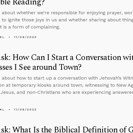
ble Reading?
 about whether we’re responsible for enjoying prayer, worsh
 to ignite those joys in us and whether sharing about things
t is a form of complaining.
KL
11/09/2023
k: How Can I Start a Conversation wit
ses I See around Town?
 about how to start up a conversation with Jehovah’s Wit
on at temporary kiosks around town, witnessing to New A
 Jesus, and non-Christians who are experiencing answered
KL
11/06/2023
k: What Is the Biblical Definition of 