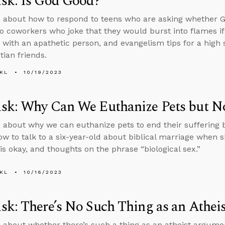
sk: Is God Good?
 about how to respond to teens who are asking whether G
o coworkers who joke that they would burst into flames i
 with an apathetic person, and evangelism tips for a hig
tian friends.
KL
10/19/2023
sk: Why Can We Euthanize Pets but No
 about why we can euthanize pets to end their suffering 
ow to talk to a six-year-old about biblical marriage when 
is okay, and thoughts on the phrase “biological sex.”
KL
10/16/2023
k: There’s No Such Thing as an Athe
 about whether there’s such a thing as an atheist argume