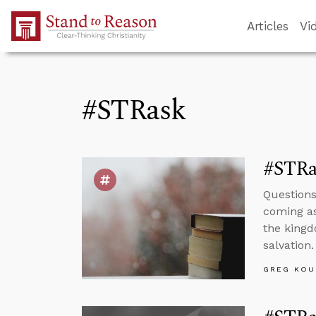
Skip to Main Content
Articles
Vi
#STRask
#STRas
Questions
coming as
the kingd
salvation.
GREG KOU