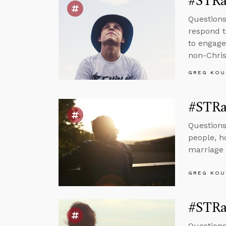
#STRa
Questions
respond t
to engage
non-Chris
GREG KOU
#STRa
Questions
people, h
marriage 
GREG KOU
#STRas
Questions