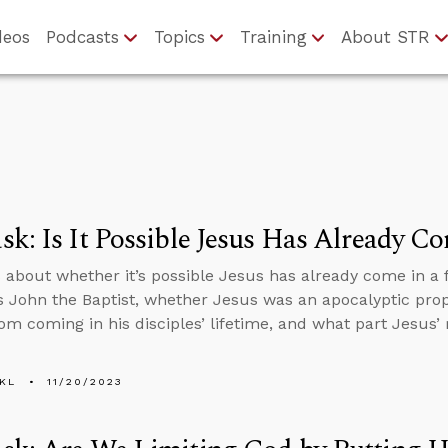
deos
Podcasts
Topics
Training
About STR
k: Is It Possible Jesus Has Already C
 about whether it’s possible Jesus has already come in a fa
 John the Baptist, whether Jesus was an apocalyptic pr
om coming in his disciples’ lifetime, and what part Jesus’ 
KL
11/20/2023