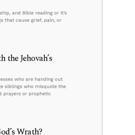
ip, and Bible reading or it’s
 that cause grief, pain, or
h the Jehovah’s
nesses who are handing out
ge siblings who misquote the
 prayers or prophetic
God’s Wrath?