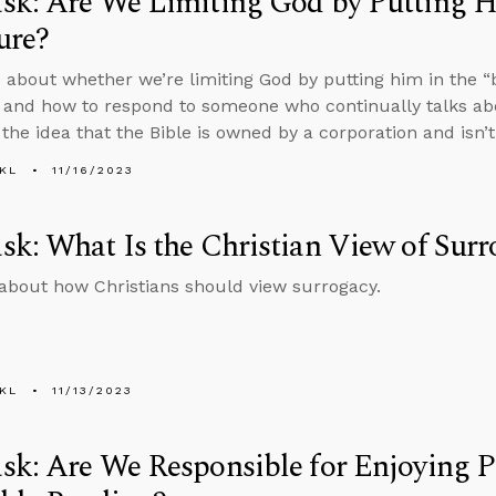
k: Are We Limiting God by Putting Hi
ure?
 about whether we’re limiting God by putting him in the “b
 and how to respond to someone who continually talks abo
 the idea that the Bible is owned by a corporation and isn’t
KL
11/16/2023
k: What Is the Christian View of Surr
about how Christians should view surrogacy.
KL
11/13/2023
k: Are We Responsible for Enjoying P