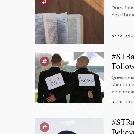
Questions
heartbrea
GREG KOU
#STRa
Follow
Questions
should di
be compas
GREG KOU
#STRa
Believ