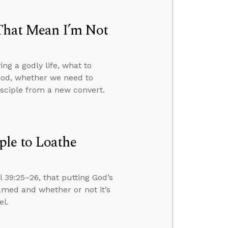
 That Mean I’m Not
ng a godly life, what to
 God, whether we need to
disciple from a new convert.
ple to Loathe
 39:25–26, that putting God’s
amed and whether or not it’s
el.