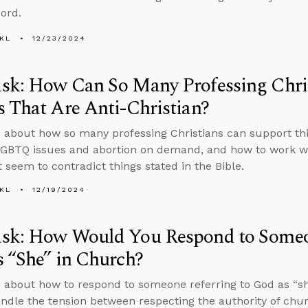
Lord.
KL
12/23/2024
sk: How Can So Many Professing Chris
 That Are Anti-Christian?
 about how so many professing Christians can support thin
GBTQ issues and abortion on demand, and how to work wi
t seem to contradict things stated in the Bible.
KL
12/19/2024
sk: How Would You Respond to Someon
 “She” in Church?
 about how to respond to someone referring to God as “sh
ndle the tension between respecting the authority of chu