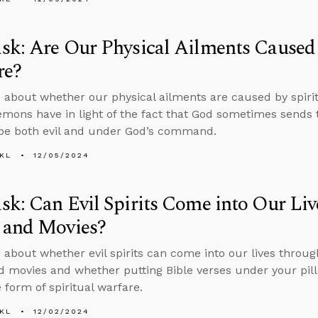
k: Are Our Physical Ailments Caused 
re?
 about whether our physical ailments are caused by spir
mons have in light of the fact that God sometimes sends 
be both evil and under God’s command.
KL
12/05/2024
k: Can Evil Spirits Come into Our Li
 and Movies?
 about whether evil spirits can come into our lives throug
 movies and whether putting Bible verses under your pill
 form of spiritual warfare.
KL
12/02/2024