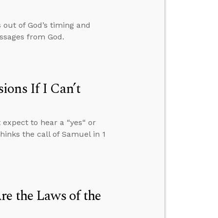
 out of God’s timing and
essages from God.
ons If I Can’t
 expect to hear a “yes“ or
inks the call of Samuel in 1
re the Laws of the