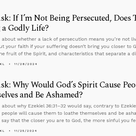
k: If I’m Not Being Persecuted, Does
 a Godly Life?
 about whether a lack of persecution means you’re not livi
ut your faith if your suffering doesn’t bring you closer to
he fruit of the Spirit, and characteristics that separate a 
KL
11/28/2024
k: Why Would God’s Spirit Cause Peo
elves and Be Ashamed?
 about why Ezekiel 36:31–32 would say, contrary to Ezekiel
to people will cause them to loathe themselves and be ash
o say that the closer you are to God, the more sinful you fe
KL
11/25/2024