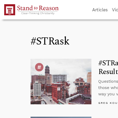
Skip to Main Content
Articles
Vi
#STRask
#STRa
Resul
Questions
those who
way you v
GREG KOU