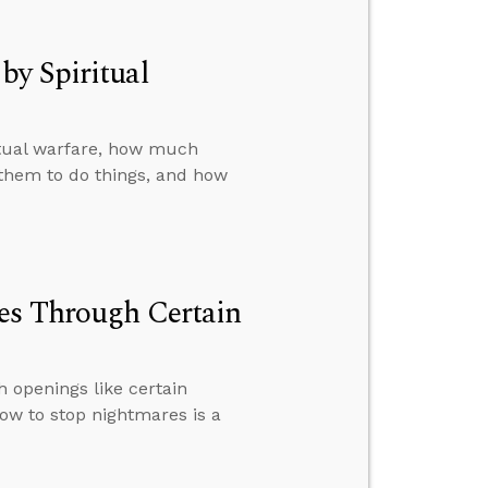
by Spiritual
itual warfare, how much
them to do things, and how
ves Through Certain
h openings like certain
ow to stop nightmares is a