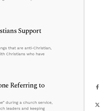
tians Support
gs that are anti-Christian,
th Christians who have
e Referring to
e” during a church service,
rch leaders and keeping