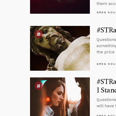
them acco
GREG KOU
#STRas
Questions
something
the price
GREG KOU
#STRas
I Stan
Questions
will have
GREG KOU