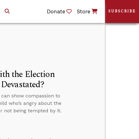
Donate
Store
SUBSCRIBE
h the Election
 Devastated?
s can show compassion to
hild who’s angry about the
r not being tempted by it.