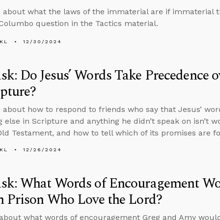
 about what the laws of the immaterial are if immaterial 
 Columbo question in the Tactics material.
KL
12/30/2024
k: Do Jesus’ Words Take Precedence ov
ipture?
 about how to respond to friends who say that Jesus’ wo
g else in Scripture and anything he didn’t speak on isn’t w
Old Testament, and how to tell which of its promises are fo
KL
12/26/2024
sk: What Words of Encouragement Wou
n Prison Who Love the Lord?
 about what words of encouragement Greg and Amy would 