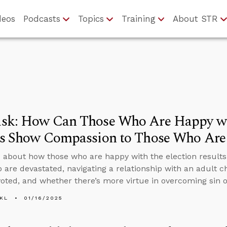
deos
Podcasts
Topics
Training
About STR
sk: How Can Those Who Are Happy wit
ts Show Compassion to Those Who Are
 about how those who are happy with the election result
 are devastated, navigating a relationship with an adult c
oted, and whether there’s more virtue in overcoming sin o
KL
01/16/2025