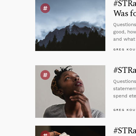
#STRas
Was fo
Questions
good, how
and what 
GREG KOU
#STRas
Questions
statement
spend ete
GREG KOU
#STRas