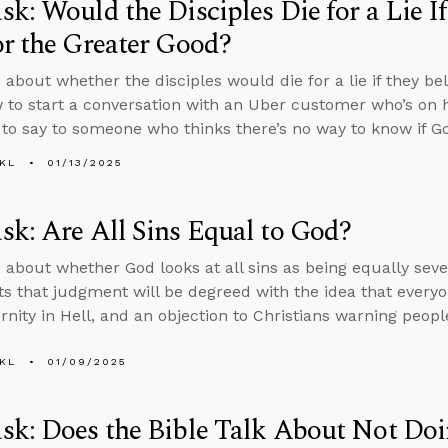
k: Would the Disciples Die for a Lie If
r the Greater Good?
 about whether the disciples would die for a lie if they bel
 to start a conversation with an Uber customer who’s on 
to say to someone who thinks there’s no way to know if Go
KL
01/13/2025
k: Are All Sins Equal to God?
 about whether God looks at all sins as being equally seve
s that judgment will be degreed with the idea that everyon
rnity in Hell, and an objection to Christians warning peopl
KL
01/09/2025
k: Does the Bible Talk About Not Doi