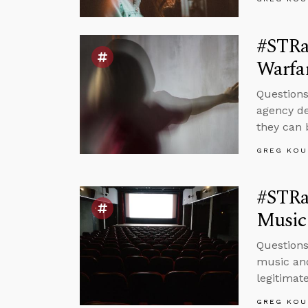
#STRas
Warfa
Questions
agency de
they can 
GREG KOU
#STRas
Music
Questions
music and
legitimate
GREG KOU