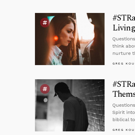
#STRas
Living
Questions
think abo
nurture t
GREG KOU
#STRas
Thems
Questions
Spirit in
biblical t
GREG KOU