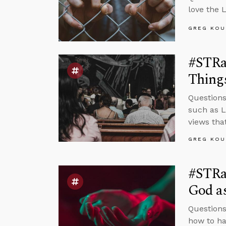
love the 
GREG KOU
#STRa
Things
Questions
such as L
views tha
GREG KOU
#STRa
God as
Questions
how to ha