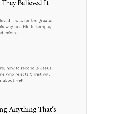
 They Believed It
ieved it was for the greater
his way to a Hindu temple,
d exists.
re, how to reconcile Jesus’
e who rejects Christ will
e about Hell.
ng Anything That’s