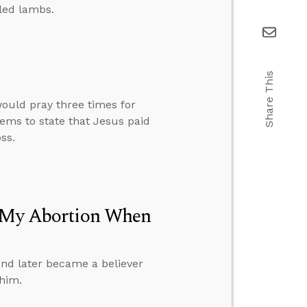
led lambs.
Share This
ould pray three times for
ems to state that Jesus paid
ss.
r My Abortion When
nd later became a believer
 him.