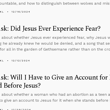
untable, and how to distinguish between wolves and mis
KL
12/16/2024
k: Did Jesus Ever Experience Fear?
 about whether Jesus ever experienced fear, why Jesus w
 he already knew he would be denied, and a song that se
 for all in the garden of Gethsemane rather than on the cro
KL
12/12/2024
k: Will I Have to Give an Account fo
d Before Jesus?
 about whether a woman who had an abortion as a teen a
 to give an account to Jesus for it when she stands before
KL
12/09/2024