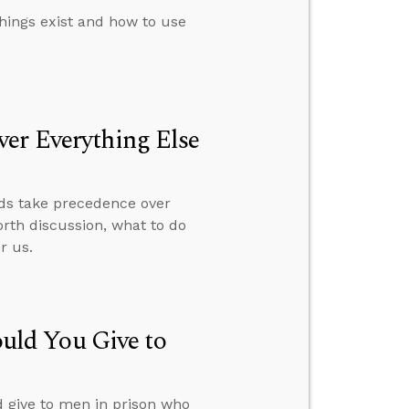
things exist and how to use
er Everything Else
rds take precedence over
orth discussion, what to do
r us.
ld You Give to
give to men in prison who