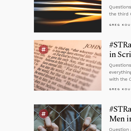
Questions
the third
GREG KOU
#STRas
in Scr
Questions
everythin
with the 
GREG KOU
#STRa
Men i
Question