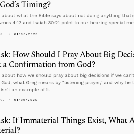
 God’s Timing?
 about what the Bible says about not doing anything that’s
mos 4:13 and Isaiah 30:21 point to our hearing special m
KL
01/06/2025
k: How Should I Pray About Big Decisi
t a Confirmation from God?
 about how we should pray about big decisions if we can’t
 God, what Greg means by “listening prayer,” and why he th
isn’t an example of it.
KL
01/02/2025
k: If Immaterial Things Exist, What A
erial?