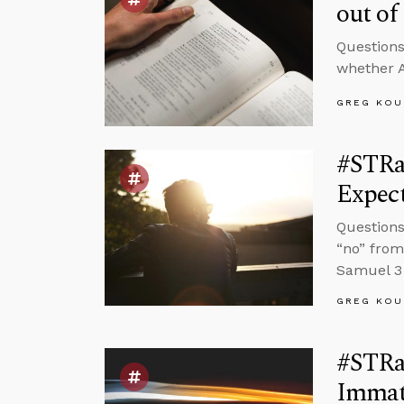
out of
Questions
whether A
GREG KOU
#STRas
Expec
Questions
“no” from
Samuel 3 
GREG KOU
#STRas
Immat