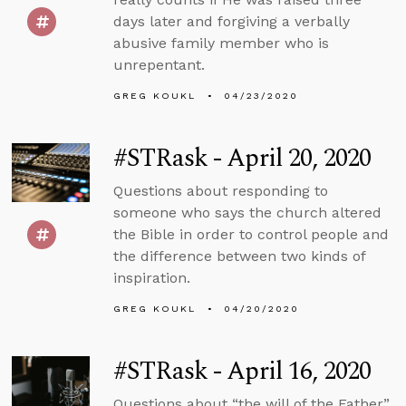
days later and forgiving a verbally
abusive family member who is
unrepentant.
GREG KOUKL
04/23/2020
#STRask - April 20, 2020
Questions about responding to
someone who says the church altered
the Bible in order to control people and
the difference between two kinds of
inspiration.
GREG KOUKL
04/20/2020
#STRask - April 16, 2020
Questions about “the will of the Father”