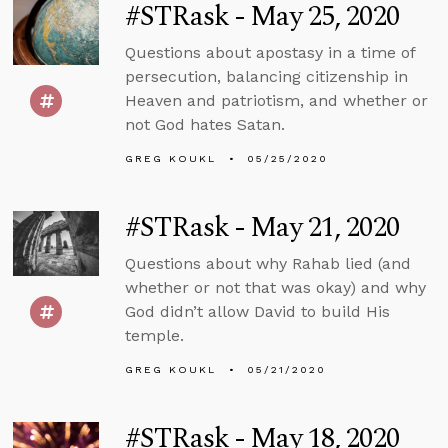
#STRask - May 25, 2020
Questions about apostasy in a time of
persecution, balancing citizenship in
Heaven and patriotism, and whether or
not God hates Satan.
GREG KOUKL
05/25/2020
#STRask - May 21, 2020
Questions about why Rahab lied (and
whether or not that was okay) and why
God didn’t allow David to build His
temple.
GREG KOUKL
05/21/2020
#STRask - May 18, 2020