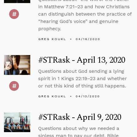
in Matthew 7:21–23 and how Christians
can distinguish between the practice of
“hearing God’s voice” and genuine
prophecy.
GREG KOUKL
04/16/2020
#STRask - April 13, 2020
Questions about God sending a lying
spirit in 1 Kings 22:19–23 and whether
or not this kind of thing still happens.
GREG KOUKL
04/13/2020
#STRask - April 9, 2020
Questions about why we needed a
sinless man to pay our debt, Bible