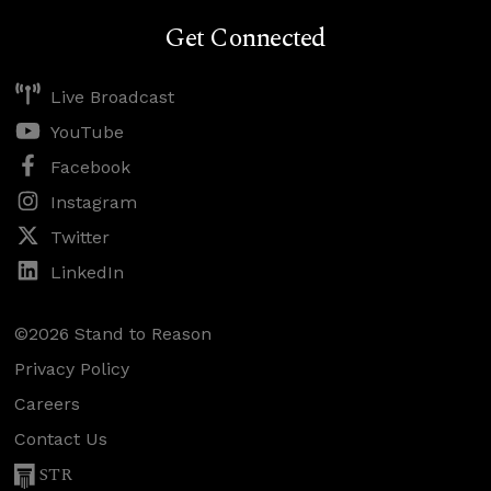
Get Connected
Live Broadcast
YouTube
Facebook
Instagram
Twitter
LinkedIn
©2026 Stand to Reason
Privacy Policy
Careers
Contact Us
STR