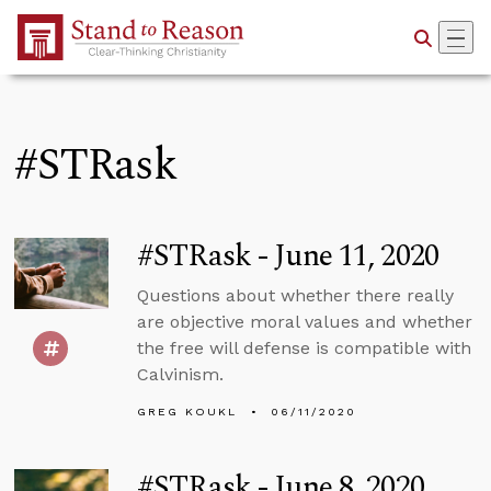
Skip to Main Content
#STRask
#STRask - June 11, 2020
Questions about whether there really
are objective moral values and whether
the free will defense is compatible with
Calvinism.
GREG KOUKL
06/11/2020
#STRask - June 8, 2020