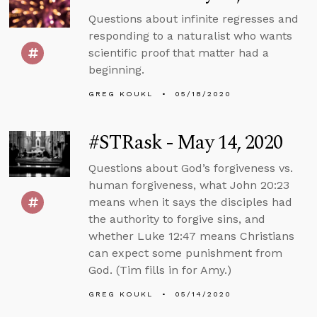
Questions about infinite regresses and
responding to a naturalist who wants
scientific proof that matter had a
beginning.
GREG KOUKL
05/18/2020
#STRask - May 14, 2020
Questions about God’s forgiveness vs.
human forgiveness, what John 20:23
means when it says the disciples had
the authority to forgive sins, and
whether Luke 12:47 means Christians
can expect some punishment from
God. (Tim fills in for Amy.)
GREG KOUKL
05/14/2020