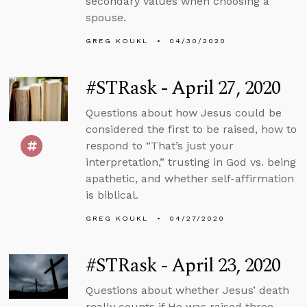
secondary values when choosing a
spouse.
GREG KOUKL
04/30/2020
#STRask - April 27, 2020
Questions about how Jesus could be
considered the first to be raised, how to
respond to “That’s just your
interpretation,” trusting in God vs. being
apathetic, and whether self-affirmation
is biblical.
GREG KOUKL
04/27/2020
#STRask - April 23, 2020
Questions about whether Jesus’ death
really counts if He was raised three