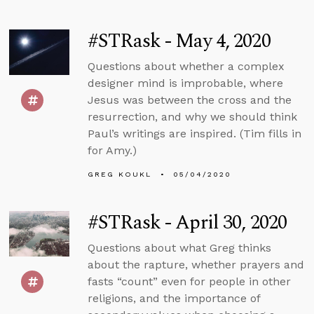
#STRask - May 4, 2020
Questions about whether a complex
designer mind is improbable, where
Jesus was between the cross and the
resurrection, and why we should think
Paul’s writings are inspired. (Tim fills in
for Amy.)
GREG KOUKL
05/04/2020
#STRask - April 30, 2020
Questions about what Greg thinks
about the rapture, whether prayers and
fasts “count” even for people in other
religions, and the importance of