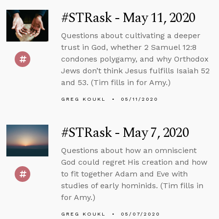
#STRask - May 11, 2020
Questions about cultivating a deeper
trust in God, whether 2 Samuel 12:8
condones polygamy, and why Orthodox
Jews don’t think Jesus fulfills Isaiah 52
and 53. (Tim fills in for Amy.)
GREG KOUKL
05/11/2020
#STRask - May 7, 2020
Questions about how an omniscient
God could regret His creation and how
to fit together Adam and Eve with
studies of early hominids. (Tim fills in
for Amy.)
GREG KOUKL
05/07/2020