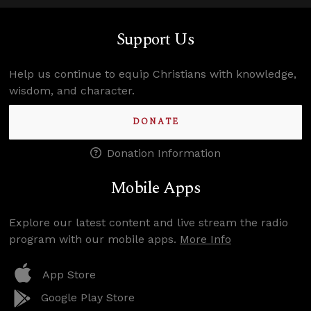
Support Us
Help us continue to equip Christians with knowledge,
wisdom, and character.
DONATE
Donation Information
Mobile Apps
Explore our latest content and live stream the radio
program with our mobile apps.
More Info
App Store
Google Play Store