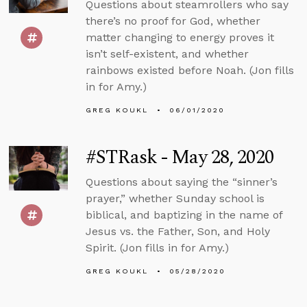
Questions about steamrollers who say
there’s no proof for God, whether
matter changing to energy proves it
isn’t self-existent, and whether
rainbows existed before Noah. (Jon fills
in for Amy.)
GREG KOUKL
06/01/2020
#STRask - May 28, 2020
Questions about saying the “sinner’s
prayer,” whether Sunday school is
biblical, and baptizing in the name of
Jesus vs. the Father, Son, and Holy
Spirit. (Jon fills in for Amy.)
GREG KOUKL
05/28/2020