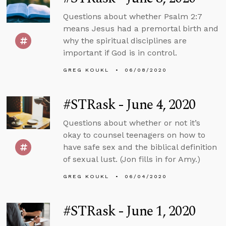
Questions about whether Psalm 2:7
means Jesus had a premortal birth and
why the spiritual disciplines are
important if God is in control.
GREG KOUKL
06/08/2020
#STRask - June 4, 2020
Questions about whether or not it’s
okay to counsel teenagers on how to
have safe sex and the biblical definition
of sexual lust. (Jon fills in for Amy.)
GREG KOUKL
06/04/2020
#STRask - June 1, 2020