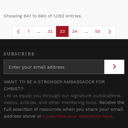
Showing 641 to 660 of 1,092 entries.
1
...
32
33
34
...
55
Page
Intermediate Pages Use TAB to navigate.
Page
Page
Page
Intermediate Pages
SUBSCRIBE
WANT TO BE A STRONGER AMBASSADOR FOR
CHRIST?
Let us equip you through our signature publications,
videos, articles, and other mentoring tools.
Receive the
full selection of resources when you share your email
address above or
customize your selections here
.