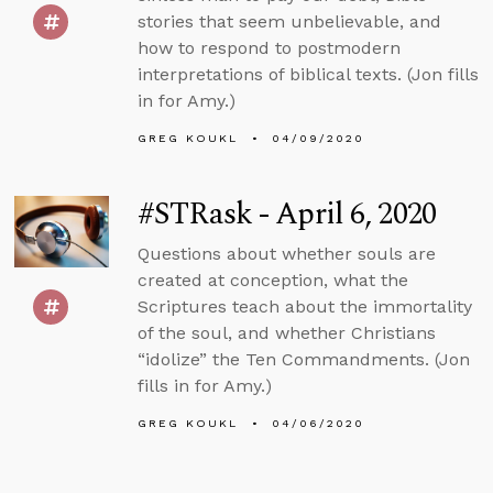
stories that seem unbelievable, and
how to respond to postmodern
interpretations of biblical texts. (Jon fills
in for Amy.)
GREG KOUKL
04/09/2020
#STRask - April 6, 2020
Questions about whether souls are
created at conception, what the
Scriptures teach about the immortality
of the soul, and whether Christians
“idolize” the Ten Commandments. (Jon
fills in for Amy.)
GREG KOUKL
04/06/2020